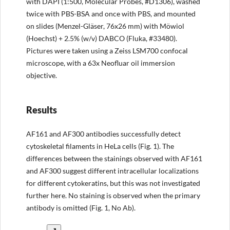
with DAPI (1:500, Molecular Probes, #D1306), washed
twice with PBS-BSA and once with PBS, and mounted
on slides (Menzel-Gläser, 76x26 mm) with Möwiol
(Hoechst) + 2.5% (w/v) DABCO (Fluka, #33480).
Pictures were taken using a Zeiss LSM700 confocal
microscope, with a 63x Neofluar oil immersion
objective.
Results
AF161 and AF300 antibodies successfully detect
cytoskeletal filaments in HeLa cells (Fig. 1). The
differences between the stainings observed with AF161
and AF300 suggest different intracellular localizations
for different cytokeratins, but this was not investigated
further here. No staining is observed when the primary
antibody is omitted (Fig. 1, No Ab).