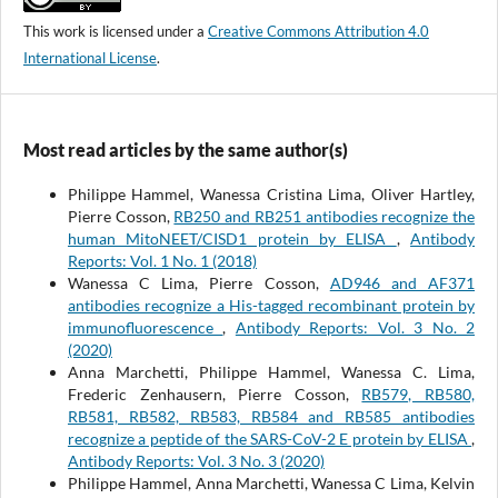
This work is licensed under a
Creative Commons Attribution 4.0
International License
.
Most read articles by the same author(s)
Philippe Hammel, Wanessa Cristina Lima, Oliver Hartley,
Pierre Cosson,
RB250 and RB251 antibodies recognize the
human MitoNEET/CISD1 protein by ELISA
,
Antibody
Reports: Vol. 1 No. 1 (2018)
Wanessa C Lima, Pierre Cosson,
AD946 and AF371
antibodies recognize a His-tagged recombinant protein by
immunofluorescence
,
Antibody Reports: Vol. 3 No. 2
(2020)
Anna Marchetti, Philippe Hammel, Wanessa C. Lima,
Frederic Zenhausern, Pierre Cosson,
RB579, RB580,
RB581, RB582, RB583, RB584 and RB585 antibodies
recognize a peptide of the SARS-CoV-2 E protein by ELISA
,
Antibody Reports: Vol. 3 No. 3 (2020)
Philippe Hammel, Anna Marchetti, Wanessa C Lima, Kelvin