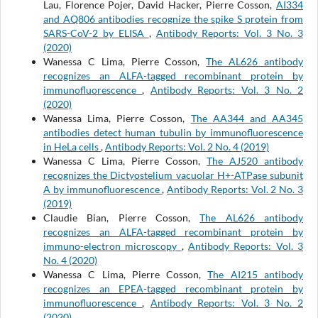
Lau, Florence Pojer, David Hacker, Pierre Cosson,
AI334
and AQ806 antibodies recognize the spike S protein from
SARS-CoV-2 by ELISA
,
Antibody Reports: Vol. 3 No. 3
(2020)
Wanessa C Lima, Pierre Cosson,
The AL626 antibody
recognizes an ALFA-tagged recombinant protein by
immunofluorescence
,
Antibody Reports: Vol. 3 No. 2
(2020)
Wanessa Lima, Pierre Cosson,
The AA344 and AA345
antibodies detect human tubulin by immunofluorescence
in HeLa cells
,
Antibody Reports: Vol. 2 No. 4 (2019)
Wanessa C Lima, Pierre Cosson,
The AJ520 antibody
recognizes the Dictyostelium vacuolar H+-ATPase subunit
A by immunofluorescence
,
Antibody Reports: Vol. 2 No. 3
(2019)
Claudie Bian, Pierre Cosson,
The AL626 antibody
recognizes an ALFA-tagged recombinant protein by
immuno-electron microscopy
,
Antibody Reports: Vol. 3
No. 4 (2020)
Wanessa C Lima, Pierre Cosson,
The AI215 antibody
recognizes an EPEA-tagged recombinant protein by
immunofluorescence
,
Antibody Reports: Vol. 3 No. 2
(2020)