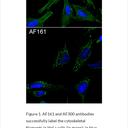
Figure 1.
AF161 and AF300 antibodies
successfully label the cytoskeletal
filaments in HeLa cells (in green); in blue,