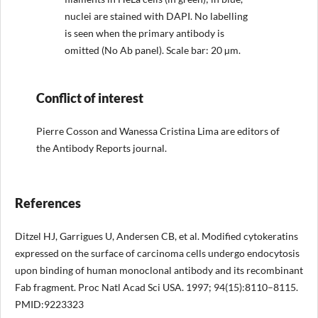
nuclei are stained with DAPI. No labelling
is seen when the primary antibody is
omitted (No Ab panel). Scale bar: 20 µm.
Conflict of interest
Pierre Cosson and Wanessa Cristina Lima are editors of
the Antibody Reports journal.
References
Ditzel HJ, Garrigues U, Andersen CB, et al. Modified cytokeratins
expressed on the surface of carcinoma cells undergo endocytosis
upon binding of human monoclonal antibody and its recombinant
Fab fragment. Proc Natl Acad Sci USA. 1997; 94(15):8110–8115.
PMID:9223323