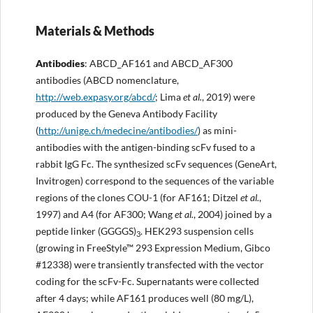
Materials & Methods
Antibodies
: ABCD_AF161 and ABCD_AF300
antibodies (ABCD nomenclature,
http://
web.expasy.org/abcd/
; Lima
et al.
, 2019) were
produced by the Geneva Antibody Facility
(
http://
unige.ch/medecine/antibodies/
) as mini-
antibodies with the antigen-binding scFv fused to a
rabbit IgG Fc. The synthesized scFv sequences (GeneArt,
Invitrogen) correspond to the sequences of the variable
regions of the clones COU-1 (for AF161; Ditzel
et al.
,
1997) and A4 (for AF300; Wang
et al.
, 2004) joined by a
peptide linker (GGGGS)
. HEK293 suspension cells
3
(growing in FreeStyle™ 293 Expression Medium, Gibco
#12338) were transiently transfected with the vector
coding for the scFv-Fc. Supernatants were collected
after 4 days; while AF161 produces well (80 mg/L),