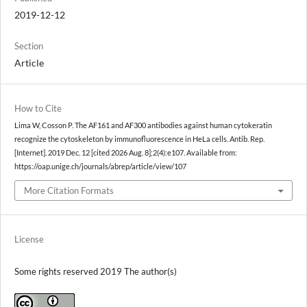
2019-12-12
Section
Article
How to Cite
Lima W, Cosson P. The AF161 and AF300 antibodies against human cytokeratin
recognize the cytoskeleton by immunofluorescence in HeLa cells. Antib. Rep.
[Internet]. 2019 Dec. 12 [cited 2026 Aug. 8];2(4):e107. Available from:
https://oap.unige.ch/journals/abrep/article/view/107
More Citation Formats
License
Some rights reserved 2019 The author(s)