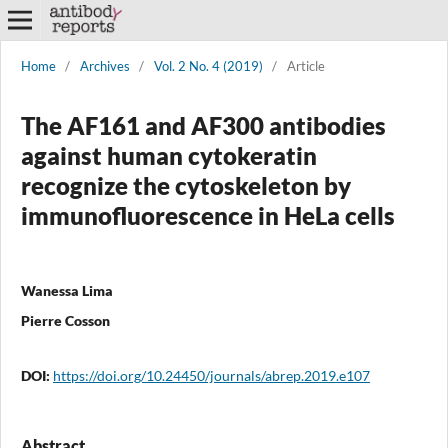
Home
/
Archives
/
Vol. 2 No. 4 (2019)
/
Article
The AF161 and AF300 antibodies
against human cytokeratin
recognize the cytoskeleton by
immunofluorescence in HeLa cells
Wanessa Lima
Pierre Cosson
DOI:
https://doi.org/10.24450/journals/abrep.2019.e107
Abstract