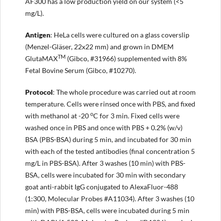
AF300 has a low production yield on our system (<5
mg/L).
Antigen
: HeLa cells were cultured on a glass coverslip
(Menzel-Gläser, 22x22 mm) and grown in DMEM
TM
GlutaMAX
(Gibco, #31966) supplemented with 8%
Fetal Bovine Serum (Gibco, #10270).
Protocol
: The whole procedure was carried out at room
temperature. Cells were rinsed once with PBS, and fixed
o
with methanol at -20
C for 3 min. Fixed cells were
washed once in PBS and once with PBS + 0.2% (w/v)
BSA (PBS-BSA) during 5 min, and incubated for 30 min
with each of the tested antibodies (final concentration 5
mg/L in PBS-BSA). After 3 washes (10 min) with PBS-
BSA, cells were incubated for 30 min with secondary
goat anti-rabbit IgG conjugated to AlexaFluor-488
(1:300, Molecular Probes #A11034). After 3 washes (10
min) with PBS-BSA, cells were incubated during 5 min