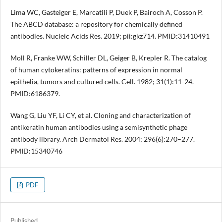
Lima WC, Gasteiger E, Marcatili P, Duek P, Bairoch A, Cosson P.
The ABCD database: a repository for chemically defined
antibodies. Nucleic Acids Res. 2019; pii:gkz714. PMID:31410491
Moll R, Franke WW, Schiller DL, Geiger B, Krepler R. The catalog
of human cytokeratins: patterns of expression in normal
epithelia, tumors and cultured cells. Cell. 1982; 31(1):11-24.
PMID:6186379.
Wang G, Liu YF, Li CY, et al. Cloning and characterization of
antikeratin human antibodies using a semisynthetic phage
antibody library. Arch Dermatol Res. 2004; 296(6):270–277.
PMID:15340746
PDF
Published