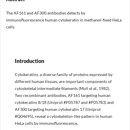
The AF161 and AF300 antibodies detects by
immunofluorescence human cytokeratin in methanol-fixed HeLa
cells.
Introduction
Cytokeratins, a diverse family of proteins expressed by
different human tissues, are important components of
cytoskeletal intermediate filaments (Moll
et al.
, 1982).
Two recombinant antibodies, AF161 targeting human
cytokeratins 8/18 (Uniprot #P05787 and #P05783) and
AF300 targeting human cytokeratin 17 (Uniprot
#Q04695), reveal a cytoskeleton-like pattern in human
HeLa cells by immunofluorescence.