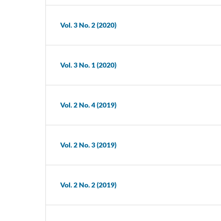
Vol. 3 No. 2 (2020)
Vol. 3 No. 1 (2020)
Vol. 2 No. 4 (2019)
Vol. 2 No. 3 (2019)
Vol. 2 No. 2 (2019)