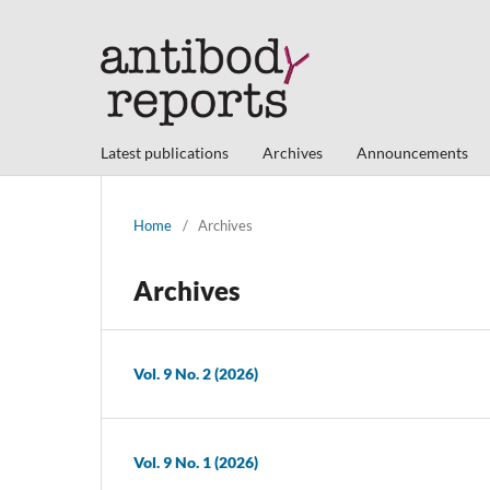
Latest publications
Archives
Announcements
Home
/
Archives
Archives
Vol. 9 No. 2 (2026)
Vol. 9 No. 1 (2026)