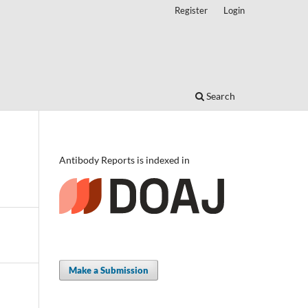
Register
Login
Search
Antibody Reports is indexed in
Make a Submission