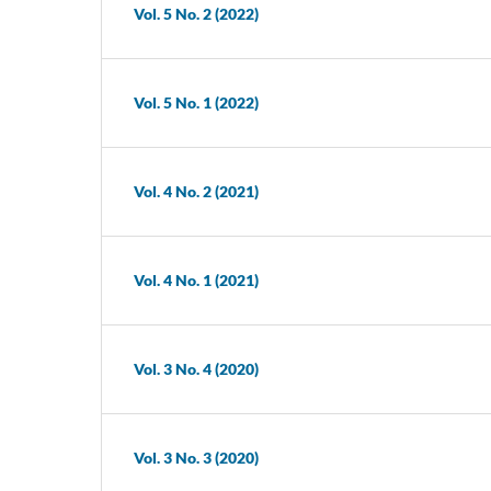
Vol. 5 No. 2 (2022)
Vol. 5 No. 1 (2022)
Vol. 4 No. 2 (2021)
Vol. 4 No. 1 (2021)
Vol. 3 No. 4 (2020)
Vol. 3 No. 3 (2020)