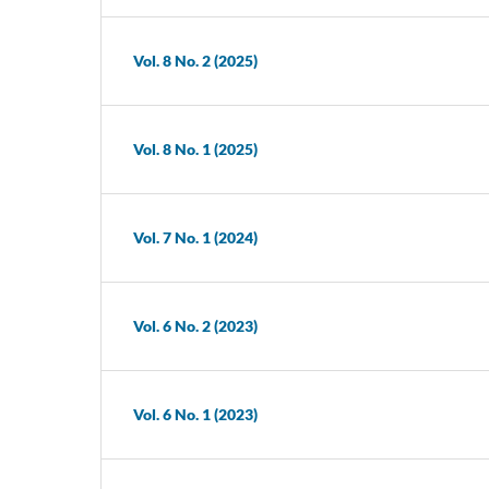
Vol. 8 No. 2 (2025)
Vol. 8 No. 1 (2025)
Vol. 7 No. 1 (2024)
Vol. 6 No. 2 (2023)
Vol. 6 No. 1 (2023)