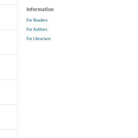
Information
For Readers
For Authors
For Librarians