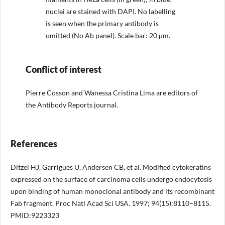
nuclei are stained with DAPI. No labelling
is seen when the primary antibody is
omitted (No Ab panel). Scale bar: 20 µm.
Conflict of interest
Pierre Cosson and Wanessa Cristina Lima are editors of
the Antibody Reports journal.
References
Ditzel HJ, Garrigues U, Andersen CB, et al. Modified cytokeratins
expressed on the surface of carcinoma cells undergo endocytosis
upon binding of human monoclonal antibody and its recombinant
Fab fragment. Proc Natl Acad Sci USA. 1997; 94(15):8110–8115.
PMID:9223323