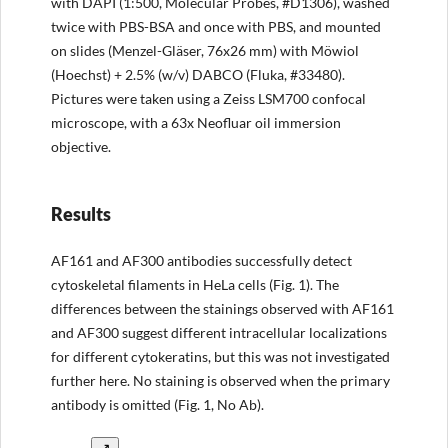
with DAPI (1:500, Molecular Probes, #D1306), washed
twice with PBS-BSA and once with PBS, and mounted
on slides (Menzel-Gläser, 76x26 mm) with Möwiol
(Hoechst) + 2.5% (w/v) DABCO (Fluka, #33480).
Pictures were taken using a Zeiss LSM700 confocal
microscope, with a 63x Neofluar oil immersion
objective.
Results
AF161 and AF300 antibodies successfully detect
cytoskeletal filaments in HeLa cells (Fig. 1). The
differences between the stainings observed with AF161
and AF300 suggest different intracellular localizations
for different cytokeratins, but this was not investigated
further here. No staining is observed when the primary
antibody is omitted (Fig. 1, No Ab).