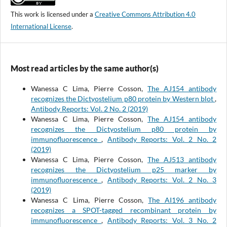
This work is licensed under a
Creative Commons Attribution 4.0
International License
.
Most read articles by the same author(s)
Wanessa C Lima, Pierre Cosson,
The AJ154 antibody
recognizes the Dictyostelium p80 protein by Western blot
,
Antibody Reports: Vol. 2 No. 2 (2019)
Wanessa C Lima, Pierre Cosson,
The AJ154 antibody
recognizes the Dictyostelium p80 protein by
immunofluorescence
,
Antibody Reports: Vol. 2 No. 2
(2019)
Wanessa C Lima, Pierre Cosson,
The AJ513 antibody
recognizes the Dictyostelium p25 marker by
immunofluorescence
,
Antibody Reports: Vol. 2 No. 3
(2019)
Wanessa C Lima, Pierre Cosson,
The AI196 antibody
recognizes a SPOT-tagged recombinant protein by
immunofluorescence
,
Antibody Reports: Vol. 3 No. 2