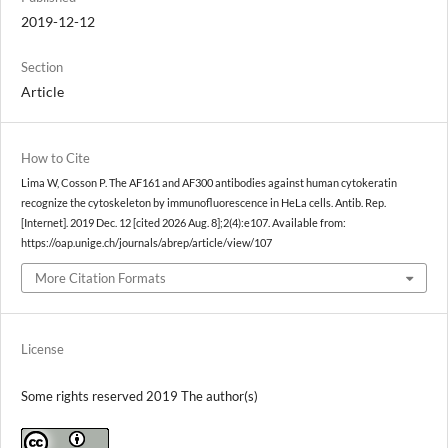
2019-12-12
Section
Article
How to Cite
Lima W, Cosson P. The AF161 and AF300 antibodies against human cytokeratin
recognize the cytoskeleton by immunofluorescence in HeLa cells. Antib. Rep.
[Internet]. 2019 Dec. 12 [cited 2026 Aug. 8];2(4):e107. Available from:
https://oap.unige.ch/journals/abrep/article/view/107
More Citation Formats
License
Some rights reserved 2019 The author(s)