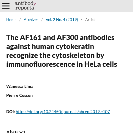
Home
/
Archives
/
Vol. 2 No. 4 (2019)
/
Article
The AF161 and AF300 antibodies
against human cytokeratin
recognize the cytoskeleton by
immunofluorescence in HeLa cells
Wanessa Lima
Pierre Cosson
DOI:
https://doi.org/10.24450/journals/abrep.2019.e107
Abstract