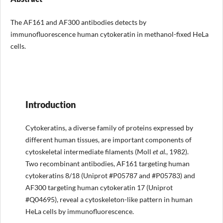
The AF161 and AF300 antibodies detects by
immunofluorescence human cytokeratin in methanol-fixed HeLa
cells.
Introduction
Cytokeratins, a diverse family of proteins expressed by
different human tissues, are important components of
cytoskeletal intermediate filaments (Moll
et al.
, 1982).
Two recombinant antibodies, AF161 targeting human
cytokeratins 8/18 (Uniprot #P05787 and #P05783) and
AF300 targeting human cytokeratin 17 (Uniprot
#Q04695), reveal a cytoskeleton-like pattern in human
HeLa cells by immunofluorescence.