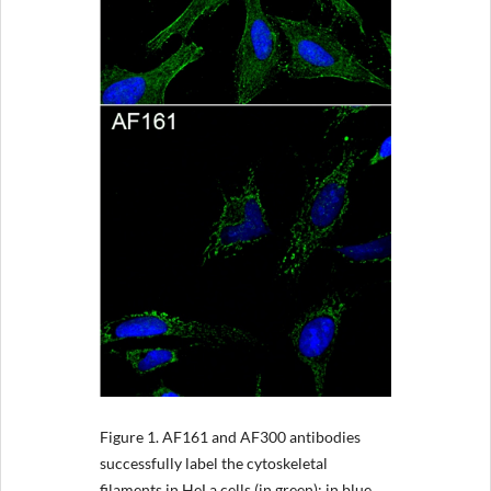
Figure 1.
AF161 and AF300 antibodies
successfully label the cytoskeletal
filaments in HeLa cells (in green); in blue,