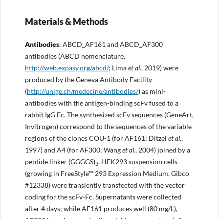
Materials & Methods
Antibodies
: ABCD_AF161 and ABCD_AF300
antibodies (ABCD nomenclature,
http://
web.expasy.org/abcd/
; Lima
et al.
, 2019) were
produced by the Geneva Antibody Facility
(
http://
unige.ch/medecine/antibodies/
) as mini-
antibodies with the antigen-binding scFv fused to a
rabbit IgG Fc. The synthesized scFv sequences (GeneArt,
Invitrogen) correspond to the sequences of the variable
regions of the clones COU-1 (for AF161; Ditzel
et al.
,
1997) and A4 (for AF300; Wang
et al.
, 2004) joined by a
peptide linker (GGGGS)
. HEK293 suspension cells
3
(growing in FreeStyle™ 293 Expression Medium, Gibco
#12338) were transiently transfected with the vector
coding for the scFv-Fc. Supernatants were collected
after 4 days; while AF161 produces well (80 mg/L),