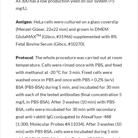
AF300 has a low production yield on our system (<5
mg/L).
Antigen
: HeLa cells were cultured on a glass coverslip
(Menzel-Gläser, 22x22 mm) and grown in DMEM
TM
GlutaMAX
(Gibco, #31966) supplemented with 8%
Fetal Bovine Serum (Gibco, #10270).
Protocol
: The whole procedure was carried out at room
temperature. Cells were rinsed once with PBS, and fixed
o
with methanol at -20
C for 3 min. Fixed cells were
washed once in PBS and once with PBS + 0.2% (w/v)
BSA (PBS-BSA) during 5 min, and incubated for 30 min
with each of the tested antibodies (final concentration 5
mg/L in PBS-BSA). After 3 washes (10 min) with PBS-
BSA, cells were incubated for 30 min with secondary
goat anti-rabbit IgG conjugated to AlexaFluor-488
(1:300, Molecular Probes #A11034). After 3 washes (10
min) with PBS-BSA, cells were incubated during 5 min