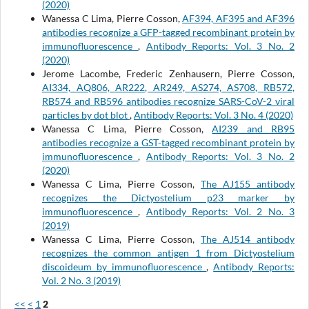
(2020)
Wanessa C Lima, Pierre Cosson,
AF394, AF395 and AF396
antibodies recognize a GFP-tagged recombinant protein by
immunofluorescence
,
Antibody Reports: Vol. 3 No. 2
(2020)
Jerome Lacombe, Frederic Zenhausern, Pierre Cosson,
AI334, AQ806, AR222, AR249, AS274, AS708, RB572,
RB574 and RB596 antibodies recognize SARS-CoV-2 viral
particles by dot blot
,
Antibody Reports: Vol. 3 No. 4 (2020)
Wanessa C Lima, Pierre Cosson,
AI239 and RB95
antibodies recognize a GST-tagged recombinant protein by
immunofluorescence
,
Antibody Reports: Vol. 3 No. 2
(2020)
Wanessa C Lima, Pierre Cosson,
The AJ155 antibody
recognizes the Dictyostelium p23 marker by
immunofluorescence
,
Antibody Reports: Vol. 2 No. 3
(2019)
Wanessa C Lima, Pierre Cosson,
The AJ514 antibody
recognizes the common antigen 1 from Dictyostelium
discoideum by immunofluorescence
,
Antibody Reports:
Vol. 2 No. 3 (2019)
<<
<
1
2