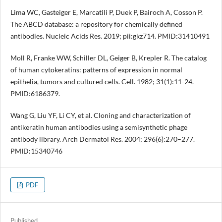
Lima WC, Gasteiger E, Marcatili P, Duek P, Bairoch A, Cosson P.
The ABCD database: a repository for chemically defined
antibodies. Nucleic Acids Res. 2019; pii:gkz714. PMID:31410491
Moll R, Franke WW, Schiller DL, Geiger B, Krepler R. The catalog
of human cytokeratins: patterns of expression in normal
epithelia, tumors and cultured cells. Cell. 1982; 31(1):11-24.
PMID:6186379.
Wang G, Liu YF, Li CY, et al. Cloning and characterization of
antikeratin human antibodies using a semisynthetic phage
antibody library. Arch Dermatol Res. 2004; 296(6):270–277.
PMID:15340746
PDF
Published