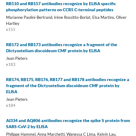
RB110 and RB157 antibodies recognize by ELISA specific
phosphorylation patterns on CCR5 C-terminal peptides
Marianne Paolini-Bertrand, Irène Rossitto-Borlat, Elsa Martins, Oliver
Hartley
e155
RB172 and RB173 antibodies recognize a fragment of the
Dictyostelium discoideum CMF protein by ELISA
Jean Pieters
e183
RB174, RB175, RB176, RB177 and RB178 antibodies recognize a
fragment of the Dictyostelium discoideum CMF protein by
ELISA
Jean Pieters
e184
AI334 and AQ806 antibodies recognize the spike S protein from
SARS-CoV-2 by ELISA
Philippe Hammel, Anna Marchetti, Wanessa C Lima, Kelvin Lau,