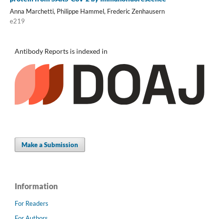
Anna Marchetti, Philippe Hammel, Frederic Zenhausern
e219
Antibody Reports is indexed in
Make a Submission
Information
For Readers
For Authors