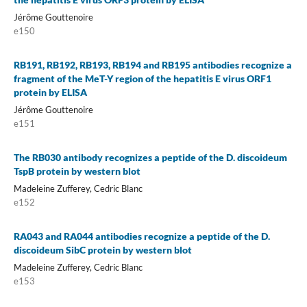
Jérôme Gouttenoire
e150
RB191, RB192, RB193, RB194 and RB195 antibodies recognize a
fragment of the MeT-Y region of the hepatitis E virus ORF1
protein by ELISA
Jérôme Gouttenoire
e151
The RB030 antibody recognizes a peptide of the D. discoideum
TspB protein by western blot
Madeleine Zufferey, Cedric Blanc
e152
RA043 and RA044 antibodies recognize a peptide of the D.
discoideum SibC protein by western blot
Madeleine Zufferey, Cedric Blanc
e153