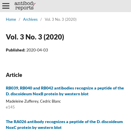
Home
/
Archives
/
Vol. 3 No. 3 (2020)
Vol. 3 No. 3 (2020)
Published:
2020-04-03
Article
RB039, RB040 and RB042 antibodies recognize a peptide of the
D. discoideum NoxB protein by western blot
Madeleine Zufferey, Cedric Blanc
e145
The RA026 antibody recognizes a peptide of the D. discoideum
NoxC protein by western blot