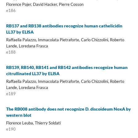
Florence Pojer, David Hacker, Pierre Cosson
e186
RB137 and RB138 antibodies recognize human cathelicidin
LL37 by ELISA
Raffaella Palazzo, Immacolata Pietraforte, Carlo Chizzolini, Roberto
Lande, Loredana Frasca
e188
RB139, RB140, RB141 and RB142 antibodies recognize human
citrullinated LL37 by ELISA
Raffaella Palazzo, Immacolata Pietraforte, Carlo Chizzolini, Roberto
Lande, Loredana Frasca
e189
The RB008 antibody does not recognize D. discoideum NoxA by
western blot
Florence Leuba, Thierry Soldati
e190