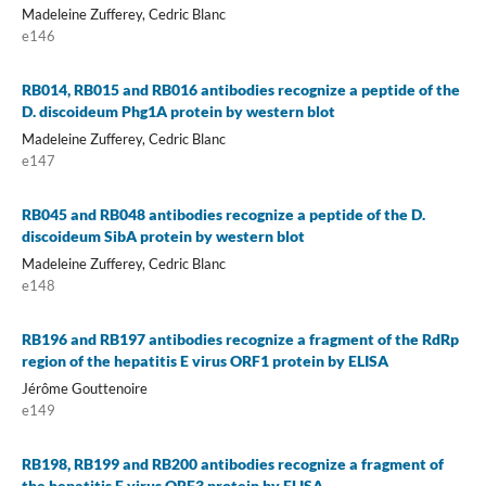
Madeleine Zufferey, Cedric Blanc
e146
RB014, RB015 and RB016 antibodies recognize a peptide of the
D. discoideum Phg1A protein by western blot
Madeleine Zufferey, Cedric Blanc
e147
RB045 and RB048 antibodies recognize a peptide of the D.
discoideum SibA protein by western blot
Madeleine Zufferey, Cedric Blanc
e148
RB196 and RB197 antibodies recognize a fragment of the RdRp
region of the hepatitis E virus ORF1 protein by ELISA
Jérôme Gouttenoire
e149
RB198, RB199 and RB200 antibodies recognize a fragment of
the hepatitis E virus ORF3 protein by ELISA