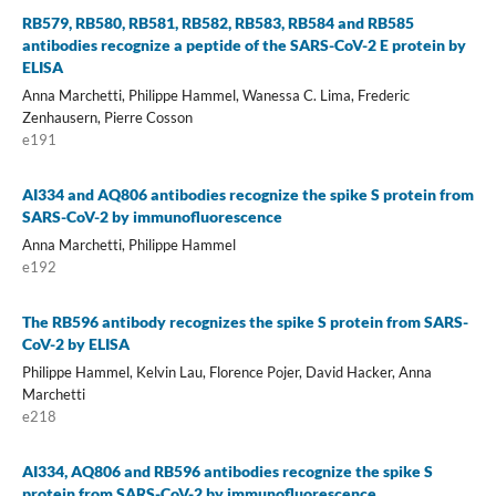
RB579, RB580, RB581, RB582, RB583, RB584 and RB585
antibodies recognize a peptide of the SARS-CoV-2 E protein by
ELISA
Anna Marchetti, Philippe Hammel, Wanessa C. Lima, Frederic
Zenhausern, Pierre Cosson
e191
AI334 and AQ806 antibodies recognize the spike S protein from
SARS-CoV-2 by immunofluorescence
Anna Marchetti, Philippe Hammel
e192
The RB596 antibody recognizes the spike S protein from SARS-
CoV-2 by ELISA
Philippe Hammel, Kelvin Lau, Florence Pojer, David Hacker, Anna
Marchetti
e218
AI334, AQ806 and RB596 antibodies recognize the spike S
protein from SARS-CoV-2 by immunofluorescence