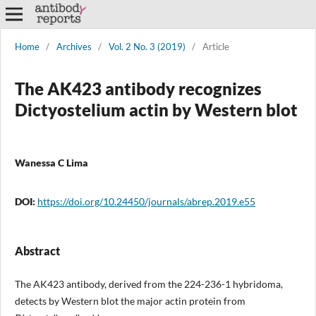
Home
/
Archives
/
Vol. 2 No. 3 (2019)
/
Article
The AK423 antibody recognizes
Dictyostelium actin by Western blot
Wanessa C Lima
DOI:
https://doi.org/10.24450/journals/abrep.2019.e55
Abstract
The AK423 antibody, derived from the 224-236-1 hybridoma,
detects by Western blot the major actin protein from