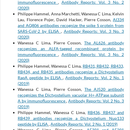
immunofluorescence
,
Antibody Reports: Vol. 3 No. 2
(2020)
Philippe Hammel, Anna Marchetti, Wanessa C Lima, Kelvin
Lau, Florence Pojer, David Hacker, Pierre Cosson,
AI334
and AQ806 antibodies recognize the spike S protein from
SARS-CoV-2 by ELISA
,
Antibody Reports: Vol. 3 No. 3
(2020)
Wanessa C Lima, Pierre Cosson,
The AL626 antibody
recognizes an ALFA-tagged recombinant protein by
immunofluorescence
,
Antibody Reports: Vol. 3 No. 2
(2020)
Philippe Hammel, Wanessa C Lima,
RB431, RB432, RB433,
RB434, and RB435 antibodies recognize a Dictyostelium
RapA peptide by ELISA
,
Antibody Reports: Vol. 2 No. 1
(2019)
Wanessa C Lima, Pierre Cosson,
The AJ520 antibody
recognizes the Dictyostelium vacuolar H+-ATPase subunit
A by immunofluorescence
,
Antibody Reports: Vol. 2 No. 3
(2019)
Philippe Hammel, Wanessa C Lima,
RB436, RB437 and
RB439 antibodies recognize a Dictyostelium Nup133
peptide by ELISA
,
Antibody Reports: Vol. 2 No. 1 (2019)
Wanessa C Lima, Pierre Cosson,
AE391 and AF291