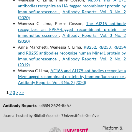
antibodies recognize an HA-tagged recombinant protein by
immunofluorescence
,
Antibody Reports: Vol. 3 No. 2
(2020)
Wanessa C Lima, Pierre Cosson,
The AI215 antibody
recognizes an EPEA-tagged recombinant protein by
immunofluorescence
,
Antibody Reports: Vol. 3 No. 2
(2020)
Anna Marchetti, Wanessa C Lima,
RB252, RB253, RB254
and RB255 antibodies recognize human Miner1 protein by
immunofluorescence
,
Antibody Reports: Vol. 2 No. 2
(2019)
Wanessa C Lima,
AF166 and AI179 antibodies recognize a
Myc-tagged recombinant protein by immunofluorescence
,
Antibody Reports: Vol. 3 No. 2 (2020)
1
2
3
>
>>
Antibody Reports
| eISSN 2624-8557
Journal hosted by Bibliothèque de l'Université de Genève