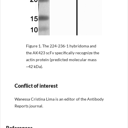
Figure 1.
The 224-236-1 hybridoma and
the AK423 scFv specifically recognize the
actin protein (predicted molecular mass
~42 kDa).
Conflict of interest
Wanessa Cristina Lima is an editor of the Antibody
Reports journal.
References