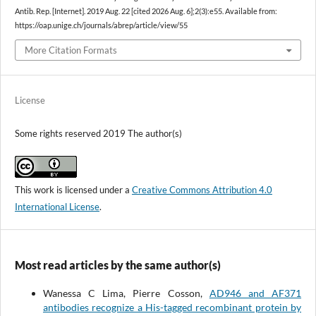
Antib. Rep. [Internet]. 2019 Aug. 22 [cited 2026 Aug. 6];2(3):e55. Available from:
https://oap.unige.ch/journals/abrep/article/view/55
More Citation Formats
License
Some rights reserved 2019 The author(s)
This work is licensed under a
Creative Commons Attribution 4.0
International License
.
Most read articles by the same author(s)
Wanessa C Lima, Pierre Cosson,
AD946 and AF371
antibodies recognize a His-tagged recombinant protein by