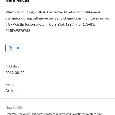
Westphal M, Jungbluth A, Heidecker M, et al. Microfilament
dynamics during cell movement and chemotaxis monitored using
a GFP-actin fusion protein. Curr Biol. 1997; 7(3):176-83.
PMID:9276758
PDF
Published
2019-08-22
Section
Article
How to Cite
Lima WC. The AK423 antibody recognizes Dictyostelium actin by Western blot.