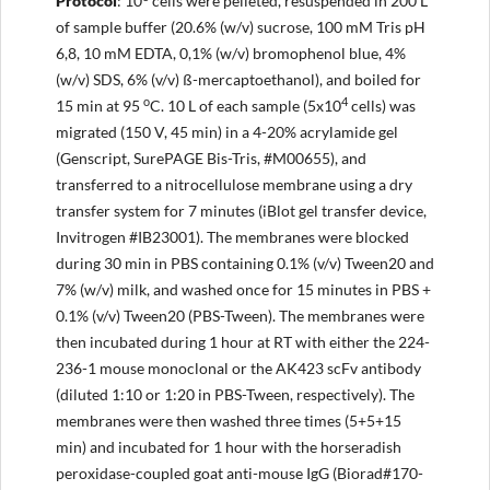
Protocol
: 10
cells were pelleted, resuspended in 200 L
of sample buffer (20.6% (w/v) sucrose, 100 mM Tris pH
6,8, 10 mM EDTA, 0,1% (w/v) bromophenol blue, 4%
(w/v) SDS, 6% (v/v) ß-mercaptoethanol), and boiled for
o
4
15 min at 95
C. 10 L of each sample (5x10
cells) was
migrated (150 V, 45 min) in a 4-20% acrylamide gel
(Genscript, SurePAGE Bis-Tris, #M00655), and
transferred to a nitrocellulose membrane using a dry
transfer system for 7 minutes (iBlot gel transfer device,
Invitrogen #IB23001). The membranes were blocked
during 30 min in PBS containing 0.1% (v/v) Tween20 and
7% (w/v) milk, and washed once for 15 minutes in PBS +
0.1% (v/v) Tween20 (PBS-Tween). The membranes were
then incubated during 1 hour at RT with either the 224-
236-1 mouse monoclonal or the AK423 scFv antibody
(diluted 1:10 or 1:20 in PBS-Tween, respectively). The
membranes were then washed three times (5+5+15
min) and incubated for 1 hour with the horseradish
peroxidase-coupled goat anti-mouse IgG (Biorad#170-