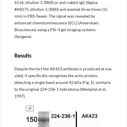
6516, dilution 1:3000) or anti-rabbit IgG (Sigma
#A8275, dilution 1:3000) and washed three times (15
min) in PBS-Tween. The signal was revealed by
enhanced chemiluminescence (ECL) (Amersham
Biosciences) using a PXi-4 gel imaging systems
(Syngene).
Results
Despite the fact the AK423 antibody is produced at low
yield, it specifically recognizes the actin protein,
detecting a single band around 42 kDa (Fig. 1), similarly
to the original 224-236-1 hybridoma (Westphal
et al
.,
1997).
↗