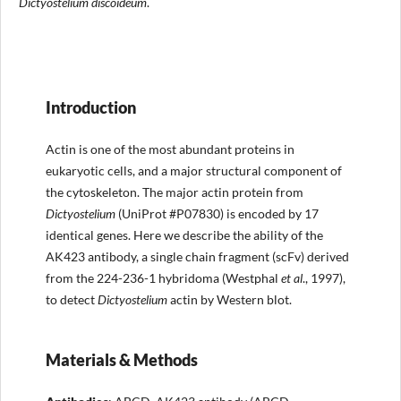
Dictyostelium discoideum
.
Introduction
Actin is one of the most abundant proteins in
eukaryotic cells, and a major structural component of
the cytoskeleton. The major actin protein from
Dictyostelium
(UniProt #P07830) is encoded by 17
identical genes. Here we describe the ability of the
AK423 antibody, a single chain fragment (scFv) derived
from the 224-236-1 hybridoma (Westphal
et al
., 1997),
to detect
Dictyostelium
actin by Western blot.
Materials & Methods