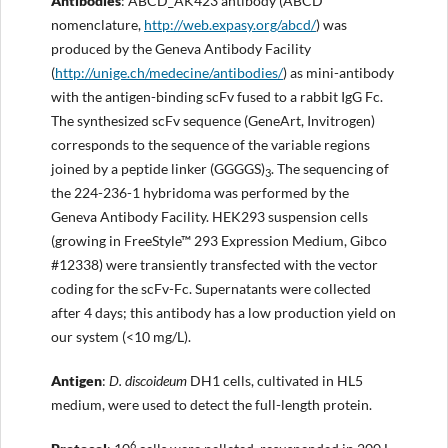
Antibodies
: ABCD_AK423 antibody (ABCD
nomenclature,
http://web.expasy.org/abcd/
) was
produced by the Geneva Antibody Facility
(
http://unige.ch/medecine/antibodies/
) as mini-antibody
with the antigen-binding scFv fused to a rabbit IgG Fc.
The synthesized scFv sequence (GeneArt, Invitrogen)
corresponds to the sequence of the variable regions
joined by a peptide linker (GGGGS)
. The sequencing of
3
the 224-236-1 hybridoma was performed by the
Geneva Antibody Facility. HEK293 suspension cells
(growing in FreeStyle™ 293 Expression Medium, Gibco
#12338) were transiently transfected with the vector
coding for the scFv-Fc. Supernatants were collected
after 4 days; this antibody has a low production yield on
our system (<10 mg/L).
Antigen
:
D. discoideum
DH1 cells, cultivated in HL5
medium, were used to detect the full-length protein.
6