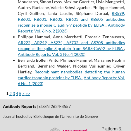
Moudarres, Simon Leyss, Maxime Guertler, Livia Manghetti,
Audrey Ruetsche, Valerie Schwitzguebel, Philippe Hammel,
Cyril Guilhen, Tania Jauslin, Stéphane Durual,
RB599,
RB600, RB601, RB602, RB603 and RB605 antibodies
recognize a mouse Claudin-9 peptide by ELISA
,
Antibody
Reports: Vol. 6 No. 2 (2023)
Philippe Hammel, Anna Marchetti, Frederic Zenhausern,
AR222, AR249, AS274, AS702 and AS708 antibodies
recognize the spike S protein from SARS-CoV-2 by ELISA
,
Antibody Reports: Vol. 3 No. 4 (2020)
Bernardo Bollen Pinto, Philippe Hammel, Marianne Paolini
Bertrand, Bernhard Walder, Nicolas Vuilleumier, Oliver
Hartley,
Recombinant nanobodies detecting the human
cardiac troponin proteins by ELISA
,
Antibody Reports: Vol.
6 No. 1 (2023)
1
2
3
4
5
>
>>
Antibody Reports
| eISSN 2624-8557
Journal hosted by Bibliothèque de l'Université de Genève