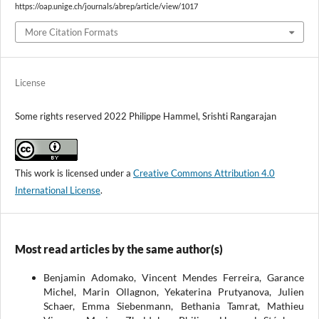
https://oap.unige.ch/journals/abrep/article/view/1017
More Citation Formats
License
Some rights reserved 2022 Philippe Hammel, Srishti Rangarajan
This work is licensed under a
Creative Commons Attribution 4.0
International License
.
Most read articles by the same author(s)
Benjamin Adomako, Vincent Mendes Ferreira, Garance
Michel, Marin Ollagnon, Yekaterina Prutyanova, Julien
Schaer, Emma Siebenmann, Bethania Tamrat, Mathieu