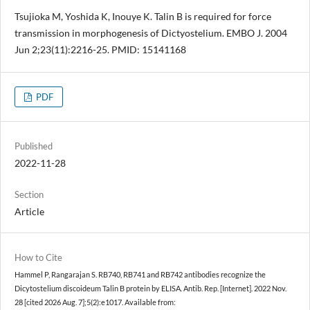
Tsujioka M, Yoshida K, Inouye K. Talin B is required for force
transmission in morphogenesis of Dictyostelium. EMBO J. 2004
Jun 2;23(11):2216-25. PMID: 15141168
PDF
Published
2022-11-28
Section
Article
How to Cite
Hammel P, Rangarajan S. RB740, RB741 and RB742 antibodies recognize the
Dicytostelium discoideum Talin B protein by ELISA. Antib. Rep. [Internet]. 2022 Nov.
28 [cited 2026 Aug. 7];5(2):e1017. Available from: