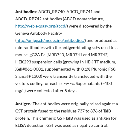
Antibodies
: ABCD_RB740, ABCD_RB741 and
ABCD_RB742 antibodies (ABCD nomenclature,
http://
web.expasy.org/abcd/
) were discovered by the
Geneva Antibody Facility
(
http://
unige.ch/medecine/antibodies/
) and produced as
mini-antibodies with the antigen-binding scFv used to a
mouse IgG2A Fc (MRB740, MRB741 and MRB742).
HEK293 suspension cells (growing in HEK TF medium,
Xell#861-0001, supplemented with 0.1% Pluronic F68,
Sigma#P1300) were transiently transfected with the
vectors coding for each scFv-Fc. Supernatants (~100
mg/L) were collected after 5 days.
Antigen
: The antibodies were originally raised against a
GST protein fused to the residues 737 to 876 of TalB
protein. This chimeric GST-TalB was used as antigen for
ELISA detection. GST was used as negative control.