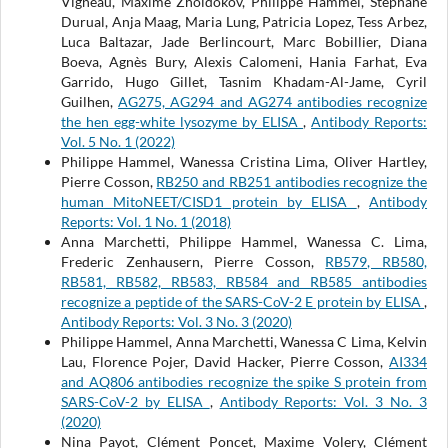
Vigneau, Maxime Zholdokov, Philippe Hammel, Stéphane
Durual, Anja Maag, Maria Lung, Patricia Lopez, Tess Arbez,
Luca Baltazar, Jade Berlincourt, Marc Bobillier, Diana
Boeva, Agnès Bury, Alexis Calomeni, Hania Farhat, Eva
Garrido, Hugo Gillet, Tasnim Khadam-Al-Jame, Cyril
Guilhen,
AG275, AG294 and AG274 antibodies recognize
the hen egg-white lysozyme by ELISA
,
Antibody Reports:
Vol. 5 No. 1 (2022)
Philippe Hammel, Wanessa Cristina Lima, Oliver Hartley,
Pierre Cosson,
RB250 and RB251 antibodies recognize the
human MitoNEET/CISD1 protein by ELISA
,
Antibody
Reports: Vol. 1 No. 1 (2018)
Anna Marchetti, Philippe Hammel, Wanessa C. Lima,
Frederic Zenhausern, Pierre Cosson,
RB579, RB580,
RB581, RB582, RB583, RB584 and RB585 antibodies
recognize a peptide of the SARS-CoV-2 E protein by ELISA
,
Antibody Reports: Vol. 3 No. 3 (2020)
Philippe Hammel, Anna Marchetti, Wanessa C Lima, Kelvin
Lau, Florence Pojer, David Hacker, Pierre Cosson,
AI334
and AQ806 antibodies recognize the spike S protein from
SARS-CoV-2 by ELISA
,
Antibody Reports: Vol. 3 No. 3
(2020)
Nina Payot, Clément Poncet, Maxime Volery, Clément