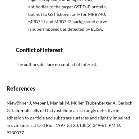
antibodies to the target GST-TalB protein,
but not to GST (shown only for MRB740;
MRB741 and MRB742 background curve
is superimposed), as detected by ELISA.
Conflict of interest
The authors declare no conflict of interest.
References
Niewöhner J, Weber I, Maniak M, Müller-Taubenberger A, Gerisch
G. Talin-null cells of Dictyostelium are strongly defective in
adhesion to particle and substrate surfaces and slightly impaired
in cytokinesis. J Cell Biol. 1997 Jul 28;138(2):349-61. PMID:
9230077.