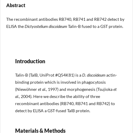
Abstract
The recombinant antibodies RB740, RB741 and RB742 detect by
ELISA the
Dictyostelium discoideum
Talin-B fused to a GST protein.
Introduction
Talin-B (TalB, UniProt #Q54K81) is a
D. discoideum
actin-
binding protein which is involved in phagocytosis
(Niewöhner
et al
., 1997) and morphogenesis (Tsujioka
et
al
., 2004). Here we describe the ability of three
recombinant antibodies (RB740, RB741 and RB742) to
detect by ELISA a GST-fused TalB protein.
Materials & Methods