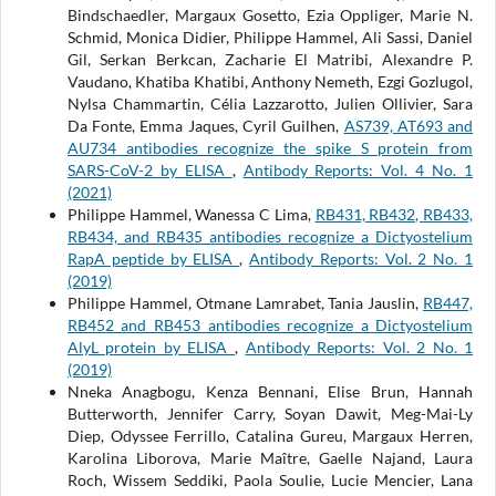
Bindschaedler, Margaux Gosetto, Ezia Oppliger, Marie N.
Schmid, Monica Didier, Philippe Hammel, Ali Sassi, Daniel
Gil, Serkan Berkcan, Zacharie El Matribi, Alexandre P.
Vaudano, Khatiba Khatibi, Anthony Nemeth, Ezgi Gozlugol,
Nylsa Chammartin, Célia Lazzarotto, Julien Ollivier, Sara
Da Fonte, Emma Jaques, Cyril Guilhen,
AS739, AT693 and
AU734 antibodies recognize the spike S protein from
SARS-CoV-2 by ELISA
,
Antibody Reports: Vol. 4 No. 1
(2021)
Philippe Hammel, Wanessa C Lima,
RB431, RB432, RB433,
RB434, and RB435 antibodies recognize a Dictyostelium
RapA peptide by ELISA
,
Antibody Reports: Vol. 2 No. 1
(2019)
Philippe Hammel, Otmane Lamrabet, Tania Jauslin,
RB447,
RB452 and RB453 antibodies recognize a Dictyostelium
AlyL protein by ELISA
,
Antibody Reports: Vol. 2 No. 1
(2019)
Nneka Anagbogu, Kenza Bennani, Elise Brun, Hannah
Butterworth, Jennifer Carry, Soyan Dawit, Meg-Mai-Ly
Diep, Odyssee Ferrillo, Catalina Gureu, Margaux Herren,
Karolina Liborova, Marie Maître, Gaelle Najand, Laura
Roch, Wissem Seddiki, Paola Soulie, Lucie Mencier, Lana