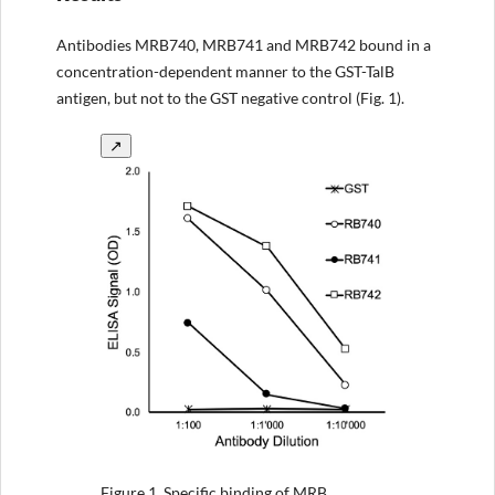
Antibodies MRB740, MRB741 and MRB742 bound in a
concentration-dependent manner to the GST-TalB
antigen, but not to the GST negative control (Fig. 1).
↗
Figure 1.
Specific binding of MRB