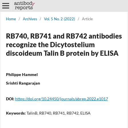
Home
/
Archives
/
Vol. 5 No. 2 (2022)
/
Article
RB740, RB741 and RB742 antibodies
recognize the Dicytostelium
discoideum Talin B protein by ELISA
Philippe Hammel
Srishti Rangarajan
DOI:
https://doi.org/10.24450/journals/abrep.2022.e1017
Keywords:
TalinB, RB740, RB741, RB742, ELISA