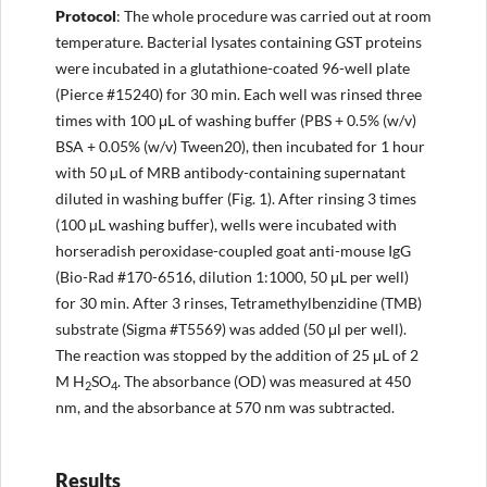
Protocol
: The whole procedure was carried out at room
temperature. Bacterial lysates containing GST proteins
were incubated in a glutathione-coated 96-well plate
(Pierce #15240) for 30 min. Each well was rinsed three
times with 100 μL of washing buffer (PBS + 0.5% (w/v)
BSA + 0.05% (w/v) Tween20), then incubated for 1 hour
with 50 µL of MRB antibody-containing supernatant
diluted in washing buffer (Fig. 1). After rinsing 3 times
(100 µL washing buffer), wells were incubated with
horseradish peroxidase-coupled goat anti-mouse IgG
(Bio-Rad #170-6516, dilution 1:1000, 50 μL per well)
for 30 min. After 3 rinses, Tetramethylbenzidine (TMB)
substrate (Sigma #T5569) was added (50 μl per well).
The reaction was stopped by the addition of 25 μL of 2
M H
SO
. The absorbance (OD) was measured at 450
2
4
nm, and the absorbance at 570 nm was subtracted.
Results