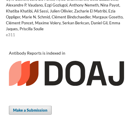
Alexandre P. Vaudano, Ezgi Gozlugol, Anthony Nemeth, Nina Payot,
Khatiba Khatibi, Ali Sassi, Julien Ollivier, Zacharie El Matribi, Ezia
Oppliger, Marie N. Schmid, Clément Bindschaedler, Margaux Gosetto,
Clément Poncet, Maxime Volery, Serkan Berkcan, Daniel Gil, Emma
Jaques, Priscilla Soulie
e311
Antibody Reports is indexed in
Make a Submission