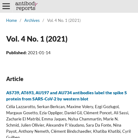
Home
/
Archives
/
Vol. 4 No. 1 (2021)
Vol. 4 No. 1 (2021)
Published:
2021-01-14
Article
AS739, AT693, AU197 and AU734 antibodies label the spike S
protein from SARS-CoV-2 by western blot
Célia Lazzarotto, Serkan Berkcan, Maxime Volery, Ezgi Gozlugol,
Margaux Gosetto, Ezia Oppliger, Daniel Gil, Clément Poncet, Ali Sassi,
Zacharie El Matribi, Emma Jaques, Nylsa Chammartin, Marie N.
Schmid, Julien Ollivier, Alexandre P. Vaudano, Sara Da Fonte, Nina
Payot, Anthony Nemeth, Clément Bindschaedler, Khatiba Khatibi, Cyril
Guilhen