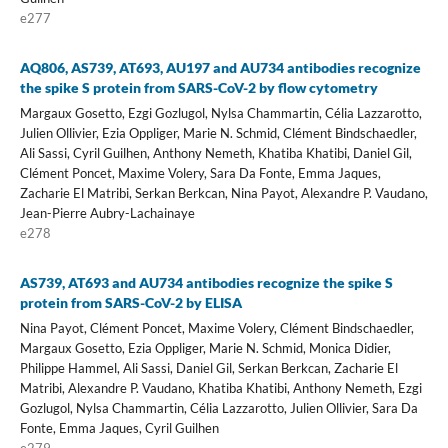
e277
AQ806, AS739, AT693, AU197 and AU734 antibodies recognize
the spike S protein from SARS-CoV-2 by flow cytometry
Margaux Gosetto, Ezgi Gozlugol, Nylsa Chammartin, Célia Lazzarotto,
Julien Ollivier, Ezia Oppliger, Marie N. Schmid, Clément Bindschaedler,
Ali Sassi, Cyril Guilhen, Anthony Nemeth, Khatiba Khatibi, Daniel Gil,
Clément Poncet, Maxime Volery, Sara Da Fonte, Emma Jaques,
Zacharie El Matribi, Serkan Berkcan, Nina Payot, Alexandre P. Vaudano,
Jean-Pierre Aubry-Lachainaye
e278
AS739, AT693 and AU734 antibodies recognize the spike S
protein from SARS-CoV-2 by ELISA
Nina Payot, Clément Poncet, Maxime Volery, Clément Bindschaedler,
Margaux Gosetto, Ezia Oppliger, Marie N. Schmid, Monica Didier,
Philippe Hammel, Ali Sassi, Daniel Gil, Serkan Berkcan, Zacharie El
Matribi, Alexandre P. Vaudano, Khatiba Khatibi, Anthony Nemeth, Ezgi
Gozlugol, Nylsa Chammartin, Célia Lazzarotto, Julien Ollivier, Sara Da
Fonte, Emma Jaques, Cyril Guilhen
e279