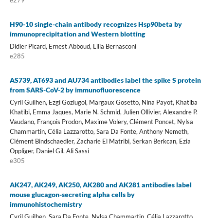
H90-10 single-chain antibody recognizes Hsp90beta by
immunoprecipitation and Western blotting
Didier Picard, Ernest Abboud, Lilia Bernasconi
e285
AS739, AT693 and AU734 antibodies label the spike S protein
from SARS-CoV-2 by immunofluorescence
Cyril Guilhen, Ezgi Gozlugol, Margaux Gosetto, Nina Payot, Khatiba
Khatibi, Emma Jaques, Marie N. Schmid, Julien Ollivier, Alexandre P.
Vaudano, François Prodon, Maxime Volery, Clément Poncet, Nylsa
Chammartin, Célia Lazzarotto, Sara Da Fonte, Anthony Nemeth,
Clément Bindschaedler, Zacharie El Matribi, Serkan Berkcan, Ezia
Oppliger, Daniel Gil, Ali Sassi
e305
AK247, AK249, AK250, AK280 and AK281 antibodies label
mouse glucagon-secreting alpha cells by
immunohistochemistry
Cyril Guilhen, Sara Da Fonte, Nylsa Chammartin, Célia Lazzarotto,