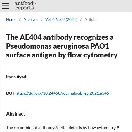
Home
/
Archives
/
Vol. 4 No. 2 (2021)
/
Article
The AE404 antibody recognizes a
Pseudomonas aeruginosa PAO1
surface antigen by flow cytometry
Imen Ayadi
DOI:
https://doi.org/10.24450/journals/abrep.2021.e545
Abstract
The recombinant antibody AE404 detects by flow cytometry
P.