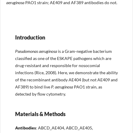
aeruginosa
PAO1 strain; AE409 and AF389 antibodies do not.
Introduction
Pseudomonas aeruginosa
is a Gram-negative bacterium
classified as one of the ESKAPE pathogens which are
drug-resistant and responsible for nosocomial
infections (Rice, 2008). Here, we demonstrate the ability
of the recombinant antibody AE404 (but not AE409 and
AF389) to bind live
P. aeruginosa
PAO1 strain, as
detected by flow cytometry.
Materials & Methods
Antibodies
: ABCD_AE404, ABCD_AE405,