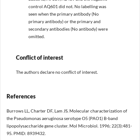
control AQ601 did not. No labelling was
seen when the primary antibody (No
primary antibody) or the primary and
secondary antibodies (No antibody) were
omitted.
Conflict of interest
The authors declare no conflict of interest.
References
Burrows LL, Charter DF, Lam JS. Molecular characterization of
the Pseudomonas aeruginosa serotype O5 (PAO1) B-band
lipopolysaccharide gene cluster. Mol Microbiol. 1996; 22(3):481-
95. PMID: 8939432.