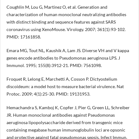
Coughlin M, Lou G, Martinez O, et al. Generation and
characterization of human monoclonal neutralizing antibodies
with distinct binding and sequence features against SARS
coronavirus using XenoMouse. Virology. 2007; 361(1):93-102.
PMID: 17161858.
Emara MG, Tout NL, Kaushik A, Lam JS. Diverse VH and V kappa
genes encode antibodies to Pseudomonas aeruginosa LPS. J
Immunol. 1995; 155(8):3912-21. PMID: 7561098.
Froquet R, Lelong E, Marchetti A, Cosson P. Dictyostelium
discoideum: a model host to measure bacterial virulence. Nat
Protoc. 2009; 4(1):25-30. PMID: 19131953.
Hemachandra S, Kamboj K, Copfer J, Pier G, Green LL, Schreiber
JR. Human monoclonal antibodies against Pseudomonas
aeruginosa lipopolysaccharide derived from transgenic mice
containing megabase human immunoglobulin loci are opsonic
and protective against fatal pseudomonas sepsis. Infect Immun.