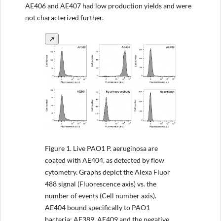
AE406 and AE407 had low production yields and were
not characterized further.
↗
Figure 1.
Live PAO1 P. aeruginosa are
coated with AE404, as detected by flow
cytometry. Graphs depict the Alexa Fluor
488 signal (Fluorescence axis) vs. the
number of events (Cell number axis).
AE404 bound specifically to PAO1
bacteria; AF389, AE409 and the negative