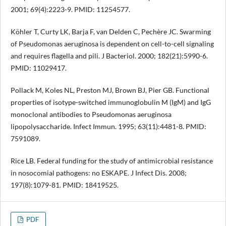
2001; 69(4):2223-9. PMID: 11254577.
Köhler T, Curty LK, Barja F, van Delden C, Pechère JC. Swarming
of Pseudomonas aeruginosa is dependent on cell-to-cell signaling
and requires flagella and pili. J Bacteriol. 2000; 182(21):5990-6.
PMID: 11029417.
Pollack M, Koles NL, Preston MJ, Brown BJ, Pier GB. Functional
properties of isotype-switched immunoglobulin M (IgM) and IgG
monoclonal antibodies to Pseudomonas aeruginosa
lipopolysaccharide. Infect Immun. 1995; 63(11):4481-8. PMID:
7591089.
Rice LB. Federal funding for the study of antimicrobial resistance
in nosocomial pathogens: no ESKAPE. J Infect Dis. 2008;
197(8):1079-81. PMID: 18419525.
PDF