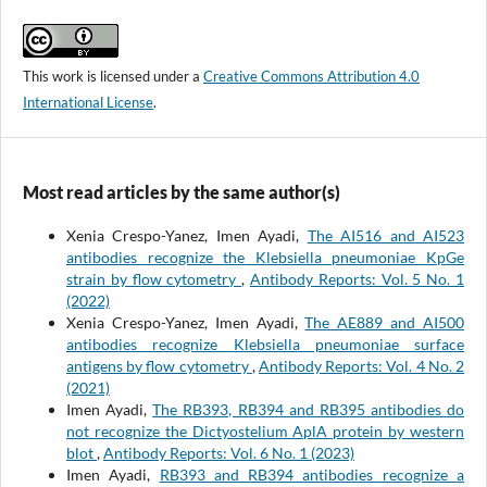
This work is licensed under a
Creative Commons Attribution 4.0
International License
.
Most read articles by the same author(s)
Xenia Crespo-Yanez, Imen Ayadi,
The AI516 and AI523
antibodies recognize the Klebsiella pneumoniae KpGe
strain by flow cytometry
,
Antibody Reports: Vol. 5 No. 1
(2022)
Xenia Crespo-Yanez, Imen Ayadi,
The AE889 and AI500
antibodies recognize Klebsiella pneumoniae surface
antigens by flow cytometry
,
Antibody Reports: Vol. 4 No. 2
(2021)
Imen Ayadi,
The RB393, RB394 and RB395 antibodies do
not recognize the Dictyostelium AplA protein by western
blot
,
Antibody Reports: Vol. 6 No. 1 (2023)
Imen Ayadi,
RB393 and RB394 antibodies recognize a