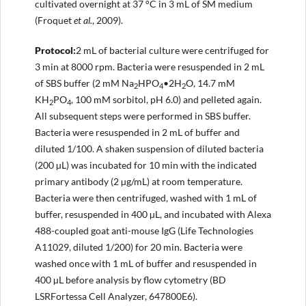
cultivated overnight at 37 °C in 3 mL of SM medium
(Froquet
et al.
, 2009).
Protocol
:
2 mL of bacterial culture were centrifuged for
3 min at 8000 rpm. Bacteria were resuspended in 2 mL
of SBS buffer (2 mM Na
HPO
•2H
O, 14.7 mM
2
4
2
KH
PO
, 100 mM sorbitol, pH 6.0) and pelleted again.
2
4
All subsequent steps were performed in SBS buffer.
Bacteria were resuspended in 2 mL of buffer and
diluted 1/100. A shaken suspension of diluted bacteria
(200 µL) was incubated for 10 min with the indicated
primary antibody (2 µg/mL) at room temperature.
Bacteria were then centrifuged, washed with 1 mL of
buffer, resuspended in 400 µL, and incubated with Alexa
488-coupled goat anti-mouse IgG (Life Technologies
A11029, diluted 1/200) for 20 min. Bacteria were
washed once with 1 mL of buffer and resuspended in
400 µL before analysis by flow cytometry (BD
LSRFortessa Cell Analyzer, 647800E6).