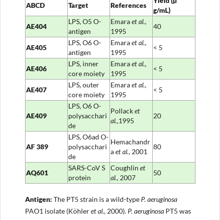
Yield
(µ
ABCD
Target
References
g/mL)
LPS, O5 O-
Emara
et al.
,
AE404
40
antigen
1995
LPS, O6 O-
Emara
et al.
,
AE405
< 5
antigen
1995
LPS, inner
Emara
et al.
,
AE406
< 5
core moiety
1995
LPS, outer
Emara
et al.
,
AE407
< 5
core moiety
1995
LPS, O6 O-
Pollack
et
AE409
polysacchari
20
al.
,1995
de
LPS, O6ad O-
Hemachandr
AF
389
polysacchari
80
a
et al.
, 2001
de
SARS-CoV S
Coughlin
et
AQ601
50
protein
al.
, 2007
Antigen
:
The PT5 strain is a wild-type
P. aeruginosa
PAO1 isolate (Köhler
et al.
, 2000).
P. aeruginosa
PT5 was