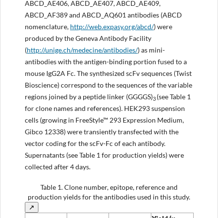
ABCD_AE406, ABCD_AE407, ABCD_AE409,
ABCD_AF389 and ABCD_AQ601 antibodies (ABCD
nomenclature,
http://web.expasy.org/abcd/
) were
produced by the Geneva Antibody Facility
(
http://unige.ch/medecine/antibodies/
) as mini-
antibodies with the antigen-binding portion fused to a
mouse IgG2A Fc. The synthesized scFv sequences (Twist
Bioscience) correspond to the sequences of the variable
regions joined by a peptide linker (GGGGS)
(see Table 1
3
for clone names and references). HEK293 suspension
cells (growing in FreeStyle™ 293 Expression Medium,
Gibco 12338) were transiently transfected with the
vector coding for the scFv-Fc of each antibody.
Supernatants (see Table 1 for production yields) were
collected after 4 days.
Table 1.
Clone number, epitope, reference and
production yields for the antibodies used in this study.
↗