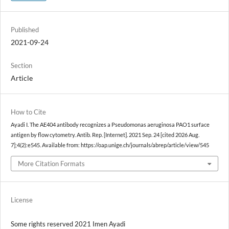
Published
2021-09-24
Section
Article
How to Cite
Ayadi I. The AE404 antibody recognizes a Pseudomonas aeruginosa PAO1 surface
antigen by flow cytometry. Antib. Rep. [Internet]. 2021 Sep. 24 [cited 2026 Aug.
7];4(2):e545. Available from: https://oap.unige.ch/journals/abrep/article/view/545
More Citation Formats
License
Some rights reserved 2021 Imen Ayadi