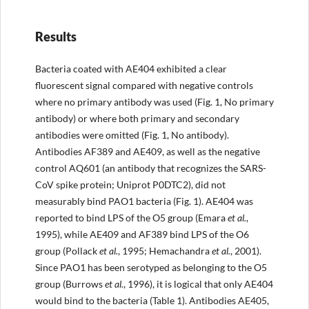
Results
Bacteria coated with AE404 exhibited a clear
fluorescent signal compared with negative controls
where no primary antibody was used (Fig. 1, No primary
antibody) or where both primary and secondary
antibodies were omitted (Fig. 1, No antibody).
Antibodies AF389 and AE409, as well as the negative
control AQ601 (an antibody that recognizes the SARS-
CoV spike protein; Uniprot P0DTC2), did not
measurably bind PAO1 bacteria (Fig. 1). AE404 was
reported to bind LPS of the O5 group (Emara
et al.
,
1995), while AE409 and AF389 bind LPS of the O6
group (Pollack
et al.
, 1995; Hemachandra
et al.
, 2001).
Since PAO1 has been serotyped as belonging to the O5
group (Burrows
et al.
, 1996), it is logical that only AE404
would bind to the bacteria (Table 1). Antibodies AE405,