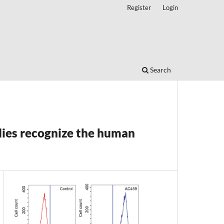
Register
Login
Search
s recognize the human