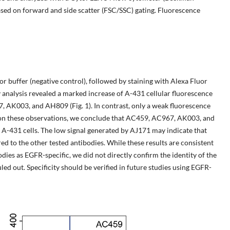
ased on forward and side scatter (FSC/SSC) gating. Fluorescence
r buffer (negative control), followed by staining with Alexa Fluor
nalysis revealed a marked increase of A-431 cellular fluorescence
, AK003, and AH809 (Fig. 1). In contrast, only a weak fluorescence
 on these observations, we conclude that AC459, AC967, AK003, and
-431 cells. The low signal generated by AJ171 may indicate that
d to the other tested antibodies. While these results are consistent
odies as EGFR-specific, we did not directly confirm the identity of the
led out. Specificity should be verified in future studies using EGFR-