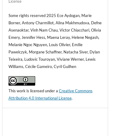
License
Some rights reserved 2025 Ece Aydogan, Marie
Borner, Antony Charmillot, Alina Makhmudova, Defne
Asenaoktar, Vinh Nam Chau, Victor Chiacchari, Olivia
Emery, Jennifer Hess, Maena Leray, Helene Negash,
Melanie Ngoc Nguyen, Louis Olivier, Emilie
Pawelczyk, Morgane Schaffner, Natacha Siver, Dylan
Teixeira, Ludovic Touroyan, Viviane Werner, Lewis
Williams, Cécile Gameiro, Cyril Guilhen
This work is licensed under a
Creative Commons
Attribution 4.0 International License
.