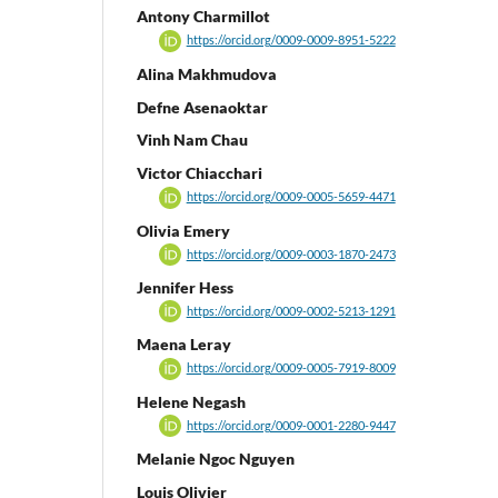
Antony Charmillot
https://orcid.org/0009-0009-8951-5222
Alina Makhmudova
Defne Asenaoktar
Vinh Nam Chau
Victor Chiacchari
https://orcid.org/0009-0005-5659-4471
Olivia Emery
https://orcid.org/0009-0003-1870-2473
Jennifer Hess
https://orcid.org/0009-0002-5213-1291
Maena Leray
https://orcid.org/0009-0005-7919-8009
Helene Negash
https://orcid.org/0009-0001-2280-9447
Melanie Ngoc Nguyen
Louis Olivier