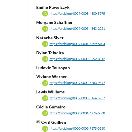
Emilie Pawelczyk
https://orcid.org/0009-0008-4300-5975
Morgane Schaffner
https://orcid.org/0009-0003-4843-2021
Natacha Siver
https://orcid.org/0009-0004-6399-6404
Dylan Teixeira
https://orcid.org/0009-0000-8552-8012
Ludovic Touroyan
Viviane Werner
https://orcid.org/0009-0000-6283-9547
Lewis Williams
https://orcid.org/0009-0008-8164-5957
Cécile Gameiro
https://orcid.org/0000-0001-6776-6068
Cyril Guilhen
https://orcid.org/0000-0002-7375-3850