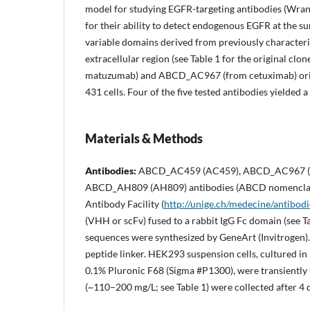
model for studying EGFR-targeting antibodies (Wra
for their ability to detect endogenous EGFR at the s
variable domains derived from previously characteriz
extracellular region (see Table 1 for the original 
matuzumab) and ABCD_AC967 (from cetuximab) orig
431 cells. Four of the five tested antibodies yielded 
Materials & Methods
Antibodies:
ABCD_AC459 (AC459), ABCD_AC967 (A
ABCD_AH809 (AH809) antibodies (ABCD nomencla
Antibody Facility (
http://unige.ch/medecine/antibodi
(VHH or scFv) fused to a rabbit IgG Fc domain (see T
sequences were synthesized by GeneArt (Invitrogen).
peptide linker. HEK293 suspension cells, cultured 
0.1% Pluronic F68 (Sigma #P1300), were transiently 
(~110–200 mg/L; see Table 1) were collected after 4 