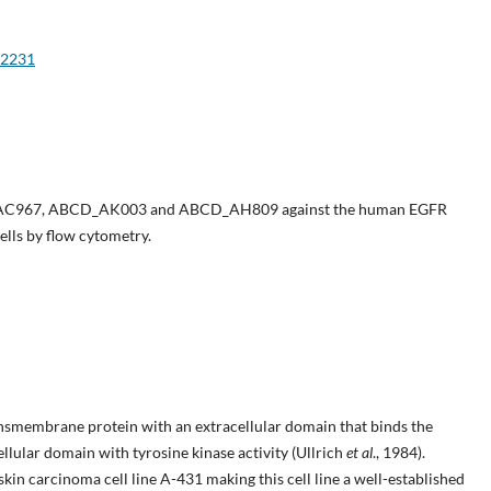
e2231
_AC967, ABCD_AK003 and ABCD_AH809 against the human EGFR
ells by flow cytometry.
smembrane protein with an extracellular domain that binds the
llular domain with tyrosine kinase activity (Ullrich
et al
., 1984).
in carcinoma cell line A-431 making this cell line a well-established