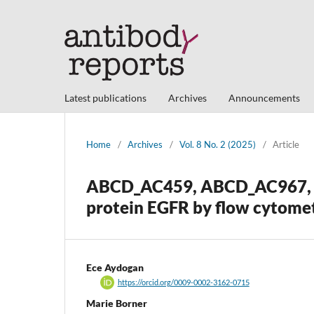
Latest publications
Archives
Announcements
Home
/
Archives
/
Vol. 8 No. 2 (2025)
/
Article
ABCD_AC459, ABCD_AC967, 
protein EGFR by flow cytome
Ece Aydogan
https://orcid.org/0009-0002-3162-0715
Marie Borner