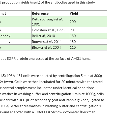
 production yields (mg/L) of the antibodies used in this study
mat
Reference
Yield
Kettleborough
et al
.,
v
200
1991
v
Goldstein et al., 1995
90
nobody
Bell
et al
., 2010
180
nobody
Roovers
et al
., 2011
180
v
Bleeker
et al
., 2004
110
nous EGFR protein expressed at the surface of A-431 human
6
 1.5x10
A-431 cells were pelleted by centrifugation 5 min at 300g
 (w/v)). Cells were then incubated for 20 minutes with the tested
ve control samples were incubated under identical conditions
o washes in washing buffer and centrifugation 1 min at 1000g, cells
e dark with 400 µL of secondary goat anti-rabbit IgG conjugated to
034). After three washes in washing buffer and centrifugation 1
PBS and analyzed with a CytoFLEX S4 flow cytometer (Beckman