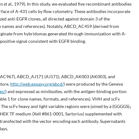
nn
et al
., 1979). In this study, we evaluated five recombinant antibodies
urface of A-431 cells by flow cytometry. These antibodies incorporate
ed anti-EGFR clones, all directed against domain 3 of the
clone names and references). Notably, ABCD_AC459 (derived from
inate from hybridomas generated through immunization with A-
a positive signal consistent with EGFR binding.
C967), ABCD_AJ171 (AJ171), ABCD_AK003 (AK003), and
ture,
http://web.expasy.org/abcd/
) were produced by the Geneva
es/
) and expressed as minibodies, with the antigen-binding portion
able 1 for clone names, formats, and references). VHH and scFv
 The scFv heavy and light variable regions were joined by a (GGGGS)₃
in HEK TF medium (Xell #861-0001, Sartorius) supplemented with
transfected with the vector encoding each antibody. Supernatants
days.