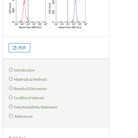
PDF
Introduction
Materials & Methods
Results & Discussion
Conflict of interest
Data Availability Statement
References
Published