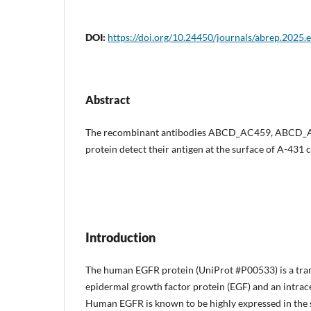
DOI:
https://doi.org/10.24450/journals/abrep.2025.
Abstract
The recombinant antibodies ABCD_AC459, ABCD
protein detect their antigen at the surface of A-431 c
Introduction
The human EGFR protein (UniProt #P00533) is a tran
epidermal growth factor protein (EGF) and an intrace
Human EGFR is known to be highly expressed in the sk