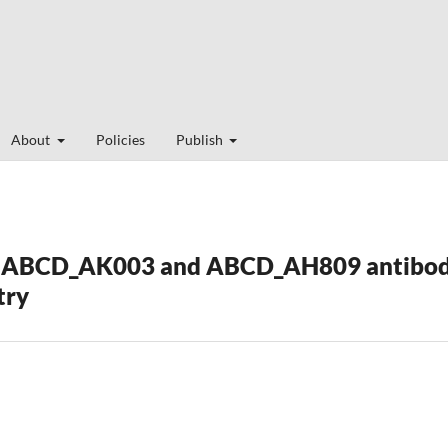
About
Policies
Publish
ABCD_AK003 and ABCD_AH809 antibodie
try