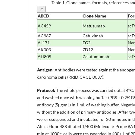
Table 1.
Clone names, formats, references and
↗
ABCD
Clone
Name
For
AC459
Matuzumab
scF
AC967
Cetuximab
scF
AJ171
EG2
Na
AK003
7D12
Na
AH809
Zalutumumab
scF
Antigen:
Antibodies were tested against the endoge
carcinoma cells (RRID:CVCL_0037).
Protocol:
The whole process was carried out at 4°C.
and washed once with washing buffer (PBS + 0.2% BSA
antibody (5µg/mL) in 1 mL of washing buffer. Negati
without the addition of primary antibodies. After tw
were resuspended and incubated for 20 minutes in th
Alexa Fluor 488 diluted 1/400 (Molecular Probe #A11
min at 1000g, cells were resuspended in 400 µL of 