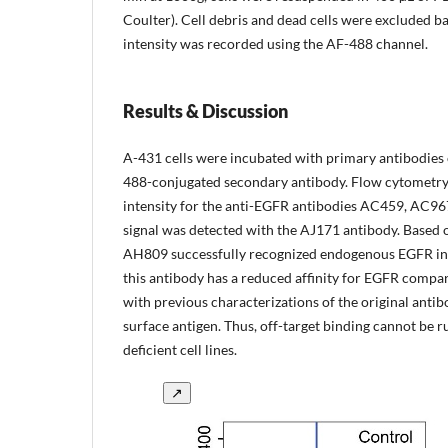
Coulter). Cell debris and dead cells were excluded b
intensity was recorded using the AF-488 channel.
Results & Discussion
A-431 cells were incubated with primary antibodies o
488-conjugated secondary antibody. Flow cytometry a
intensity for the anti-EGFR antibodies AC459, AC967
signal was detected with the AJ171 antibody. Based
AH809 successfully recognized endogenous EGFR in A
this antibody has a reduced affinity for EGFR compare
with previous characterizations of the original antib
surface antigen. Thus, off-target binding cannot be ru
deficient cell lines.
↗