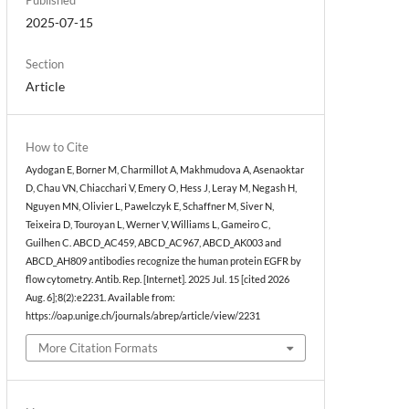
2025-07-15
Section
Article
How to Cite
Aydogan E, Borner M, Charmillot A, Makhmudova A, Asenaoktar
D, Chau VN, Chiacchari V, Emery O, Hess J, Leray M, Negash H,
Nguyen MN, Olivier L, Pawelczyk E, Schaffner M, Siver N,
Teixeira D, Touroyan L, Werner V, Williams L, Gameiro C,
Guilhen C. ABCD_AC459, ABCD_AC967, ABCD_AK003 and
ABCD_AH809 antibodies recognize the human protein EGFR by
flow cytometry. Antib. Rep. [Internet]. 2025 Jul. 15 [cited 2026
Aug. 6];8(2):e2231. Available from:
https://oap.unige.ch/journals/abrep/article/view/2231
More Citation Formats