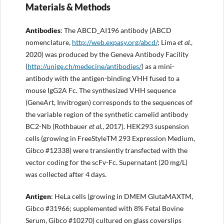
Materials & Methods
Antibodies
: The ABCD_AI196 antibody (ABCD
nomenclature,
http://
web.expasy.org/abcd/
; Lima
et al.
,
2020) was produced by the Geneva Antibody Facility
(
http://
unige.ch/
medecine
/antibodies/
) as a mini-
antibody with the antigen-binding VHH fused to a
mouse IgG2A Fc. The synthesized VHH sequence
(GeneArt, Invitrogen) corresponds to the sequences of
the variable region of the synthetic camelid antibody
BC2-Nb (Rothbauer
et al.
, 2017). HEK293 suspension
cells (growing in FreeStyleTM 293 Expression Medium,
Gibco #12338) were transiently transfected with the
vector coding for the scFv-Fc. Supernatant (20 mg/L)
was collected after 4 days.
Antigen
: HeLa cells (growing in DMEM GlutaMAXTM,
Gibco #31966; supplemented with 8% Fetal Bovine
Serum, Gibco #10270) cultured on glass coverslips