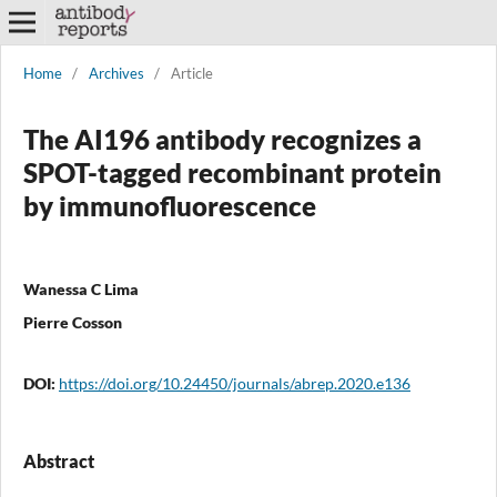
Home
/
Archives
/
Article
The AI196 antibody recognizes a
SPOT-tagged recombinant protein
by immunofluorescence
Wanessa C Lima
Pierre Cosson
DOI:
https://doi.org/10.24450/journals/abrep.2020.e136
Abstract