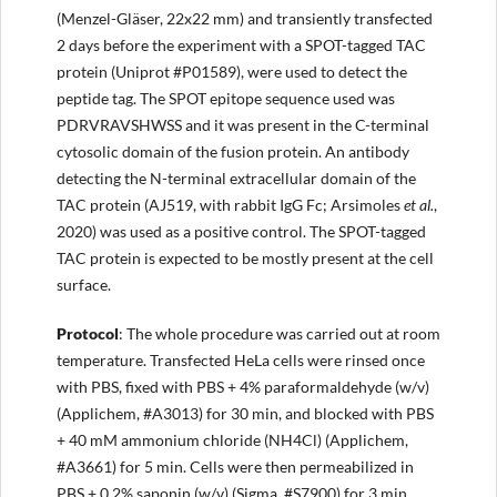
(Menzel-Gläser, 22x22 mm) and transiently transfected
2 days before the experiment with a SPOT-tagged TAC
protein (Uniprot #P01589), were used to detect the
peptide tag. The SPOT epitope sequence used was
PDRVRAVSHWSS and it was present in the C-terminal
cytosolic domain of the fusion protein. An antibody
detecting the N-terminal extracellular domain of the
TAC protein (AJ519, with rabbit IgG Fc; Arsimoles
et al.
,
2020) was used as a positive control. The SPOT-tagged
TAC protein is expected to be mostly present at the cell
surface.
Protocol
: The whole procedure was carried out at room
temperature. Transfected HeLa cells were rinsed once
with PBS, fixed with PBS + 4% paraformaldehyde (w/v)
(Applichem, #A3013) for 30 min, and blocked with PBS
+ 40 mM ammonium chloride (NH4Cl) (Applichem,
#A3661) for 5 min. Cells were then permeabilized in
PBS + 0.2% saponin (w/v) (Sigma, #S7900) for 3 min,