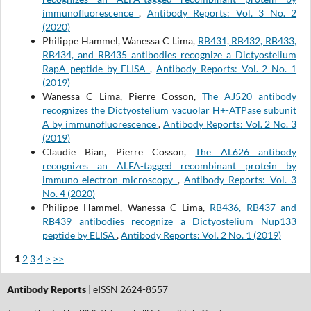
immunofluorescence
,
Antibody Reports: Vol. 3 No. 2
(2020)
Philippe Hammel, Wanessa C Lima,
RB431, RB432, RB433,
RB434, and RB435 antibodies recognize a Dictyostelium
RapA peptide by ELISA
,
Antibody Reports: Vol. 2 No. 1
(2019)
Wanessa C Lima, Pierre Cosson,
The AJ520 antibody
recognizes the Dictyostelium vacuolar H+-ATPase subunit
A by immunofluorescence
,
Antibody Reports: Vol. 2 No. 3
(2019)
Claudie Bian, Pierre Cosson,
The AL626 antibody
recognizes an ALFA-tagged recombinant protein by
immuno-electron microscopy
,
Antibody Reports: Vol. 3
No. 4 (2020)
Philippe Hammel, Wanessa C Lima,
RB436, RB437 and
RB439 antibodies recognize a Dictyostelium Nup133
peptide by ELISA
,
Antibody Reports: Vol. 2 No. 1 (2019)
1
2
3
4
>
>>
Antibody Reports
| eISSN 2624-8557