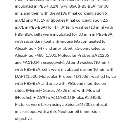
incubated in PBS + 0.2% (w/v) BSA (PBS-BSA) for 30
min, and then with the AI196 (final concentration 5
mg/L) and AJ519 antibodies (final concentration 2.5
mg/L in PBS-BSA) for 1 h. After 3 washes (10 min) with
PBS- BSA, cells were incubated for 30 min in PBS-BSA
with secondary goat anti-mouse IgG conjugated to
AlexaFluor- 647 and anti-rabbit IgG conjugated to
AlexaFluor-488 (1:300, Molecular Probes, #A21235
and #A11034, respectively). After 3 washes (10 min)
with PBS-BSA, cells were incubated during 10 min with
DAPI (1:500, Molecular Probes, #D1306), washed twice
with PBS-BSA and once with PBS, and mounted on
slides (Menzel- Gläser, 76x26 mm) with Möwiol
(Hoechst) + 2.5% (w/v) DABCO (Fluka, #33480).
Pictures were taken using a Zeiss LSM700 confocal
microscope, with a 63x Neofluar oil immersion
objective.