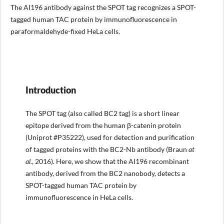
The AI196 antibody against the SPOT tag recognizes a SPOT-
tagged human TAC protein by immunofluorescence in
paraformaldehyde-fixed HeLa cells.
Introduction
The SPOT tag (also called BC2 tag) is a short linear
epitope derived from the human β-catenin protein
(Uniprot #P35222), used for detection and purification
of tagged proteins with the BC2-Nb antibody (Braun
at
al.
, 2016). Here, we show that the AI196 recombinant
antibody, derived from the BC2 nanobody, detects a
SPOT-tagged human TAC protein by
immunofluorescence in HeLa cells.