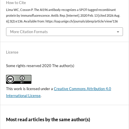
How to Cite
Lima WC, Cosson P. The AI196 antibody recognizes a SPOT-tagged recombinant
protein by immunofluorescence. Antib. Rep. [Internet]. 2020 Feb. 13 [cited 2026 Aug.
6];3(2):e136. Available from: https://oap.unige.ch/journals/abrep/article/view/136
More Citation Formats
License
Some rights reserved 2020 The author(s)
This work is licensed under a
Creative Commons Attribution 4.0
International License
.
Most read articles by the same author(s)