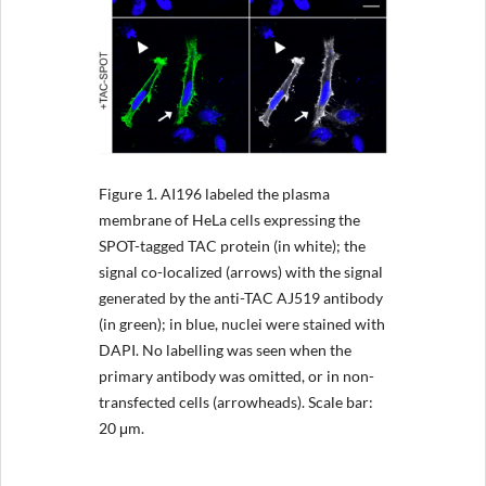
Figure 1.
AI196 labeled the plasma
membrane of HeLa cells expressing the
SPOT-tagged TAC protein (in white); the
signal co-localized (arrows) with the signal
generated by the anti-TAC AJ519 antibody
(in green); in blue, nuclei were stained with
DAPI. No labelling was seen when the
primary antibody was omitted, or in non-
transfected cells (arrowheads). Scale bar:
20 μm.