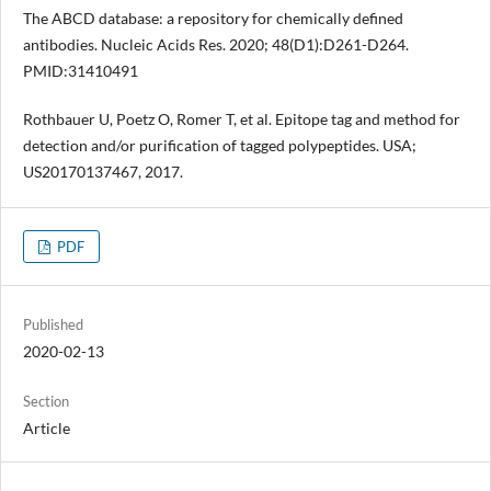
The ABCD database: a repository for chemically defined
antibodies. Nucleic Acids Res. 2020; 48(D1):D261-D264.
PMID:31410491
Rothbauer U, Poetz O, Romer T, et al. Epitope tag and method for
detection and/or purification of tagged polypeptides. USA;
US20170137467, 2017.
PDF
Published
2020-02-13
Section
Article