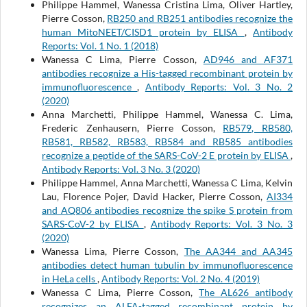
Philippe Hammel, Wanessa Cristina Lima, Oliver Hartley,
Pierre Cosson,
RB250 and RB251 antibodies recognize the
human MitoNEET/CISD1 protein by ELISA
,
Antibody
Reports: Vol. 1 No. 1 (2018)
Wanessa C Lima, Pierre Cosson,
AD946 and AF371
antibodies recognize a His-tagged recombinant protein by
immunofluorescence
,
Antibody Reports: Vol. 3 No. 2
(2020)
Anna Marchetti, Philippe Hammel, Wanessa C. Lima,
Frederic Zenhausern, Pierre Cosson,
RB579, RB580,
RB581, RB582, RB583, RB584 and RB585 antibodies
recognize a peptide of the SARS-CoV-2 E protein by ELISA
,
Antibody Reports: Vol. 3 No. 3 (2020)
Philippe Hammel, Anna Marchetti, Wanessa C Lima, Kelvin
Lau, Florence Pojer, David Hacker, Pierre Cosson,
AI334
and AQ806 antibodies recognize the spike S protein from
SARS-CoV-2 by ELISA
,
Antibody Reports: Vol. 3 No. 3
(2020)
Wanessa Lima, Pierre Cosson,
The AA344 and AA345
antibodies detect human tubulin by immunofluorescence
in HeLa cells
,
Antibody Reports: Vol. 2 No. 4 (2019)
Wanessa C Lima, Pierre Cosson,
The AL626 antibody
recognizes an ALFA-tagged recombinant protein by