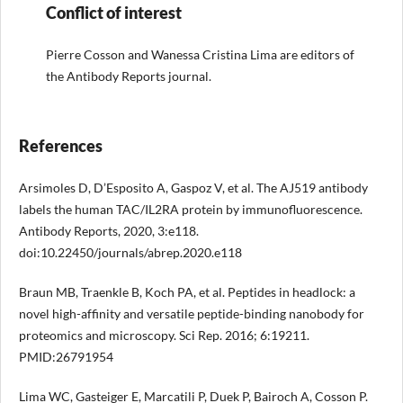
Conflict of interest
Pierre Cosson and Wanessa Cristina Lima are editors of
the Antibody Reports journal.
References
Arsimoles D, D’Esposito A, Gaspoz V, et al. The AJ519 antibody
labels the human TAC/IL2RA protein by immunofluorescence.
Antibody Reports, 2020, 3:e118.
doi:10.22450/journals/abrep.2020.e118
Braun MB, Traenkle B, Koch PA, et al. Peptides in headlock: a
novel high-affinity and versatile peptide-binding nanobody for
proteomics and microscopy. Sci Rep. 2016; 6:19211.
PMID:26791954
Lima WC, Gasteiger E, Marcatili P, Duek P, Bairoch A, Cosson P.