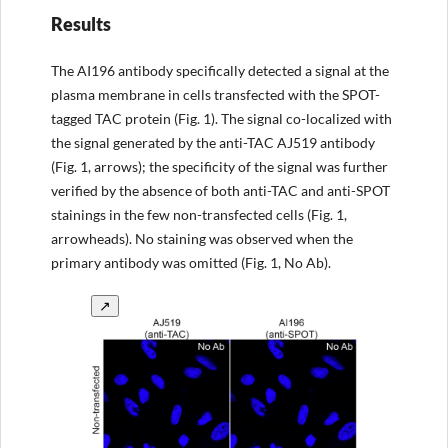
Results
The AI196 antibody specifically detected a signal at the
plasma membrane in cells transfected with the SPOT-
tagged TAC protein (Fig. 1). The signal co-localized with
the signal generated by the anti-TAC AJ519 antibody
(Fig. 1, arrows); the specificity of the signal was further
verified by the absence of both anti-TAC and anti-SPOT
stainings in the few non-transfected cells (Fig. 1,
arrowheads). No staining was observed when the
primary antibody was omitted (Fig. 1, No Ab).
↗