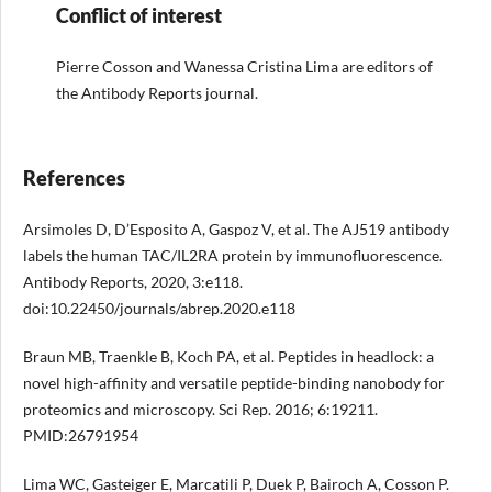
Conflict of interest
Pierre Cosson and Wanessa Cristina Lima are editors of
the Antibody Reports journal.
References
Arsimoles D, D’Esposito A, Gaspoz V, et al. The AJ519 antibody
labels the human TAC/IL2RA protein by immunofluorescence.
Antibody Reports, 2020, 3:e118.
doi:10.22450/journals/abrep.2020.e118
Braun MB, Traenkle B, Koch PA, et al. Peptides in headlock: a
novel high-affinity and versatile peptide-binding nanobody for
proteomics and microscopy. Sci Rep. 2016; 6:19211.
PMID:26791954
Lima WC, Gasteiger E, Marcatili P, Duek P, Bairoch A, Cosson P.