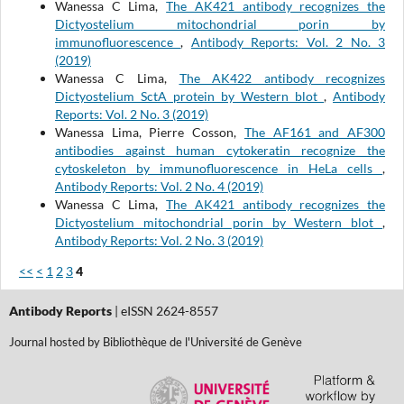
Wanessa C Lima,
The AK421 antibody recognizes the
Dictyostelium mitochondrial porin by
immunofluorescence
,
Antibody Reports: Vol. 2 No. 3
(2019)
Wanessa C Lima,
The AK422 antibody recognizes
Dictyostelium SctA protein by Western blot
,
Antibody
Reports: Vol. 2 No. 3 (2019)
Wanessa Lima, Pierre Cosson,
The AF161 and AF300
antibodies against human cytokeratin recognize the
cytoskeleton by immunofluorescence in HeLa cells
,
Antibody Reports: Vol. 2 No. 4 (2019)
Wanessa C Lima,
The AK421 antibody recognizes the
Dictyostelium mitochondrial porin by Western blot
,
Antibody Reports: Vol. 2 No. 3 (2019)
<<
<
1
2
3
4
Antibody Reports
| eISSN 2624-8557
Journal hosted by Bibliothèque de l'Université de Genève