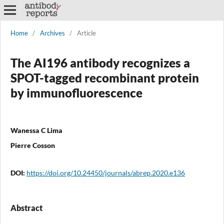
Home
/
Archives
/
Article
The AI196 antibody recognizes a
SPOT-tagged recombinant protein
by immunofluorescence
Wanessa C Lima
Pierre Cosson
DOI:
https://doi.org/10.24450/journals/abrep.2020.e136
Abstract