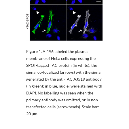
Figure 1.
AI196 labeled the plasma
membrane of HeLa cells expressing the
SPOT-tagged TAC protein (in white); the
signal co-localized (arrows) with the signal
generated by the anti-TAC AJ519 antibody
(in green); in blue, nuclei were stained with
DAPI. No labelling was seen when the
primary antibody was omitted, or in non-
transfected cells (arrowheads). Scale bar:
20 μm.