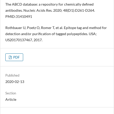
The ABCD database: a repository for chemically defined
antibodies. Nucleic Acids Res. 2020; 48(D1):D261-D264.
PMID:31410491
Rothbauer U, Poetz O, Romer T, et al. Epitope tag and method for
detection and/or purification of tagged polypeptides. USA;
US20170137467, 2017.
PDF
Published
2020-02-13
Section
Article