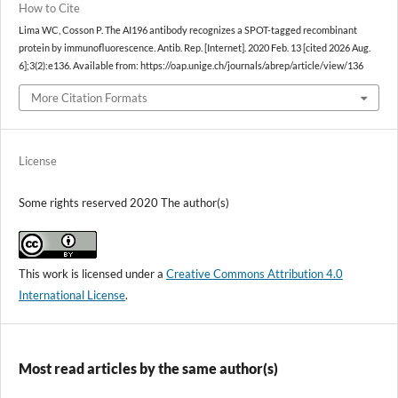
How to Cite
Lima WC, Cosson P. The AI196 antibody recognizes a SPOT-tagged recombinant
protein by immunofluorescence. Antib. Rep. [Internet]. 2020 Feb. 13 [cited 2026 Aug.
6];3(2):e136. Available from: https://oap.unige.ch/journals/abrep/article/view/136
More Citation Formats
License
Some rights reserved 2020 The author(s)
This work is licensed under a
Creative Commons Attribution 4.0
International License
.
Most read articles by the same author(s)