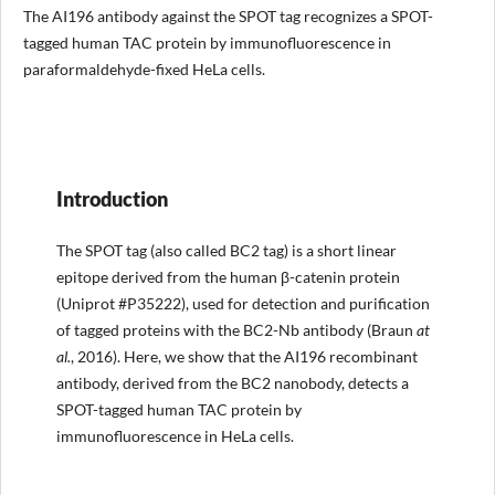
The AI196 antibody against the SPOT tag recognizes a SPOT-
tagged human TAC protein by immunofluorescence in
paraformaldehyde-fixed HeLa cells.
Introduction
The SPOT tag (also called BC2 tag) is a short linear
epitope derived from the human β-catenin protein
(Uniprot #P35222), used for detection and purification
of tagged proteins with the BC2-Nb antibody (Braun
at
al.
, 2016). Here, we show that the AI196 recombinant
antibody, derived from the BC2 nanobody, detects a
SPOT-tagged human TAC protein by
immunofluorescence in HeLa cells.