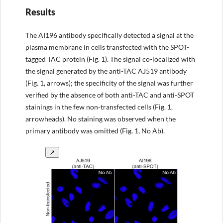
Results
The AI196 antibody specifically detected a signal at the
plasma membrane in cells transfected with the SPOT-
tagged TAC protein (Fig. 1). The signal co-localized with
the signal generated by the anti-TAC AJ519 antibody
(Fig. 1, arrows); the specificity of the signal was further
verified by the absence of both anti-TAC and anti-SPOT
stainings in the few non-transfected cells (Fig. 1,
arrowheads). No staining was observed when the
primary antibody was omitted (Fig. 1, No Ab).
↗