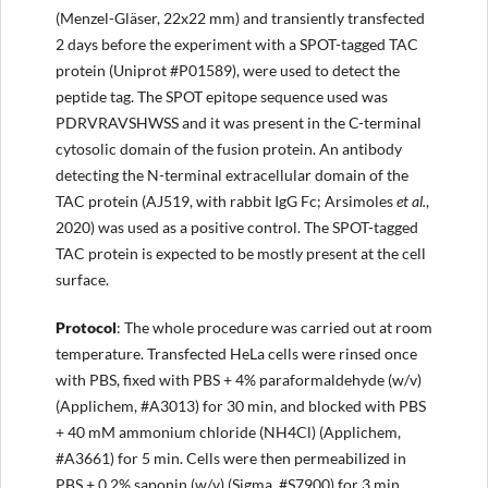
(Menzel-Gläser, 22x22 mm) and transiently transfected
2 days before the experiment with a SPOT-tagged TAC
protein (Uniprot #P01589), were used to detect the
peptide tag. The SPOT epitope sequence used was
PDRVRAVSHWSS and it was present in the C-terminal
cytosolic domain of the fusion protein. An antibody
detecting the N-terminal extracellular domain of the
TAC protein (AJ519, with rabbit IgG Fc; Arsimoles
et al.
,
2020) was used as a positive control. The SPOT-tagged
TAC protein is expected to be mostly present at the cell
surface.
Protocol
: The whole procedure was carried out at room
temperature. Transfected HeLa cells were rinsed once
with PBS, fixed with PBS + 4% paraformaldehyde (w/v)
(Applichem, #A3013) for 30 min, and blocked with PBS
+ 40 mM ammonium chloride (NH4Cl) (Applichem,
#A3661) for 5 min. Cells were then permeabilized in
PBS + 0.2% saponin (w/v) (Sigma, #S7900) for 3 min,