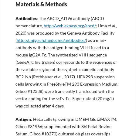
Materials & Methods
Antibodies
: The ABCD_AI196 antibody (ABCD
nomenclature,
http://
web.expasy.org/abcd/
; Lima
et al.
,
2020) was produced by the Geneva Antibody Facility
(
http://
unige.ch/
medecine
/antibodies/
) as a mini-
antibody with the antigen-binding VHH fused to a
mouse IgG2A Fc. The synthesized VHH sequence
(GeneArt, Invitrogen) corresponds to the sequences of
the variable region of the synthetic camelid antibody
BC2-Nb (Rothbauer
et al.
, 2017). HEK293 suspension
cells (growing in FreeStyleTM 293 Expression Medium,
Gibco #12338) were transiently transfected with the
vector coding for the scFv-Fc. Supernatant (20 mg/L)
was collected after 4 days.
Antigen
: HeLa cells (growing in DMEM GlutaMAXTM,
Gibco #31966; supplemented with 8% Fetal Bovine
Serum, Gibco #10270) cultured on glass coverslips