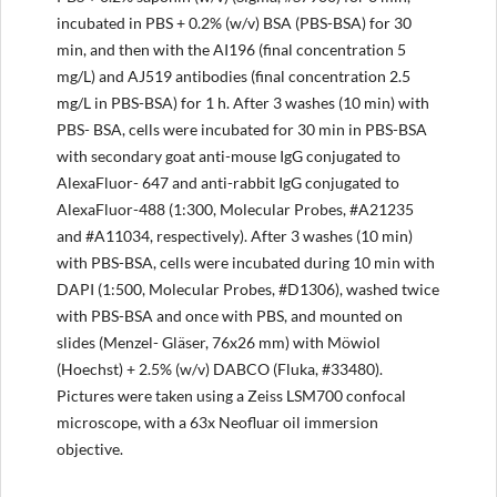
incubated in PBS + 0.2% (w/v) BSA (PBS-BSA) for 30
min, and then with the AI196 (final concentration 5
mg/L) and AJ519 antibodies (final concentration 2.5
mg/L in PBS-BSA) for 1 h. After 3 washes (10 min) with
PBS- BSA, cells were incubated for 30 min in PBS-BSA
with secondary goat anti-mouse IgG conjugated to
AlexaFluor- 647 and anti-rabbit IgG conjugated to
AlexaFluor-488 (1:300, Molecular Probes, #A21235
and #A11034, respectively). After 3 washes (10 min)
with PBS-BSA, cells were incubated during 10 min with
DAPI (1:500, Molecular Probes, #D1306), washed twice
with PBS-BSA and once with PBS, and mounted on
slides (Menzel- Gläser, 76x26 mm) with Möwiol
(Hoechst) + 2.5% (w/v) DABCO (Fluka, #33480).
Pictures were taken using a Zeiss LSM700 confocal
microscope, with a 63x Neofluar oil immersion
objective.