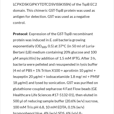
LCPKDSKGIPKYTDTCDSVISSKISSN) of the TspB EC2
domain. This chimeric GST-TspB protein was used as
antigen for detection. GST was used as a negative
control.
Protocol
: Expression of the GST-TspB recombinant
protein was induced in
E. coli
bacteria growing
exponentially (OD
, 0.5) at 37°C (in 50 ml of Luria-
600
Bertani (LB) medium containing 20% glucose and 100
μM ampicillin) by addition of 1.5 mM IPTG. After 3 h,
bacteria were pelleted and resuspended in lysis buffer
(4 ml of PBS + 1% Triton X100 + aprotinin 10 μg/ml +
leupeptin 20 μg/ml + iodoacetamide 1.8 mg/ ml + PMSF
18 μg/ml) and lysed by sonication. GST was purified on
glutathione-coupled sepharose 4 Fast Flow beads (GE
Healthcare Life Sciences #17-5132-01), then eluted in
500 μl of reducing sample buffer (20.6% (w/v) sucrose,
100 mM Tris pH 6.8, 10 mM EDTA, 0.1% (w/v)
bromophenol blue, 4% (w/v) SDS, 6% (v/v) ß-