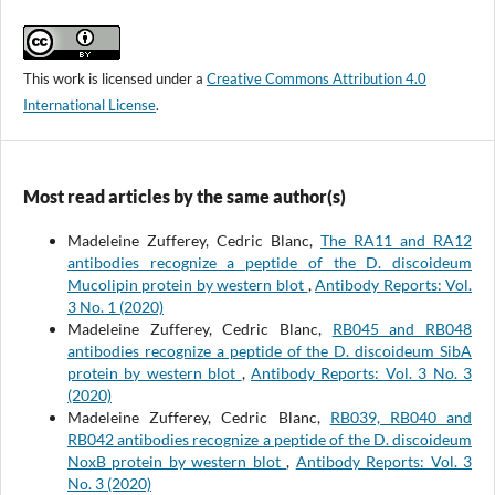
This work is licensed under a
Creative Commons Attribution 4.0
International License
.
Most read articles by the same author(s)
Madeleine Zufferey, Cedric Blanc,
The RA11 and RA12
antibodies recognize a peptide of the D. discoideum
Mucolipin protein by western blot
,
Antibody Reports: Vol.
3 No. 1 (2020)
Madeleine Zufferey, Cedric Blanc,
RB045 and RB048
antibodies recognize a peptide of the D. discoideum SibA
protein by western blot
,
Antibody Reports: Vol. 3 No. 3
(2020)
Madeleine Zufferey, Cedric Blanc,
RB039, RB040 and
RB042 antibodies recognize a peptide of the D. discoideum
NoxB protein by western blot
,
Antibody Reports: Vol. 3
No. 3 (2020)