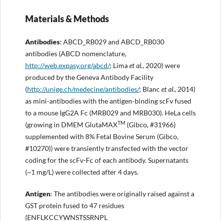
Materials & Methods
Antibodies
: ABCD_RB029 and ABCD_RB030
antibodies (ABCD nomenclature,
http://
web.expasy.org/abcd/
; Lima
et al.
, 2020) were
produced by the Geneva Antibody Facility
(
http://
unige.ch/medecine/antibodies/
; Blanc
et al
., 2014)
as mini-antibodies with the antigen-binding scFv fused
to a mouse IgG2A Fc (MRB029 and MRB030). HeLa cells
TM
(growing in DMEM GlutaMAX
(Gibco, #31966)
supplemented with 8% Fetal Bovine Serum (Gibco,
#10270)) were transiently transfected with the vector
coding for the scFv-Fc of each antibody. Supernatants
(~1 mg/L) were collected after 4 days.
Anti
gen
: The antibodies were originally raised against a
GST protein fused to 47 residues
(ENFLKCCYWNSTSSRNPL