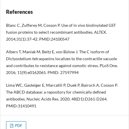
References
Blanc C, Zufferey M, Cosson P. Use of in vivo biotinylated GST
fusion proteins to select recombinant antibodies. ALTEX.
2014;31(1):37-42. PMID:24100547
Albers T, Maniak M, Beitz E, von Bülow J. The C isoform of
Dictyostelium tetraspanins localizes to the contractile vacuole
and contributes to resistance against osmotic stress. PLoS One.
2016; 11(9):e0162065. PMID: 27597994
Lima WC, Gasteiger E, Marcatili P, Duek P, Bairoch A, Cosson P.
The ABCD database: a repository for chemically defined
antibodies. Nucleic Acids Res. 2020; 48(D1):D261-D264.
PMID:31410491
PDF