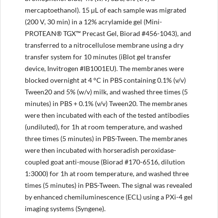
mercaptoethanol). 15 µL of each sample was migrated
(200 V, 30 min) in a 12% acrylamide gel (Mini-
PROTEAN® TGX™ Precast Gel, Biorad #456-1043), and
transferred to a nitrocellulose membrane using a dry
transfer system for 10 minutes (iBlot gel transfer
device, Invitrogen #IB1001EU). The membranes were
blocked overnight at 4 °C in PBS containing 0.1% (v/v)
Tween20 and 5% (w/v) milk, and washed three times (5
minutes) in PBS + 0.1% (v/v) Tween20. The membranes
were then incubated with each of the tested antibodies
(undiluted), for 1h at room temperature, and washed
three times (5 minutes) in PBS-Tween. The membranes
were then incubated with horseradish peroxidase-
coupled goat anti-mouse (Biorad #170-6516, dilution
1:3000) for 1h at room temperature, and washed three
times (5 minutes) in PBS-Tween. The signal was revealed
by enhanced chemiluminescence (ECL) using a PXi-4 gel
imaging systems (Syngene).