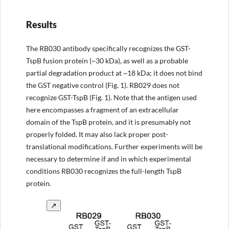
Results
The RB030 antibody specifically recognizes the GST-
TspB fusion protein (~30 kDa), as well as a probable
partial degradation product at ~18 kDa; it does not bind
the GST negative control (Fig. 1). RB029 does not
recognize GST-TspB (Fig. 1). Note that the antigen used
here encompasses a fragment of an extracellular
domain of the TspB protein, and it is presumably not
properly folded. It may also lack proper post-
translational modifications. Further experiments will be
necessary to determine if and in which experimental
conditions RB030 recognizes the full-length TspB
protein.
↗