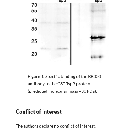
Figure 1.
Specific binding of the RB030
antibody to the GST-TspB protein
(predicted molecular mass ~30 kDa).
Conflict of interest
The authors declare no conflict of interest.