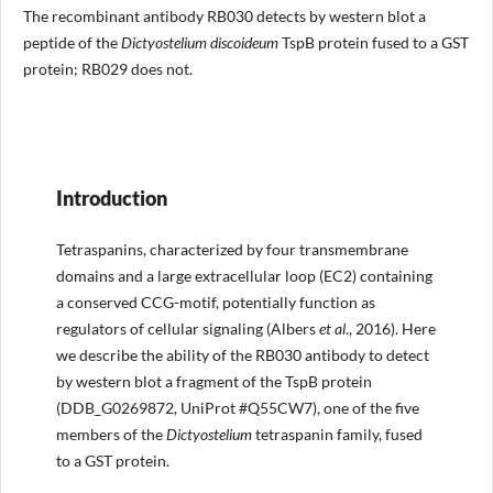
The recombinant antibody RB030 detects by western blot a
peptide of the
Dictyostelium discoideum
TspB protein fused to a GST
protein; RB029 does not.
Introduction
Tetraspanins, characterized by four transmembrane
domains and a large extracellular loop (EC2) containing
a conserved CCG-motif, potentially function as
regulators of cellular signaling (Albers
et al
., 2016). Here
we describe the ability of the RB030 antibody to detect
by western blot a fragment of the TspB protein
(DDB_G0269872, UniProt #Q55CW7), one of the five
members of the
Dictyostelium
tetraspanin family, fused
to a GST protein.