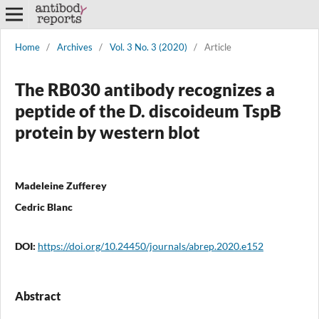
Home
/
Archives
/
Vol. 3 No. 3 (2020)
/
Article
The RB030 antibody recognizes a
peptide of the D. discoideum TspB
protein by western blot
Madeleine Zufferey
Cedric Blanc
DOI:
https://doi.org/10.24450/journals/abrep.2020.e152
Abstract