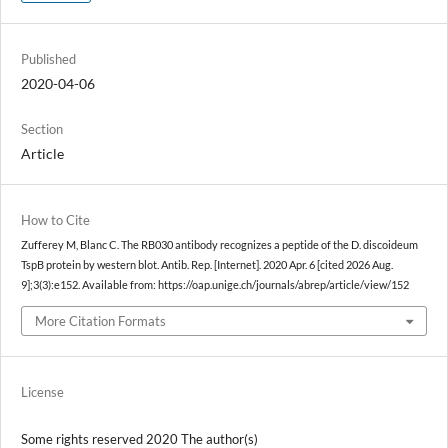
Published
2020-04-06
Section
Article
How to Cite
Zufferey M, Blanc C. The RB030 antibody recognizes a peptide of the D. discoideum
TspB protein by western blot. Antib. Rep. [Internet]. 2020 Apr. 6 [cited 2026 Aug.
9];3(3):e152. Available from: https://oap.unige.ch/journals/abrep/article/view/152
More Citation Formats
License
Some rights reserved 2020 The author(s)