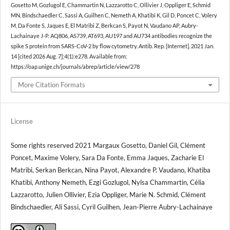
Gosetto M, Gozlugol E, Chammartin N, Lazzarotto C, Ollivier J, Oppliger E, Schmid
MN, Bindschaedler C, Sassi A, Guilhen C, Nemeth A, Khatibi K, Gil D, Poncet C, Volery
M, Da Fonte S, Jaques E, El Matribi Z, Berkcan S, Payot N, Vaudano AP, Aubry-
Lachainaye J-P. AQ806, AS739, AT693, AU197 and AU734 antibodies recognize the
spike S protein from SARS-CoV-2 by flow cytometry. Antib. Rep. [Internet]. 2021 Jan.
14 [cited 2026 Aug. 7];4(1):e278. Available from:
https://oap.unige.ch/journals/abrep/article/view/278
More Citation Formats
License
Some rights reserved 2021 Margaux Gosetto, Daniel Gil, Clément
Poncet, Maxime Volery, Sara Da Fonte, Emma Jaques, Zacharie El
Matribi, Serkan Berkcan, Nina Payot, Alexandre P. Vaudano, Khatiba
Khatibi, Anthony Nemeth, Ezgi Gozlugol, Nylsa Chammartin, Célia
Lazzarotto, Julien Ollivier, Ezia Oppliger, Marie N. Schmid, Clément
Bindschaedler, Ali Sassi, Cyril Guilhen, Jean-Pierre Aubry-Lachainaye