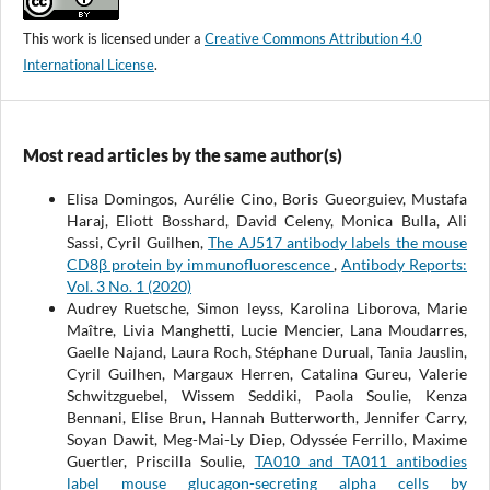
This work is licensed under a
Creative Commons Attribution 4.0
International License
.
Most read articles by the same author(s)
Elisa Domingos, Aurélie Cino, Boris Gueorguiev, Mustafa
Haraj, Eliott Bosshard, David Celeny, Monica Bulla, Ali
Sassi, Cyril Guilhen,
The AJ517 antibody labels the mouse
CD8β protein by immunofluorescence
,
Antibody Reports:
Vol. 3 No. 1 (2020)
Audrey Ruetsche, Simon leyss, Karolina Liborova, Marie
Maître, Livia Manghetti, Lucie Mencier, Lana Moudarres,
Gaelle Najand, Laura Roch, Stéphane Durual, Tania Jauslin,
Cyril Guilhen, Margaux Herren, Catalina Gureu, Valerie
Schwitzguebel, Wissem Seddiki, Paola Soulie, Kenza
Bennani, Elise Brun, Hannah Butterworth, Jennifer Carry,
Soyan Dawit, Meg-Mai-Ly Diep, Odyssée Ferrillo, Maxime
Guertler, Priscilla Soulie,
TA010 and TA011 antibodies
label mouse glucagon-secreting alpha cells by