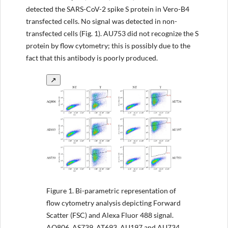
detected the SARS-CoV-2 spike S protein in Vero-B4
transfected cells. No signal was detected in non-
transfected cells (Fig. 1). AU753 did not recognize the S
protein by flow cytometry; this is possibly due to the
fact that this antibody is poorly produced.
↗
Figure 1.
Bi-parametric representation of
flow cytometry analysis depicting Forward
Scatter (FSC) and Alexa Fluor 488 signal.
AQ806, AS739, AT693, AU197 and AU734