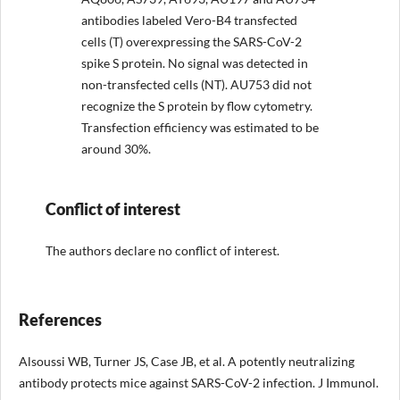
antibodies labeled Vero-B4 transfected
cells (T) overexpressing the SARS-CoV-2
spike S protein. No signal was detected in
non-transfected cells (NT). AU753 did not
recognize the S protein by flow cytometry.
Transfection efficiency was estimated to be
around 30%.
Conflict of interest
The authors declare no conflict of interest.
References
Alsoussi WB, Turner JS, Case JB, et al. A potently neutralizing
antibody protects mice against SARS-CoV-2 infection. J Immunol.