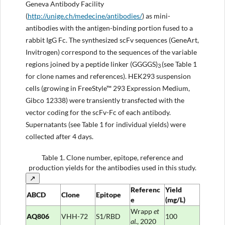
Geneva Antibody Facility
(
http://unige.ch/medecine/antibodies/
) as mini-
antibodies with the antigen-binding portion fused to a
rabbit IgG Fc. The synthesized scFv sequences (GeneArt,
Invitrogen) correspond to the sequences of the variable
regions joined by a peptide linker (GGGGS)
(see Table 1
3
for clone names and references). HEK293 suspension
cells (growing in FreeStyle™ 293 Expression Medium,
Gibco 12338) were transiently transfected with the
vector coding for the scFv-Fc of each antibody.
Supernatants (see Table 1 for individual yields) were
collected after 4 days.
Table 1.
Clone number, epitope, reference and
production yields for the antibodies used in this study.
↗
Referenc
Yield
ABCD
Clone
Epitope
e
(mg/L)
Wrapp
et
AQ806
VHH-72
S1/RBD
100
al.
, 2020