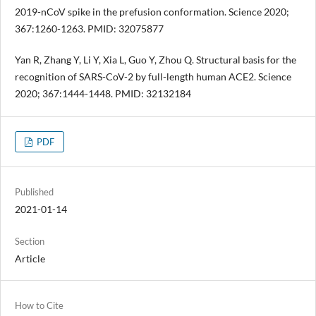
2019-nCoV spike in the prefusion conformation. Science 2020;
367:1260-1263. PMID: 32075877
Yan R, Zhang Y, Li Y, Xia L, Guo Y, Zhou Q. Structural basis for the
recognition of SARS-CoV-2 by full-length human ACE2. Science
2020; 367:1444-1448. PMID: 32132184
PDF
Published
2021-01-14
Section
Article
How to Cite