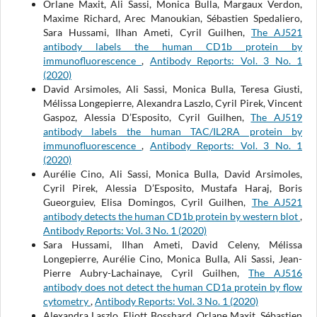
Orlane Maxit, Ali Sassi, Monica Bulla, Margaux Verdon,
Maxime Richard, Arec Manoukian, Sébastien Spedaliero,
Sara Hussami, Ilhan Ameti, Cyril Guilhen,
The AJ521
antibody labels the human CD1b protein by
immunofluorescence
,
Antibody Reports: Vol. 3 No. 1
(2020)
David Arsimoles, Ali Sassi, Monica Bulla, Teresa Giusti,
Mélissa Longepierre, Alexandra Laszlo, Cyril Pirek, Vincent
Gaspoz, Alessia D’Esposito, Cyril Guilhen,
The AJ519
antibody labels the human TAC/IL2RA protein by
immunofluorescence
,
Antibody Reports: Vol. 3 No. 1
(2020)
Aurélie Cino, Ali Sassi, Monica Bulla, David Arsimoles,
Cyril Pirek, Alessia D’Esposito, Mustafa Haraj, Boris
Gueorguiev, Elisa Domingos, Cyril Guilhen,
The AJ521
antibody detects the human CD1b protein by western blot
,
Antibody Reports: Vol. 3 No. 1 (2020)
Sara Hussami, Ilhan Ameti, David Celeny, Mélissa
Longepierre, Aurélie Cino, Monica Bulla, Ali Sassi, Jean-
Pierre Aubry-Lachainaye, Cyril Guilhen,
The AJ516
antibody does not detect the human CD1a protein by flow
cytometry
,
Antibody Reports: Vol. 3 No. 1 (2020)
Alexandra Laszlo, Eliott Bosshard, Orlane Maxit, Sébastien