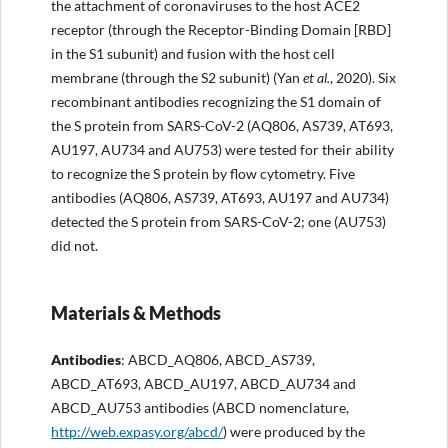
the attachment of coronaviruses to the host ACE2
receptor (through the Receptor-Binding Domain [RBD]
in the S1 subunit) and fusion with the host cell
membrane (through the S2 subunit) (Yan
et al.
, 2020). Six
recombinant antibodies recognizing the S1 domain of
the S protein from SARS-CoV-2 (AQ806, AS739, AT693,
AU197, AU734 and AU753) were tested for their ability
to recognize the S protein by flow cytometry. Five
antibodies (AQ806, AS739, AT693, AU197 and AU734)
detected the S protein from SARS-CoV-2; one (AU753)
did not.
Materials & Methods
Antibodies
: ABCD_AQ806, ABCD_AS739,
ABCD_AT693, ABCD_AU197, ABCD_AU734 and
ABCD_AU753 antibodies (ABCD nomenclature,
http://web.expasy.org/abcd/
) were produced by the