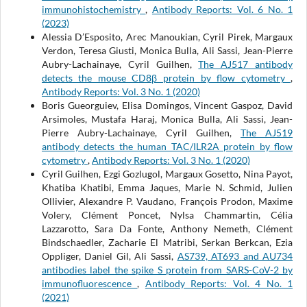
immunohistochemistry
,
Antibody Reports: Vol. 6 No. 1
(2023)
Alessia D’Esposito, Arec Manoukian, Cyril Pirek, Margaux
Verdon, Teresa Giusti, Monica Bulla, Ali Sassi, Jean-Pierre
Aubry-Lachainaye, Cyril Guilhen,
The AJ517 antibody
detects the mouse CD8β protein by flow cytometry
,
Antibody Reports: Vol. 3 No. 1 (2020)
Boris Gueorguiev, Elisa Domingos, Vincent Gaspoz, David
Arsimoles, Mustafa Haraj, Monica Bulla, Ali Sassi, Jean-
Pierre Aubry-Lachainaye, Cyril Guilhen,
The AJ519
antibody detects the human TAC/ILR2A protein by flow
cytometry
,
Antibody Reports: Vol. 3 No. 1 (2020)
Cyril Guilhen, Ezgi Gozlugol, Margaux Gosetto, Nina Payot,
Khatiba Khatibi, Emma Jaques, Marie N. Schmid, Julien
Ollivier, Alexandre P. Vaudano, François Prodon, Maxime
Volery, Clément Poncet, Nylsa Chammartin, Célia
Lazzarotto, Sara Da Fonte, Anthony Nemeth, Clément
Bindschaedler, Zacharie El Matribi, Serkan Berkcan, Ezia
Oppliger, Daniel Gil, Ali Sassi,
AS739, AT693 and AU734
antibodies label the spike S protein from SARS-CoV-2 by
immunofluorescence
,
Antibody Reports: Vol. 4 No. 1
(2021)