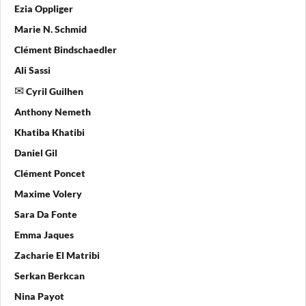
Ezia Oppliger
Marie N. Schmid
Clément Bindschaedler
Ali Sassi
Cyril Guilhen
Anthony Nemeth
Khatiba Khatibi
Daniel Gil
Clément Poncet
Maxime Volery
Sara Da Fonte
Emma Jaques
Zacharie El Matribi
Serkan Berkcan
Nina Payot