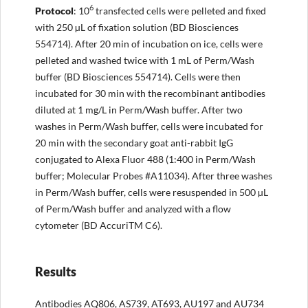
6
Protocol
: 10
transfected cells were pelleted and fixed
with 250 µL of fixation solution (BD Biosciences
554714). After 20 min of incubation on ice, cells were
pelleted and washed twice with 1 mL of Perm/Wash
buffer (BD Biosciences 554714). Cells were then
incubated for 30 min with the recombinant antibodies
diluted at 1 mg/L in Perm/Wash buffer. After two
washes in Perm/Wash buffer, cells were incubated for
20 min with the secondary goat anti-rabbit IgG
conjugated to Alexa Fluor 488 (1:400 in Perm/Wash
buffer; Molecular Probes #A11034). After three washes
in Perm/Wash buffer, cells were resuspended in 500 µL
of Perm/Wash buffer and analyzed with a flow
cytometer (BD AccuriTM C6).
Results
Antibodies AQ806, AS739, AT693, AU197 and AU734