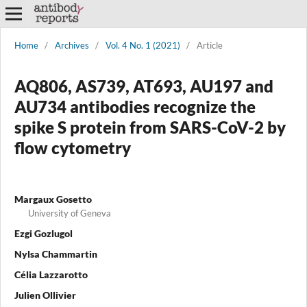
Home
/
Archives
/
Vol. 4 No. 1 (2021)
/
Article
AQ806, AS739, AT693, AU197 and
AU734 antibodies recognize the
spike S protein from SARS-CoV-2 by
flow cytometry
Margaux Gosetto
University of Geneva
Ezgi Gozlugol
Nylsa Chammartin
Célia Lazzarotto
Julien Ollivier