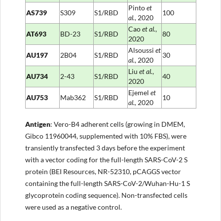
Pinto
et
AS739
S309
S1/RBD
100
al.
, 2020
Cao
et al.
,
AT693
BD-23
S1/RBD
80
2020
Alsoussi
et
AU197
2B04
S1/RBD
30
al.
, 2020
Liu
et al.
,
AU734
2-43
S1/RBD
40
2020
Ejemel
et
AU753
Mab362
S1/RBD
10
al.,
2020
Antigen
: Vero-B4 adherent cells (growing in DMEM,
Gibco 11960044, supplemented with 10% FBS), were
transiently transfected 3 days before the experiment
with a vector coding for the full-length SARS-CoV-2 S
protein (BEI Resources, NR-52310, pCAGGS vector
containing the full-length SARS-CoV-2/Wuhan-Hu-1 S
glycoprotein coding sequence). Non-transfected cells
were used as a negative control.