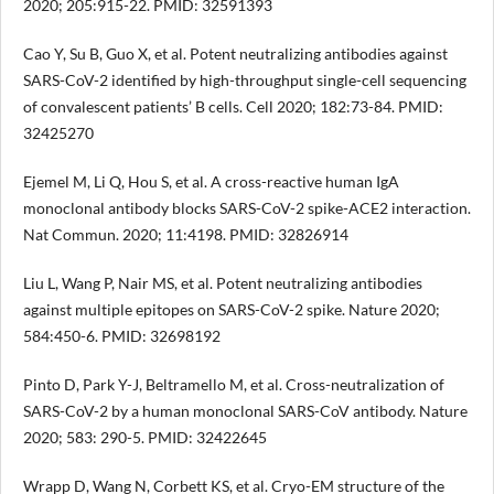
2020; 205:915-22. PMID: 32591393
Cao Y, Su B, Guo X, et al. Potent neutralizing antibodies against
SARS-CoV-2 identified by high-throughput single-cell sequencing
of convalescent patients’ B cells. Cell 2020; 182:73-84. PMID:
32425270
Ejemel M, Li Q, Hou S, et al. A cross-reactive human IgA
monoclonal antibody blocks SARS-CoV-2 spike-ACE2 interaction.
Nat Commun. 2020; 11:4198. PMID: 32826914
Liu L, Wang P, Nair MS, et al. Potent neutralizing antibodies
against multiple epitopes on SARS-CoV-2 spike. Nature 2020;
584:450-6. PMID: 32698192
Pinto D, Park Y-J, Beltramello M, et al. Cross-neutralization of
SARS-CoV-2 by a human monoclonal SARS-CoV antibody. Nature
2020; 583: 290-5. PMID: 32422645
Wrapp D, Wang N, Corbett KS, et al. Cryo-EM structure of the