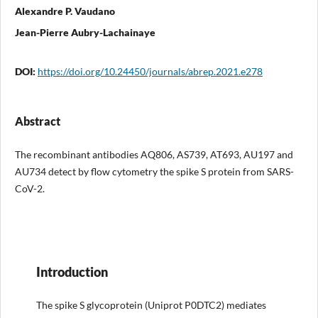
Alexandre P. Vaudano
Jean-Pierre Aubry-Lachainaye
DOI:
https://doi.org/10.24450/journals/abrep.2021.e278
Abstract
The recombinant antibodies AQ806, AS739, AT693, AU197 and
AU734 detect by flow cytometry the spike S protein from SARS-
CoV-2.
Introduction
The spike S glycoprotein (Uniprot P0DTC2) mediates