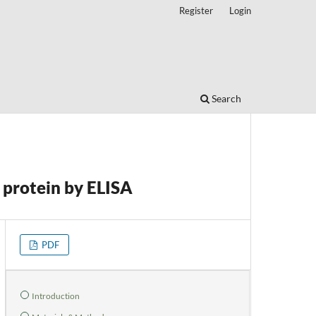
Register
Login
Search
 protein by ELISA
PDF
Introduction