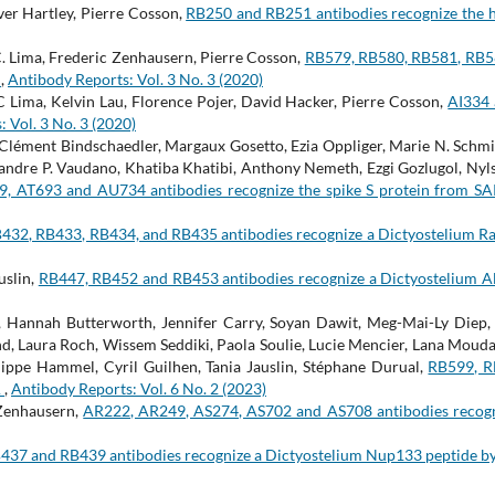
er Hartley, Pierre Cosson,
RB250 and RB251 antibodies recognize the
 Lima, Frederic Zenhausern, Pierre Cosson,
RB579, RB580, RB581, RB58
A
,
Antibody Reports: Vol. 3 No. 3 (2020)
Lima, Kelvin Lau, Florence Pojer, David Hacker, Pierre Cosson,
AI334 
 Vol. 3 No. 3 (2020)
lément Bindschaedler, Margaux Gosetto, Ezia Oppliger, Marie N. Schmid
xandre P. Vaudano, Khatiba Khatibi, Anthony Nemeth, Ezgi Gozlugol, Nylsa
9, AT693 and AU734 antibodies recognize the spike S protein from S
432, RB433, RB434, and RB435 antibodies recognize a Dictyostelium R
uslin,
RB447, RB452 and RB453 antibodies recognize a Dictyostelium A
 Hannah Butterworth, Jennifer Carry, Soyan Dawit, Meg-Mai-Ly Diep, 
nd, Laura Roch, Wissem Seddiki, Paola Soulie, Lucie Mencier, Lana Mouda
lippe Hammel, Cyril Guilhen, Tania Jauslin, Stéphane Durual,
RB599, R
A
,
Antibody Reports: Vol. 6 No. 2 (2023)
 Zenhausern,
AR222, AR249, AS274, AS702 and AS708 antibodies recogn
437 and RB439 antibodies recognize a Dictyostelium Nup133 peptide b