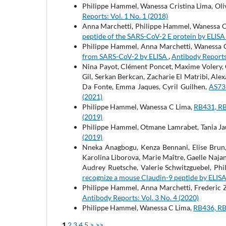
Philippe Hammel, Wanessa Cristina Lima, Oliv
Reports: Vol. 1 No. 1 (2018)
Anna Marchetti, Philippe Hammel, Wanessa C.
peptide of the SARS-CoV-2 E protein by ELIS
Philippe Hammel, Anna Marchetti, Wanessa C 
from SARS-CoV-2 by ELISA
,
Antibody Reports:
Nina Payot, Clément Poncet, Maxime Volery, C
Gil, Serkan Berkcan, Zacharie El Matribi, Ale
Da Fonte, Emma Jaques, Cyril Guilhen,
AS73
(2021)
Philippe Hammel, Wanessa C Lima,
RB431, RB
(2019)
Philippe Hammel, Otmane Lamrabet, Tania Ja
(2019)
Nneka Anagbogu, Kenza Bennani, Elise Brun,
Karolina Liborova, Marie Maître, Gaelle Naja
Audrey Ruetsche, Valerie Schwitzguebel, Phi
recognize a mouse Claudin-9 peptide by ELIS
Philippe Hammel, Anna Marchetti, Frederic
Antibody Reports: Vol. 3 No. 4 (2020)
Philippe Hammel, Wanessa C Lima,
RB436, RB
1
2
3
4
5
>
>>