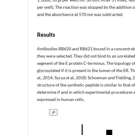
per well). The reaction was stopped by the addition o
and the absorbance at 570 nm was subtracted.
Results
Antibodies RB620 and RB621 bound in a concentrat
they were selected. They did not bind to an unrelated 
segment of the E protein C-terminus. The topology of 
glycosylated if it is present in the lumen of the ER. 
al.
, 2014; Surya
et al.
, 2018; Schoeman and Fielding, 2
structure of the synthetic peptide is similar to that 
determine if and in which experimental procedures ea
expressed in human cells.
↗