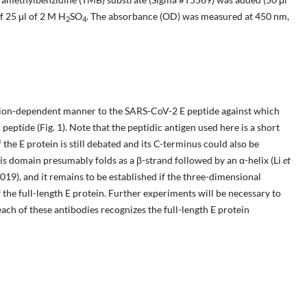
f 25 μl of 2 M H
SO
. The absorbance (OD) was measured at 450 nm,
2
4
ion-dependent manner to the SARS-CoV-2 E peptide against which
peptide (Fig. 1). Note that the peptidic antigen used here is a short
the E protein is still debated and its C-terminus could also be
This domain presumably folds as a β-strand followed by an α-helix (Li
et
019), and it remains to be established if the three-dimensional
of the full-length E protein. Further experiments will be necessary to
ch of these antibodies recognizes the full-length E protein