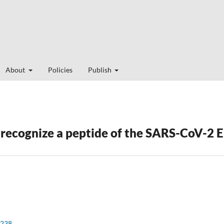
About
Policies
Publish
ecognize a peptide of the SARS-CoV-2 E
e238