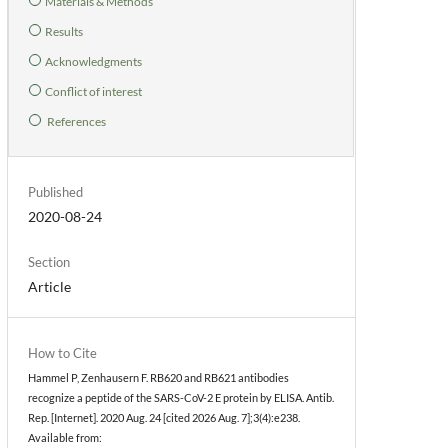
Materials & Methods
Results
Acknowledgments
Conflict of interest
References
Published
2020-08-24
Section
Article
How to Cite
Hammel P, Zenhausern F. RB620 and RB621 antibodies
recognize a peptide of the SARS-CoV-2 E protein by ELISA. Antib.
Rep. [Internet]. 2020 Aug. 24 [cited 2026 Aug. 7];3(4):e238.
Available from: