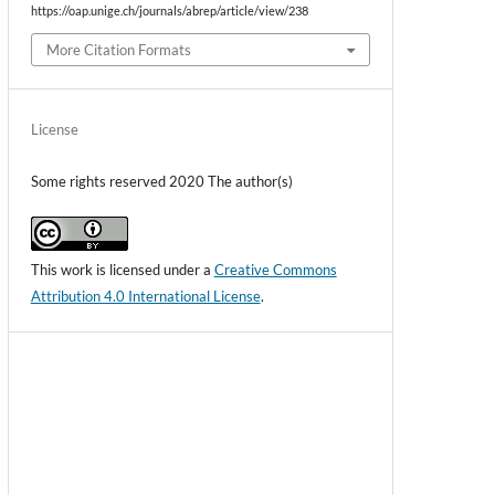
https://oap.unige.ch/journals/abrep/article/view/238
More Citation Formats
License
Some rights reserved 2020 The author(s)
This work is licensed under a
Creative Commons
Attribution 4.0 International License
.