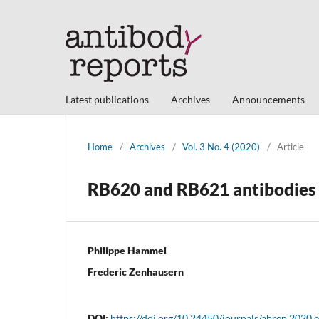
Latest publications
Archives
Announcements
Home
/
Archives
/
Vol. 3 No. 4 (2020)
/
Article
RB620 and RB621 antibodies r
Philippe Hammel
Frederic Zenhausern
DOI:
https://doi.org/10.24450/journals/abrep.2020.