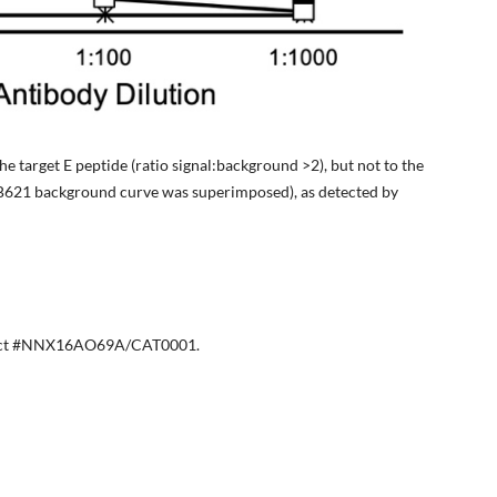
he target E peptide (ratio signal:background >2), but not to the
RB621 background curve was superimposed), as detected by
ract #NNX16AO69A/CAT0001.