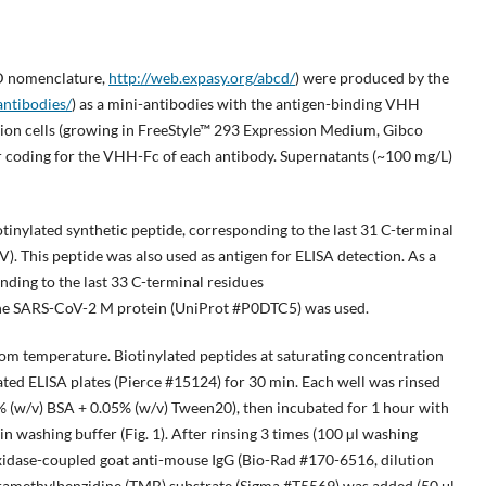
 nomenclature,
http://web.expasy.org/abcd/
) were produced by the
antibodies/
) as a mini-antibodies with the antigen-binding VHH
on cells (growing in FreeStyle™ 293 Expression Medium, Gibco
r coding for the VHH-Fc of each antibody. Supernatants (~100 mg/L)
tinylated synthetic peptide, corresponding to the last 31 C-terminal
s peptide was also used as antigen for ELISA detection. As a
nding to the last 33 C-terminal residues
ARS-CoV-2 M protein (UniProt #P0DTC5) was used.
om temperature. Biotinylated peptides at saturating concentration
ted ELISA plates (Pierce #15124) for 30 min. Each well was rinsed
5% (w/v) BSA + 0.05% (w/v) Tween20), then incubated for 1 hour with
n washing buffer (Fig. 1). After rinsing 3 times (100 µl washing
xidase-coupled goat anti-mouse IgG (Bio-Rad #170-6516, dilution
Tetramethylbenzidine (TMB) substrate (Sigma #T5569) was added (50 μl