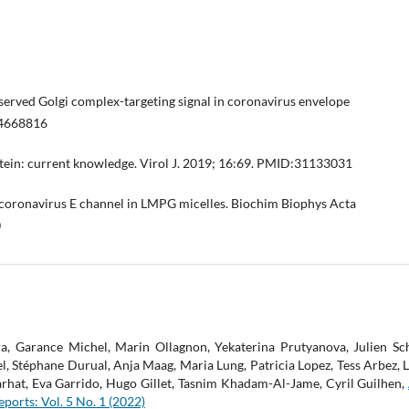
onserved Golgi complex-targeting signal in coronavirus envelope
24668816
tein: current knowledge. Virol J. 2019; 16:69. PMID:31133031
RS coronavirus E channel in LMPG micelles. Biochim Biophys Acta
0
, Garance Michel, Marin Ollagnon, Yekaterina Prutyanova, Julien S
Stéphane Durual, Anja Maag, Maria Lung, Patricia Lopez, Tess Arbez, Luc
arhat, Eva Garrido, Hugo Gillet, Tasnim Khadam-Al-Jame, Cyril Guilhen,
ports: Vol. 5 No. 1 (2022)