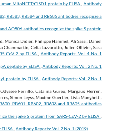
 human MitoNEET/CISD1 protein by ELISA
,
Antibody
2, RB583, RB584 and RB585 antibodies recognize a
and AQ806 antibodies recognize the spike S protein
, Monica Didier, Philippe Hammel, Ali Sassi, Daniel
 Chammartin, Célia Lazzarotto, Julien Ollivier, Sara
ARS-CoV-2 by ELISA
,
Antibody Reports: Vol. 4 No. 1
apA peptide by ELISA
,
Antibody Reports: Vol. 2 No. 1
lyL protein by ELISA
,
Antibody Reports: Vol. 2 No. 1
Odyssee Ferrillo, Catalina Gureu, Margaux Herren,
rres, Simon Leyss, Maxime Guertler, Livia Manghetti,
B600, RB601, RB602, RB603 and RB605 antibodies
ize the spike S protein from SARS-CoV-2 by ELISA
,
y ELISA
,
Antibody Reports: Vol. 2 No. 1 (2019)