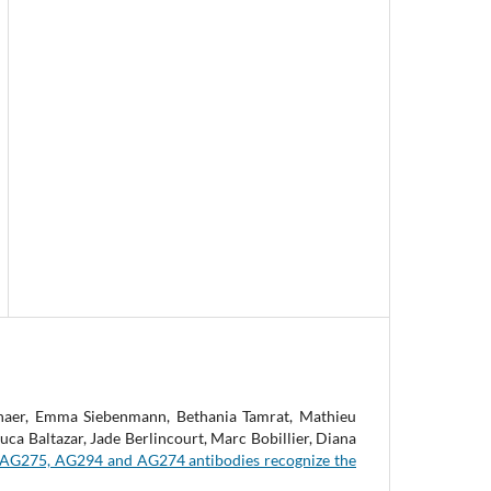
chaer, Emma Siebenmann, Bethania Tamrat, Mathieu
a Baltazar, Jade Berlincourt, Marc Bobillier, Diana
AG275, AG294 and AG274 antibodies recognize the