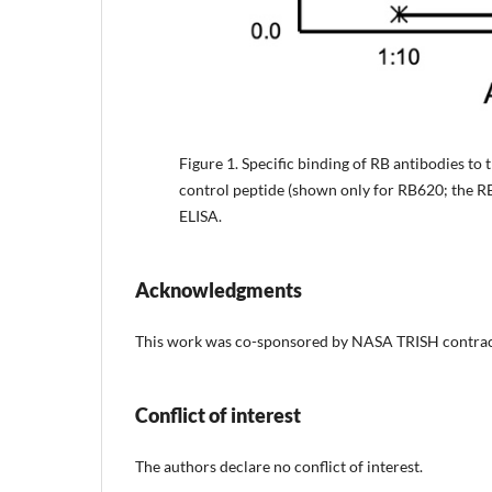
Figure 1.
Specific binding of RB antibodies to t
control peptide (shown only for RB620; the 
ELISA.
Acknowledgments
This work was co-sponsored by NASA TRISH cont
Conflict of interest
The authors declare no conflict of interest.