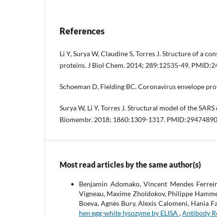
References
Li Y, Surya W, Claudine S, Torres J. Structure of a c
proteins. J Biol Chem. 2014; 289:12535-49. PMID:
Schoeman D, Fielding BC. Coronavirus envelope pro
Surya W, Li Y, Torres J. Structural model of the SA
Biomembr. 2018; 1860:1309-1317. PMID:2947489
Most read articles by the same author(s)
Benjamin Adomako, Vincent Mendes Ferreira
Vigneau, Maxime Zholdokov, Philippe Hammel, 
Boeva, Agnès Bury, Alexis Calomeni, Hania F
hen egg-white lysozyme by ELISA
,
Antibody Re