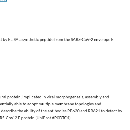
 by ELISA a synthetic peptide from the SARS-CoV-2 envelope E
ural protein, implicated in viral morphogenesis, assembly and
otentially able to adopt multiple membrane topologies and
 describe the ability of the antibodies RB620 and RB621 to detect by
ARS-CoV-2 E protein (UniProt #P0DTC4).