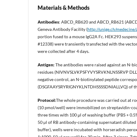
Materials & Methods
Antibodies
: ABCD_RB620 and ABCD_RB621 (ABCD
Geneva Antibody Facility (
http://unige.ch/medecine/
portion fused to a mouse IgG2A Fc. HEK293 suspensi
#12338) were transiently transfected with the vecto
were collected after 4 days.
Antigen
:
The antibodies were raised against an N-bio
residues (NIVNVSLVKPSFYVYSRVKNLNSSRVP DLLV). Thi
negative control, an N-biotinylated peptide correspo
(DSGFAAYSRYRIGNYKLNTDHSSSSDNIALLVQ) of the S
Protocol:
The whole procedure was carried out at ro
(10 pmol/well) were immobilized on streptavidin-coa
three times with 100 μl of washing buffer (PBS + 0.
50 µl of RB antibody-containing supernatant diluted i
buffer), wells were incubated with horseradish pero
1:1000, 50 μl per well) for 30 min. After 3 rinses, 