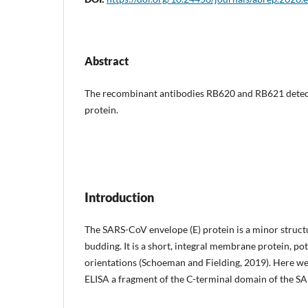
Abstract
The recombinant antibodies RB620 and RB621 detect
protein.
Introduction
The SARS-CoV envelope (E) protein is a minor struct
budding. It is a short, integral membrane protein, p
orientations (Schoeman and Fielding, 2019). Here we
ELISA a fragment of the C-terminal domain of the S