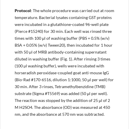
Protocol
: The whole procedure was carried out at room
temperature. Bacterial lysates containing GST proteins
were incubated in a glutathione-coated 96-well plate
(Pierce #15240) for 30 min. Each well was rinsed three
times with 100 μl of washing buffer (PBS + 0.5% (w/v)
BSA + 0.05% (w/v) Tween20), then incubated for 1 hour
with 50 µl of MRB antibody-containing supernatant
diluted in washing buffer (Fig. 1). After rinsing 3 times
(100 µl washing buffer), wells were incubated with
horseradish peroxidase-coupled goat anti-mouse IgG
(Bio-Rad #170-6516, dilution 1:1000, 50 μl per well) for
30 min. After 3 rinses, Tetramethylbenzidine (TMB)
substrate (Sigma #T5569) was added (50 μl per well).
The reaction was stopped by the addition of 25 μl of 2
M H2SO4. The absorbance (OD) was measured at 450
nm, and the absorbance at 570 nm was subtracted.