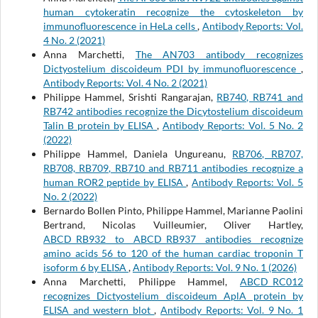
human cytokeratin recognize the cytoskeleton by
immunofluorescence in HeLa cells
,
Antibody Reports: Vol.
4 No. 2 (2021)
Anna Marchetti,
The AN703 antibody recognizes
Dictyostelium discoideum PDI by immunofluorescence
,
Antibody Reports: Vol. 4 No. 2 (2021)
Philippe Hammel, Srishti Rangarajan,
RB740, RB741 and
RB742 antibodies recognize the Dicytostelium discoideum
Talin B protein by ELISA
,
Antibody Reports: Vol. 5 No. 2
(2022)
Philippe Hammel, Daniela Ungureanu,
RB706, RB707,
RB708, RB709, RB710 and RB711 antibodies recognize a
human ROR2 peptide by ELISA
,
Antibody Reports: Vol. 5
No. 2 (2022)
Bernardo Bollen Pinto, Philippe Hammel, Marianne Paolini
Bertrand, Nicolas Vuilleumier, Oliver Hartley,
ABCD_RB932 to ABCD_RB937 antibodies recognize
amino acids 56 to 120 of the human cardiac troponin T
isoform 6 by ELISA
,
Antibody Reports: Vol. 9 No. 1 (2026)
Anna Marchetti, Philippe Hammel,
ABCD_RC012
recognizes Dictyostelium discoideum AplA protein by
ELISA and western blot
,
Antibody Reports: Vol. 9 No. 1