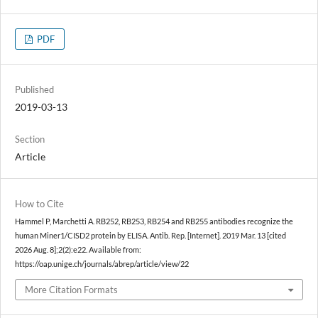
PDF
Published
2019-03-13
Section
Article
How to Cite
Hammel P, Marchetti A. RB252, RB253, RB254 and RB255 antibodies recognize the
human Miner1/CISD2 protein by ELISA. Antib. Rep. [Internet]. 2019 Mar. 13 [cited
2026 Aug. 8];2(2):e22. Available from:
https://oap.unige.ch/journals/abrep/article/view/22
More Citation Formats