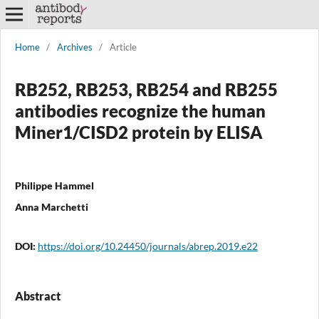
Home
/
Archives
/
Article
RB252, RB253, RB254 and RB255
antibodies recognize the human
Miner1/CISD2 protein by ELISA
Philippe Hammel
Anna Marchetti
DOI:
https://doi.org/10.24450/journals/abrep.2019.e22
Abstract