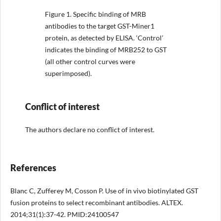
Figure 1.
Specific binding of MRB
antibodies to the target GST-Miner1
protein, as detected by ELISA. ‘Control’
indicates the binding of MRB252 to GST
(all other control curves were
superimposed).
Conflict of interest
The authors declare no conflict of interest.
References
Blanc C, Zufferey M, Cosson P. Use of in vivo biotinylated GST
fusion proteins to select recombinant antibodies. ALTEX.
2014;31(1):37-42. PMID:24100547