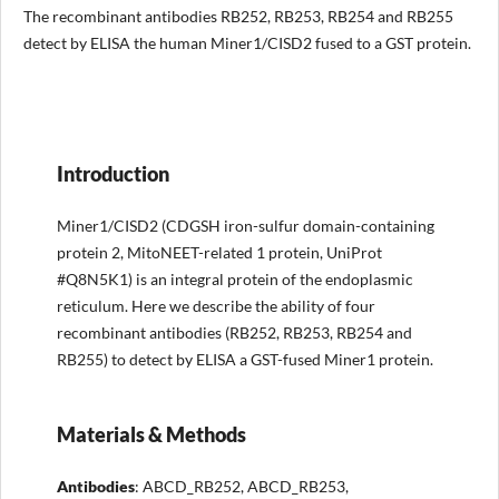
The recombinant antibodies RB252, RB253, RB254 and RB255
detect by ELISA the human Miner1/CISD2 fused to a GST protein.
Introduction
Miner1/CISD2 (CDGSH iron-sulfur domain-containing
protein 2, MitoNEET-related 1 protein, UniProt
#Q8N5K1) is an integral protein of the endoplasmic
reticulum. Here we describe the ability of four
recombinant antibodies (RB252, RB253, RB254 and
RB255) to detect by ELISA a GST-fused Miner1 protein.
Materials & Methods
Antibodies
: ABCD_RB252, ABCD_RB253,