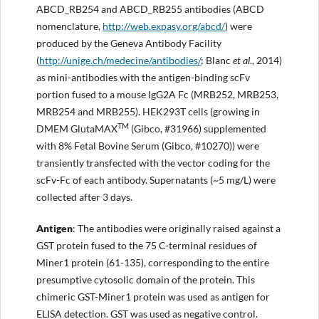
ABCD_RB254 and ABCD_RB255 antibodies (ABCD
nomenclature,
http://web.expasy.org/abcd/
) were
produced by the Geneva Antibody Facility
(
http://
unige.ch/medecine/antibodies
/
; Blanc
et al
., 2014)
as mini-antibodies with the antigen-binding scFv
portion fused to a mouse IgG2A Fc (MRB252, MRB253,
MRB254 and MRB255). HEK293T cells (growing in
TM
DMEM GlutaMAX
(Gibco, #31966) supplemented
with 8% Fetal Bovine Serum (Gibco, #10270)) were
transiently transfected with the vector coding for the
scFv-Fc of each antibody. Supernatants (~5 mg/L) were
collected after 3 days.
Antigen
: The antibodies were originally raised against a
GST protein fused to the 75 C-terminal residues of
Miner1 protein (61-135), corresponding to the entire
presumptive cytosolic domain of the protein. This
chimeric GST-Miner1 protein was used as antigen for
ELISA detection. GST was used as negative control.