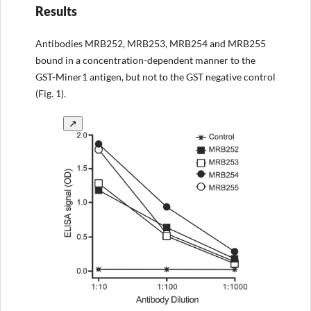
Results
Antibodies MRB252, MRB253, MRB254 and MRB255
bound in a concentration-dependent manner to the
GST-Miner1 antigen, but not to the GST negative control
(Fig. 1).
↗