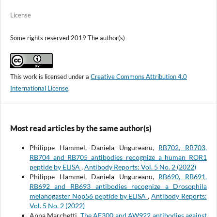
License
Some rights reserved 2019 The author(s)
This work is licensed under a
Creative Commons Attribution 4.0
International License
.
Most read articles by the same author(s)
Philippe Hammel, Daniela Ungureanu,
RB702, RB703,
RB704 and RB705 antibodies recognize a human ROR1
peptide by ELISA
,
Antibody Reports: Vol. 5 No. 2 (2022)
Philippe Hammel, Daniela Ungureanu,
RB690, RB691,
RB692 and RB693 antibodies recognize a Drosophila
melanogaster Nop56 peptide by ELISA
,
Antibody Reports:
Vol. 5 No. 2 (2022)
Anna Marchetti,
The AF300 and AW922 antibodies against