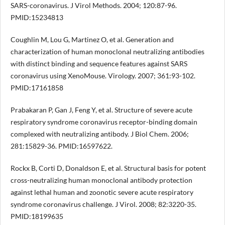
SARS-coronavirus. J Virol Methods. 2004; 120:87-96.
PMID:15234813
Coughlin M, Lou G, Martinez O, et al. Generation and
characterization of human monoclonal neutralizing antibodies
with distinct binding and sequence features against SARS
coronavirus using XenoMouse. Virology. 2007; 361:93-102.
PMID:17161858
Prabakaran P, Gan J, Feng Y, et al. Structure of severe acute
respiratory syndrome coronavirus receptor-binding domain
complexed with neutralizing antibody. J Biol Chem. 2006;
281:15829-36. PMID:16597622.
Rockx B, Corti D, Donaldson E, et al. Structural basis for potent
cross-neutralizing human monoclonal antibody protection
against lethal human and zoonotic severe acute respiratory
syndrome coronavirus challenge. J Virol. 2008; 82:3220-35.
PMID:18199635