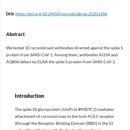
DOI:
https://doi.org/10.24450/journals/abrep.2020.e186
Abstract
We tested 10 recombinant antibodies directed against the spike S
protein from SARS-CoV-1. Among them, antibodies AI334 and
AQ806 detect by ELISA the spike S protein from SARS-CoV-2.
Introduction
The spike (S) glycoprotein (UniProt #P0DTC2) mediates
attachment of coronaviruses to the host ACE2 receptor
(through the Receptor-Binding Domain [RBD] in the S1