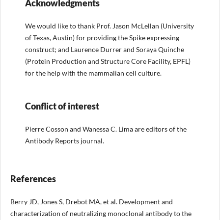
Acknowledgments
We would like to thank Prof. Jason McLellan (University
of Texas, Austin) for providing the Spike expressing
construct; and Laurence Durrer and Soraya Quinche
(Protein Production and Structure Core Facility, EPFL)
for the help with the mammalian cell culture.
Conflict of interest
Pierre Cosson and Wanessa C. Lima are editors of the
Antibody Reports journal.
References
Berry JD, Jones S, Drebot MA, et al. Development and
characterization of neutralizing monoclonal antibody to the