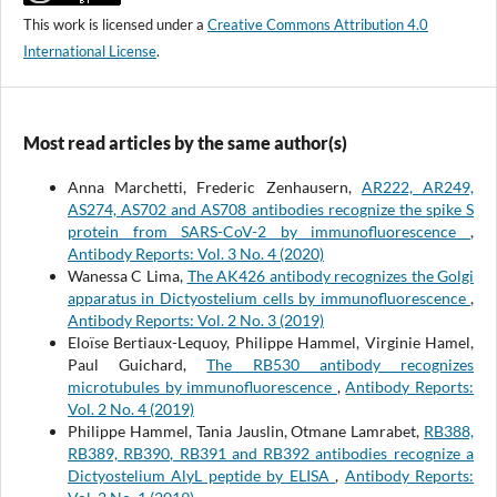
This work is licensed under a
Creative Commons Attribution 4.0
International License
.
Most read articles by the same author(s)
Anna Marchetti, Frederic Zenhausern,
AR222, AR249,
AS274, AS702 and AS708 antibodies recognize the spike S
protein from SARS-CoV-2 by immunofluorescence
,
Antibody Reports: Vol. 3 No. 4 (2020)
Wanessa C Lima,
The AK426 antibody recognizes the Golgi
apparatus in Dictyostelium cells by immunofluorescence
,
Antibody Reports: Vol. 2 No. 3 (2019)
Eloïse Bertiaux-Lequoy, Philippe Hammel, Virginie Hamel,
Paul Guichard,
The RB530 antibody recognizes
microtubules by immunofluorescence
,
Antibody Reports:
Vol. 2 No. 4 (2019)
Philippe Hammel, Tania Jauslin, Otmane Lamrabet,
RB388,
RB389, RB390, RB391 and RB392 antibodies recognize a
Dictyostelium AlyL peptide by ELISA
,
Antibody Reports: