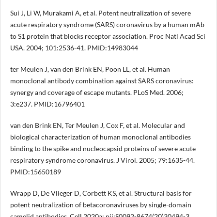
Sui J, Li W, Murakami A, et al. Potent neutralization of severe
acute respiratory syndrome (SARS) coronavirus by a human mAb
to S1 protein that blocks receptor association. Proc Natl Acad Sci
USA. 2004; 101:2536-41. PMID:14983044
ter Meulen J, van den Brink EN, Poon LL, et al. Human
monoclonal antibody combination against SARS coronavirus:
synergy and coverage of escape mutants. PLoS Med. 2006;
3:e237. PMID:16796401
van den Brink EN, Ter Meulen J, Cox F, et al. Molecular and
biological characterization of human monoclonal antibodies
binding to the spike and nucleocapsid proteins of severe acute
respiratory syndrome coronavirus. J Virol. 2005; 79:1635-44.
PMID:15650189
Wrapp D, De Vlieger D, Corbett KS, et al. Structural basis for
potent neutralization of betacoronaviruses by single-domain
camelid antibodies. Cell 2020a; pii:S0092-8674(20)30494-3.