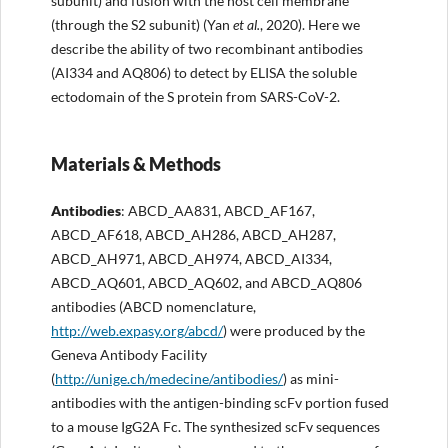
subunit) and fusion with the host cell membrane
(through the S2 subunit) (Yan
et al.
, 2020). Here we
describe the ability of two recombinant antibodies
(AI334 and AQ806) to detect by ELISA the soluble
ectodomain of the S protein from SARS-CoV-2.
Materials & Methods
Antibodies
: ABCD_AA831, ABCD_AF167,
ABCD_AF618, ABCD_AH286, ABCD_AH287,
ABCD_AH971, ABCD_AH974, ABCD_AI334,
ABCD_AQ601, ABCD_AQ602, and ABCD_AQ806
antibodies (ABCD nomenclature,
http://web.expasy.org/abcd/
) were produced by the
Geneva Antibody Facility
(
http://unige.ch/medecine/antibodies/
) as mini-
antibodies with the antigen-binding scFv portion fused
to a mouse IgG2A Fc. The synthesized scFv sequences