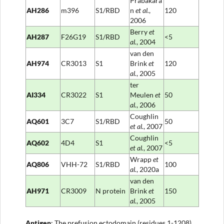
Prabakara
AH286
m396
S1/RBD
n
et al
.
,
120
2006
Berry
et
AH287
F26G19
S1/RBD
<5
al
.
, 2004
van den
AH974
CR3013
S1
Brink
et
120
al.
, 2005
ter
AI334
CR3022
S1
Meulen
et
50
al
.
, 2006
Coughlin
AQ601
3C7
S1/RBD
50
et al
.
, 2007
Coughlin
AQ602
4D4
S1
<5
et al
.
, 2007
Wrapp
et
AQ806
VHH-72
S1/RBD
100
al
.
, 2020a
van den
AH971
CR3009
N protein
Brink
et
150
al.
, 2005
Anti
gen
: The prefusion ectodomain (residues 1-1208)