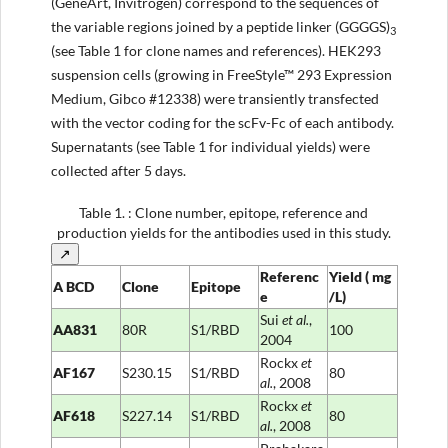
(GeneArt, Invitrogen) correspond to the sequences of
the variable regions joined by a peptide linker (GGGGS)
3
(see Table 1 for clone names and references). HEK293
suspension cells (growing in FreeStyle™ 293 Expression
Medium, Gibco #12338) were transiently transfected
with the vector coding for the scFv-Fc of each antibody.
Supernatants (see Table 1 for individual yields) were
collected after 5 days.
Table 1.
: Clone number, epitope, reference and
production yields for the antibodies used in this study.
↗
Referenc
Yield
(
mg
A
BCD
Clone
Epitope
e
/L)
Sui
et al
.
,
AA831
80R
S1/RBD
100
2004
Rockx
et
AF167
S230.15
S1/RBD
80
al
.
, 2008
Rockx
et
AF618
S227.14
S1/RBD
80
al
.
, 2008