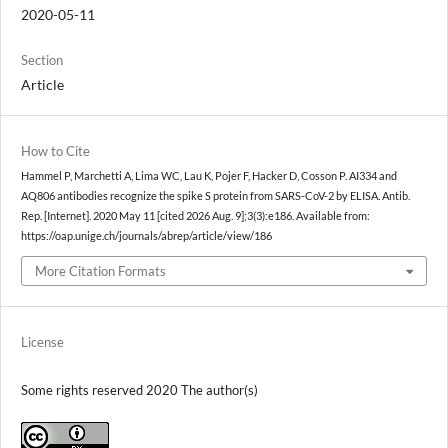
2020-05-11
Section
Article
How to Cite
Hammel P, Marchetti A, Lima WC, Lau K, Pojer F, Hacker D, Cosson P. AI334 and
AQ806 antibodies recognize the spike S protein from SARS-CoV-2 by ELISA. Antib.
Rep. [Internet]. 2020 May 11 [cited 2026 Aug. 9];3(3):e186. Available from:
https://oap.unige.ch/journals/abrep/article/view/186
More Citation Formats
License
Some rights reserved 2020 The author(s)