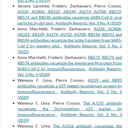
Vol. 2 No. 1 (2019)
Jerome Lacombe, Frederic Zenhausern, Pierre Cosson,
AI334, AQ806, AR222, AR249, AS274, AS708, RB572,
RB574 and RB596 antibodies recognize SARS-CoV-2 viral
particles by dot blot
,
Antibody Reports: Vol. 3 No. 4 (2020)
Anna Marchetti, Frederic Zenhausern,
AI334, AQ806,
AR222, AR249, AS274, AS702, AS708, RB590, RB591 and
RB596 antibodies recognize the spike S protein from SARS-
CoV-2 by western blot
,
Antibody Reports: Vol. 5 No. 1
(2022)
Anna Marchetti, Frederic Zenhausern,
RB572, RB574 and
RB576 antibodies recognize the membrane M protein from
SARS-CoV-2 by immunofluorescence
,
Antibody Reports:
Vol. 3 No. 4 (2020)
Wanessa C Lima, Pierre Cosson,
AI239 and RB95
antibodies recognize a GST-tagged recombinant protein by
immunofluorescence
,
Antibody Reports: Vol. 3 No. 2
(2020)
Wanessa C Lima, Pierre Cosson,
The AJ155 antibody
recognizes the Dictyostelium p23 marker by
immunofluorescence
,
Antibody Reports: Vol. 2 No. 3
(2019)
Wanessa C Lima,
The AJ156 antibody recognizes the