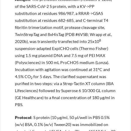
of the SARS-CoV-2 S protein, with a KV->PP
substitution at residues 986/987, a RRAR->GSAS
substitution at residues 682-685, and C-terminal T4
fibritin trimerization motif, protease cleavage site,
TwinStrepTag and 8xHisTag (PDB #6VSB; Wrapp
et al.
,
8
2020b), was transiently transfected into 25x10
suspension-adapted ExpiCHO cells (Thermo Fisher)
using 1.5 mg plasmid DNA and 7.5 mg of PEI MAX
(Polysciences) in 500 mL ProCHO5 medium (Lonza).
Incubation with agitation was continued at 31°C and
4.5% CO
for 5 days. The clarified supernatant was
2
purified in two steps: via a Strep-Tactin XT column (IBA
Lifesciences) followed by Superose 6 10/300 GL column
(GE Healthcare) to a final concentration of 180 µg/ml in
PBS.
Protocol
: S protein (10 µg/ml, 50 µl/well in PBS 0.5%
(w/v) BSA, 0.1% (w/v) Tween20) was immobilized on