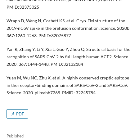
PMID:32375025
Wrapp D, Wang N, Corbett KS, et al. Cryo-EM structure of the
2019-nCoV spike in the prefusion conformation. Science. 2020b;
367:1260-1263. PMID:32075877
Yan R, Zhang Y, Li Y, Xia L, Guo Y, Zhou Q. Structural basis for the
recognition of SARS-CoV-2 by full-length human ACE2. Science.
2020; 367:1444-1448. PMID:32132184
Yuan M, Wu NC, Zhu X, et al. A highly conserved cryptic epitope
in the receptor-binding domains of SARS-CoV-2 and SARS-CoV.
Science. 2020. pii:eabb7269. PMID: 32245784
PDF
Published