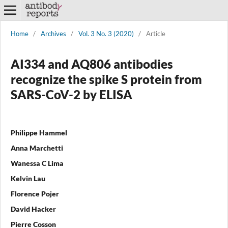
Home
/
Archives
/
Vol. 3 No. 3 (2020)
/
Article
AI334 and AQ806 antibodies
recognize the spike S protein from
SARS-CoV-2 by ELISA
Philippe Hammel
Anna Marchetti
Wanessa C Lima
Kelvin Lau
Florence Pojer
David Hacker
Pierre Cosson