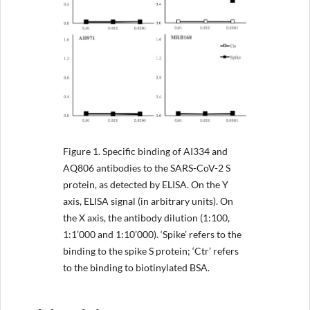
Figure 1.
Specific binding of AI334 and
AQ806 antibodies to the SARS-CoV-2 S
protein, as detected by ELISA. On the Y
axis, ELISA signal (in arbitrary units). On
the X axis, the antibody dilution (1:100,
1:1’000 and 1:10’000). ‘Spike’ refers to the
binding to the spike S protein; ‘Ctr’ refers
to the binding to biotinylated BSA.