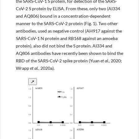
the SARS-CoV-1 S protein, for detection of the SARS-
CoV-2 S protein by ELISA. From these, only two (AI334
and AQ806) bound in a concentration-dependent
manner to the SARS-CoV-2 protein (Fig. 1). Two other
antibodies, used as negative control (AH917 against the
SARS-CoV-1 N protein and RB168 against an amoeba
protein), also did not bind the S protein. AI334 and
AQ806 antibodies have recently been shown to bind the
RBD of the SARS-CoV-2 spike protein (Yuan
et al
., 2020;
Wrapp
et al.
, 2020a).
↗