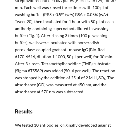
streptavidin-coated ELISA plates (Pierce #15124) for 30
min. Each well was rinsed three times with 100 μl of
washing buffer (PBS + 0.5% (w/v) BSA + 0.05% (w/v)
Tween20), then incubated for 1 hour with 50 µl of each
antibody-containing supernatant diluted in washing
buffer (Fig. 1). After rinsing 3 times (100 µl washing
buffer), wells were incubated with horseradish
peroxidase-coupled goat anti-mouse IgG (Bio-Rad
#170-6516, dilution 1:1000, 50 μl per well) for 30 min.
After 3 rinses, Tetramethylbenzidine (TMB) substrate
(Sigma #T5569) was added (50 μl per well). The reaction
was stopped by the addition of 25 μl of 2 M H
SO
. The
2
4
absorbance (OD) was measured at 450 nm, and the
absorbance at 570 nm was subtracted.
Results
We tested 10 antibodies, originally developed against