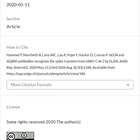
2020-05-11
Section
Article
How to Cite
Hammel P, Marchetti A, Lima WC, Lau K, Pojer F, Hacker D, Cosson P. AI334 and
AQ806 antibodies recognize the spike S protein from SARS-CoV-2 by ELISA. Antib.
Rep. [Internet]. 2020 May 11 [cited 2026 Aug. 8];3(3):e186. Available from:
https://oap.unige.ch/journals/abrep/article/view/186
More Citation Formats
License
Some rights reserved 2020 The author(s)