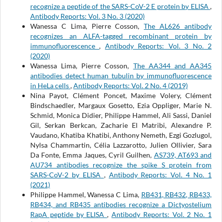
recognize a peptide of the SARS-CoV-2 E protein by ELISA
,
Antibody Reports: Vol. 3 No. 3 (2020)
Wanessa C Lima, Pierre Cosson,
The AL626 antibody
recognizes an ALFA-tagged recombinant protein by
immunofluorescence
,
Antibody Reports: Vol. 3 No. 2
(2020)
Wanessa Lima, Pierre Cosson,
The AA344 and AA345
antibodies detect human tubulin by immunofluorescence
in HeLa cells
,
Antibody Reports: Vol. 2 No. 4 (2019)
Nina Payot, Clément Poncet, Maxime Volery, Clément
Bindschaedler, Margaux Gosetto, Ezia Oppliger, Marie N.
Schmid, Monica Didier, Philippe Hammel, Ali Sassi, Daniel
Gil, Serkan Berkcan, Zacharie El Matribi, Alexandre P.
Vaudano, Khatiba Khatibi, Anthony Nemeth, Ezgi Gozlugol,
Nylsa Chammartin, Célia Lazzarotto, Julien Ollivier, Sara
Da Fonte, Emma Jaques, Cyril Guilhen,
AS739, AT693 and
AU734 antibodies recognize the spike S protein from
SARS-CoV-2 by ELISA
,
Antibody Reports: Vol. 4 No. 1
(2021)
Philippe Hammel, Wanessa C Lima,
RB431, RB432, RB433,
RB434, and RB435 antibodies recognize a Dictyostelium
RapA peptide by ELISA
,
Antibody Reports: Vol. 2 No. 1