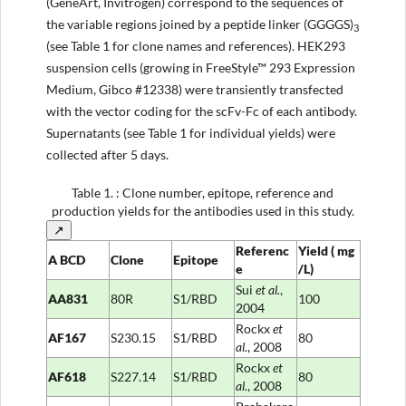
(GeneArt, Invitrogen) correspond to the sequences of
the variable regions joined by a peptide linker (GGGGS)
3
(see Table 1 for clone names and references). HEK293
suspension cells (growing in FreeStyle™ 293 Expression
Medium, Gibco #12338) were transiently transfected
with the vector coding for the scFv-Fc of each antibody.
Supernatants (see Table 1 for individual yields) were
collected after 5 days.
Table 1.
: Clone number, epitope, reference and
production yields for the antibodies used in this study.
↗
Referenc
Yield
(
mg
A
BCD
Clone
Epitope
e
/L)
Sui
et al
.
,
AA831
80R
S1/RBD
100
2004
Rockx
et
AF167
S230.15
S1/RBD
80
al
.
, 2008
Rockx
et
AF618
S227.14
S1/RBD
80
al
.
, 2008