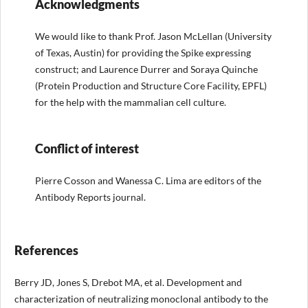
Acknowledgments
We would like to thank Prof. Jason McLellan (University
of Texas, Austin) for providing the Spike expressing
construct; and Laurence Durrer and Soraya Quinche
(Protein Production and Structure Core Facility, EPFL)
for the help with the mammalian cell culture.
Conflict of interest
Pierre Cosson and Wanessa C. Lima are editors of the
Antibody Reports journal.
References
Berry JD, Jones S, Drebot MA, et al. Development and
characterization of neutralizing monoclonal antibody to the