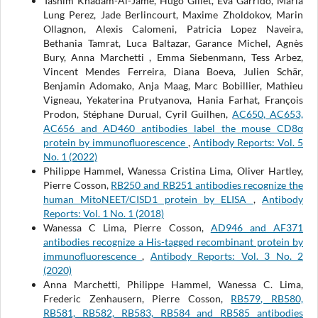
Tasnim Khadam-Al-Jame, Hugo Gillet, Eva Garrido, Maria
Lung Perez, Jade Berlincourt, Maxime Zholdokov, Marin
Ollagnon, Alexis Calomeni, Patricia Lopez Naveira,
Bethania Tamrat, Luca Baltazar, Garance Michel, Agnès
Bury, Anna Marchetti , Emma Siebenmann, Tess Arbez,
Vincent Mendes Ferreira, Diana Boeva, Julien Schär,
Benjamin Adomako, Anja Maag, Marc Bobillier, Mathieu
Vigneau, Yekaterina Prutyanova, Hania Farhat, François
Prodon, Stéphane Durual, Cyril Guilhen,
AC650, AC653,
AC656 and AD460 antibodies label the mouse CD8α
protein by immunofluorescence
,
Antibody Reports: Vol. 5
No. 1 (2022)
Philippe Hammel, Wanessa Cristina Lima, Oliver Hartley,
Pierre Cosson,
RB250 and RB251 antibodies recognize the
human MitoNEET/CISD1 protein by ELISA
,
Antibody
Reports: Vol. 1 No. 1 (2018)
Wanessa C Lima, Pierre Cosson,
AD946 and AF371
antibodies recognize a His-tagged recombinant protein by
immunofluorescence
,
Antibody Reports: Vol. 3 No. 2
(2020)
Anna Marchetti, Philippe Hammel, Wanessa C. Lima,
Frederic Zenhausern, Pierre Cosson,
RB579, RB580,
RB581, RB582, RB583, RB584 and RB585 antibodies