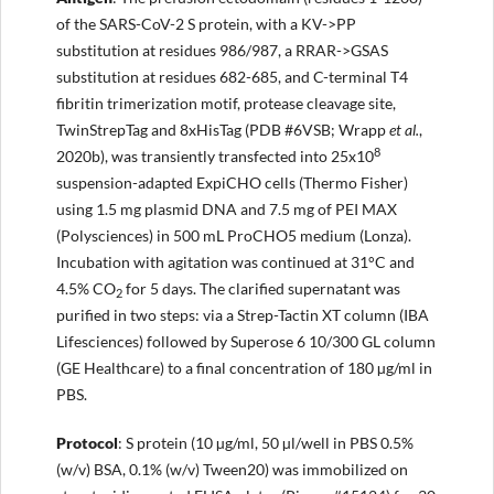
of the SARS-CoV-2 S protein, with a KV->PP
substitution at residues 986/987, a RRAR->GSAS
substitution at residues 682-685, and C-terminal T4
fibritin trimerization motif, protease cleavage site,
TwinStrepTag and 8xHisTag (PDB #6VSB; Wrapp
et al.
,
8
2020b), was transiently transfected into 25x10
suspension-adapted ExpiCHO cells (Thermo Fisher)
using 1.5 mg plasmid DNA and 7.5 mg of PEI MAX
(Polysciences) in 500 mL ProCHO5 medium (Lonza).
Incubation with agitation was continued at 31°C and
4.5% CO
for 5 days. The clarified supernatant was
2
purified in two steps: via a Strep-Tactin XT column (IBA
Lifesciences) followed by Superose 6 10/300 GL column
(GE Healthcare) to a final concentration of 180 µg/ml in
PBS.
Protocol
: S protein (10 µg/ml, 50 µl/well in PBS 0.5%
(w/v) BSA, 0.1% (w/v) Tween20) was immobilized on