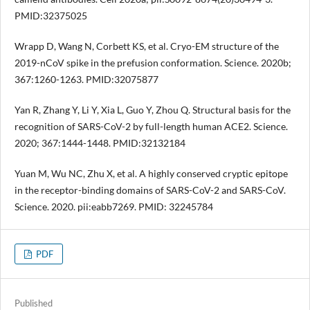
PMID:32375025
Wrapp D, Wang N, Corbett KS, et al. Cryo-EM structure of the
2019-nCoV spike in the prefusion conformation. Science. 2020b;
367:1260-1263. PMID:32075877
Yan R, Zhang Y, Li Y, Xia L, Guo Y, Zhou Q. Structural basis for the
recognition of SARS-CoV-2 by full-length human ACE2. Science.
2020; 367:1444-1448. PMID:32132184
Yuan M, Wu NC, Zhu X, et al. A highly conserved cryptic epitope
in the receptor-binding domains of SARS-CoV-2 and SARS-CoV.
Science. 2020. pii:eabb7269. PMID: 32245784
PDF
Published