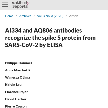
Home
/
Archives
/
Vol. 3 No. 3 (2020)
/
Article
AI334 and AQ806 antibodies
recognize the spike S protein from
SARS-CoV-2 by ELISA
Philippe Hammel
Anna Marchetti
Wanessa C Lima
Kelvin Lau
Florence Pojer
David Hacker
Pierre Cosson