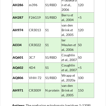
Prabakara
AH286
m396
S1/RBD
n
et al
.
,
120
2006
Berry
et
AH287
F26G19
S1/RBD
<5
al
.
, 2004
van den
AH974
CR3013
S1
Brink
et
120
al.
, 2005
ter
AI334
CR3022
S1
Meulen
et
50
al
.
, 2006
Coughlin
AQ601
3C7
S1/RBD
50
et al
.
, 2007
Coughlin
AQ602
4D4
S1
<5
et al
.
, 2007
Wrapp
et
AQ806
VHH-72
S1/RBD
100
al
.
, 2020a
van den
AH971
CR3009
N protein
Brink
et
150
al.
, 2005
Anti
gen
: The prefusion ectodomain (residues 1-1208)