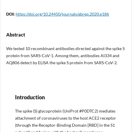
DOI:
https://doi.org/10.24450/journals/abrep.2020.e186
Abstract
We tested 10 recombinant antibodies directed against the spike S
protein from SARS-CoV-1. Among them, antibodies AI334 and
AQ806 detect by ELISA the spike S protein from SARS-CoV-2.
Introduction
The spike (S) glycoprotein (UniProt #P0DTC2) mediates
attachment of coronaviruses to the host ACE2 receptor
(through the Receptor-Binding Domain [RBD] in the S1