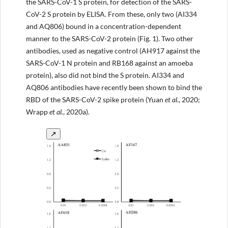
the SARS-CoV-1 S protein, for detection of the SARS-
CoV-2 S protein by ELISA. From these, only two (AI334
and AQ806) bound in a concentration-dependent
manner to the SARS-CoV-2 protein (Fig. 1). Two other
antibodies, used as negative control (AH917 against the
SARS-CoV-1 N protein and RB168 against an amoeba
protein), also did not bind the S protein. AI334 and
AQ806 antibodies have recently been shown to bind the
RBD of the SARS-CoV-2 spike protein (Yuan
et al
., 2020;
Wrapp
et al.
, 2020a).
↗