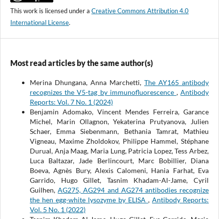
This work is licensed under a
Creative Commons Attribution 4.0
International License
.
Most read articles by the same author(s)
Merina Dhungana, Anna Marchetti,
The AY165 antibody
recognizes the V5-tag by immunofluorescence
,
Antibody
Reports: Vol. 7 No. 1 (2024)
Benjamin Adomako, Vincent Mendes Ferreira, Garance
Michel, Marin Ollagnon, Yekaterina Prutyanova, Julien
Schaer, Emma Siebenmann, Bethania Tamrat, Mathieu
Vigneau, Maxime Zholdokov, Philippe Hammel, Stéphane
Durual, Anja Maag, Maria Lung, Patricia Lopez, Tess Arbez,
Luca Baltazar, Jade Berlincourt, Marc Bobillier, Diana
Boeva, Agnès Bury, Alexis Calomeni, Hania Farhat, Eva
Garrido, Hugo Gillet, Tasnim Khadam-Al-Jame, Cyril
Guilhen,
AG275, AG294 and AG274 antibodies recognize
the hen egg-white lysozyme by ELISA
,
Antibody Reports:
Vol. 5 No. 1 (2022)