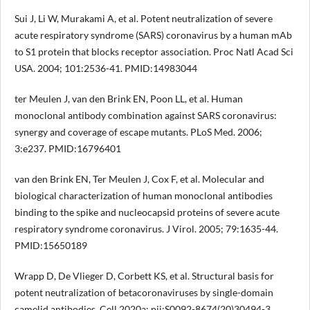
Sui J, Li W, Murakami A, et al. Potent neutralization of severe
acute respiratory syndrome (SARS) coronavirus by a human mAb
to S1 protein that blocks receptor association. Proc Natl Acad Sci
USA. 2004; 101:2536-41. PMID:14983044
ter Meulen J, van den Brink EN, Poon LL, et al. Human
monoclonal antibody combination against SARS coronavirus:
synergy and coverage of escape mutants. PLoS Med. 2006;
3:e237. PMID:16796401
van den Brink EN, Ter Meulen J, Cox F, et al. Molecular and
biological characterization of human monoclonal antibodies
binding to the spike and nucleocapsid proteins of severe acute
respiratory syndrome coronavirus. J Virol. 2005; 79:1635-44.
PMID:15650189
Wrapp D, De Vlieger D, Corbett KS, et al. Structural basis for
potent neutralization of betacoronaviruses by single-domain
camelid antibodies. Cell 2020a; pii:S0092-8674(20)30494-3.