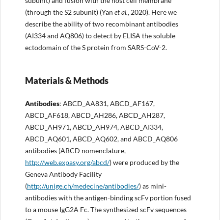
subunit) and fusion with the host cell membrane
(through the S2 subunit) (Yan
et al.
, 2020). Here we
describe the ability of two recombinant antibodies
(AI334 and AQ806) to detect by ELISA the soluble
ectodomain of the S protein from SARS-CoV-2.
Materials & Methods
Antibodies
: ABCD_AA831, ABCD_AF167,
ABCD_AF618, ABCD_AH286, ABCD_AH287,
ABCD_AH971, ABCD_AH974, ABCD_AI334,
ABCD_AQ601, ABCD_AQ602, and ABCD_AQ806
antibodies (ABCD nomenclature,
http://web.expasy.org/abcd/
) were produced by the
Geneva Antibody Facility
(
http://unige.ch/medecine/antibodies/
) as mini-
antibodies with the antigen-binding scFv portion fused
to a mouse IgG2A Fc. The synthesized scFv sequences