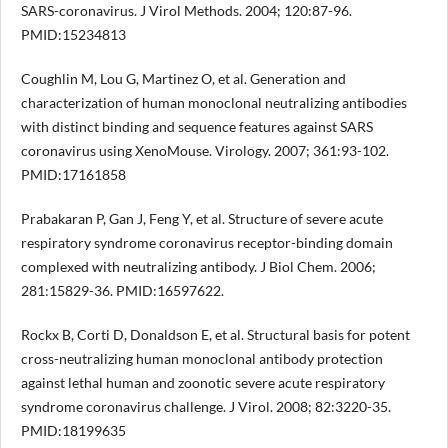
SARS-coronavirus. J Virol Methods. 2004; 120:87-96.
PMID:15234813
Coughlin M, Lou G, Martinez O, et al. Generation and
characterization of human monoclonal neutralizing antibodies
with distinct binding and sequence features against SARS
coronavirus using XenoMouse. Virology. 2007; 361:93-102.
PMID:17161858
Prabakaran P, Gan J, Feng Y, et al. Structure of severe acute
respiratory syndrome coronavirus receptor-binding domain
complexed with neutralizing antibody. J Biol Chem. 2006;
281:15829-36. PMID:16597622.
Rockx B, Corti D, Donaldson E, et al. Structural basis for potent
cross-neutralizing human monoclonal antibody protection
against lethal human and zoonotic severe acute respiratory
syndrome coronavirus challenge. J Virol. 2008; 82:3220-35.
PMID:18199635