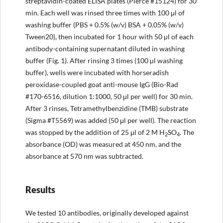
streptavidin-coated ELISA plates (Pierce #15124) for 30
min. Each well was rinsed three times with 100 μl of
washing buffer (PBS + 0.5% (w/v) BSA + 0.05% (w/v)
Tween20), then incubated for 1 hour with 50 µl of each
antibody-containing supernatant diluted in washing
buffer (Fig. 1). After rinsing 3 times (100 µl washing
buffer), wells were incubated with horseradish
peroxidase-coupled goat anti-mouse IgG (Bio-Rad
#170-6516, dilution 1:1000, 50 μl per well) for 30 min.
After 3 rinses, Tetramethylbenzidine (TMB) substrate
(Sigma #T5569) was added (50 μl per well). The reaction
was stopped by the addition of 25 μl of 2 M H
SO
. The
2
4
absorbance (OD) was measured at 450 nm, and the
absorbance at 570 nm was subtracted.
Results
We tested 10 antibodies, originally developed against