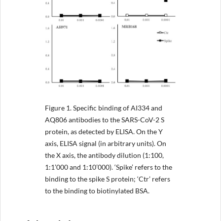
Figure 1.
Specific binding of AI334 and
AQ806 antibodies to the SARS-CoV-2 S
protein, as detected by ELISA. On the Y
axis, ELISA signal (in arbitrary units). On
the X axis, the antibody dilution (1:100,
1:1’000 and 1:10’000). ‘Spike’ refers to the
binding to the spike S protein; ‘Ctr’ refers
to the binding to biotinylated BSA.