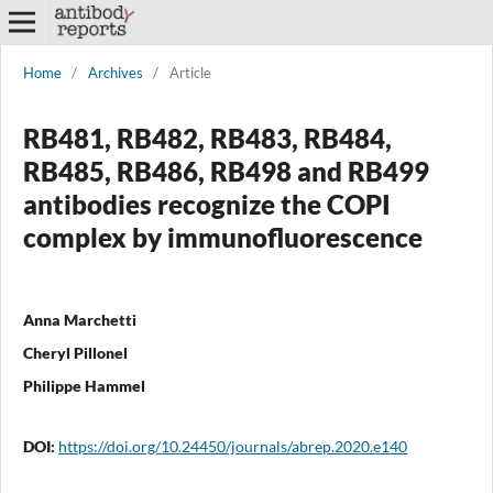
Home
/
Archives
/
Article
RB481, RB482, RB483, RB484,
RB485, RB486, RB498 and RB499
antibodies recognize the COPI
complex by immunofluorescence
Anna Marchetti
Cheryl Pillonel
Philippe Hammel
DOI:
https://doi.org/10.24450/journals/abrep.2020.e140