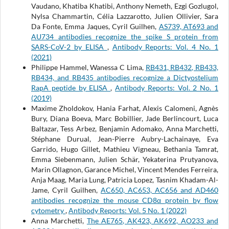
Vaudano, Khatiba Khatibi, Anthony Nemeth, Ezgi Gozlugol,
Nylsa Chammartin, Célia Lazzarotto, Julien Ollivier, Sara
Da Fonte, Emma Jaques, Cyril Guilhen,
AS739, AT693 and
AU734 antibodies recognize the spike S protein from
SARS-CoV-2 by ELISA
,
Antibody Reports: Vol. 4 No. 1
(2021)
Philippe Hammel, Wanessa C Lima,
RB431, RB432, RB433,
RB434, and RB435 antibodies recognize a Dictyostelium
RapA peptide by ELISA
,
Antibody Reports: Vol. 2 No. 1
(2019)
Maxime Zholdokov, Hania Farhat, Alexis Calomeni, Agnès
Bury, Diana Boeva, Marc Bobillier, Jade Berlincourt, Luca
Baltazar, Tess Arbez, Benjamin Adomako, Anna Marchetti,
Stéphane Durual, Jean-Pierre Aubry-Lachainaye, Eva
Garrido, Hugo Gillet, Mathieu Vigneau, Bethania Tamrat,
Emma Siebenmann, Julien Schär, Yekaterina Prutyanova,
Marin Ollagnon, Garance Michel, Vincent Mendes Ferreira,
Anja Maag, Maria Lung, Patricia Lopez, Tasnim Khadam-Al-
Jame, Cyril Guilhen,
AC650, AC653, AC656 and AD460
antibodies recognize the mouse CD8α protein by flow
cytometry
,
Antibody Reports: Vol. 5 No. 1 (2022)
Anna Marchetti,
The AE765, AK423, AK692, AO233 and