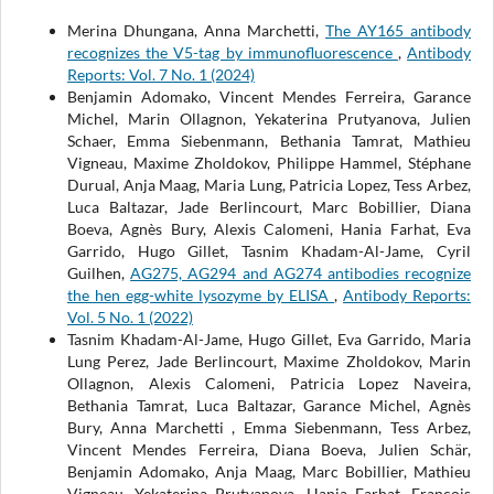
Merina Dhungana, Anna Marchetti,
The AY165 antibody
recognizes the V5-tag by immunofluorescence
,
Antibody
Reports: Vol. 7 No. 1 (2024)
Benjamin Adomako, Vincent Mendes Ferreira, Garance
Michel, Marin Ollagnon, Yekaterina Prutyanova, Julien
Schaer, Emma Siebenmann, Bethania Tamrat, Mathieu
Vigneau, Maxime Zholdokov, Philippe Hammel, Stéphane
Durual, Anja Maag, Maria Lung, Patricia Lopez, Tess Arbez,
Luca Baltazar, Jade Berlincourt, Marc Bobillier, Diana
Boeva, Agnès Bury, Alexis Calomeni, Hania Farhat, Eva
Garrido, Hugo Gillet, Tasnim Khadam-Al-Jame, Cyril
Guilhen,
AG275, AG294 and AG274 antibodies recognize
the hen egg-white lysozyme by ELISA
,
Antibody Reports:
Vol. 5 No. 1 (2022)
Tasnim Khadam-Al-Jame, Hugo Gillet, Eva Garrido, Maria
Lung Perez, Jade Berlincourt, Maxime Zholdokov, Marin
Ollagnon, Alexis Calomeni, Patricia Lopez Naveira,
Bethania Tamrat, Luca Baltazar, Garance Michel, Agnès
Bury, Anna Marchetti , Emma Siebenmann, Tess Arbez,
Vincent Mendes Ferreira, Diana Boeva, Julien Schär,
Benjamin Adomako, Anja Maag, Marc Bobillier, Mathieu
Vigneau, Yekaterina Prutyanova, Hania Farhat, François