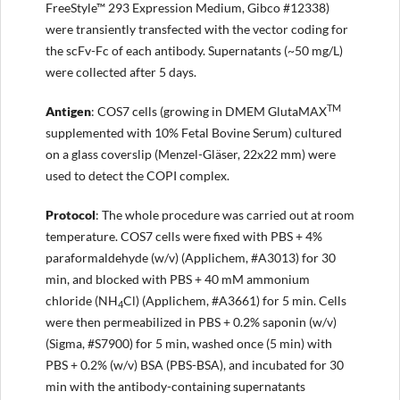
FreeStyle™ 293 Expression Medium, Gibco #12338)
were transiently transfected with the vector coding for
the scFv-Fc of each antibody. Supernatants (~50 mg/L)
were collected after 5 days.
TM
Antigen
: COS7 cells (growing in DMEM GlutaMAX
supplemented with 10% Fetal Bovine Serum) cultured
on a glass coverslip (Menzel-Gläser, 22x22 mm) were
used to detect the COPI complex.
Protocol
: The whole procedure was carried out at room
temperature. COS7 cells were fixed with PBS + 4%
paraformaldehyde (w/v) (Applichem, #A3013) for 30
min, and blocked with PBS + 40 mM ammonium
chloride (NH
Cl) (Applichem, #A3661) for 5 min. Cells
4
were then permeabilized in PBS + 0.2% saponin (w/v)
(Sigma, #S7900) for 5 min, washed once (5 min) with
PBS + 0.2% (w/v) BSA (PBS-BSA), and incubated for 30
min with the antibody-containing supernatants