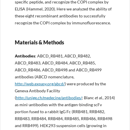
specific peptide, and recognize the COPI complex by
ELISA (Hammel, 2020). Here we analyzed the ability of
these eight recombinant antibodies to successfully
recognize the COPI complex by immunofluorescence.
Materials & Methods
Antibodies
: ABCD_RB481, ABCD_RB482,
ABCD_RB483, ABCD_RB484, ABCD_RB485,
ABCD_RB486, ABCD_RB498 and ABCD_RB499
antibodies (ABCD nomenclature,
http://
web.expasy.org/abcd/
) were produced by the
Geneva Antibody Facility
(
http://
unige.ch/medecine/antibodies/
; Blanc
et al.
, 2014)
as mini-antibodies with the antigen-binding scFv
portion fused to a rabbit IgG Fc (RRB481, RRB482,
RRB483, RRB484, RRB484, RRB485, RRB486, RRB498
and RRB499). HEK293 suspension cells (growing in