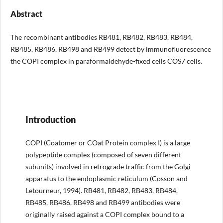
Abstract
The recombinant antibodies RB481, RB482, RB483, RB484,
RB485, RB486, RB498 and RB499 detect by immunofluorescence
the COPI complex in paraformaldehyde-fixed cells COS7 cells.
Introduction
COPI (Coatomer or COat Protein complex I) is a large
polypeptide complex (composed of seven different
subunits) involved in retrograde traffic from the Golgi
apparatus to the endoplasmic reticulum (Cosson and
Letourneur, 1994). RB481, RB482, RB483, RB484,
RB485, RB486, RB498 and RB499 antibodies were
originally raised against a COPI complex bound to a