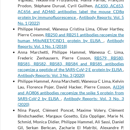
Prodon, Stéphane Durual, Cyril Guilhen,
AC650, AC653,
AC656 and AD460 antibodies label the mouse CD8α
protein by immunofluorescence
,
Antibody Reports: Vol. 5
No. 1 (2022)
Philippe Hammel, Wanessa Cristina Lima, Oliver Hartley,
Pierre Cosson,
RB250 and RB251 antibodies recognize the
human MitoNEET/CISD1 protein by ELISA
,
Antibody
Reports: Vol. 1 No. 1 (2018)
Anna Marchetti, Philippe Hammel, Wanessa C. Lima,
Frederic Zenhausern, Pierre Cosson,
RB579, RB580,
RB581, RB582, RB583, RB584 and RB585 antibodies
recognize a peptide of the SARS-CoV-2 E protein by ELISA
,
Antibody Reports: Vol. 3 No. 3 (2020)
Philippe Hammel, Anna Marchetti, Wanessa C Lima, Kelvin
Lau, Florence Pojer, David Hacker, Pierre Cosson,
AI334
and AQ806 antibodies recognize the spike S protein from
SARS-CoV-2 by ELISA
,
Antibody Reports: Vol. 3 No. 3
(2020)
Nina Payot, Clément Poncet, Maxime Volery, Clément
Bindschaedler, Margaux Gosetto, Ezia Oppliger, Marie N.
Schmid, Monica Didier, Philippe Hammel, Ali Sassi, Daniel
Gil, Serkan Berkcan, Zacharie El Matribi, Alexandre P.