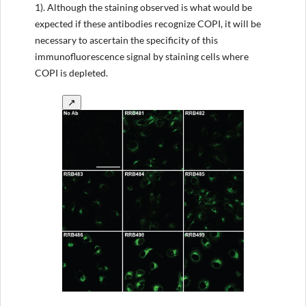
1). Although the staining observed is what would be
expected if these antibodies recognize COPI, it will be
necessary to ascertain the specificity of this
immunofluorescence signal by staining cells where
COPI is depleted.
↗