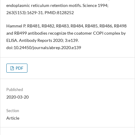
endoplasmic reticulum retention motifs. Science 1994;
263(5153):1629-31. PMID:8128252
Hammel P. RB481, RB482, RB483, RB484, RB485, RB486, RB498
and RB499 antibodies recognize the coatomer COPI complex by
ELISA. Antibody Reports 2020; 3:e139.
doi:10.24450/journals/abrep.2020.e139
PDF
Published
2020-03-20
Section
Article