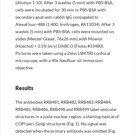
(dilution 1:10). After 3 washes (5 min) with PBS-BSA,
cells were incubated for 30 min in PBS-BSA with
secondary goat anti-rabbit IgG conjugated to
AlexaFluor-488 (1:400, Invitrogen, #A11034). After 3
washes (5 min) with PBS-BSA, cells were mounted on
slides (Menzel-Gläser, 76x26 mm) with Möwiol
(Hoechst) + 2.5% (w/v) DABCO (Fluka, #33480).
Pictures were taken using a Zeiss LSM700 confocal
microscope, with a 40x Neofluar oil immersion
objective.
Results
The antibodies RRB481, RRB482, RRB483, RRB484,
RRB485, RRB486, RRB498 and RRB499 label vesicular
structures in a juxta-nuclear region, a staining typical of
COPI peri-Golgi structures (Fig. 1). No signal was
detected when the primary antibody was omitted (Fig.