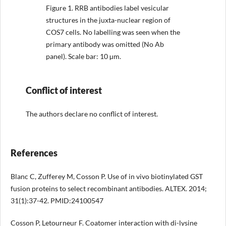
Figure 1.
RRB antibodies label vesicular
structures in the juxta-nuclear region of
COS7 cells. No labelling was seen when the
primary antibody was omitted (No Ab
panel). Scale bar: 10 µm.
Conflict of interest
The authors declare no conflict of interest.
References
Blanc C, Zufferey M, Cosson P. Use of in vivo biotinylated GST
fusion proteins to select recombinant antibodies. ALTEX. 2014;
31(1):37-42. PMID:24100547
Cosson P, Letourneur F. Coatomer interaction with di-lysine