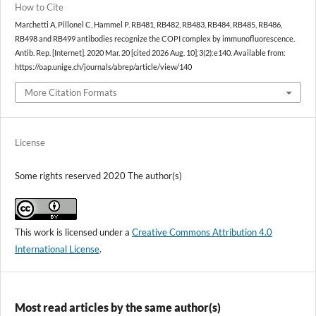
How to Cite
Marchetti A, Pillonel C, Hammel P. RB481, RB482, RB483, RB484, RB485, RB486,
RB498 and RB499 antibodies recognize the COPI complex by immunofluorescence.
Antib. Rep. [Internet]. 2020 Mar. 20 [cited 2026 Aug. 10];3(2):e140. Available from:
https://oap.unige.ch/journals/abrep/article/view/140
More Citation Formats
License
Some rights reserved 2020 The author(s)
This work is licensed under a
Creative Commons Attribution 4.0
International License
.
Most read articles by the same author(s)