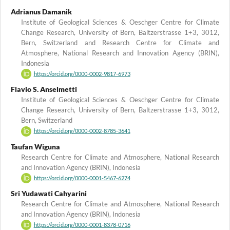
Adrianus Damanik
Institute of Geological Sciences & Oeschger Centre for Climate
Change Research, University of Bern, Baltzerstrasse 1+3, 3012,
Bern, Switzerland and Research Centre for Climate and
Atmosphere, National Research and Innovation Agency (BRIN),
Indonesia
https://orcid.org/0000-0002-9817-6973
Flavio S. Anselmetti
Institute of Geological Sciences & Oeschger Centre for Climate
Change Research, University of Bern, Baltzerstrasse 1+3, 3012,
Bern, Switzerland
https://orcid.org/0000-0002-8785-3641
Taufan Wiguna
Research Centre for Climate and Atmosphere, National Research
and Innovation Agency (BRIN), Indonesia
https://orcid.org/0000-0001-5467-6274
Sri Yudawati Cahyarini
Research Centre for Climate and Atmosphere, National Research
and Innovation Agency (BRIN), Indonesia
https://orcid.org/0000-0001-8378-0716