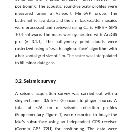
positioning. The acoustic sound-velocity profiles were
measured using a Valeport MiniSVP probe. The
bathymetric raw data and the 5 m backscatter mosaics
were processed and reviewed using Caris HIPS – SIPS
10.4 software. The maps were generated with ArcGIS
pro (v. 3.1.1). The bathymetry point clouds were
rasterized using a “swath angle surface” algorithm with
a horizontal grid size of 4 m. The raster was interpolated
to fill minor data gaps.
3.2. Seismic survey
A seismic acquisition survey was carried out with a
single-channel 3.5 kHz Geoacoustic pinger source. A
total of 576 km of seismic reflection profiles
(Supplementary Figure 1) were recorded to image the
lake's subsurface using an independent GPS receiver
(Garmin GPS 72H) for positioning. The data were