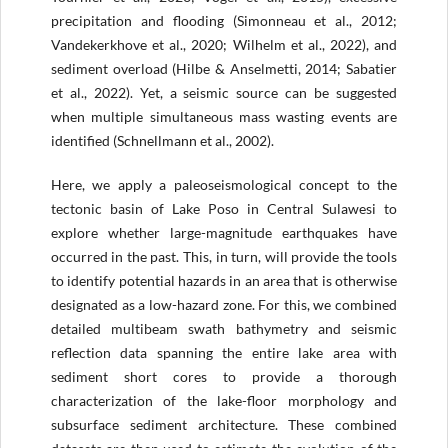
precipitation and flooding (Simonneau et al., 2012;
Vandekerkhove et al., 2020; Wilhelm et al., 2022), and
sediment overload (Hilbe & Anselmetti, 2014; Sabatier
et al., 2022). Yet, a seismic source can be suggested
when multiple simultaneous mass wasting events are
identified (Schnellmann et al., 2002).
Here, we apply a paleoseismological concept to the
tectonic basin of Lake Poso in Central Sulawesi to
explore whether large-magnitude earthquakes have
occurred in the past. This, in turn, will provide the tools
to identify potential hazards in an area that is otherwise
designated as a low-hazard zone. For this, we combined
detailed multibeam swath bathymetry and seismic
reflection data spanning the entire lake area with
sediment short cores to provide a thorough
characterization of the lake-floor morphology and
subsurface sediment architecture. These combined