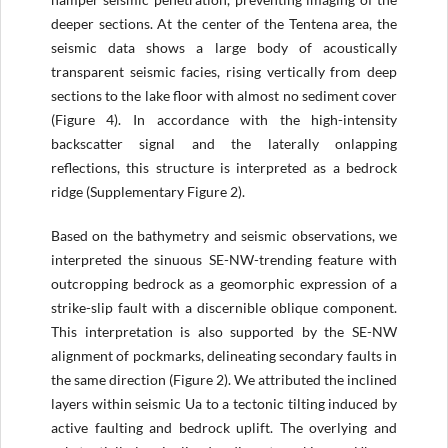
deeper sections. At the center of the Tentena area, the
seismic data shows a large body of acoustically
transparent seismic facies, rising vertically from deep
sections to the lake floor with almost no sediment cover
(Figure 4). In accordance with the high-intensity
backscatter signal and the laterally onlapping
reflections, this structure is interpreted as a bedrock
ridge (Supplementary Figure 2).
Based on the bathymetry and seismic observations, we
interpreted the sinuous SE-NW-trending feature with
outcropping bedrock as a geomorphic expression of a
strike-slip fault with a discernible oblique component.
This interpretation is also supported by the SE-NW
alignment of pockmarks, delineating secondary faults in
the same direction (Figure 2). We attributed the inclined
layers within seismic Ua to a tectonic tilting induced by
active faulting and bedrock uplift. The overlying and