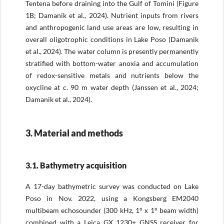
Tentena before draining into the Gulf of Tomini (Figure
1B; Damanik et al., 2024). Nutrient inputs from rivers
and anthropogenic land use areas are low, resulting in
overall oligotrophic conditions in Lake Poso (Damanik
et al., 2024). The water column is presently permanently
stratified with bottom-water anoxia and accumulation
of redox-sensitive metals and nutrients below the
oxycline at c. 90 m water depth (Janssen et al., 2024;
Damanik et al., 2024).
3. Material and methods
3.1. Bathymetry acquisition
A 17-day bathymetric survey was conducted on Lake
Poso in Nov. 2022, using a Kongsberg EM2040
multibeam echosounder (300 kHz, 1° x 1° beam width)
combined with a Leica GX 1230+ GNSS receiver for