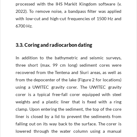
processed with the IHS Markit Kingdom software (v.
2022). To remove noise, a bandpass filter was applied
with low-cut and high-cut frequencies of 1500 Hz and
6700 Hz.
3.3. Coring and radiocarbon dating
In addition to the bathymetric and seismic surveys,
three short (max. 99 cm long) sediment cores were
recovered from the Tentena and Siuri areas, as well as
from the depocenter of the lake (Figure 2 for locations)
using a UWITEC gravity corer. The UWITEC gravity
corer is a typical free-fall corer equipped with steel
weights and a plastic liner that is fixed with a ring
clamp. Upon entering the sediment, the top of the core
liner is closed by a lid to prevent the sediments from
falling out on its way back to the surface. The corer is
lowered through the water column using a manual