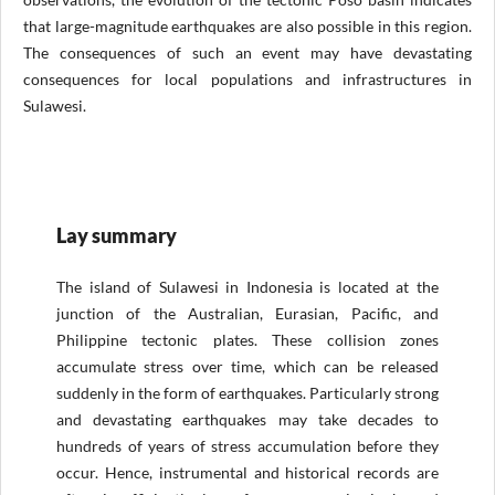
that large-magnitude earthquakes are also possible in this region.
The consequences of such an event may have devastating
consequences for local populations and infrastructures in
Sulawesi.
Lay summary
The island of Sulawesi in Indonesia is located at the
junction of the Australian, Eurasian, Pacific, and
Philippine tectonic plates. These collision zones
accumulate stress over time, which can be released
suddenly in the form of earthquakes. Particularly strong
and devastating earthquakes may take decades to
hundreds of years of stress accumulation before they
occur. Hence, instrumental and historical records are