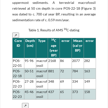
uppermost sediments. A terrestrial macrofossil
retrieved at 50 cm depth in core POS-22-18 (Figure 3)
was dated to c. 700 cal year BP, resulting in an average
sedimentation rate of c. 0.59 mm/year.
14
Table 1.
Results of AMS
C-dating
↗
14
Core
Depth
Type
C
error
Mean
error
ID
(cm)
age
(cal yr
(year
BP)
BP)
POS-
95-96
macrof
2168
86
2077
282
22-01
ossil
POS-
50-51
macrof
881
72
784
163
22-18
ossil
POS-
27-28
macrof
348
69
334
149
22-23
ossil
POS-
45-46
macrof
437
65
373
158
22-23
ossil
↗