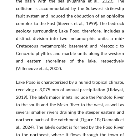
the basin with the sea (Nugraha et al., 2023). The
collision is accommodated by the Sulawesi strike-slip
fault system and induced the obduction of an ophiolite
complex to the East (Stevens et al., 1999). The bedrock
geology surrounding Lake Poso, therefore, includes a
distinct division into two metamorphic units: a mid-
Cretaceous metamorphic basement and Mesozoic to
Cenozoic phyllites and marble units along the western
and eastern shorelines of the lake, respectively
(Villeneuve et al., 2002).
Lake Poso is characterized by a humid tropical climate,
receiving c. 3,075 mm of annual precipitation (Hidayat,
2019). The lake’s major inlets include the Pendolo River
to the south and the Meko River to the west, as well as
several smaller rivers draining the steeper eastern and
northern parts of the catchment (Figure 1B; Damanik et
al., 2024). The lake’s outlet is formed by the Poso River
to the northeast, where it flows through the town of