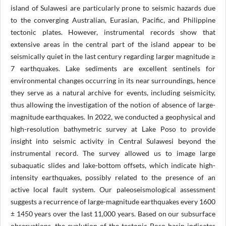
island of Sulawesi are particularly prone to seismic hazards due
to the converging Australian, Eurasian, Pacific, and Philippine
tectonic plates. However, instrumental records show that
extensive areas in the central part of the island appear to be
seismically quiet in the last century regarding larger magnitude ≥
7 earthquakes. Lake sediments are excellent sentinels for
environmental changes occurring in its near surroundings, hence
they serve as a natural archive for events, including seismicity,
thus allowing the investigation of the notion of absence of large-
magnitude earthquakes. In 2022, we conducted a geophysical and
high-resolution bathymetric survey at Lake Poso to provide
insight into seismic activity in Central Sulawesi beyond the
instrumental record. The survey allowed us to image large
subaquatic slides and lake-bottom offsets, which indicate high-
intensity earthquakes, possibly related to the presence of an
active local fault system. Our paleoseismological assessment
suggests a recurrence of large-magnitude earthquakes every 1600
± 1450 years over the last 11,000 years. Based on our subsurface
observations, the evolution of the tectonic Poso basin indicates