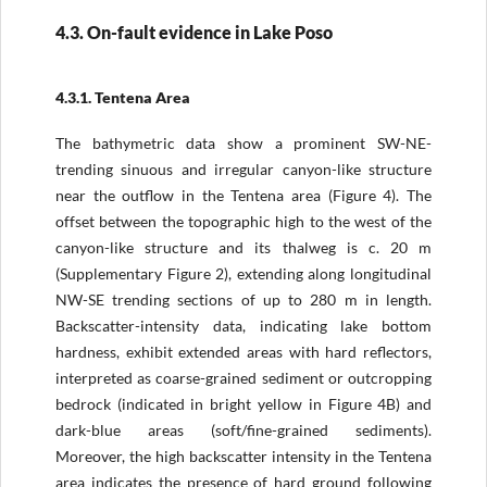
4.3. On-fault evidence in Lake Poso
4.3.1. Tentena Area
The bathymetric data show a prominent SW-NE-
trending sinuous and irregular canyon-like structure
near the outflow in the Tentena area (Figure 4). The
offset between the topographic high to the west of the
canyon-like structure and its thalweg is c. 20 m
(Supplementary Figure 2), extending along longitudinal
NW-SE trending sections of up to 280 m in length.
Backscatter-intensity data, indicating lake bottom
hardness, exhibit extended areas with hard reflectors,
interpreted as coarse-grained sediment or outcropping
bedrock (indicated in bright yellow in Figure 4B) and
dark-blue areas (soft/fine-grained sediments).
Moreover, the high backscatter intensity in the Tentena
area indicates the presence of hard ground following