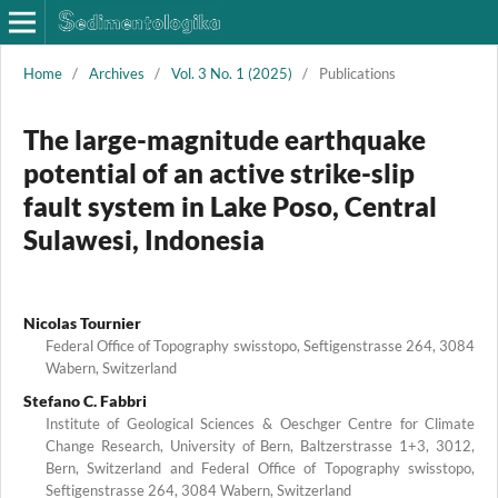
Home
/
Archives
/
Vol. 3 No. 1 (2025)
/
Publications
The large-magnitude earthquake
potential of an active strike-slip
fault system in Lake Poso, Central
Sulawesi, Indonesia
Nicolas Tournier
Federal Office of Topography swisstopo, Seftigenstrasse 264, 3084
Wabern, Switzerland
Stefano C. Fabbri
Institute of Geological Sciences & Oeschger Centre for Climate
Change Research, University of Bern, Baltzerstrasse 1+3, 3012,
Bern, Switzerland and Federal Office of Topography swisstopo,
Seftigenstrasse 264, 3084 Wabern, Switzerland