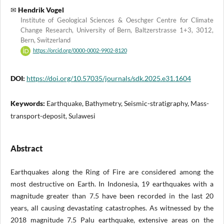
Hendrik Vogel
Institute of Geological Sciences & Oeschger Centre for Climate
Change Research, University of Bern, Baltzerstrasse 1+3, 3012,
Bern, Switzerland
https://orcid.org/0000-0002-9902-8120
DOI:
https://doi.org/10.57035/journals/sdk.2025.e31.1604
Keywords:
Earthquake, Bathymetry, Seismic-stratigraphy, Mass-
transport-deposit, Sulawesi
Abstract
Earthquakes along the Ring of Fire are considered among the
most destructive on Earth. In Indonesia, 19 earthquakes with a
magnitude greater than 7.5 have been recorded in the last 20
years, all causing devastating catastrophes. As witnessed by the
2018 magnitude 7.5 Palu earthquake, extensive areas on the