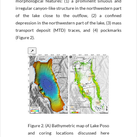
morphological features: (1) a prominent sinuous and
irregular canyon-like structure in the northwestern part
of the lake close to the outflow, (2) a confined
depression in the northwestern part of the lake, (3) mass
transport deposit (MTD) traces, and (4) pockmarks
(Figure 2).
↗
Figure 2.
(A) Bathymetric map of Lake Poso
and coring locations discussed here