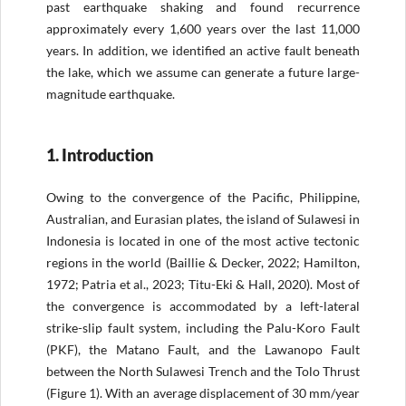
past earthquake shaking and found recurrence
approximately every 1,600 years over the last 11,000
years. In addition, we identified an active fault beneath
the lake, which we assume can generate a future large-
magnitude earthquake.
1. Introduction
Owing to the convergence of the Pacific, Philippine,
Australian, and Eurasian plates, the island of Sulawesi in
Indonesia is located in one of the most active tectonic
regions in the world (Baillie & Decker, 2022; Hamilton,
1972; Patria et al., 2023; Titu-Eki & Hall, 2020). Most of
the convergence is accommodated by a left-lateral
strike-slip fault system, including the Palu-Koro Fault
(PKF), the Matano Fault, and the Lawanopo Fault
between the North Sulawesi Trench and the Tolo Thrust
(Figure 1). With an average displacement of 30 mm/year