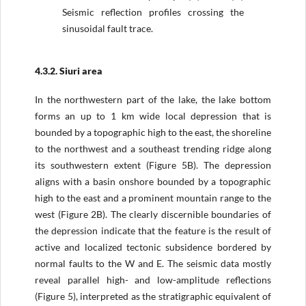
Seismic reflection profiles crossing the
sinusoidal fault trace.
4.3.2. Siuri area
In the northwestern part of the lake, the lake bottom
forms an up to 1 km wide local depression that is
bounded by a topographic high to the east, the shoreline
to the northwest and a southeast trending ridge along
its southwestern extent (Figure 5B). The depression
aligns with a basin onshore bounded by a topographic
high to the east and a prominent mountain range to the
west (Figure 2B). The clearly discernible boundaries of
the depression indicate that the feature is the result of
active and localized tectonic subsidence bordered by
normal faults to the W and E. The seismic data mostly
reveal parallel high- and low-amplitude reflections
(Figure 5), interpreted as the stratigraphic equivalent of