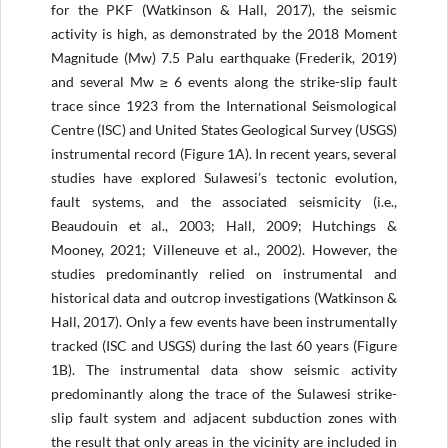
for the PKF (Watkinson & Hall, 2017), the seismic
activity is high, as demonstrated by the 2018 Moment
Magnitude (Mw) 7.5 Palu earthquake (Frederik, 2019)
and several Mw ≥ 6 events along the strike-slip fault
trace since 1923 from the International Seismological
Centre (ISC) and United States Geological Survey (USGS)
instrumental record (Figure 1A). In recent years, several
studies have explored Sulawesi’s tectonic evolution,
fault systems, and the associated seismicity (i.e.,
Beaudouin et al., 2003; Hall, 2009; Hutchings &
Mooney, 2021; Villeneuve et al., 2002). However, the
studies predominantly relied on instrumental and
historical data and outcrop investigations (Watkinson &
Hall, 2017). Only a few events have been instrumentally
tracked (ISC and USGS) during the last 60 years (Figure
1B). The instrumental data show seismic activity
predominantly along the trace of the Sulawesi strike-
slip fault system and adjacent subduction zones with
the result that only areas in the vicinity are included in