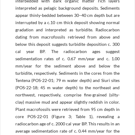
interbedded with dark organic matter rich layers
interpreted as pelagic background deposits. Sediments
appear thinly-bedded between 30–40 cm depth but are
interrupted by a c.10 cm thick deposit showing normal
gradation and interpreted as turbidite. Radiocarbon
dating from macrofossils retrieved from above and
below this deposit suggests turbidite deposition c. 300
cal year BP. The radiocarbon ages suggest
sedimentation rates of c. 0.67 mm/year and c. 1.00
mm/year for the sediment above and below the
turbidite, respectively. Sediments in the cores from the
Tentena (POS-22-01; 79 m water depth) and Siuri sites
(POS-22-18; 45 m water depth) to the northeast and
northwest, respectively, comprise fine-grained (silty-
clay) massive mud and appear slightly reddish in color.
Plant macrofossils were retrieved from 95 cm depth in
core POS-22-01 (Figure 3; Table 1), revealing a
radiocarbon age of c. 2000 cal year BP. This results in an
average sedimentation rate of c. 0.44 mm/year for the