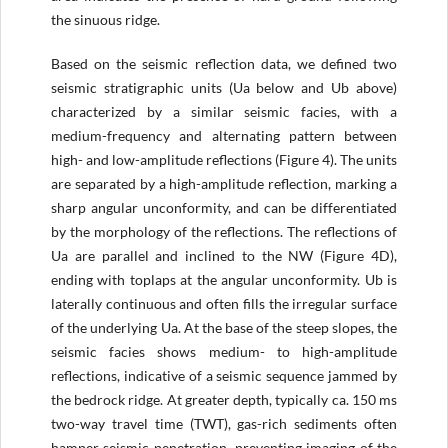
the sinuous ridge.
Based on the seismic reflection data, we defined two
seismic stratigraphic units (Ua below and Ub above)
characterized by a similar seismic facies, with a
medium-frequency and alternating pattern between
high- and low-amplitude reflections (Figure 4). The units
are separated by a high-amplitude reflection, marking a
sharp angular unconformity, and can be differentiated
by the morphology of the reflections. The reflections of
Ua are parallel and inclined to the NW (Figure 4D),
ending with toplaps at the angular unconformity. Ub is
laterally continuous and often fills the irregular surface
of the underlying Ua. At the base of the steep slopes, the
seismic facies shows medium- to high-amplitude
reflections, indicative of a seismic sequence jammed by
the bedrock ridge. At greater depth, typically ca. 150 ms
two-way travel time (TWT), gas-rich sediments often
hamper seismic penetration, preventing imaging of the