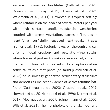
surface ruptures or landslides (Galli et al., 2023;
Ocakoğlu & Tuncay, 2023; Tiwari et al., 2021;
Waldmann et al., 2011). However, in tropical settings
where rainfall is on the order of several meters per year
with high surface runoff, substantial weathering,
coupled with dense vegetation, causes difficulties in
identifying surficially exposed earthquake traces
(Bellier et al., 1998). Tectonic lakes, on the contrary, can
offer an ideal erosion- and vegetation-free setting
where traces of past earthquakes are recorded, either in
the form of lake-bottom or subsurface ruptures along
active faults as direct proof (on-fault) (Gastineau et al.,
2023) or seismically generated sedimentary structures
and deposits as indirect evidence of active faulting (off-
fault) (Gastineau et al., 2023; Ghazoui et al., 2019;
Howarth et al., 2014; Inouchi et al., 1996; Kremer et al.,
2017; Moernaut et al., 2007; Schnellmann et al., 2002;
Wils et al., 2021). The morphology of the lake floor and