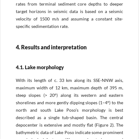
rates from terminal sediment core depths to deeper
target horizons in seismic data is based on a seismic
velocity of 1500 m/s and assuming a constant site-
specific sedimentation rate.
4. Results and interpretation
4.1. Lake morphology
With its length of c. 33 km along its SSE-NNW axis,
maximum width of 12 km, maximum depth of 395 m,
steep slopes (> 20°) along its western and eastern
shorelines and more gently dipping slopes (1–4°) to the
north and south Lake Poso’s morphology is best
described as a single tub-shaped basin. The central
depocenter is extensive and mostly flat (Figure 2). The
bathymetric data of Lake Poso indicate some prominent