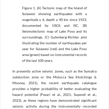
Figure 1.
(A) Tectonic map of the Island of
Sulawesi showing earthquakes with a
magnitude ≥ 6, depth ≤ 40 km since 1923,
documented by USGS and ISC. (B)
Seismotectonic map of Lake Poso and its
surroundings. (C) Gutenberg-Richter plot
illustrating the number of earthquakes per
year for Sulawesi (red) and the Lake Poso
area (green) based on instrumental records
of the last 100 years.
In presently active seismic zones, such as the Sumatra
subduction zone or the Molucca Sea (Hutchings &
Mooney, 2021), the recent earthquake catalogue
provides a higher probability of better evaluating the
hazard potential (Pasari et al., 2021; Supendi et al.,
2023), as these regions have demonstrated significant
seismic activity during the instrumentally recorded