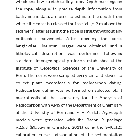
winch and low-stretch sailing rope. Depth markings on
the rope, along with precise depth information from
bathymetric data, are used to estimate the depth from
where the corer is released for free fall (c. 3 m above the
sediment) after assuring the rope is straight without any
noticeable movement. After opening the cores
lengthwise, line-scan images were obtained, and a
lithological description was performed following
standard limnogeological protocols established at the
Institute of Geological Sciences of the University of
Bern. The cores were sampled every cm and sieved to
collect plant macrofossils for radiocarbon dating.
Radiocarbon dating was performed on selected plant
macrofossils at the Laboratory for the Analysis of
Radiocarbon with AMS of the Department of Chemistry
at the University of Bern and ETH Zurich. Age-depth
models were generated with the Bacon R package
v.2.5.8 (Blaauw & Christen, 2011) using the SHCal20
calibration curve. Extrapolation of the sedimentation