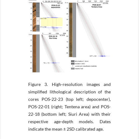
Figure 3.
High-resolution images and
simplified lithological description of the
cores POS-22-23 (top left; depocenter),
POS-22-01 (right; Tentena area) and POS-
22-18 (bottom left; Siuri Area) with their
respective age-depth models. Dates
indicate the mean ± 2SD calibrated age.