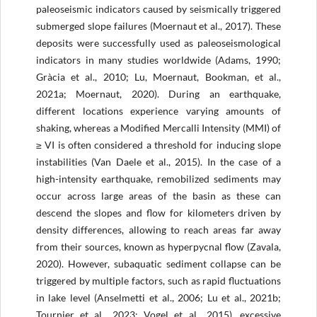
paleoseismic indicators caused by seismically triggered
submerged slope failures (Moernaut et al., 2017). These
deposits were successfully used as paleoseismological
indicators in many studies worldwide (Adams, 1990;
Gràcia et al., 2010; Lu, Moernaut, Bookman, et al.,
2021a; Moernaut, 2020). During an earthquake,
different locations experience varying amounts of
shaking, whereas a Modified Mercalli Intensity (MMI) of
≥ VI is often considered a threshold for inducing slope
instabilities (Van Daele et al., 2015). In the case of a
high-intensity earthquake, remobilized sediments may
occur across large areas of the basin as these can
descend the slopes and flow for kilometers driven by
density differences, allowing to reach areas far away
from their sources, known as hyperpycnal flow (Zavala,
2020). However, subaquatic sediment collapse can be
triggered by multiple factors, such as rapid fluctuations
in lake level (Anselmetti et al., 2006; Lu et al., 2021b;
Tournier et al., 2023; Vogel et al., 2015), excessive