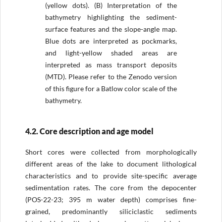
(yellow dots). (B) Interpretation of the
bathymetry highlighting the sediment-
surface features and the slope-angle map.
Blue dots are interpreted as pockmarks,
and light-yellow shaded areas are
interpreted as mass transport deposits
(MTD). Please refer to the Zenodo version
of this figure for a Batlow color scale of the
bathymetry.
4.2. Core description and age model
Short cores were collected from morphologically
different areas of the lake to document lithological
characteristics and to provide site-specific average
sedimentation rates. The core from the depocenter
(POS-22-23; 395 m water depth) comprises fine-
grained, predominantly siliciclastic sediments