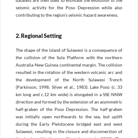
datasets are then used to estimate the evolution of the
seismic activity for the Poso Depression while also
contributing to the region’s seismic hazard awareness.
2. Regional Setting
The shape of the island of Sulawesi is a consequence of
the collision of the Sula Platform with the northern
Australia-New Guinea continental margin. The collision
resulted in the rotation of the western volcanic arc and
the development of the North Sulawesi Trench
(Parkinson, 1998; Silver et al., 1983). Lake Poso (c. 33
km long and c.12 km wide) is elongated in a SSE-NNW
direction and formed by the extension of an asymmetric
half-graben of the Poso Depression. The half-graben
was initially open northwards to the sea, but uplift
during the Early Pleistocene bridged east and west
Sulawesi, resulting in the closure and disconnection of