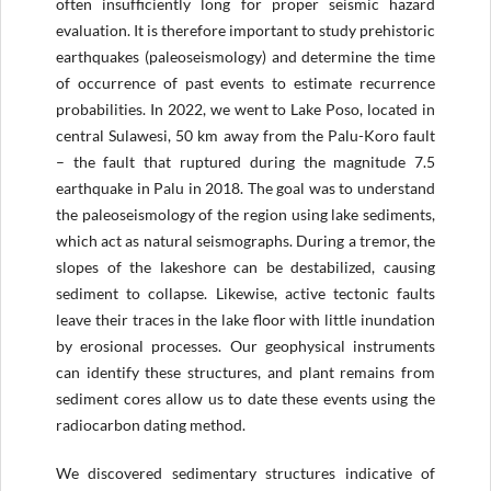
often insufficiently long for proper seismic hazard
evaluation. It is therefore important to study prehistoric
earthquakes (paleoseismology) and determine the time
of occurrence of past events to estimate recurrence
probabilities. In 2022, we went to Lake Poso, located in
central Sulawesi, 50 km away from the Palu-Koro fault
– the fault that ruptured during the magnitude 7.5
earthquake in Palu in 2018. The goal was to understand
the paleoseismology of the region using lake sediments,
which act as natural seismographs. During a tremor, the
slopes of the lakeshore can be destabilized, causing
sediment to collapse. Likewise, active tectonic faults
leave their traces in the lake floor with little inundation
by erosional processes. Our geophysical instruments
can identify these structures, and plant remains from
sediment cores allow us to date these events using the
radiocarbon dating method.
We discovered sedimentary structures indicative of