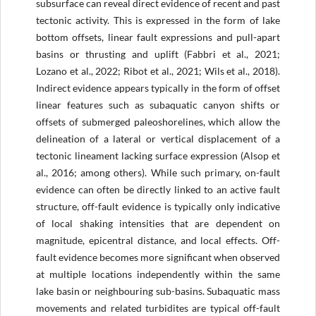
subsurface can reveal direct evidence of recent and past
tectonic activity. This is expressed in the form of lake
bottom offsets, linear fault expressions and pull-apart
basins or thrusting and uplift (Fabbri et al., 2021;
Lozano et al., 2022; Ribot et al., 2021; Wils et al., 2018).
Indirect evidence appears typically in the form of offset
linear features such as subaquatic canyon shifts or
offsets of submerged paleoshorelines, which allow the
delineation of a lateral or vertical displacement of a
tectonic lineament lacking surface expression (Alsop et
al., 2016; among others). While such primary, on-fault
evidence can often be directly linked to an active fault
structure, off-fault evidence is typically only indicative
of local shaking intensities that are dependent on
magnitude, epicentral distance, and local effects. Off-
fault evidence becomes more significant when observed
at multiple locations independently within the same
lake basin or neighbouring sub-basins. Subaquatic mass
movements and related turbidites are typical off-fault