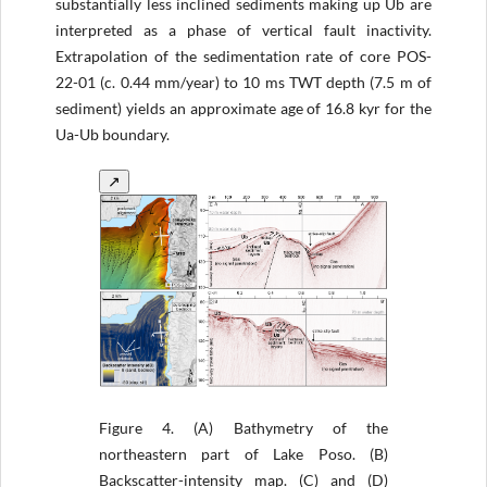
substantially less inclined sediments making up Ub are
interpreted as a phase of vertical fault inactivity.
Extrapolation of the sedimentation rate of core POS-
22-01 (c. 0.44 mm/year) to 10 ms TWT depth (7.5 m of
sediment) yields an approximate age of 16.8 kyr for the
Ua-Ub boundary.
↗
Figure 4.
(A) Bathymetry of the
northeastern part of Lake Poso. (B)
Backscatter-intensity map. (C) and (D)