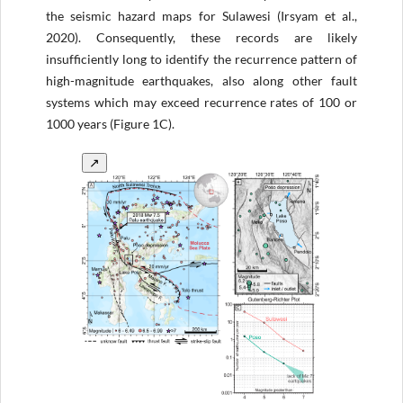
the seismic hazard maps for Sulawesi (Irsyam et al.,
2020). Consequently, these records are likely
insufficiently long to identify the recurrence pattern of
high-magnitude earthquakes, also along other fault
systems which may exceed recurrence rates of 100 or
1000 years (Figure 1C).
↗