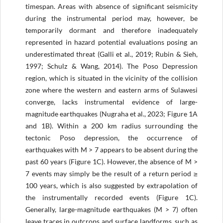
timespan. Areas with absence of significant seismicity
during the instrumental period may, however, be
temporarily dormant and therefore inadequately
represented in hazard potential evaluations posing an
underestimated threat (Galli et al., 2019; Rubin & Sieh,
1997; Schulz & Wang, 2014). The Poso Depression
region, which is situated in the vicinity of the collision
zone where the western and eastern arms of Sulawesi
converge, lacks instrumental evidence of large-
magnitude earthquakes (Nugraha et al., 2023; Figure 1A
and 1B). Within a 200 km radius surrounding the
tectonic Poso depression, the occurrence of
earthquakes with M > 7 appears to be absent during the
past 60 years (Figure 1C). However, the absence of M >
7 events may simply be the result of a return period ≥
100 years, which is also suggested by extrapolation of
the instrumentally recorded events (Figure 1C).
Generally, large-magnitude earthquakes (M > 7) often
leave traces in outcrops and surface landforms, such as