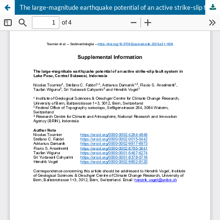
The large-magnitude earthquake potential of an active strike-slip fault system in Lake Poso, Central Sulawesi, Indonesia