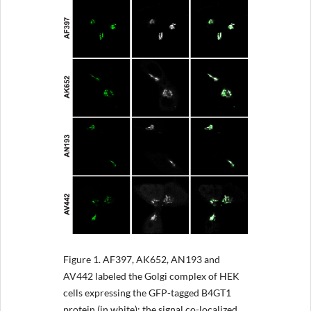
Figure 1.
AF397, AK652, AN193 and
AV442 labeled the Golgi complex of HEK
cells expressing the GFP-tagged B4GT1
protein (in white); the signal co-localized