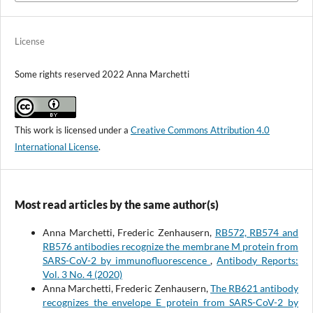
License
Some rights reserved 2022 Anna Marchetti
This work is licensed under a
Creative Commons Attribution 4.0
International License
.
Most read articles by the same author(s)
Anna Marchetti, Frederic Zenhausern,
RB572, RB574 and
RB576 antibodies recognize the membrane M protein from
SARS-CoV-2 by immunofluorescence
,
Antibody Reports:
Vol. 3 No. 4 (2020)
Anna Marchetti, Frederic Zenhausern,
The RB621 antibody
recognizes the envelope E protein from SARS-CoV-2 by