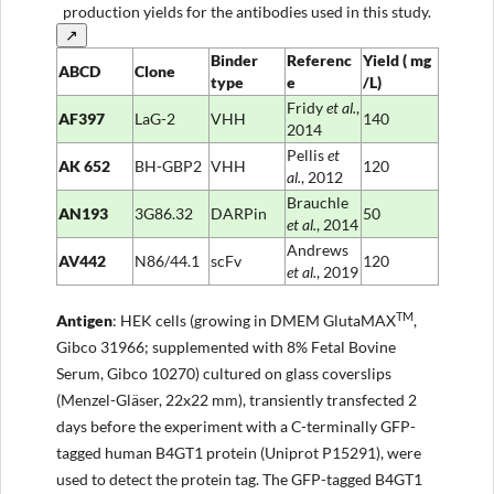
production yields for the antibodies used in this study.
↗
Binder
Referenc
Yield
(
mg
ABCD
Clone
type
e
/L)
Fridy
et al.
,
AF397
LaG-2
VHH
140
2014
Pellis
et
AK
652
BH-GBP2
VHH
120
al.
, 2012
Brauchle
AN193
3G86.32
DARPin
50
et al.
, 2014
Andrews
AV442
N86/44.1
scFv
120
et al.
, 2019
TM
Anti
gen
: HEK cells (growing in DMEM GlutaMAX
,
Gibco 31966; supplemented with 8% Fetal Bovine
Serum, Gibco 10270) cultured on glass coverslips
(Menzel-Gläser, 22x22 mm), transiently transfected 2
days before the experiment with a C-terminally GFP-
tagged human B4GT1 protein (Uniprot P15291), were
used to detect the protein tag. The GFP-tagged B4GT1