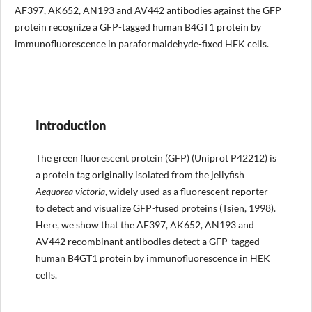
AF397, AK652, AN193 and AV442 antibodies against the GFP
protein recognize a GFP-tagged human B4GT1 protein by
immunofluorescence in paraformaldehyde-fixed HEK cells.
Introduction
The green fluorescent protein (GFP) (Uniprot P42212) is
a protein tag originally isolated from the jellyfish
Aequorea
victoria
, widely used as a fluorescent reporter
to detect and visualize GFP-fused proteins (Tsien, 1998).
Here, we show that the AF397, AK652, AN193 and
AV442 recombinant antibodies detect a GFP-tagged
human B4GT1 protein by immunofluorescence in HEK
cells.