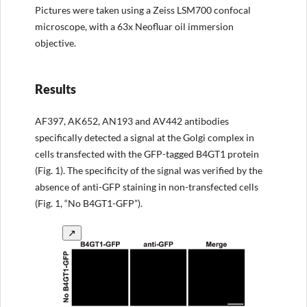
Pictures were taken using a Zeiss LSM700 confocal
microscope, with a 63x Neofluar oil immersion
objective.
Results
AF397, AK652, AN193 and AV442 antibodies
specifically detected a signal at the Golgi complex in
cells transfected with the GFP-tagged B4GT1 protein
(Fig. 1). The specificity of the signal was verified by the
absence of anti-GFP staining in non-transfected cells
(Fig. 1, “No B4GT1-GFP”).
↗