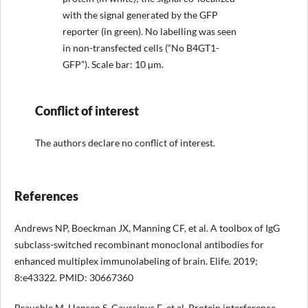
with the signal generated by the GFP
reporter (in green). No labelling was seen
in non-transfected cells (“No B4GT1-
GFP”). Scale bar: 10 µm.
Conflict of interest
The authors declare no conflict of interest.
References
Andrews NP, Boeckman JX, Manning CF, et al. A toolbox of IgG
subclass-switched recombinant monoclonal antibodies for
enhanced multiplex immunolabeling of brain. Elife. 2019;
8:e43322. PMID: 30667360
Brauchle M, Hansen S, Caussinus E, et al. Protein interference