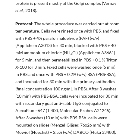
protein is present mostly at the Golgi complex (Vernay
et al
., 2018).
Protocol
: The whole procedure was carried out at room
temperature. Cells were rinsed once with PBS, and fixed
with PBS + 4% paraformaldehyde (PAF) (w/v)
(Applichem A3013) for 30 min, blocked with PBS + 40
mM ammonium chloride (NH
Cl) (Applichem A3661)
4
for 5 min, and then permeabilized in PBS + 0.1 % Triton
X-100 for 3 min. Fixed cells were washed once (5 min)
in PBS and once with PBS + 0.2% (w/v) BSA (PBS-BSA),
and incubated for 30 min with the primary antibodies
(final concentration 100 ng/mL in PBS). After 3 washes
(10 min) with PBS-BSA, cells were incubated for 30 min
with secondary goat anti-rabbit IgG conjugated to
AlexaFluor-647 (1:400, Molecular Probes A21245).
After 3 washes (10 min) with PBS-BSA, cells were
mounted on slides (Menzel-Gläser, 76x26 mm) with
Möwiol (Hoechst) + 2.5% (w/v) DABCO (Fluka 33480).