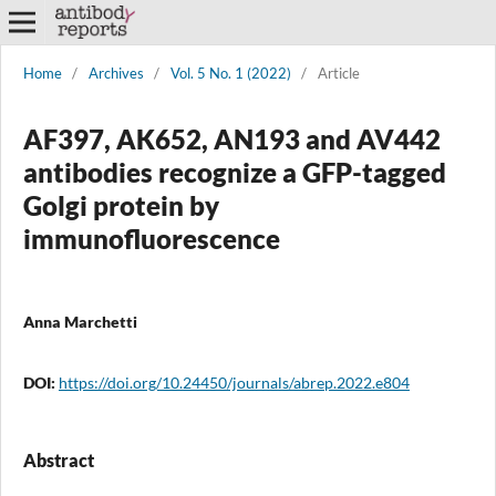
Home
/
Archives
/
Vol. 5 No. 1 (2022)
/
Article
AF397, AK652, AN193 and AV442
antibodies recognize a GFP-tagged
Golgi protein by
immunofluorescence
Anna Marchetti
DOI:
https://doi.org/10.24450/journals/abrep.2022.e804
Abstract