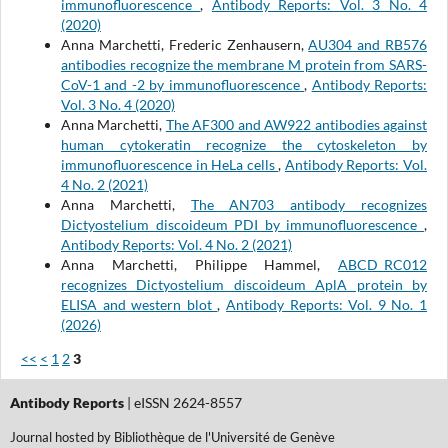
immunofluorescence
,
Antibody Reports: Vol. 3 No. 4
(2020)
Anna Marchetti, Frederic Zenhausern,
AU304 and RB576
antibodies recognize the membrane M protein from SARS-
CoV-1 and -2 by immunofluorescence
,
Antibody Reports:
Vol. 3 No. 4 (2020)
Anna Marchetti,
The AF300 and AW922 antibodies against
human cytokeratin recognize the cytoskeleton by
immunofluorescence in HeLa cells
,
Antibody Reports: Vol.
4 No. 2 (2021)
Anna Marchetti,
The AN703 antibody recognizes
Dictyostelium discoideum PDI by immunofluorescence
,
Antibody Reports: Vol. 4 No. 2 (2021)
Anna Marchetti, Philippe Hammel,
ABCD_RC012
recognizes Dictyostelium discoideum AplA protein by
ELISA and western blot
,
Antibody Reports: Vol. 9 No. 1
(2026)
<<
<
1
2
3
Antibody Reports
| eISSN 2624-8557
Journal hosted by Bibliothèque de l'Université de Genève