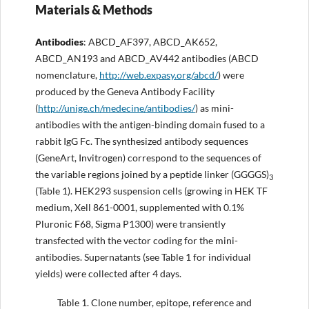
Materials & Methods
Antibodies
: ABCD_AF397, ABCD_AK652,
ABCD_AN193 and ABCD_AV442 antibodies (ABCD
nomenclature,
http
:
//web.expasy.org/abcd/
) were
produced by the Geneva Antibody Facility
(
http://unige.ch/medecine/antibodies/
) as mini-
antibodies with the antigen-binding domain fused to a
rabbit IgG Fc. The synthesized antibody sequences
(GeneArt, Invitrogen) correspond to the sequences of
the variable regions joined by a peptide linker (GGGGS)
3
(Table 1). HEK293 suspension cells (growing in HEK TF
medium, Xell 861-0001, supplemented with 0.1%
Pluronic F68, Sigma P1300) were transiently
transfected with the vector coding for the mini-
antibodies. Supernatants (see Table 1 for individual
yields) were collected after 4 days.
Table 1.
Clone number, epitope, reference and