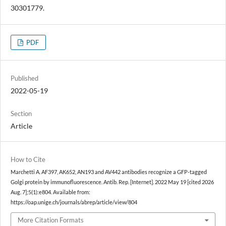
30301779.
PDF
Published
2022-05-19
Section
Article
How to Cite
Marchetti A. AF397, AK652, AN193 and AV442 antibodies recognize a GFP-tagged
Golgi protein by immunofluorescence. Antib. Rep. [Internet]. 2022 May 19 [cited 2026
Aug. 7];5(1):e804. Available from:
https://oap.unige.ch/journals/abrep/article/view/804
More Citation Formats