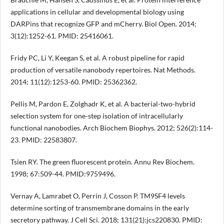
applications in cellular and developmental biology using
DARPins that recognize GFP and mCherry. Biol Open. 2014;
3(12):1252-61. PMID: 25416061.
Fridy PC, Li Y, Keegan S, et al. A robust pipeline for rapid
production of versatile nanobody repertoires. Nat Methods.
2014; 11(12):1253-60. PMID: 25362362.
Pellis M, Pardon E, Zolghadr K, et al. A bacterial-two-hybrid
selection system for one-step isolation of intracellularly
functional nanobodies. Arch Biochem Biophys. 2012; 526(2):114-
23. PMID: 22583807.
Tsien RY. The green fluorescent protein. Annu Rev Biochem.
1998; 67:509-44. PMID:9759496.
Vernay A, Lamrabet O, Perrin J, Cosson P. TM9SF4 levels
determine sorting of transmembrane domains in the early
secretory pathway. J Cell Sci. 2018; 131(21):jcs220830. PMID: