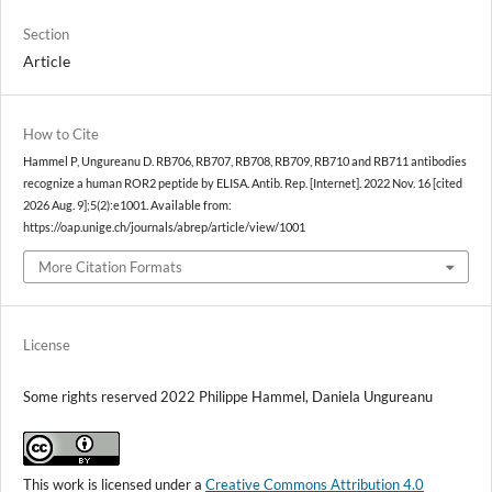
Section
Article
How to Cite
Hammel P, Ungureanu D. RB706, RB707, RB708, RB709, RB710 and RB711 antibodies
recognize a human ROR2 peptide by ELISA. Antib. Rep. [Internet]. 2022 Nov. 16 [cited
2026 Aug. 9];5(2):e1001. Available from:
https://oap.unige.ch/journals/abrep/article/view/1001
More Citation Formats
License
Some rights reserved 2022 Philippe Hammel, Daniela Ungureanu
This work is licensed under a
Creative Commons Attribution 4.0