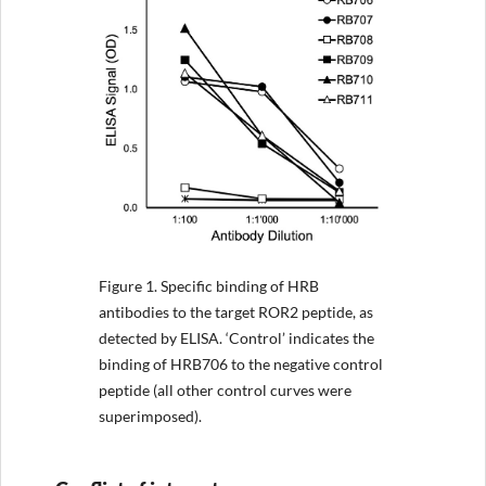
Figure 1.
Specific binding of HRB
antibodies to the target ROR2 peptide, as
detected by ELISA. ‘Control’ indicates the
binding of HRB706 to the negative control
peptide (all other control curves were
superimposed).