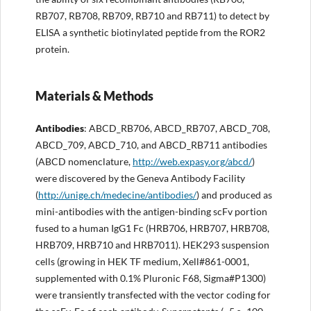
RB707, RB708, RB709, RB710 and RB711) to detect by
ELISA a synthetic biotinylated peptide from the ROR2
protein.
Materials & Methods
Antibodies
: ABCD_RB706, ABCD_RB707, ABCD_708,
ABCD_709, ABCD_710, and ABCD_RB711 antibodies
(ABCD nomenclature,
http://web.expasy.org/abcd/
)
were discovered by the Geneva Antibody Facility
(
http://unige.ch/medecine/antibodies/
) and produced as
mini-antibodies with the antigen-binding scFv portion
fused to a human IgG1 Fc (HRB706, HRB707, HRB708,
HRB709, HRB710 and HRB7011). HEK293 suspension
cells (growing in HEK TF medium, Xell#861-0001,
supplemented with 0.1% Pluronic F68, Sigma#P1300)
were transiently transfected with the vector coding for