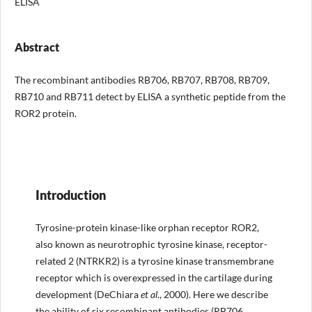
ELISA
Abstract
The recombinant antibodies RB706, RB707, RB708, RB709,
RB710 and RB711 detect by ELISA a synthetic peptide from the
ROR2 protein.
Introduction
Tyrosine-protein kinase-like orphan receptor ROR2,
also known as neurotrophic tyrosine kinase, receptor-
related 2 (NTRKR2) is a tyrosine kinase transmembrane
receptor which is overexpressed in the cartilage during
development (DeChiara
et al
., 2000). Here we describe
the ability of six recombinant antibodies (RB706,