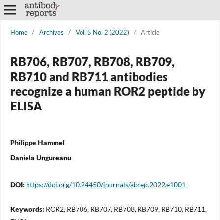
Home
/
Archives
/
Vol. 5 No. 2 (2022)
/
Article
RB706, RB707, RB708, RB709,
RB710 and RB711 antibodies
recognize a human ROR2 peptide by
ELISA
Philippe Hammel
Daniela Ungureanu
DOI:
https://doi.org/10.24450/journals/abrep.2022.e1001
Keywords:
ROR2, RB706, RB707, RB708, RB709, RB710, RB711,