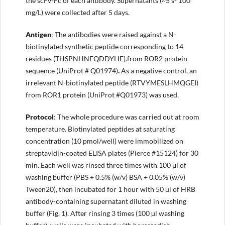
the scFv-Fc of each antibody. Supernatants (~5 s- 100
mg/L) were collected after 5 days.
Antigen
: The antibodies were raised against a N-
biotinylated synthetic peptide corresponding to 14
residues (THSPNHNFQDDYHE).from ROR2 protein
sequence (UniProt # Q01974)
.
As a negative control, an
irrelevant N-biotinylated peptide (RTVYMESLHMQGEI)
from ROR1 protein (UniProt #Q01973) was used.
Protocol
: The whole procedure was carried out at room
temperature. Biotinylated peptides at saturating
concentration (10 pmol/well) were immobilized on
streptavidin-coated ELISA plates (Pierce #15124) for 30
min. Each well was rinsed three times with 100 μl of
washing buffer (PBS + 0.5% (w/v) BSA + 0.05% (w/v)
Tween20), then incubated for 1 hour with 50 µl of HRB
antibody-containing supernatant diluted in washing
buffer (Fig. 1). After rinsing 3 times (100 µl washing