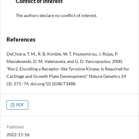
Conflict of interest
The authors declare no conflict of interest.
References
DeChiara, T. M., R. B. Kimble, W. T. Poueymirou, J. Rojas, P.
Masiakowski, D. M. Valenzuela, and G. D. Yancopoulos. 2000.
“Ror2, Encoding a Receptor-like Tyrosine Kinase, Is Required for
Cartilage and Growth Plate Development.” Nature Genetics 24
(3): 271–74. doi.org/10.1038/73488.
PDF
Published
2022-11-16