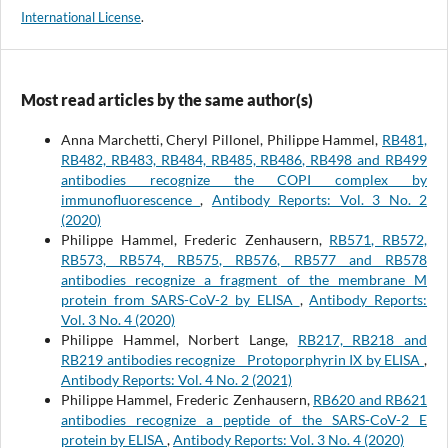
International License
.
Most read articles by the same author(s)
Anna Marchetti, Cheryl Pillonel, Philippe Hammel,
RB481,
RB482, RB483, RB484, RB485, RB486, RB498 and RB499
antibodies recognize the COPI complex by
immunofluorescence
,
Antibody Reports: Vol. 3 No. 2
(2020)
Philippe Hammel, Frederic Zenhausern,
RB571, RB572,
RB573, RB574, RB575, RB576, RB577 and RB578
antibodies recognize a fragment of the membrane M
protein from SARS-CoV-2 by ELISA
,
Antibody Reports:
Vol. 3 No. 4 (2020)
Philippe Hammel, Norbert Lange,
RB217, RB218 and
RB219 antibodies recognize Protoporphyrin IX by ELISA
,
Antibody Reports: Vol. 4 No. 2 (2021)
Philippe Hammel, Frederic Zenhausern,
RB620 and RB621
antibodies recognize a peptide of the SARS-CoV-2 E
protein by ELISA
,
Antibody Reports: Vol. 3 No. 4 (2020)