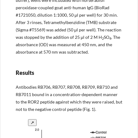
buffer), wells were incubated with horseradish
peroxidase-coupled goat anti-human IgG (BioRad
#1721050, dilution 1:1000, 50 μl per well) for 30 min.
After 3 rinses, Tetramethylbenzidine (TMB) substrate
(Sigma #T5569) was added (50 μl per well). The reaction
was stopped by the addition of 25 μl of 2 M H
SO
. The
2
4
absorbance (OD) was measured at 450 nm, and the
absorbance at 570 nm was subtracted.
Results
Antibodies RB706, RB707, RB708, RB709, RB710 and
RB7011 bound in a concentration-dependent manner
to the ROR2 peptide against which they were raised, but
not to the negative control peptide (Fig. 1).
↗