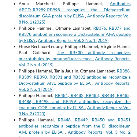
Anna Marchetti, Philippe Hammel,
Antibodies
ABCD_RB989-RB998 recognize the Dictyostelium
discoideum GAA protein by ELISA
,
Antibody Reports: Vol.
8 No. 1 (2025)
Philippe Hammel, Otmane Lamrabet,
RB376, RB377 and
RB378 antibodies recognize a Dictyostelium AlyA peptide
by ELISA
,
Antibody Reports: Vol. 2 No. 1 (2019)
Eloïse Bertiaux-Lequoy, Philippe Hammel, Virginie Hamel,
Paul Guichard,
The RB530 antibody recognizes
microtubules by immunofluorescence
,
Antibody Reports:
Vol. 2 No. 4 (2019)
Philippe Hammel, Tania Jauslin, Otmane Lamrabet,
RB388,
RB389, RB390, RB391 and RB392 antibodies recognize a
Dictyostelium AlyL peptide by ELISA
,
Antibody Reports:
Vol. 2 No. 1 (2019)
Philippe Hammel,
RB481, RB482, RB483, RB484, RB485,
RB486, RB498 and RB499 antibodies recognize the
coatomer COPI complex by ELISA
,
Antibody Reports: Vol.
3 No. 2 (2020)
Philippe Hammel,
RB448, RB449, RB450 and RB451
antibodies recognize a peptide from the D. discoideum
AlyL protein by ELISA
,
Antibody Reports: Vol. 3 No. 2