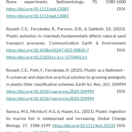
flume experiments. Sedimentology, 70, 1580-1600
https://doi.org/10.1111/sed.13083
DOI:
https://doi.org/10.1111/sed.13083
Russell, C.E., Fernández, R., Parsons, D.R., & Gabbott, S.E. (2023).
Plastic pollution in riverbeds fundamentally affects natural sand
transport processes. Communication Earth & Environment
https://doi.org/10.1038/s43247-023-00820-7
DOI:
https://doi.org/10.21203/rs.3.rs-1370465/v1
Russell, C.E., Pohl, F., Fernández, R. (2025). Plastic as a Sediment –
A universal and objective practical solution to growing ambiguity
in plastic litter classification schemes. Earth Sci. Rev., 261, 104994
https://doi.org/10.1016/j.earscirev.2024.104994
DOI:
https://doi.org/10.1016/j.earscirev.2024.104994
Savoca, M.S., Mclnturf, A.G. & Hazen, E.L. (2021). Plastic ingestion
by marine fish is widespread and increasing. Global Change
Biology, 27, 2188-2199
https://doi.org/10.1111/gcb.15533
DOI: