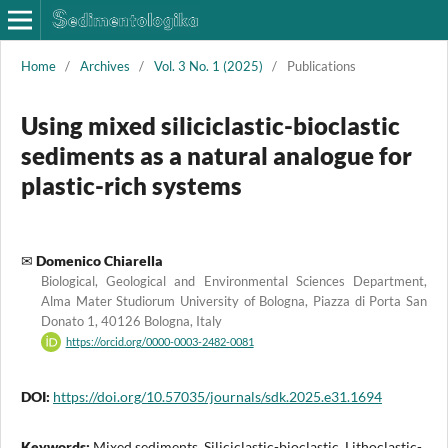
Home
/
Archives
/
Vol. 3 No. 1 (2025)
/
Publications
Using mixed siliciclastic-bioclastic
sediments as a natural analogue for
plastic-rich systems
Domenico Chiarella
Biological, Geological and Environmental Sciences Department,
Alma Mater Studiorum University of Bologna, Piazza di Porta San
Donato 1, 40126 Bologna, Italy
https://orcid.org/0000-0003-2482-0081
DOI:
https://doi.org/10.57035/journals/sdk.2025.e31.1694
Keywords:
Mixed sediments, Siliciclastic-bioclastic, Lithoclastic-