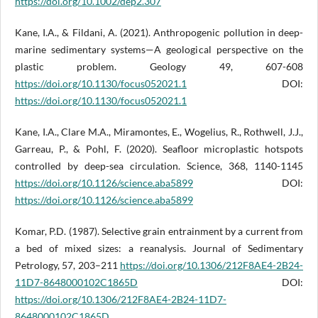
https://doi.org/10.1002/dep2.307
Kane, I.A., & Fildani, A. (2021). Anthropogenic pollution in deep-
marine sedimentary systems—A geological perspective on the
plastic problem. Geology 49, 607-608
https://doi.org/10.1130/focus052021.1
DOI:
https://doi.org/10.1130/focus052021.1
Kane, I.A., Clare M.A., Miramontes, E., Wogelius, R., Rothwell, J.J.,
Garreau, P., & Pohl, F. (2020). Seafloor microplastic hotspots
controlled by deep-sea circulation. Science, 368, 1140-1145
https://doi.org/10.1126/science.aba5899
DOI:
https://doi.org/10.1126/science.aba5899
Komar, P.D. (1987). Selective grain entrainment by a current from
a bed of mixed sizes: a reanalysis. Journal of Sedimentary
Petrology, 57, 203–211
https://doi.org/10.1306/212F8AE4-2B24-
11D7-8648000102C1865D
DOI:
https://doi.org/10.1306/212F8AE4-2B24-11D7-
8648000102C1865D