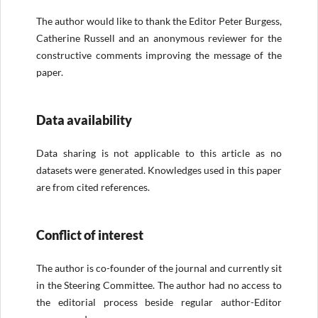
The author would like to thank the Editor Peter Burgess,
Catherine Russell and an anonymous reviewer for the
constructive comments improving the message of the
paper.
Data availability
Data sharing is not applicable to this article as no
datasets were generated. Knowledges used in this paper
are from cited references.
Conflict of interest
The author is co-founder of the journal and currently sit
in the Steering Committee. The author had no access to
the editorial process beside regular author-Editor