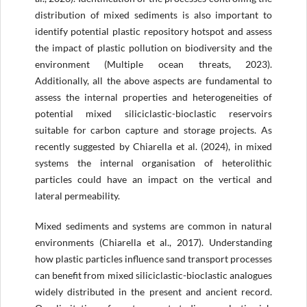
distribution of mixed sediments is also important to
identify potential plastic repository hotspot and assess
the impact of plastic pollution on biodiversity and the
environment (Multiple ocean threats, 2023).
Additionally, all the above aspects are fundamental to
assess the internal properties and heterogeneities of
potential mixed siliciclastic-bioclastic reservoirs
suitable for carbon capture and storage projects. As
recently suggested by Chiarella et al. (2024), in mixed
systems the internal organisation of heterolithic
particles could have an impact on the vertical and
lateral permeability.
Mixed sediments and systems are common in natural
environments (Chiarella et al., 2017). Understanding
how plastic particles influence sand transport processes
can benefit from mixed siliciclastic-bioclastic analogues
widely distributed in the present and ancient record.