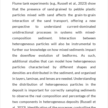
Flume tank experiments (e.g., Russell et al., 2023) show
that the presence of sand-grained to pebble plastic
particles mixed with sand affects the grain-to-grain
interaction of the sand transport, offering a new
perspective to understand current-dominated
unidirectional processes in systems with mixed-
composition sediment. Interaction between
heterogeneous particles will also be instrumental to
further our knowledge on how mixed sediments impact
the downflow evolution of bedforms. As such,
additional studies that can model how heterogeneous
particles characterised by different shapes and
densities are distributed in the sediment, and organised
in layers, laminae, and lenses are needed. Understanding
the distribution of heterogeneous particles in the
deposit is important for correctly sampling sediments
to observe the real composition and percentage of the
two components in heterogeneous deposits (Russell et
al., 2023). Identification of the processes controlling the