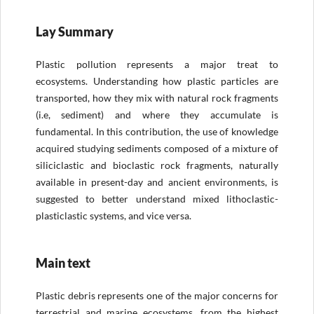
Lay Summary
Plastic pollution represents a major treat to
ecosystems. Understanding how plastic particles are
transported, how they mix with natural rock fragments
(i.e, sediment) and where they accumulate is
fundamental. In this contribution, the use of knowledge
acquired studying sediments composed of a mixture of
siliciclastic and bioclastic rock fragments, naturally
available in present-day and ancient environments, is
suggested to better understand mixed lithoclastic-
plasticlastic systems, and vice versa.
Main text
Plastic debris represents one of the major concerns for
terrestrial and marine ecosystems, from the highest