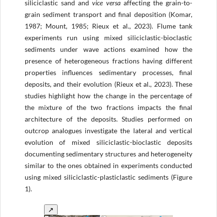
siliciclastic sand and
vice versa
affecting the grain-to-
grain sediment transport and final deposition (Komar,
1987; Mount, 1985; Rieux et al., 2023). Flume tank
experiments run using mixed siliciclastic-bioclastic
sediments under wave actions examined how the
presence of heterogeneous fractions having different
properties influences sedimentary processes, final
deposits, and their evolution (Rieux et al., 2023). These
studies highlight how the change in the percentage of
the mixture of the two fractions impacts the final
architecture of the deposits. Studies performed on
outcrop analogues investigate the lateral and vertical
evolution of mixed siliciclastic-bioclastic deposits
documenting sedimentary structures and heterogeneity
similar to the ones obtained in experiments conducted
using mixed siliciclastic-plasticlastic sediments (Figure
1).
↗