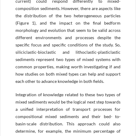
current) could respond differently to mixed-
composition sediments. However, there are aspects like
the distribution of the two heterogeneous particles
(Figure 1), and the impact on the final bedform
morphology and evolution that seem to be valid across
different environments and processes despite the
specific focus and specific conditions of the study. So,
siliciclastic-bioclastic and lithoclastic-plasticlastic
sediments represent two types of mixed systems with
common properties, making worth investigating if and
how studies on both mixed types can help and support
each other to advance knowledge in both fields.
Integration of knowledge related to these two types of
mixed sediments would be the logical next step towards
a unified interpretation of transport processes for
compositional mixed sediments and their bed- to-
basin-scale distribution. This approach could also
determine, for example, the minimum percentage of