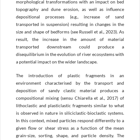
morphological transformations with an impact on bed
topography and dune erosion, as well as influence
depositional processes (e.g., increase of sand
transported in suspension) resulting in changes in the
size and shape of bedforms (see Russell et al., 2023). As
result, the increase in the amount of material
transported downstream could produce a
disequilibrium in the evolution of river ecosystems with
a potential impact on the wider landscape.
The introduction of plastic fragments in an
environment characterised by the transport and
deposition of sandy clastic material produces a
compositional mixing (sensu Chiarella et al., 2017) of
lithoclastic and plasticlastic fragments similar to what
is observed in nature in siliciclastic-bioclastic systems.
In this context, mixed particles respond differently to a
given flow or shear stress as a function of the mean
grain-size, sorting, shape, and particle density. The