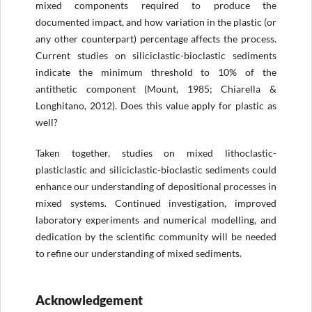
mixed components required to produce the
documented impact, and how variation in the plastic (or
any other counterpart) percentage affects the process.
Current studies on siliciclastic-bioclastic sediments
indicate the minimum threshold to 10% of the
antithetic component (Mount, 1985; Chiarella &
Longhitano, 2012). Does this value apply for plastic as
well?
Taken together, studies on mixed lithoclastic-
plasticlastic and siliciclastic-bioclastic sediments could
enhance our understanding of depositional processes in
mixed systems. Continued investigation, improved
laboratory experiments and numerical modelling, and
dedication by the scientific community will be needed
to refine our understanding of mixed sediments.
Acknowledgement