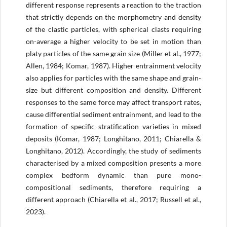
different response represents a reaction to the traction
that strictly depends on the morphometry and density
of the clastic particles, with spherical clasts requiring
on-average a higher velocity to be set in motion than
platy particles of the same grain size (Miller et al., 1977;
Allen, 1984; Komar, 1987). Higher entrainment velocity
also applies for particles with the same shape and grain-
size but different composition and density. Different
responses to the same force may affect transport rates,
cause differential sediment entrainment, and lead to the
formation of specific stratification varieties in mixed
deposits (Komar, 1987; Longhitano, 2011; Chiarella &
Longhitano, 2012). Accordingly, the study of sediments
characterised by a mixed composition presents a more
complex bedform dynamic than pure mono-
compositional sediments, therefore requiring a
different approach (Chiarella et al., 2017; Russell et al.,
2023).