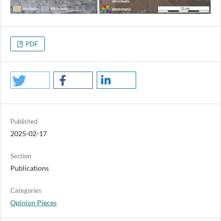
PDF
Published
2025-02-17
Section
Publications
Categories
Opinion Pieces