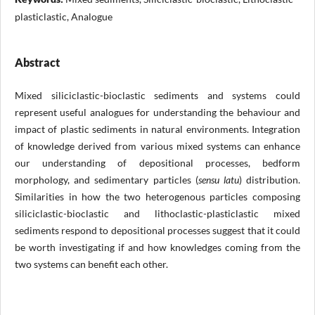
plasticlastic, Analogue
Abstract
Mixed siliciclastic-bioclastic sediments and systems could
represent useful analogues for understanding the behaviour and
impact of plastic sediments in natural environments. Integration
of knowledge derived from various mixed systems can enhance
our understanding of depositional processes, bedform
morphology, and sedimentary particles (
sensu latu
) distribution.
Similarities in how the two heterogenous particles composing
siliciclastic-bioclastic and lithoclastic-plasticlastic mixed
sediments respond to depositional processes suggest that it could
be worth investigating if and how knowledges coming from the
two systems can benefit each other.