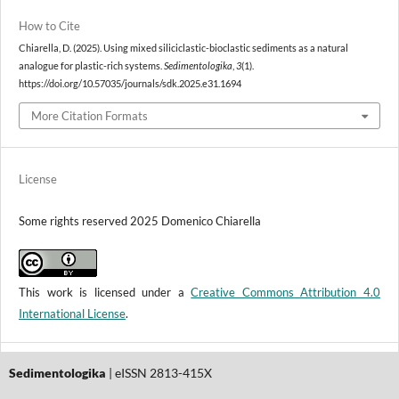
How to Cite
Chiarella, D. (2025). Using mixed siliciclastic-bioclastic sediments as a natural
analogue for plastic-rich systems.
Sedimentologika
,
3
(1).
https://doi.org/10.57035/journals/sdk.2025.e31.1694
More Citation Formats
License
Some rights reserved 2025 Domenico Chiarella
This work is licensed under a
Creative Commons Attribution 4.0
International License
.
Sedimentologika
| eISSN 2813-415X