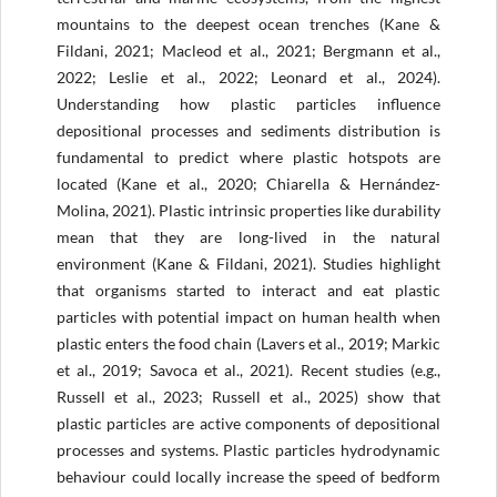
mountains to the deepest ocean trenches (Kane &
Fildani, 2021; Macleod et al., 2021; Bergmann et al.,
2022; Leslie et al., 2022; Leonard et al., 2024).
Understanding how plastic particles influence
depositional processes and sediments distribution is
fundamental to predict where plastic hotspots are
located (Kane et al., 2020; Chiarella & Hernández-
Molina, 2021). Plastic intrinsic properties like durability
mean that they are long-lived in the natural
environment (Kane & Fildani, 2021). Studies highlight
that organisms started to interact and eat plastic
particles with potential impact on human health when
plastic enters the food chain (Lavers et al., 2019; Markic
et al., 2019; Savoca et al., 2021). Recent studies (e.g.,
Russell et al., 2023; Russell et al., 2025) show that
plastic particles are active components of depositional
processes and systems. Plastic particles hydrodynamic
behaviour could locally increase the speed of bedform