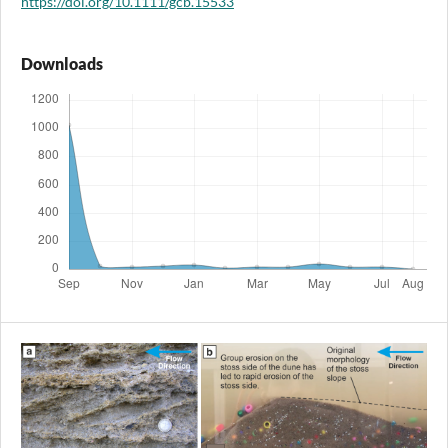
https://doi.org/10.1111/gcb.15533
Downloads