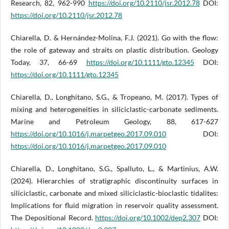
Research, 82, 962-990
https://doi.org/10.2110/jsr.2012.78
DOI:
https://doi.org/10.2110/jsr.2012.78
Chiarella, D. & Hernández-Molina, F.J. (2021). Go with the flow:
the role of gateway and straits on plastic distribution. Geology
Today, 37, 66-69
https://doi.org/10.1111/gto.12345
DOI:
https://doi.org/10.1111/gto.12345
Chiarella, D., Longhitano, S.G., & Tropeano, M. (2017). Types of
mixing and heterogeneities in siliciclastic-carbonate sediments.
Marine and Petroleum Geology, 88, 617-627
https://doi.org/10.1016/j.marpetgeo.2017.09.010
DOI:
https://doi.org/10.1016/j.marpetgeo.2017.09.010
Chiarella, D., Longhitano, S.G., Spalluto, L., & Martinius, A.W.
(2024). Hierarchies of stratigraphic discontinuity surfaces in
siliciclastic, carbonate and mixed siliciclastic-bioclastic tidalites:
Implications for fluid migration in reservoir quality assessment.
The Depositional Record.
https://doi.org/10.1002/dep2.307
DOI: