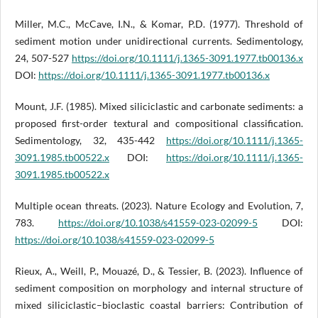
Miller, M.C., McCave, I.N., & Komar, P.D. (1977). Threshold of
sediment motion under unidirectional currents. Sedimentology,
24, 507-527
https://doi.org/10.1111/j.1365-3091.1977.tb00136.x
DOI:
https://doi.org/10.1111/j.1365-3091.1977.tb00136.x
Mount, J.F. (1985). Mixed siliciclastic and carbonate sediments: a
proposed first-order textural and compositional classification.
Sedimentology, 32, 435-442
https://doi.org/10.1111/j.1365-
3091.1985.tb00522.x
DOI:
https://doi.org/10.1111/j.1365-
3091.1985.tb00522.x
Multiple ocean threats. (2023). Nature Ecology and Evolution, 7,
783.
https://doi.org/10.1038/s41559-023-02099-5
DOI:
https://doi.org/10.1038/s41559-023-02099-5
Rieux, A., Weill, P., Mouazé, D., & Tessier, B. (2023). Influence of
sediment composition on morphology and internal structure of
mixed siliciclastic–bioclastic coastal barriers: Contribution of