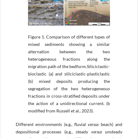
Figure 1.
Comparison of different types of
mixed sediments showing a similar
alternation between the two
heterogeneous fractions along the
migration path of the bedform.Siliciclastic-
bioclastic (a) and siliciclastic-plasticlastic
(b) mixed deposits producing the
segregation of the two heterogeneous
fractions in cross-stratified deposits under
the action of a unidirectional current. (b
modified from Russell et al., 2023).
Different environments (e.g., fluvial
versus
beach) and
depositional processes (e.g., steady
versus
unsteady