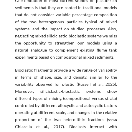
One limitation of most current studies on plastic-rich
sediments is that they are rooted in traditional models
that do not consider variable percentage composition
of the two heterogenous particles typical of mixed
systems, and the impact on studied processes. Also,
neglecting mixed siliciclastic-bioclastic systems we miss
the opportunity to strengthen our models using a
natural analogue to complement existing flume tank
experiments based on compositional mixed sediments.
Bioclastic fragments provide a wide range of variability
in terms of shape, size, and density, similar to the
variability observed for plastic (Russell et al., 2025).
Moreover, siliciclastic-bioclastic systems show
different types of mixing (compositional versus strata)
controlled by different allocyclic and autocyclic factors
operating at different scale, and changes in the relative
proportion of the two heterolithic fractions (
sensu
Chiarella et al., 2017). Bioclasts interact with