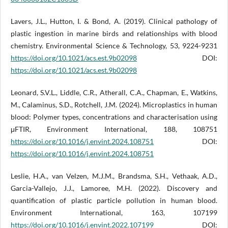
Lavers, J.L., Hutton, I. & Bond, A. (2019). Clinical pathology of
plastic ingestion in marine birds and relationships with blood
chemistry. Environmental Science & Technology, 53, 9224-9231
https://doi.org/10.1021/acs.est.9b02098
DOI:
https://doi.org/10.1021/acs.est.9b02098
Leonard, S.V.L., Liddle, C.R., Atherall, C.A., Chapman, E., Watkins,
M., Calaminus, S.D., Rotchell, J.M. (2024). Microplastics in human
blood: Polymer types, concentrations and characterisation using
μFTIR, Environment International, 188, 108751
https://doi.org/10.1016/j.envint.2024.108751
DOI:
https://doi.org/10.1016/j.envint.2024.108751
Leslie, H.A., van Velzen, M.J.M., Brandsma, S.H., Vethaak, A.D.,
Garcia-Vallejo, J.J., Lamoree, M.H. (2022). Discovery and
quantification of plastic particle pollution in human blood.
Environment International, 163, 107199
https://doi.org/10.1016/j.envint.2022.107199
DOI: