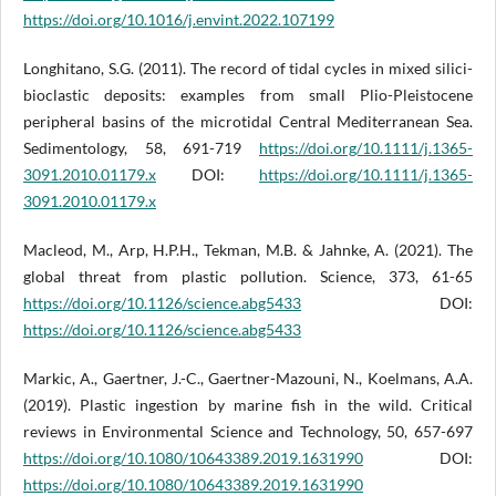
https://doi.org/10.1016/j.envint.2022.107199
Longhitano, S.G. (2011). The record of tidal cycles in mixed silici-
bioclastic deposits: examples from small Plio-Pleistocene
peripheral basins of the microtidal Central Mediterranean Sea.
Sedimentology, 58, 691-719
https://doi.org/10.1111/j.1365-
3091.2010.01179.x
DOI:
https://doi.org/10.1111/j.1365-
3091.2010.01179.x
Macleod, M., Arp, H.P.H., Tekman, M.B. & Jahnke, A. (2021). The
global threat from plastic pollution. Science, 373, 61-65
https://doi.org/10.1126/science.abg5433
DOI:
https://doi.org/10.1126/science.abg5433
Markic, A., Gaertner, J.-C., Gaertner-Mazouni, N., Koelmans, A.A.
(2019). Plastic ingestion by marine fish in the wild. Critical
reviews in Environmental Science and Technology, 50, 657-697
https://doi.org/10.1080/10643389.2019.1631990
DOI:
https://doi.org/10.1080/10643389.2019.1631990