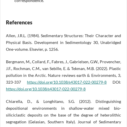
correspondence.
References
Allen, J.R.L. (1984). Sedimentary Structures: Their Character and
Physical Basis. Development in Sedimentology 30, Unabridged
One-volume. Elsevier, p. 1256.
Bergmann, M., Collard, F., Fabres, J., Gabrielsen, G.W., Provencher,
J.F., Rochman, C.M., van Sebille, E. & Tekman, M.B. (2022). Plastic
pollution in the Arctic. Nature reviews earth & Environments, 3,
323-337
https://doi.org/10.1038/s43017-022-00279-8
DOI:
https://doi.org/10.1038/s43017-022-00279-8
Chiarella, D., & Longhitano, S.G. (2012). Distinguishing
depositional environments in shallow-water mixed bio-
siliciclastic deposits on the base of the degree of heterolithic
segregation (Gelasian, Southern Italy). Journal of Sedimentary