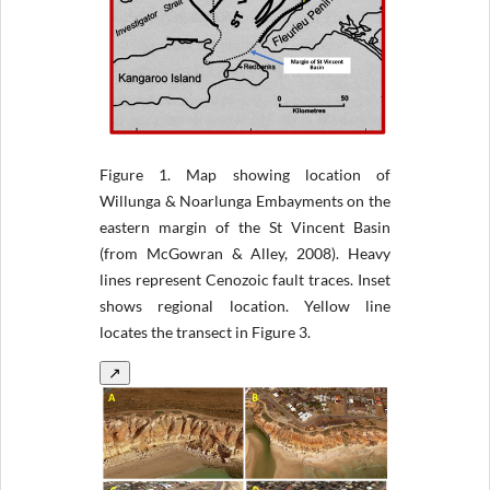
Figure 1.
Map showing location of
Willunga & Noarlunga Embayments on the
eastern margin of the St Vincent Basin
(from McGowran & Alley, 2008). Heavy
lines represent Cenozoic fault traces. Inset
shows regional location. Yellow line
locates the transect in Figure 3.
↗