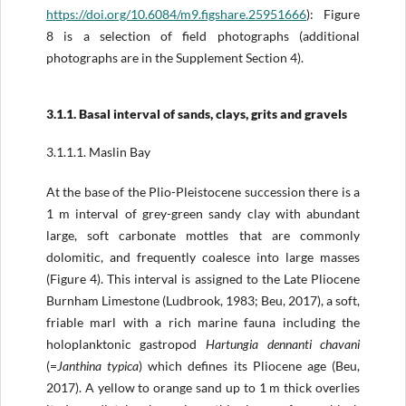
https://doi.org/
10.6084/m9.figshare.25951666
): Figure
8 is a selection of field photographs (additional
photographs are in the Supplement Section 4).
3.1.1. Basal interval of sands, clays, grits and gravels
3.1.1.1. Maslin Bay
At the base of the Plio-Pleistocene succession there is a
1 m interval of grey-­green sandy clay with abundant
large, soft carbonate mottles that are commonly
dolomitic, and frequently coalesce into large masses
(Figure 4). This interval is assigned to the Late Pliocene
Burnham Limestone (Ludbrook, 1983; Beu, 2017), a soft,
friable marl with a rich marine fauna including the
holoplanktonic gastropod
Hartungia dennanti chavani
(=
Janthina typica
) which defines its Pliocene age (Beu,
2017). A yellow to orange sand up to 1 m thick overlies