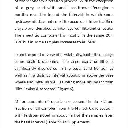
of the secondary alteration process. With the exception
of a grey sand with small red-brown ferruginous
mottles near the top of the interval, in which some
hydroxy-interlayered smectite occurs, all interstratified
clays were identified as interlayered illite and smectite.
The smectitic component is mostly in the range 20 -
30% but in some samples increases to 40-50%.
From the point of view of crystallinity, kaolinite displays
some peak broadening. The accompanying illite is
significantly disordered in the basal sand horizon as
well as in a distinct interval about 3 m above the base
where kaolinite, as well as being more abundant than
illite, is also disordered (Figure 6).
Minor amounts of quartz are present in the <2 µm
fraction of all samples from the Hallett Cove section,
with feldspar noted in about half of the samples from
the basal interval (Table 3.5 in Supplement).