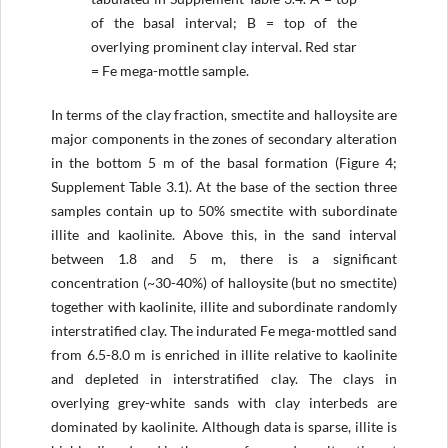
of the basal interval; B = top of the
overlying prominent clay interval. Red star
= Fe mega-mottle sample.
In terms of the clay fraction, smectite and halloysite are
major components in the zones of secondary alteration
in the bottom 5 m of the basal formation (Figure 4;
Supplement Table 3.1). At the base of the section three
samples contain up to 50% smectite with subordinate
illite and kaolinite. Above this, in the sand interval
between 1.8 and 5 m, there is a significant
concentration (~30-40%) of halloysite (but no smectite)
together with kaolinite, illite and subordinate randomly
interstratified clay. The indurated Fe mega-mottled sand
from 6.5-8.0 m is enriched in illite relative to kaolinite
and depleted in interstratified clay. The clays in
overlying grey-white sands with clay interbeds are
dominated by kaolinite. Although data is sparse, illite is