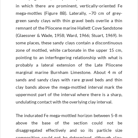
in which there are prominent, vertically-oriented Fe
mega-mottles (Figure 8B). Laterally, ~70 cm of grey­-
green sandy clays with thin gravel beds overlie a thin
remnant of the Pliocene marine Hallett Cove Sandstone
(Glaessner & Wade, 1958; Ward, 1966; Stuart, 1969). In
some places, these sandy clays contain a discontinuous
zone of mottled, white carbonate in the upper 15 cm,
pointing to an interfingering relationship with what is
probably a lateral extension of the Late Pliocene
marginal marine Burnham Limestone. About 4 m of
sands and sandy clays with rare gravel beds and thin
clay bands above the mega-mottled interval mark the
uppermost part of the interval where there is a sharp,
undulating contact with the overlying clay interval.
The indurated Fe mega-mottled horizon between 5-8 m
above the base of the section could not be
disaggregated effectively and so its particle size
composition could not be determined, although clay-