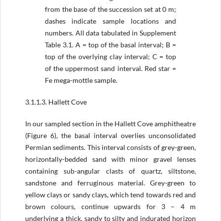
from the base of the succession set at 0 m;
dashes indicate sample locations and
numbers. All data tabulated in Supplement
Table 3.1. A = top of the basal interval; B =
top of the overlying clay interval; C = top
of the uppermost sand interval. Red star =
Fe mega-mottle sample.
3.1.1.3. Hallett Cove
In our sampled section in the Hallett Cove amphitheatre
(Figure 6), the basal interval overlies unconsolidated
Permian sediments. This interval consists of grey-green,
horizontally-bedded sand with minor gravel lenses
containing sub-angular clasts of quartz, siltstone,
sandstone and ferruginous material. Grey-green to
yellow clays or sandy clays, which tend towards red­ and
brown colours, continue upwards for 3 – 4 m
underlying a thick, sandy to silty and indurated horizon