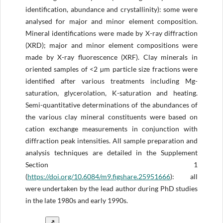
identification, abundance and crystallinity): some were
analysed for major and minor element composition.
Mineral identifications were made by X-ray diffraction
(XRD); major and minor element compositions were
made by X-ray fluorescence (XRF). Clay minerals in
oriented samples of <2 µm particle size fractions were
identified after various treatments including Mg-
saturation, glycerolation, K-saturation and heating.
Semi-quantitative determinations of the abundances of
the various clay mineral constituents were based on
cation exchange measurements in conjunction with
diffraction peak intensities. All sample preparation and
analysis techniques are detailed in the Supplement
Section 1
(
https://doi.org/
10.6084/m9.figshare.25951666
): all
were undertaken by the lead author during PhD studies
in the late 1980s and early 1990s.
↗