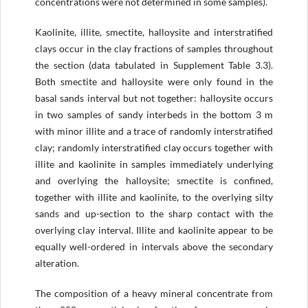
concentrations were not determined in some samples).
Kaolinite, illite, smectite, halloysite and interstratified
clays occur in the clay fractions of samples throughout
the section (data tabulated in Supplement Table 3.3).
Both smectite and halloysite were only found in the
basal sands interval but not together: halloysite occurs
in two samples of sandy interbeds in the bottom 3 m
with minor illite and a trace of randomly interstratified
clay; randomly interstratified clay occurs together with
illite and kaolinite in samples immediately underlying
and overlying the halloysite; smectite is confined,
together with illite and kaolinite, to the overlying silty
sands and up-section to the sharp contact with the
overlying clay interval. Illite and kaolinite appear to be
equally well-ordered in intervals above the secondary
alteration.
The composition of a heavy mineral concentrate from