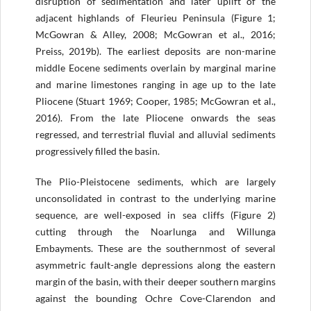
disruption of sedimentation and later uplift of the
adjacent highlands of Fleurieu Peninsula (Figure 1;
McGowran & Alley, 2008; McGowran et al., 2016;
Preiss, 2019b). The earliest deposits are non-marine
middle Eocene sediments overlain by marginal marine
and marine limestones ranging in age up to the late
Pliocene (Stuart 1969; Cooper, 1985; McGowran et al.,
2016). From the late Pliocene onwards the seas
regressed, and terrestrial fluvial and alluvial sediments
progressively filled the basin.
The Plio-Pleistocene sediments, which are largely
unconsolidated in contrast to the underlying marine
sequence, are well-exposed in sea cliffs (Figure 2)
cutting through the Noarlunga and Willunga
Embayments. These are the southernmost of several
asymmetric fault-angle depressions along the eastern
margin of the basin, with their deeper southern margins
against the bounding Ochre Cove-Clarendon and