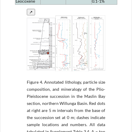
Leocoxene
0.1-1%
↗
Figure 4.
Annotated lithology, particle size
composition, and mineralogy of the Plio-
Pleistocene succession in the Maslin Bay
section, northern Willunga Basin. Red dots
at right are 5 m intervals from the base of
the succession set at 0 m; dashes indicate
sample locations and numbers. All data
tabulated in Supplement Table 3.4. A = top