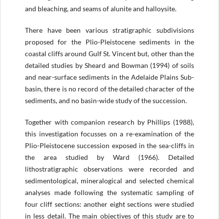
and bleaching, and seams of alunite and halloysite.
There have been various stratigraphic subdivisions
proposed for the Plio-Pleistocene sediments in the
coastal cliffs around Gulf St. Vincent but, other than the
detailed studies by Sheard and Bowman (1994) of soils
and near-surface sediments in the Adelaide Plains Sub-
basin, there is no record of the detailed character of the
sediments, and no basin-wide study of the succession.
Together with companion research by Phillips (1988),
this investigation focusses on a re-examination of the
Plio-Pleistocene succession exposed in the sea-cliffs in
the area studied by Ward (1966). Detailed
lithostratigraphic observations were recorded and
sedimentological, mineralogical and selected chemical
analyses made following the systematic sampling of
four cliff sections: another eight sections were studied
in less detail. The main objectives of this study are to