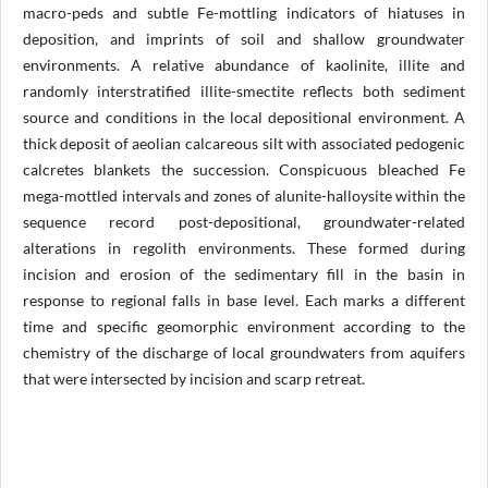
macro-peds and subtle Fe-mottling indicators of hiatuses in
deposition, and imprints of soil and shallow groundwater
environments. A relative abundance of kaolinite, illite and
randomly interstratified illite-smectite reflects both sediment
source and conditions in the local depositional environment. A
thick deposit of aeolian calcareous silt with associated pedogenic
calcretes blankets the succession. Conspicuous bleached Fe
mega-mottled intervals and zones of alunite-halloysite within the
sequence record post-depositional, groundwater-related
alterations in regolith environments. These formed during
incision and erosion of the sedimentary fill in the basin in
response to regional falls in base level. Each marks a different
time and specific geomorphic environment according to the
chemistry of the discharge of local groundwaters from aquifers
that were intersected by incision and scarp retreat.