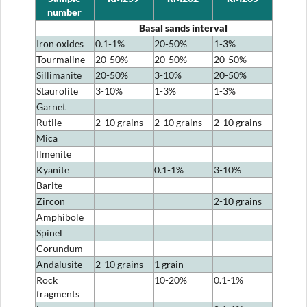
number
Basal sands interval
Iron oxides
0.1-1%
20-50%
1-3%
Tourmaline
20-50%
20-50%
20-50%
Sillimanite
20-50%
3-10%
20-50%
Staurolite
3-10%
1-3%
1-3%
Garnet
Rutile
2-10 grains
2-10 grains
2-10 grains
Mica
Ilmenite
Kyanite
0.1-1%
3-10%
Barite
Zircon
2-10 grains
Amphibole
Spinel
Corundum
Andalusite
2-10 grains
1 grain
Rock
10-20%
0.1-1%
fragments