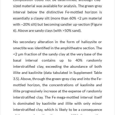
sized material was available for analysis. The green-grey
interval below the distinctive Fe-mottled horizon is
essentially a clayey silt (more than 60% <2 µm material
with ~20% silt) but becoming sandier up-section (Figure
6). Above are sandy clays (with >50% sand).
No secondary alteration in the form of halloysite or
smectite was identified in the amphitheatre section. The
<2 µm fraction of the sandy clay at the very base of the
basal interval contains up to 40% randomly
interstratified clay, exceeding the abundance of both
illite and kaolinite (data tabulated in Supplement Table
3.5). Above, through the green-grey clay and into the Fe-
mottled horizon, the concentrations of kaolinite and
illite progressively increase at the expense of randomly
interstratified clay. The Fe mega-mottled interval itself
is dominated by kaolinite and illite with only minor
interstratified clay, which is likely to be a consequence