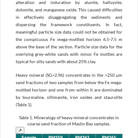
alteration and induration by alunite, halloysite,
dolomite, and manganese oxide. This caused difficulties
in effectively disaggregating the sediments and
dispersing the framework constituents. In fact,
meaningful particle size data could not be obtained for
the conspicuous Fe mega-mottled horizon 6.5-7.5 m
above the base of the section. Particle-size data for the
overlying grey-white sands with minor Fe mottles are
typical for silty sands with about 25% clay.
Heavy mineral (SG>2.96) concentrates in the >250 µm
sand fractions of two samples from below the Fe mega-
mottled horizon and one from within it are dominated
by tourmaline, sillimanite, iron oxides and staurolite
(Table 1).
Table 1.
Mineralogy of heavy mineral concentrates in
coarse sand fraction of Maslin Bay samples.
↗
Sample
RM259
RM262
RM265