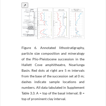
↗
Figure 6.
Annotated lithostratigraphy,
particle size composition and mineralogy
of the Plio-Pleistocene succession in the
Hallett Cove amphitheatre, Noarlunga
Basin. Red dots at right are 5 m intervals
from the base of the succession set at 0 m;
dashes indicate sample locations and
numbers. All data tabulated in Supplement
Table 3.3. A = top of the basal interval; B =
top of prominent clay interval.