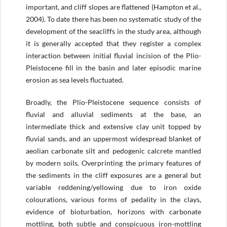
important, and cliff slopes are flattened (Hampton et al.,
2004). To date there has been no systematic study of the
development of the seacliffs in the study area, although
it is generally accepted that they register a complex
interaction between initial fluvial incision of the Plio-
Pleistocene fill in the basin and later episodic marine
erosion as sea levels fluctuated.
Broadly, the Plio-Pleistocene sequence consists of
fluvial and alluvial sediments at the base, an
intermediate thick and extensive clay unit topped by
fluvial sands, and an uppermost widespread blanket of
aeolian carbonate silt and pedogenic calcrete mantled
by modern soils. Overprinting the primary features of
the sediments in the cliff exposures are a general but
variable reddening/yellowing due to iron oxide
colourations, various forms of pedality in the clays,
evidence of bioturbation, horizons with carbonate
mottling, both subtle and conspicuous iron-mottling