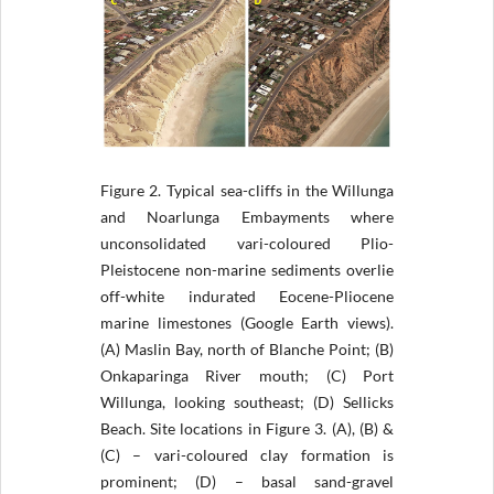
Figure 2.
Typical sea-cliffs in the Willunga
and Noarlunga Embayments where
unconsolidated vari-coloured Plio-
Pleistocene non-marine sediments overlie
off-white indurated Eocene-Pliocene
marine limestones (Google Earth views).
(A) Maslin Bay, north of Blanche Point; (B)
Onkaparinga River mouth; (C) Port
Willunga, looking southeast; (D) Sellicks
Beach. Site locations in Figure 3. (A), (B) &
(C) – vari-coloured clay formation is
prominent; (D) – basal sand-gravel