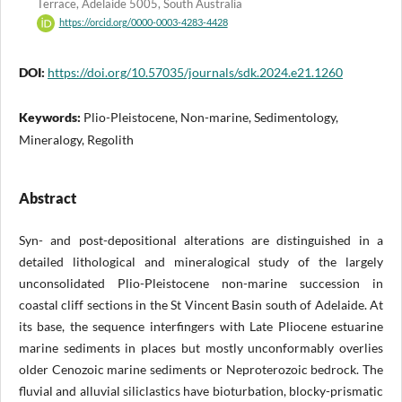
Terrace, Adelaide 5005, South Australia
https://orcid.org/0000-0003-4283-4428
DOI:
https://doi.org/10.57035/journals/sdk.2024.e21.1260
Keywords:
Plio-Pleistocene, Non-marine, Sedimentology,
Mineralogy, Regolith
Abstract
Syn- and post-depositional alterations are distinguished in a
detailed lithological and mineralogical study of the largely
unconsolidated Plio-Pleistocene non-marine succession in
coastal cliff sections in the St Vincent Basin south of Adelaide. At
its base, the sequence interfingers with Late Pliocene estuarine
marine sediments in places but mostly unconformably overlies
older Cenozoic marine sediments or Neproterozoic bedrock. The
fluvial and alluvial siliclastics have bioturbation, blocky-prismatic