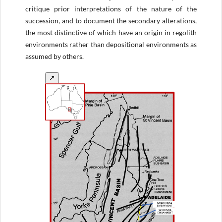
critique prior interpretations of the nature of the
succession, and to document the secondary alterations,
the most distinctive of which have an origin in regolith
environments rather than depositional environments as
assumed by others.
↗