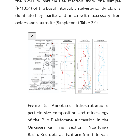
the >250 m particle-size fraction from one sample
(RM304) of the basal interval, a red-grey sandy clay, is
dominated by barite and mica with accessory iron
oxides and staurolite (Supplement Table 3.4).
↗
Figure 5.
Annotated lithostratigraphy,
particle size composition and mineralogy
of the Plio-Pleistocene succession in the
Onkaparinga Trig section, Noarlunga
Basin. Red dots at right are 5 m intervals