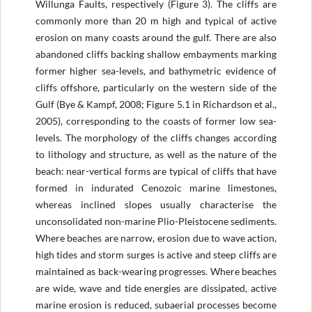
Willunga Faults, respectively (Figure 3). The cliffs are
commonly more than 20 m high and typical of active
erosion on many coasts around the gulf. There are also
abandoned cliffs backing shallow embayments marking
former higher sea-levels, and bathymetric evidence of
cliffs offshore, particularly on the western side of the
Gulf (Bye & Kampf, 2008; Figure 5.1 in Richardson et al.,
2005), corresponding to the coasts of former low sea-
levels. The morphology of the cliffs changes according
to lithology and structure, as well as the nature of the
beach: near-vertical forms are typical of cliffs that have
formed in indurated Cenozoic marine limestones,
whereas inclined slopes usually characterise the
unconsolidated non-marine Plio-Pleistocene sediments.
Where beaches are narrow, erosion due to wave action,
high tides and storm surges is active and steep cliffs are
maintained as back-wearing progresses. Where beaches
are wide, wave and tide energies are dissipated, active
marine erosion is reduced, subaerial processes become