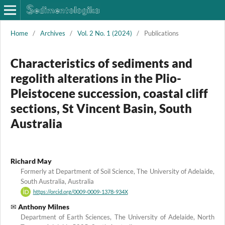
Home
/
Archives
/
Vol. 2 No. 1 (2024)
/
Publications
Characteristics of sediments and
regolith alterations in the Plio-
Pleistocene succession, coastal cliff
sections, St Vincent Basin, South
Australia
Richard May
Formerly at Department of Soil Science, The University of Adelaide,
South Australia, Australia
https://orcid.org/0009-0009-1378-934X
Anthony Milnes
Department of Earth Sciences, The University of Adelaide, North