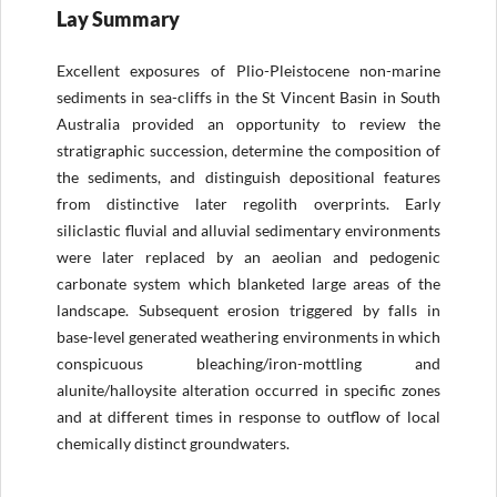
Lay Summary
Excellent exposures of Plio-Pleistocene non-marine
sediments in sea-cliffs in the St Vincent Basin in South
Australia provided an opportunity to review the
stratigraphic succession, determine the composition of
the sediments, and distinguish depositional features
from distinctive later regolith overprints. Early
siliclastic fluvial and alluvial sedimentary environments
were later replaced by an aeolian and pedogenic
carbonate system which blanketed large areas of the
landscape. Subsequent erosion triggered by falls in
base-level generated weathering environments in which
conspicuous bleaching/iron-mottling and
alunite/halloysite alteration occurred in specific zones
and at different times in response to outflow of local
chemically distinct groundwaters.