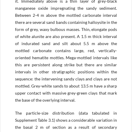
it. Immediately above is a thin layer of grey-black
manganese oxide impregnating the sandy sediment.
Between 2-4 m above the mottled carbonate interval
there are several sand bands containing halloysite in the
form of grey, waxy bulbous masses. Thin, elongate pods
of white alunite are also present. A 1.5 m thick interval
of indurated sand and silt about 5.5 m above the
mottled carbonate contains large, red, vertically-
oriented hematite mottles. Mega-mottled intervals like
this are persistent along strike but there are similar
intervals in other stratigraphic positions within the
sequence: the intervening sandy clays and clays are not
mottled. Grey-white sands to about 13.5 m have a sharp
upper contact with massive grey-green clays that mark
the base of the overlying interval.
The particle-size distribution (data tabulated in
Supplement Table 3.1) shows a considerable variation in
the basal 2 m of section as a result of secondary