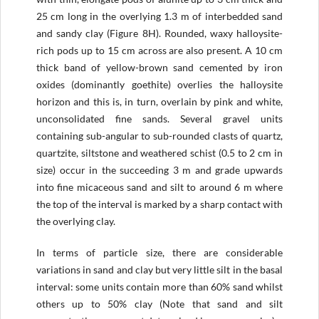
25 cm long in the overlying 1.3 m of interbedded sand
and sandy clay (Figure 8H). Rounded, waxy halloysite-
rich pods up to 15 cm across are also present. A 10 cm
thick band of yellow-brown sand cemented by iron
oxides (dominantly goethite) overlies the halloysite
horizon and this is, in turn, overlain by pink and white,
unconsolidated fine sands. Several gravel units
containing sub-angular to sub-rounded clasts of quartz,
quartzite, siltstone and weathered schist (0.5 to 2 cm in
size) occur in the succeeding 3 m and grade upwards
into fine micaceous sand and silt to around 6 m where
the top of the interval is marked by a sharp contact with
the overlying clay.
In terms of particle size, there are considerable
variations in sand and clay but very little silt in the basal
interval: some units contain more than 60% sand whilst
others up to 50% clay (Note that sand and silt