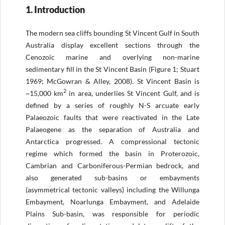
1. Introduction
The modern sea cliffs bounding St Vincent Gulf in South
Australia display excellent sections through the
Cenozoic marine and overlying non-marine
sedimentary fill in the St Vincent Basin (Figure 1; Stuart
1969; McGowran & Alley, 2008). St Vincent Basin is
2
~15,000 km
in area, underlies St Vincent Gulf, and is
defined by a series of roughly N-S arcuate early
Palaeozoic faults that were reactivated in the Late
Palaeogene as the separation of Australia and
Antarctica progressed. A compressional tectonic
regime which formed the basin in Proterozoic,
Cambrian and Carboniferous-Permian bedrock, and
also generated sub-basins or embayments
(asymmetrical tectonic valleys) including the Willunga
Embayment, Noarlunga Embayment, and Adelaide
Plains Sub-basin, was responsible for periodic