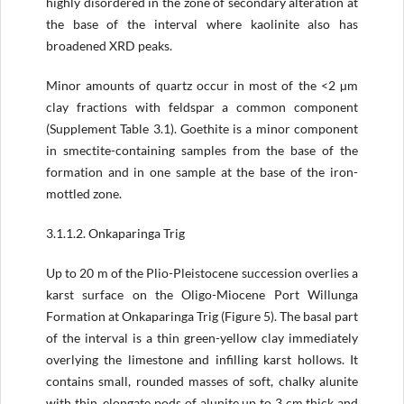
highly disordered in the zone of secondary alteration at
the base of the interval where kaolinite also has
broadened XRD peaks.
Minor amounts of quartz occur in most of the <2 µm
clay fractions with feldspar a common component
(Supplement Table 3.1). Goethite is a minor component
in smectite-containing samples from the base of the
formation and in one sample at the base of the iron-
mottled zone.
3.1.1.2. Onkaparinga Trig
Up to 20 m of the Plio-Pleistocene succession overlies a
karst surface on the Oligo-Miocene Port Willunga
Formation at Onkaparinga Trig (Figure 5). The basal part
of the interval is a thin green-yellow clay immediately
overlying the limestone and infilling karst hollows. It
contains small, rounded masses of soft, chalky alunite
with thin, elongate pods of alunite up to 3 cm thick and