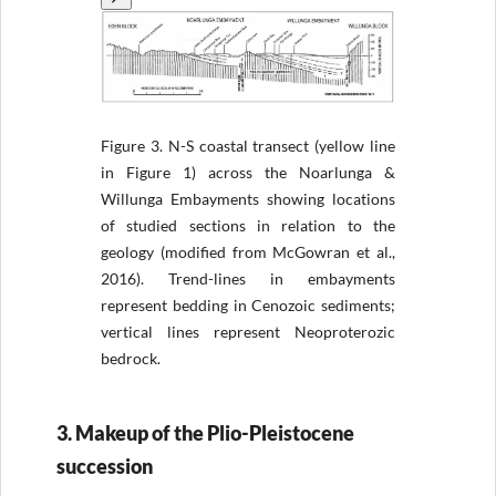
Figure 3.
N-S coastal transect (yellow line
in Figure 1) across the Noarlunga &
Willunga Embayments showing locations
of studied sections in relation to the
geology (modified from McGowran et al.,
2016). Trend-lines in embayments
represent bedding in Cenozoic sediments;
vertical lines represent Neoproterozic
bedrock.
3. Makeup of the Plio-Pleistocene
succession