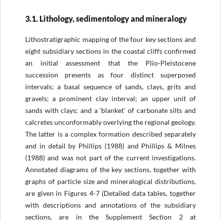
3.1. Lithology, sedimentology and mineralogy
Lithostratigraphic mapping of the four key sections and
eight subsidiary sections in the coastal cliffs confirmed
an initial assessment that the Plio-Pleistocene
succession presents as four distinct superposed
intervals; a basal sequence of sands, clays, grits and
gravels; a prominent clay interval; an upper unit of
sands with clays; and a ‘blanket’ of carbonate silts and
calcretes unconformably overlying the regional geology.
The latter is a complex formation described separately
and in detail by Phillips (1988) and Phillips & Milnes
(1988) and was not part of the current investigations.
Annotated diagrams of the key sections, together with
graphs of particle size and mineralogical distributions,
are given in Figures 4-7 (Detailed data tables, together
with descriptions and annotations of the subsidiary
sections, are in the Supplement Section 2 at