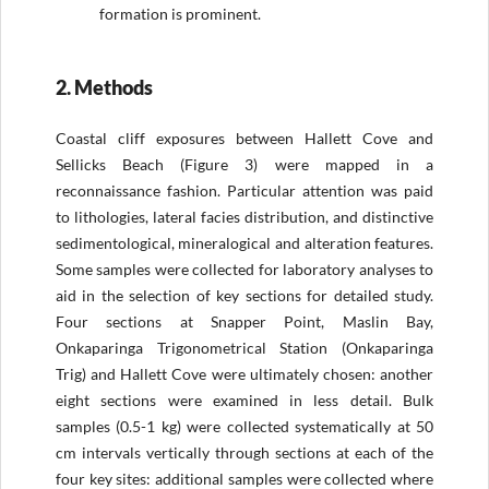
formation is prominent.
2. Methods
Coastal cliff exposures between Hallett Cove and
Sellicks Beach (Figure 3) were mapped in a
reconnaissance fashion. Particular attention was paid
to lithologies, lateral facies distribution, and distinctive
sedimentological, mineralogical and alteration features.
Some samples were collected for laboratory analyses to
aid in the selection of key sections for detailed study.
Four sections at Snapper Point, Maslin Bay,
Onkaparinga Trigonometrical Station (Onkaparinga
Trig) and Hallett Cove were ultimately chosen: another
eight sections were examined in less detail. Bulk
samples (0.5-1 kg) were collected systematically at 50
cm intervals vertically through sections at each of the
four key sites: additional samples were collected where