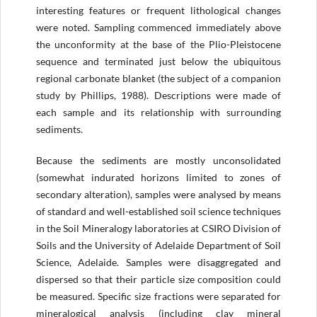
interesting features or frequent lithological changes
were noted. Sampling commenced immediately above
the unconformity at the base of the Plio-Pleistocene
sequence and terminated just below the ubiquitous
regional carbonate blanket (the subject of a companion
study by Phillips, 1988). Descriptions were made of
each sample and its relationship with surrounding
sediments.
Because the sediments are mostly unconsolidated
(somewhat indurated horizons limited to zones of
secondary alteration), samples were analysed by means
of standard and well-established soil science techniques
in the Soil Mineralogy laboratories at CSIRO Division of
Soils and the University of Adelaide Department of Soil
Science, Adelaide. Samples were disaggregated and
dispersed so that their particle size composition could
be measured. Specific size fractions were separated for
mineralogical analysis (including clay mineral