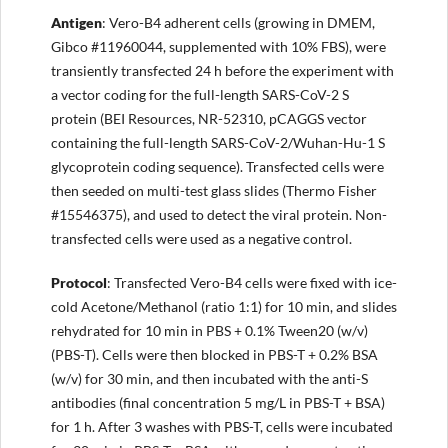
Anti
gen
: Vero-B4 adherent cells (growing in DMEM,
Gibco #11960044, supplemented with 10% FBS), were
transiently transfected 24 h before the experiment with
a vector coding for the full-length SARS-CoV-2 S
protein (BEI Resources, NR-52310, pCAGGS vector
containing the full-length SARS-CoV-2/Wuhan-Hu-1 S
glycoprotein coding sequence). Transfected cells were
then seeded on multi-test glass slides (Thermo Fisher
#15546375), and used to detect the viral protein. Non-
transfected cells were used as a negative control.
Protocol
: Transfected Vero-B4 cells were fixed with ice-
cold Acetone/Methanol (ratio 1:1) for 10 min, and slides
rehydrated for 10 min in PBS + 0.1% Tween20 (w/v)
(PBS-T). Cells were then blocked in PBS-T + 0.2% BSA
(w/v) for 30 min, and then incubated with the anti-S
antibodies (final concentration 5 mg/L in PBS-T + BSA)
for 1 h. After 3 washes with PBS-T, cells were incubated