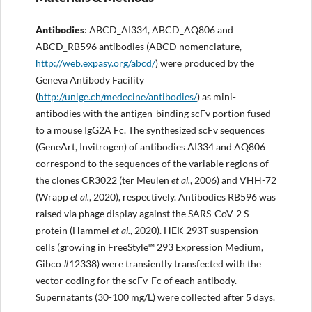
Antibodies
: ABCD_AI334, ABCD_AQ806 and
ABCD_RB596 antibodies (ABCD nomenclature,
http://web.expasy.org/abcd/
) were produced by the
Geneva Antibody Facility
(
http://unige.ch/medecine/antibodies/
) as mini-
antibodies with the antigen-binding scFv portion fused
to a mouse IgG2A Fc. The synthesized scFv sequences
(GeneArt, Invitrogen) of antibodies AI334 and AQ806
correspond to the sequences of the variable regions of
the clones CR3022 (ter Meulen
et al.
, 2006) and VHH-72
(Wrapp
et al.
, 2020), respectively. Antibodies RB596 was
raised via phage display against the SARS-CoV-2 S
protein (Hammel
et al.
, 2020). HEK 293T suspension
cells (growing in FreeStyle™ 293 Expression Medium,
Gibco #12338) were transiently transfected with the
vector coding for the scFv-Fc of each antibody.
Supernatants (30-100 mg/L) were collected after 5 days.