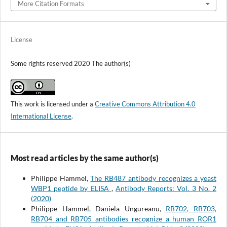
More Citation Formats
License
Some rights reserved 2020 The author(s)
This work is licensed under a
Creative Commons Attribution 4.0
International License
.
Most read articles by the same author(s)
Philippe Hammel,
The RB487 antibody recognizes a yeast
WBP1 peptide by ELISA
,
Antibody Reports: Vol. 3 No. 2
(2020)
Philippe Hammel, Daniela Ungureanu,
RB702, RB703,
RB704 and RB705 antibodies recognize a human ROR1