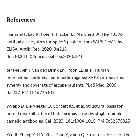
References
Hammel P, Lau K, Pojer F, Hacker D, Marchetti A. The RB596
antibody recognizes the spike S protein from SARS-CoV-2 by
ELISA. Antib. Rep. 2020, 3:e218.
doi:10.24450/journals/abrep.2020.e218
ter Meulen J, van den Brink EN, Poon LL, et al. Human
monoclonal antibody combination against SARS coronavirus:
synergy and coverage of escape mutants. PLoS Med. 2006;
3:e237. PMID:16796401
Wrapp D, De Vlieger D, Corbett KS, et al. Structural basis for
potent neutralization of betacoronaviruses by single-domain
camelid antibodies. Cell 2020; 181:1004-1015. PMID:32375025
Yan R, Zhang Y, Li Y, Xia L, Guo Y, Zhou Q. Structural basis for the