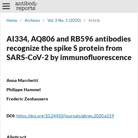
Home
/
Archives
/
Vol. 3 No. 3 (2020)
/
Article
AI334, AQ806 and RB596 antibodies
recognize the spike S protein from
SARS-CoV-2 by immunofluorescence
Anna Marchetti
Philippe Hammel
Frederic Zenhausern
DOI:
https://doi.org/10.24450/journals/abrep.2020.e219
Abstract