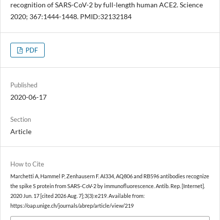
recognition of SARS-CoV-2 by full-length human ACE2. Science
2020; 367:1444-1448. PMID:32132184
PDF
Published
2020-06-17
Section
Article
How to Cite
Marchetti A, Hammel P, Zenhausern F. AI334, AQ806 and RB596 antibodies recognize
the spike S protein from SARS-CoV-2 by immunofluorescence. Antib. Rep. [Internet].
2020 Jun. 17 [cited 2026 Aug. 7];3(3):e219. Available from:
https://oap.unige.ch/journals/abrep/article/view/219