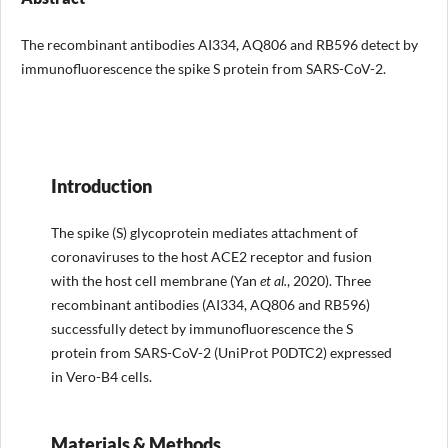
The recombinant antibodies AI334, AQ806 and RB596 detect by
immunofluorescence the spike S protein from SARS-CoV-2.
Introduction
The spike (S) glycoprotein mediates attachment of
coronaviruses to the host ACE2 receptor and fusion
with the host cell membrane (Yan
et al
.
, 2020). Three
recombinant antibodies (AI334, AQ806 and RB596)
successfully detect by immunofluorescence the S
protein from SARS-CoV-2 (UniProt P0DTC2) expressed
in Vero-B4 cells.
Materials & Methods