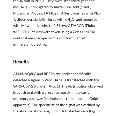
for 30 min in PBS-T + BSA with secondary goat anti-
mouse IgG conjugated to AlexaFluor-488 (1:400,
Molecular Probes, #A11029). After 3 washes with PBS-
T, slides were briefly rinsed with dH
O, and mounted
2
with Möwiol (Hoechst) + 2.5% (w/v) DABCO (Fluka
#33480). Pictures were taken using a Zeiss LSM700
confocal microscope, with a 63x Neofluar oil
immersion objective.
Results
AI334, AQ806 and RB596 antibodies specifically
detected a signal in Vero-B4 cells transfected with the
SARS-CoV-2 S protein (Fig. 1). The distribution observed
is consistent with a presence mostly in the early
secretory pathway (endoplasmic reticulum and Golgi
apparatus). The specificity of the signal was verified by
the absence of staining in non-transfected cells (Fig. 1).