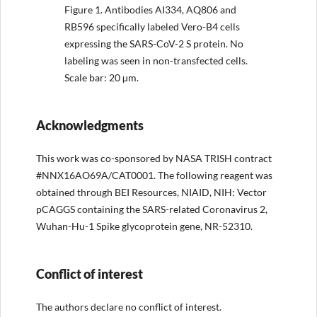
Figure 1.
Antibodies AI334, AQ806 and
RB596 specifically labeled Vero-B4 cells
expressing the SARS-CoV-2 S protein. No
labeling was seen in non-transfected cells.
Scale bar: 20 µm.
Acknowledgments
This work was co-sponsored by NASA TRISH contract
#NNX16AO69A/CAT0001. The following reagent was
obtained through BEI Resources, NIAID, NIH: Vector
pCAGGS containing the SARS-related Coronavirus 2,
Wuhan-Hu-1 Spike glycoprotein gene, NR-52310.
Conflict of interest
The authors declare no conflict of interest.