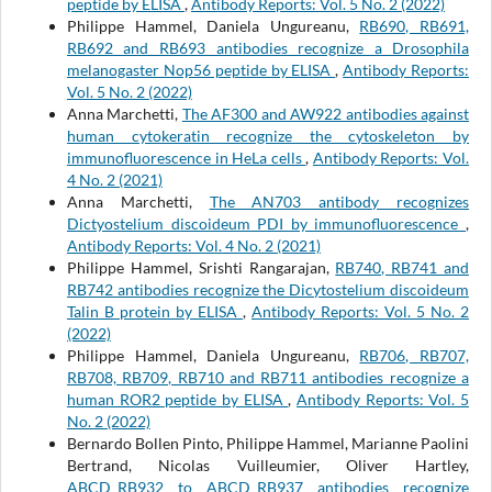
peptide by ELISA
,
Antibody Reports: Vol. 5 No. 2 (2022)
Philippe Hammel, Daniela Ungureanu,
RB690, RB691,
RB692 and RB693 antibodies recognize a Drosophila
melanogaster Nop56 peptide by ELISA
,
Antibody Reports:
Vol. 5 No. 2 (2022)
Anna Marchetti,
The AF300 and AW922 antibodies against
human cytokeratin recognize the cytoskeleton by
immunofluorescence in HeLa cells
,
Antibody Reports: Vol.
4 No. 2 (2021)
Anna Marchetti,
The AN703 antibody recognizes
Dictyostelium discoideum PDI by immunofluorescence
,
Antibody Reports: Vol. 4 No. 2 (2021)
Philippe Hammel, Srishti Rangarajan,
RB740, RB741 and
RB742 antibodies recognize the Dicytostelium discoideum
Talin B protein by ELISA
,
Antibody Reports: Vol. 5 No. 2
(2022)
Philippe Hammel, Daniela Ungureanu,
RB706, RB707,
RB708, RB709, RB710 and RB711 antibodies recognize a
human ROR2 peptide by ELISA
,
Antibody Reports: Vol. 5
No. 2 (2022)
Bernardo Bollen Pinto, Philippe Hammel, Marianne Paolini
Bertrand, Nicolas Vuilleumier, Oliver Hartley,
ABCD_RB932 to ABCD_RB937 antibodies recognize