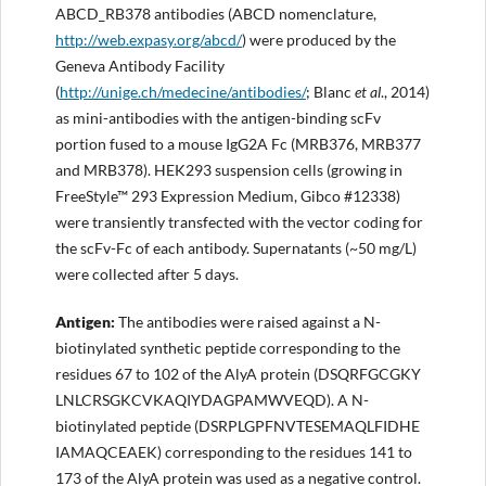
ABCD_RB378 antibodies (ABCD nomenclature,
http://web.expasy.org/abcd/
) were produced by the
Geneva Antibody Facility
(
http://unige.ch/medecine/antibodies
/
; Blanc
et al
., 2014)
as mini-antibodies with the antigen-binding scFv
portion fused to a mouse IgG2A Fc (MRB376, MRB377
and MRB378). HEK293 suspension cells (growing in
FreeStyle™ 293 Expression Medium, Gibco #12338)
were transiently transfected with the vector coding for
the scFv-Fc of each antibody. Supernatants (~50 mg/L)
were collected after 5 days.
Antigen
:
The antibodies were raised against a N-
biotinylated synthetic peptide corresponding to the
residues 67 to 102 of the AlyA protein (DSQRFGCGKY
LNLCRSGKCVKAQIYDAGPAMWVEQD). A N-
biotinylated peptide (DSRPLGPFNVTESEMAQLFIDHE
IAMAQCEAEK) corresponding to the residues 141 to
173 of the AlyA protein was used as a negative control.