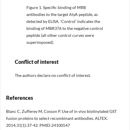
Figure 1.
Specific binding of MRB
antibodies to the target AlyA peptide, as
detected by ELISA. ‘Control’ indicates the
binding of MBR376 to the negative control
peptide (all other control curves were
superimposed).
Conflict of interest
The authors declare no conflict of interest.
References
Blanc C, Zufferey M, Cosson P. Use of in vivo biotinylated GST
fusion proteins to select recombinant antibodies. ALTEX.
2014;31(1):37-42. PMID:24100547