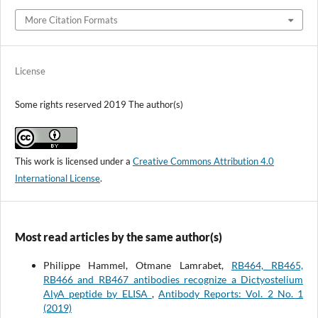
More Citation Formats
License
Some rights reserved 2019 The author(s)
This work is licensed under a
Creative Commons Attribution 4.0
International License
.
Most read articles by the same author(s)
Philippe Hammel, Otmane Lamrabet,
RB464, RB465,
RB466 and RB467 antibodies recognize a Dictyostelium
AlyA peptide by ELISA
,
Antibody Reports: Vol. 2 No. 1
(2019)