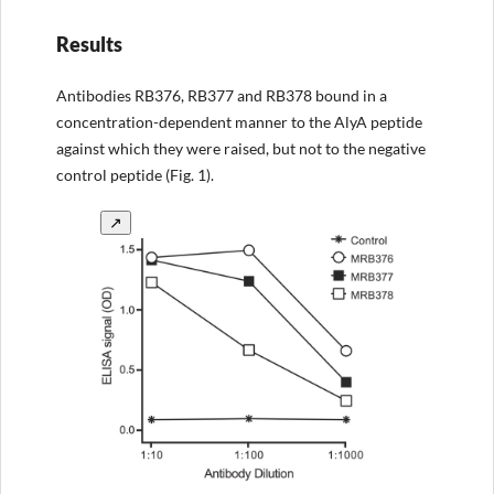
Results
Antibodies RB376, RB377 and RB378 bound in a
concentration-dependent manner to the AlyA peptide
against which they were raised, but not to the negative
control peptide (Fig. 1).
↗