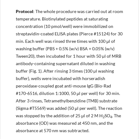
Protocol
: The whole procedure was carried out at room
temperature. Biotinylated peptides at saturating
concentration (10 pmol/well) were immobilized on
streptavidin-coated ELISA plates (Pierce #15124) for 30
min. Each well was rinsed three times with 100 μl of
washing buffer (PBS + 0.5% (w/v) BSA + 0.05% (w/v)
Tween20), then incubated for 1 hour with 50 µl of MRB
antibody-containing supernatant diluted in washing
buffer (Fig. 1). After rinsing 3 times (100 µl washing
buffer), wells were incubated with horseradish
peroxidase-coupled goat anti-mouse IgG (Bio-Rad
#170-6516, dilution 1:1000, 50 μl per well) for 30 min.
After 3 rinses, Tetramethylbenzidine (TMB) substrate
(Sigma #T5569) was added (50 μl per well). The reaction
was stopped by the addition of 25 μl of 2 M H
SO
. The
2
4
absorbance (OD) was measured at 450 nm, and the
absorbance at 570 nm was subtracted.