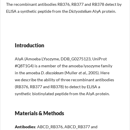
The recombinant antibodies RB376, RB377 and RB378 detect by
ELISA a synthetic peptide from the
Dictyostelium
AlyA protein.
Introduction
AlyA (Amoeba LYsozyme, DDB_G0275123, UniProt
#Q8T1G4) is a member of the amoeba lysozyme family
in the amoeba
D. discoideum
(Muller
et al
., 2005). Here
we describe the ability of three recombinant antibodies
(RB376, RB377 and RB378) to detect by ELISA a
synthetic biotinylated peptide from the AlyA protein.
Materials & Methods
Antibodies
: ABCD_RB376, ABCD_RB377 and