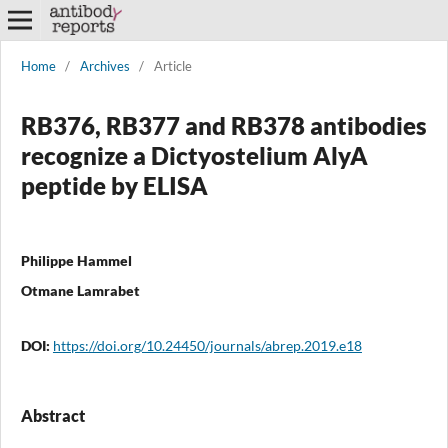
Home
/
Archives
/
Article
RB376, RB377 and RB378 antibodies
recognize a Dictyostelium AlyA
peptide by ELISA
Philippe Hammel
Otmane Lamrabet
DOI:
https://doi.org/10.24450/journals/abrep.2019.e18
Abstract