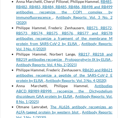
Anna Marchetti, Cheryl Pillonel, Philippe Hammel,
RB481,
RB482, RB483, RB484, RB485, RB486, RB498 and RB499
antibodies recognize the COPI complex by
immunofluorescence
,
Antibody Reports: Vol. 3 No. 2
(2020)
Philippe Hammel, Frederic Zenhausern,
RB571, RB572,
RB573, RB574, RB575, RB576, RB577 and RB578
antibodies recognize a fragment of the membrane M
protein from SARS-CoV-2 by ELISA
,
Antibody Reports:
Vol. 3 No. 4 (2020)
Philippe Hammel, Norbert Lange,
RB217, RB218 and
RB219 antibodies recognize Protoporphyrin IX by ELISA
,
Antibody Reports: Vol. 4 No. 2 (2021)
Philippe Hammel, Frederic Zenhausern,
RB620 and RB621
antibodies recognize a peptide of the SARS-CoV-2 E
protein by ELISA
,
Antibody Reports: Vol. 3 No. 4 (2020)
Anna Marchetti, Philippe Hammel,
Antibodies
ABCD_RB989-RB998 recognize the Dictyostelium
discoideum GAA protein by ELISA
,
Antibody Reports: Vol.
8 No. 1 (2025)
Otmane Lamrabet,
The AL626 antibody recognizes an
ALFA-tagged protein by western blot
,
Antibody Reports:
Vol. 3 No. 1 (2020)