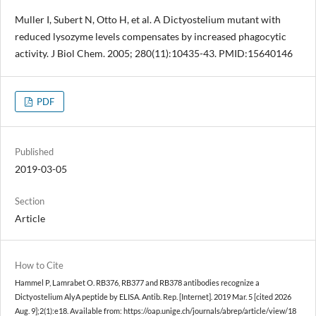
Muller I, Subert N, Otto H, et al. A Dictyostelium mutant with
reduced lysozyme levels compensates by increased phagocytic
activity. J Biol Chem. 2005; 280(11):10435-43. PMID:15640146
PDF
Published
2019-03-05
Section
Article
How to Cite
Hammel P, Lamrabet O. RB376, RB377 and RB378 antibodies recognize a
Dictyostelium AlyA peptide by ELISA. Antib. Rep. [Internet]. 2019 Mar. 5 [cited 2026
Aug. 9];2(1):e18. Available from: https://oap.unige.ch/journals/abrep/article/view/18