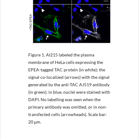
Figure 1.
AI215 labeled the plasma
membrane of HeLa cells expressing the
EPEA-tagged TAC protein (in white); the
signal co-localized (arrows) with the signal
generated by the anti-TAC AJ519 antibody
(in green); in blue, nuclei were stained with
DAPI. No labelling was seen when the
primary antibody was omitted, or in non-
transfected cells (arrowheads). Scale bar:
20 μm.