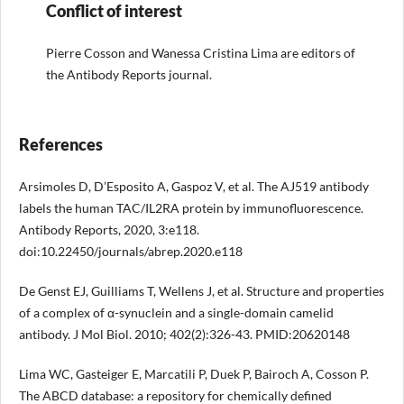
Conflict of interest
Pierre Cosson and Wanessa Cristina Lima are editors of
the Antibody Reports journal.
References
Arsimoles D, D’Esposito A, Gaspoz V, et al. The AJ519 antibody
labels the human TAC/IL2RA protein by immunofluorescence.
Antibody Reports, 2020, 3:e118.
doi:10.22450/journals/abrep.2020.e118
De Genst EJ, Guilliams T, Wellens J, et al. Structure and properties
of a complex of α-synuclein and a single-domain camelid
antibody. J Mol Biol. 2010; 402(2):326-43. PMID:20620148
Lima WC, Gasteiger E, Marcatili P, Duek P, Bairoch A, Cosson P.
The ABCD database: a repository for chemically defined