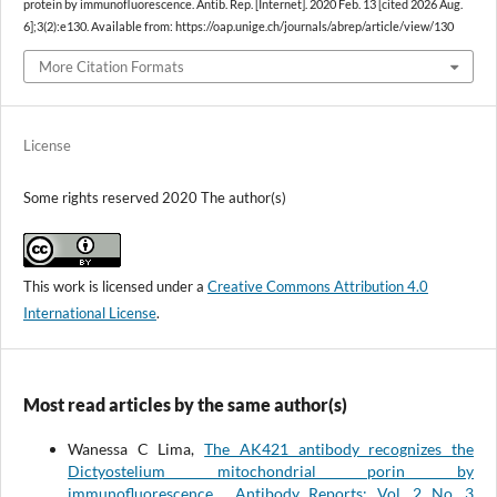
protein by immunofluorescence. Antib. Rep. [Internet]. 2020 Feb. 13 [cited 2026 Aug.
6];3(2):e130. Available from: https://oap.unige.ch/journals/abrep/article/view/130
More Citation Formats
License
Some rights reserved 2020 The author(s)
This work is licensed under a
Creative Commons Attribution 4.0
International License
.
Most read articles by the same author(s)
Wanessa C Lima,
The AK421 antibody recognizes the
Dictyostelium mitochondrial porin by
immunofluorescence
,
Antibody Reports: Vol. 2 No. 3