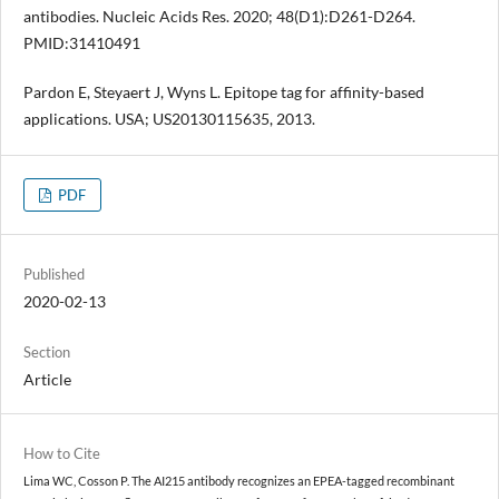
antibodies. Nucleic Acids Res. 2020; 48(D1):D261-D264.
PMID:31410491
Pardon E, Steyaert J, Wyns L. Epitope tag for affinity-based
applications. USA; US20130115635, 2013.
PDF
Published
2020-02-13
Section
Article
How to Cite
Lima WC, Cosson P. The AI215 antibody recognizes an EPEA-tagged recombinant