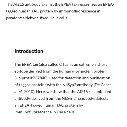
The AI215 antibody against the EPEA tag recognizes an EPEA-
tagged human TAC protein by immunofluorescence in
paraformaldehyde-fixed HeLa cells.
Introduction
The EPEA tag (also called C tag) is an extremely short
epitope derived from the human α-Synuclein protein
(Uniprot #P37840), used for detection and purification
of tagged proteins with the NbSyn2 antibody (De Genst
at al.
, 2010). Here, we show that the AI215 recombinant
antibody, derived from the NbSyn2 nanobody, detects
an EPEA-tagged human TAC protein by
immunofluorescence in HeLa cells.