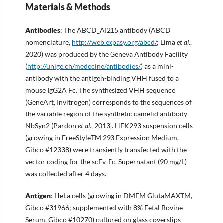
Materials & Methods
Antibodies
: The ABCD_AI215 antibody (ABCD
nomenclature,
http://
web.expasy.org/abcd/
; Lima
et al.
,
2020) was produced by the Geneva Antibody Facility
(
http://
unige.ch/medecine/antibodies/
) as a mini-
antibody with the antigen-binding VHH fused to a
mouse IgG2A Fc. The synthesized VHH sequence
(GeneArt, Invitrogen) corresponds to the sequences of
the variable region of the synthetic camelid antibody
NbSyn2 (Pardon
et al.
, 2013). HEK293 suspension cells
(growing in FreeStyleTM 293 Expression Medium,
Gibco #12338) were transiently transfected with the
vector coding for the scFv-Fc. Supernatant (90 mg/L)
was collected after 4 days.
Antigen
: HeLa cells (growing in DMEM GlutaMAXTM,
Gibco #31966; supplemented with 8% Fetal Bovine
Serum, Gibco #10270) cultured on glass coverslips