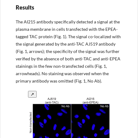
Results
The AI215 antibody specifically detected a signal at the
plasma membrane in cells transfected with the EPEA-
tagged TAC protein (Fig. 1). The signal co-localized with
the signal generated by the anti-TAC AJ519 antibody
(Fig. 1, arrows); the specificity of the signal was further
verified by the absence of both anti-TAC and anti-EPEA
stainings in the few non-transfected cells (Fig. 1,
arrowheads). No staining was observed when the
primary antibody was omitted (Fig. 1, No Ab).
↗