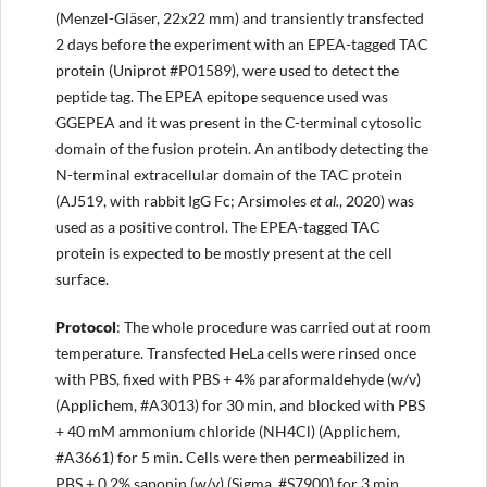
(Menzel-Gläser, 22x22 mm) and transiently transfected
2 days before the experiment with an EPEA-tagged TAC
protein (Uniprot #P01589), were used to detect the
peptide tag. The EPEA epitope sequence used was
GGEPEA and it was present in the C-terminal cytosolic
domain of the fusion protein. An antibody detecting the
N-terminal extracellular domain of the TAC protein
(AJ519, with rabbit IgG Fc; Arsimoles
et al.
, 2020) was
used as a positive control. The EPEA-tagged TAC
protein is expected to be mostly present at the cell
surface.
Protocol
: The whole procedure was carried out at room
temperature. Transfected HeLa cells were rinsed once
with PBS, fixed with PBS + 4% paraformaldehyde (w/v)
(Applichem, #A3013) for 30 min, and blocked with PBS
+ 40 mM ammonium chloride (NH4Cl) (Applichem,
#A3661) for 5 min. Cells were then permeabilized in
PBS + 0.2% saponin (w/v) (Sigma, #S7900) for 3 min,