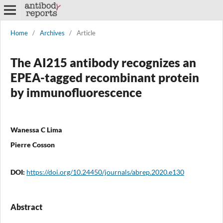
Home
/
Archives
/
Article
The AI215 antibody recognizes an
EPEA-tagged recombinant protein
by immunofluorescence
Wanessa C Lima
Pierre Cosson
DOI:
https://doi.org/10.24450/journals/abrep.2020.e130
Abstract