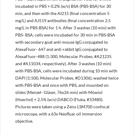
incubated in PBS + 0.2% (w/v) BSA (PBS-BSA) for 30
min, and then with the AI215 (final concentration 5
mg/L) and AJ519 antibodies (final concentration 2.5
mg/L in PBS-BSA) for 1 h. After 3 washes (10 min) with
PBS- BSA, cells were incubated for 30 min in PBS-BSA
with secondary goat anti-mouse IgG conjugated to
AlexaFluor- 647 and anti-rabbit IgG conjugated to
AlexaFluor-488 (1:300, Molecular Probes, #A21235
and #A11034, respectively). After 3 washes (10 min)
with PBS-BSA, cells were incubated during 10 min with
DAPI (1:500, Molecular Probes, #D1306), washed twice
with PBS-BSA and once with PBS, and mounted on
slides (Menzel- Gläser, 76x26 mm) with Möwiol
(Hoechst) + 2.5% (w/v) DABCO (Fluka, #33480).
Pictures were taken using a Zeiss LSM700 confocal
microscope, with a 63x Neofluar oil immersion
objective.