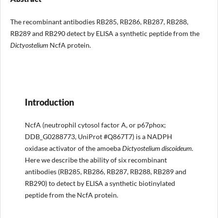
The recombinant antibodies RB285, RB286, RB287, RB288,
RB289 and RB290 detect by ELISA a synthetic peptide from the
Dictyostelium
NcfA protein.
Introduction
NcfA (neutrophil cytosol factor A, or p67phox;
DDB_G0288773, UniProt #Q867T7) is a NADPH
oxidase activator of the amoeba
Dictyostelium discoideum
.
Here we describe the ability of six recombinant
antibodies (RB285, RB286, RB287, RB288, RB289 and
RB290) to detect by ELISA a synthetic biotinylated
peptide from the NcfA protein.