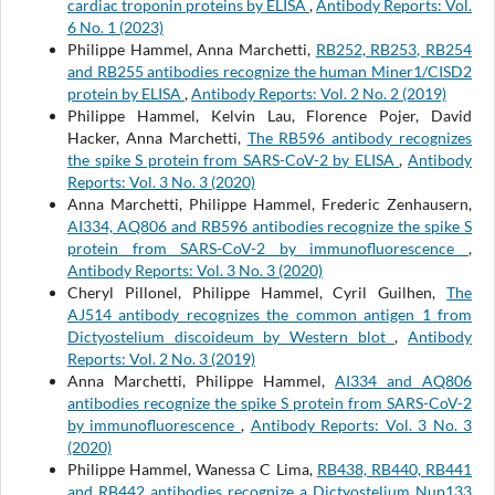
cardiac troponin proteins by ELISA
,
Antibody Reports: Vol.
6 No. 1 (2023)
Philippe Hammel, Anna Marchetti,
RB252, RB253, RB254
and RB255 antibodies recognize the human Miner1/CISD2
protein by ELISA
,
Antibody Reports: Vol. 2 No. 2 (2019)
Philippe Hammel, Kelvin Lau, Florence Pojer, David
Hacker, Anna Marchetti,
The RB596 antibody recognizes
the spike S protein from SARS-CoV-2 by ELISA
,
Antibody
Reports: Vol. 3 No. 3 (2020)
Anna Marchetti, Philippe Hammel, Frederic Zenhausern,
AI334, AQ806 and RB596 antibodies recognize the spike S
protein from SARS-CoV-2 by immunofluorescence
,
Antibody Reports: Vol. 3 No. 3 (2020)
Cheryl Pillonel, Philippe Hammel, Cyril Guilhen,
The
AJ514 antibody recognizes the common antigen 1 from
Dictyostelium discoideum by Western blot
,
Antibody
Reports: Vol. 2 No. 3 (2019)
Anna Marchetti, Philippe Hammel,
AI334 and AQ806
antibodies recognize the spike S protein from SARS-CoV-2
by immunofluorescence
,
Antibody Reports: Vol. 3 No. 3
(2020)
Philippe Hammel, Wanessa C Lima,
RB438, RB440, RB441
and RB442 antibodies recognize a Dictyostelium Nup133