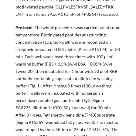
biotinylated peptide (GLLPVLESFKVSFLSALEEYTKK
LNT) from human ApoA1 (UniProt #P02647) was used.
Protocol
: The whole procedure was carried out at room
temperature. Biotinylated peptides at saturating
concentration (10 pmol/well) were immobilized on
streptavidin-coated ELISA plates (Pierce #15124) for 30
min. Each well was rinsed three times with 100 μl of
washing buffer (PBS + 0.5% (w/v) BSA + 0.05% (w/v)
Tween20), then incubated for 1 hour with 50 µl of RRB
antibody-containing supernatant diluted in washing
buffer (Fig. 1). After rinsing 3 times (100 µl washing
buffer), wells were incubated with horseradish
peroxidase-coupled goat anti-rabbit IgG (Sigma
#A8275, dilution 1:1000, 50 μl per well) for 30 min.
After 3 rinses, Tetramethylbenzidine (TMB) substrate
(Sigma #T5569) was added (50 μl per well). The reaction
was stopped by the addition of 25 μl of 2 M H
SO
. The
2
4