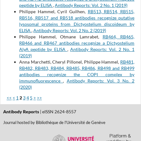
peptide by ELISA
,
Antibody Reports: Vol. 2 No. 1 (2019)
Philippe Hammel, Cyril Guilhen,
RB513, RB514, RB515,
RB516, RB517 and RB518 antibodies recognize putative
lysosomal proteins from Dictyostelium discoideum by
ELISA
,
Antibody Reports: Vol. 2 No. 2 (2019)
Philippe Hammel, Otmane Lamrabet,
RB464, RB465,
RB466 and RB467 antibodies recognize a Dictyostelium
AlyA peptide by ELISA
,
Antibody Reports: Vol. 2 No. 1
(2019)
Anna Marchetti, Cheryl Pillonel, Philippe Hammel,
RB481,
RB482, RB483, RB484, RB485, RB486, RB498 and RB499
antibodies recognize the COPI complex by
immunofluorescence
,
Antibody Reports: Vol. 3 No. 2
(2020)
<<
<
1
2
3
4
5
>
>>
Antibody Reports
| eISSN 2624-8557
Journal hosted by Bibliothèque de l'Université de Genève