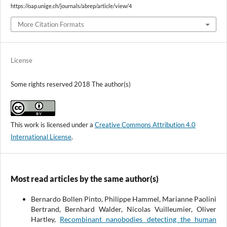
https://oap.unige.ch/journals/abrep/article/view/4
More Citation Formats
License
Some rights reserved 2018 The author(s)
This work is licensed under a
Creative Commons Attribution 4.0
International License
.
Most read articles by the same author(s)
Bernardo Bollen Pinto, Philippe Hammel, Marianne Paolini
Bertrand, Bernhard Walder, Nicolas Vuilleumier, Oliver
Hartley,
Recombinant nanobodies detecting the human