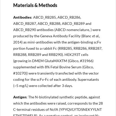
Materials & Methods
Antibodies
: ABCD_RB285, ABCD_RB286,
ABCD_RB287, ABCD_RB288, ABCD_RB289 and
ABCD_RB290 antibodies (ABCD nomenclature, ) were
produced by the Geneva Antibody Facility (Blanc
et al.,
2014) as mini-antibodies with the antigen-binding scFv
portion fused to a rabbit Fc (RRB285, RRB286, RRB287,
RRB288, RRB289 and RRB290). HEK293T cells
(growing in DMEM GlutaMAXTM (Gibco, #31966)
supplemented with 8% Fetal Bovine Serum (Gibco,
#10270)) were transiently transfected with the vector
coding for the scFv-Fc of each antibody. Supernatants
(~5 mg/L) were collected after 3 days.
Antigen
: The N-biotinylated synthetic peptide, against
which the antibodies were raised, corresponds to the 28
C-terminal residues of NcfA (YPYQVLYTDSNEKYYLNT
ETNETFWELP). As a negative control, an irrelevant N-