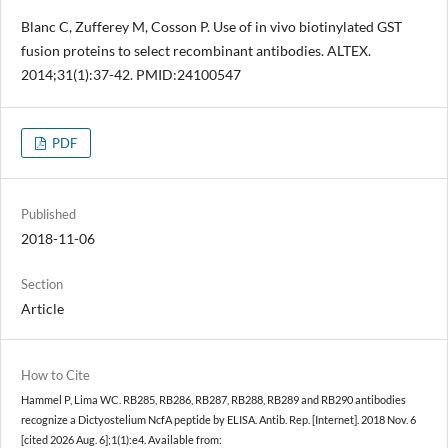
Blanc C, Zufferey M, Cosson P. Use of in vivo biotinylated GST
fusion proteins to select recombinant antibodies. ALTEX.
2014;31(1):37-42. PMID:24100547
PDF
Published
2018-11-06
Section
Article
How to Cite
Hammel P, Lima WC. RB285, RB286, RB287, RB288, RB289 and RB290 antibodies
recognize a Dictyostelium NcfA peptide by ELISA. Antib. Rep. [Internet]. 2018 Nov. 6
[cited 2026 Aug. 6];1(1):e4. Available from: