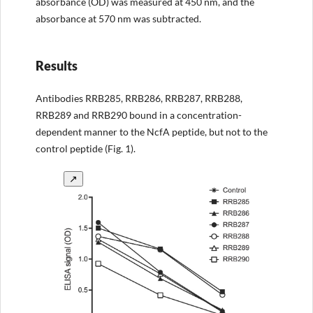
absorbance (OD) was measured at 450 nm, and the
absorbance at 570 nm was subtracted.
Results
Antibodies RRB285, RRB286, RRB287, RRB288,
RRB289 and RRB290 bound in a concentration-
dependent manner to the NcfA peptide, but not to the
control peptide (Fig. 1).
↗