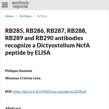
Home
/
Archives
/
Article
RB285, RB286, RB287, RB288,
RB289 and RB290 antibodies
recognize a Dictyostelium NcfA
peptide by ELISA
Philippe Hammel
Wanessa Cristina Lima
DOI:
https://doi.org/10.24450/journals/abrep.2018.e4
Abstract