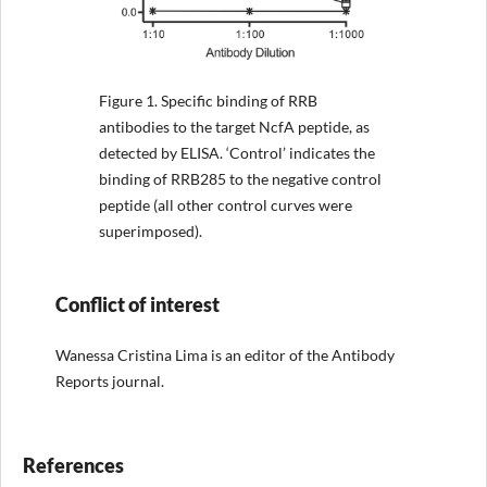
Figure 1.
Specific binding of RRB
antibodies to the target NcfA peptide, as
detected by ELISA. ‘Control’ indicates the
binding of RRB285 to the negative control
peptide (all other control curves were
superimposed).
Conflict of interest
Wanessa Cristina Lima is an editor of the Antibody
Reports journal.
References