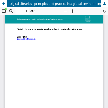
Digital Libraries : principles and practice in a global environment