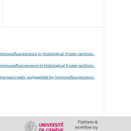
immunofluorescence in histological frozen sections
,
immunofluorescence in histological frozen sections
,
ine pancreatic polypeptide by immunofluorescence
,