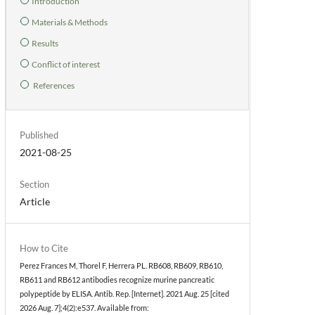
Introduction
Materials & Methods
Results
Conflict of interest
References
Published
2021-08-25
Section
Article
How to Cite
Perez Frances M, Thorel F, Herrera PL. RB608, RB609, RB610,
RB611 and RB612 antibodies recognize murine pancreatic
polypeptide by ELISA. Antib. Rep. [Internet]. 2021 Aug. 25 [cited
2026 Aug. 7];4(2):e537. Available from: