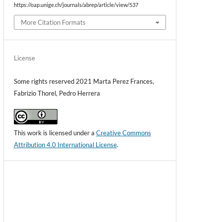
https://oap.unige.ch/journals/abrep/article/view/537
More Citation Formats
License
Some rights reserved 2021 Marta Perez Frances,
Fabrizio Thorel, Pedro Herrera
This work is licensed under a
Creative Commons
Attribution 4.0 International License
.