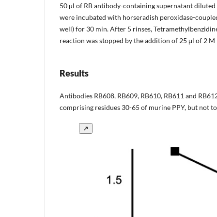
50 µl of RB antibody-containing supernatant diluted i
were incubated with horseradish peroxidase-coupled
well) for 30 min. After 5 rinses, Tetramethylbenzidi
reaction was stopped by the addition of 25 μl of 2
Results
Antibodies RB608, RB609, RB610, RB611 and RB612 
comprising residues 30-65 of murine PPY, but not to a
↗