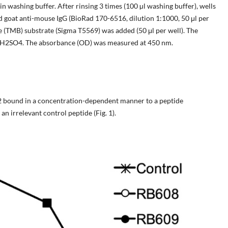
n washing buffer. After rinsing 3 times (100 µl washing buffer), wells
 goat anti-mouse IgG (BioRad 170-6516, dilution 1:1000, 50 μl per
ne (TMB) substrate (Sigma T5569) was added (50 μl per well). The
 M H2SO4. The absorbance (OD) was measured at 450 nm.
bound in a concentration-dependent manner to a peptide
n irrelevant control peptide (Fig. 1).