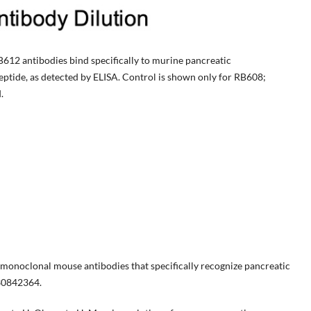
12 antibodies bind specifically to murine pancreatic
peptide, as detected by ELISA. Control is shown only for RB608;
.
monoclonal mouse antibodies that specifically recognize pancreatic
 30842364.