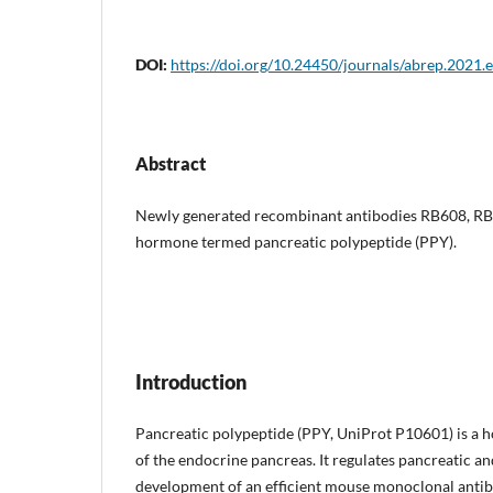
DOI:
https://doi.org/10.24450/journals/abrep.2021.
Abstract
Newly generated recombinant antibodies RB608, RB
hormone termed pancreatic polypeptide (PPY).
Introduction
Pancreatic polypeptide (PPY, UniProt P10601) is a h
of the endocrine pancreas. It regulates pancreatic a
development of an efficient mouse monoclonal antibo