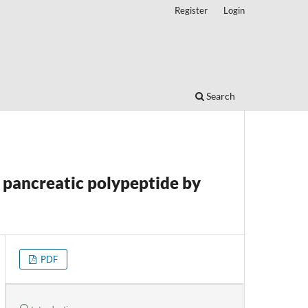
Register
Login
Search
pancreatic polypeptide by
PDF