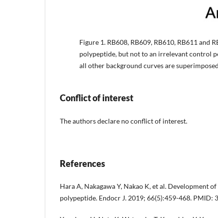
Figure 1.
RB608, RB609, RB610, RB611 and RB6
polypeptide, but not to an irrelevant control 
all other background curves are superimposed
Conflict of interest
The authors declare no conflict of interest.
References
Hara A, Nakagawa Y, Nakao K, et al. Development of 
polypeptide. Endocr J. 2019; 66(5):459-468. PMID: