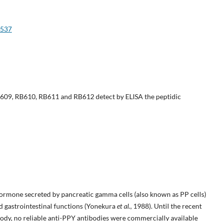
e537
609, RB610, RB611 and RB612 detect by ELISA the peptidic
ormone secreted by pancreatic gamma cells (also known as PP cells)
nd gastrointestinal functions (Yonekura
et al.
, 1988). Until the recent
dy, no reliable anti-PPY antibodies were commercially available