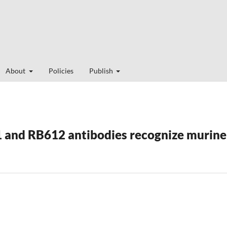
About
Policies
Publish
and RB612 antibodies recognize murine 