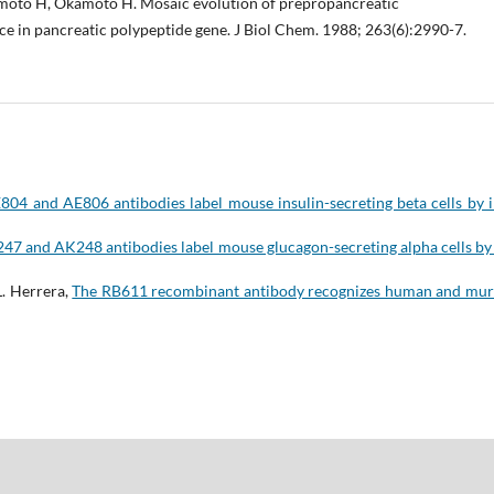
moto H, Okamoto H. Mosaic evolution of prepropancreatic
nce in pancreatic polypeptide gene. J Biol Chem. 1988; 263(6):2990-7.
804 and AE806 antibodies label mouse insulin-secreting beta cells by 
47 and AK248 antibodies label mouse glucagon-secreting alpha cells by 
L. Herrera,
The RB611 recombinant antibody recognizes human and mur