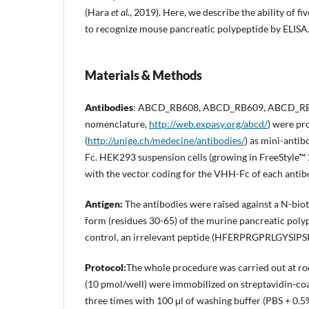
(Hara
et al.
, 2019). Here, we describe the ability of
to recognize mouse pancreatic polypeptide by ELISA
Materials & Methods
Antibodies
: ABCD_RB608, ABCD_RB609, ABCD_RB
nomenclature,
http://web.expasy.org/abcd/
) were pr
(
http://unige.ch/medecine/antibodies/
) as mini-anti
Fc. HEK293 suspension cells (growing in FreeStyle™
with the vector coding for the VHH-Fc of each antib
Antigen
:
The antibodies were raised against a N-bio
form (residues 30-65) of the murine pancreati
control, an irrelevant peptide (HFERPRGPRLGYS
Protocol
:
The whole procedure was carried out at ro
(10 pmol/well) were immobilized on streptavidin-coa
three times with 100 μl of washing buffer (PBS + 0.