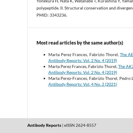
Yonekura H, Nata K, Watanabe T, Kurashina Y, Yama
polypeptide. II. Structural conservation and diverge
PMID: 3343236.
Most read articles by the same author(s)
Marta Perez Frances, Fabrizio Thorel,
The AE
Antibody Reports: Vol. 2 No. 4 (2019)
Marta Perez Frances, Fabrizio Thorel,
The AK2
Antibody Reports: Vol. 2 No. 4 (2019)
Marta Perez-Frances, Fabrizio Thorel, Pedro 
Antibody Reports: Vol. 4 No. 2 (2021)
Antibody Reports
| eISSN 2624-8557