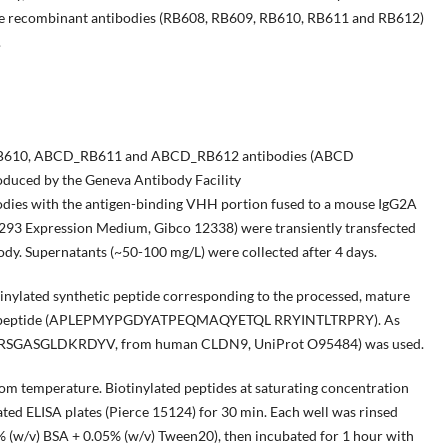
 five recombinant antibodies (RB608, RB609, RB610, RB611 and RB612)
.
610, ABCD_RB611 and ABCD_RB612 antibodies (ABCD
oduced by the Geneva Antibody Facility
bodies with the antigen-binding VHH portion fused to a mouse IgG2A
 293 Expression Medium, Gibco 12338) were transiently transfected
ody. Supernatants (~50-100 mg/L) were collected after 4 days.
tinylated synthetic peptide corresponding to the processed, mature
c polypeptide (APLEPMYPGDYATPEQMAQYETQL RRYINTLTRPRY). As
IPSRSGASGLDKRDYV, from human CLDN9, UniProt O95484) was used.
om temperature. Biotinylated peptides at saturating concentration
ted ELISA plates (Pierce 15124) for 30 min. Each well was rinsed
5% (w/v) BSA + 0.05% (w/v) Tween20), then incubated for 1 hour with