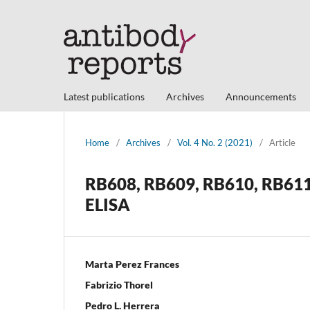
Latest publications
Archives
Announcements
Home
/
Archives
/
Vol. 4 No. 2 (2021)
/
Article
RB608, RB609, RB610, RB611 
ELISA
Marta Perez Frances
Fabrizio Thorel
Pedro L. Herrera