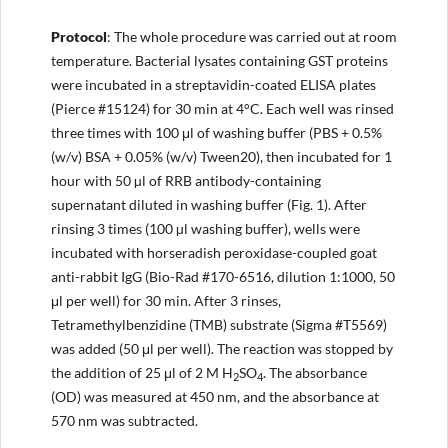
Protocol
: The whole procedure was carried out at room
temperature. Bacterial lysates containing GST proteins
were incubated in a streptavidin-coated ELISA plates
(Pierce #15124) for 30 min at 4°C. Each well was rinsed
three times with 100 μl of washing buffer (PBS + 0.5%
(w/v) BSA + 0.05% (w/v) Tween20), then incubated for 1
hour with 50 µl of RRB antibody-containing
supernatant diluted in washing buffer (Fig. 1). After
rinsing 3 times (100 µl washing buffer), wells were
incubated with horseradish peroxidase-coupled goat
anti-rabbit IgG (Bio-Rad #170-6516, dilution 1:1000, 50
μl per well) for 30 min. After 3 rinses,
Tetramethylbenzidine (TMB) substrate (Sigma #T5569)
was added (50 μl per well). The reaction was stopped by
the addition of 25 μl of 2 M H
SO
. The absorbance
2
4
(OD) was measured at 450 nm, and the absorbance at
570 nm was subtracted.