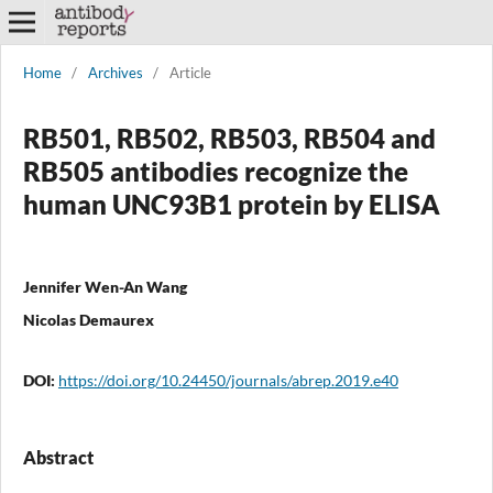
Home
/
Archives
/
Article
RB501, RB502, RB503, RB504 and
RB505 antibodies recognize the
human UNC93B1 protein by ELISA
Jennifer Wen-An Wang
Nicolas Demaurex
DOI:
https://doi.org/10.24450/journals/abrep.2019.e40
Abstract