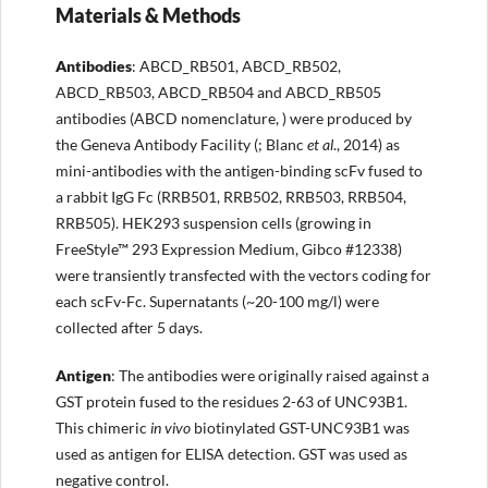
Materials & Methods
Antibodies
: ABCD_RB501, ABCD_RB502,
ABCD_RB503, ABCD_RB504 and ABCD_RB505
antibodies (ABCD nomenclature, ) were produced by
the Geneva Antibody Facility (; Blanc
et al
., 2014) as
mini-antibodies with the antigen-binding scFv fused to
a rabbit IgG Fc (RRB501, RRB502, RRB503, RRB504,
RRB505). HEK293 suspension cells (growing in
FreeStyle™ 293 Expression Medium, Gibco #12338)
were transiently transfected with the vectors coding for
each scFv-Fc. Supernatants (~20-100 mg/l) were
collected after 5 days.
Antigen
: The antibodies were originally raised against a
GST protein fused to the residues 2-63 of UNC93B1.
This chimeric
in vivo
biotinylated GST-UNC93B1 was
used as antigen for ELISA detection. GST was used as
negative control.