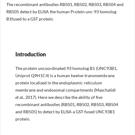
The recombinant antibodies RB501, RB502, RB503, RB504 and
RB505 detect by ELISA the human Protein unc-93 homolog
B1fused to a GST protein.
Introduction
The protein uncoordinated 93 homolog B1 (UNC93B1,
Uniprot Q9H1C4) is a human twelve-transmembrane
protein localized in the endoplasmic reticulum
membrane and endosomal compartments (Maschalidi
et al.
, 2017). Here we describe the ability of five
recombinant antibodies (RB501, RB502, RB503, RB504
and RB505) to detect by ELISA a GST-fused UNC93B1
protein.