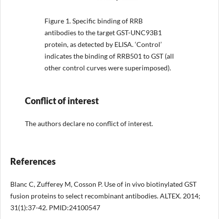
Figure 1.
Specific binding of RRB
antibodies to the target GST-UNC93B1
protein, as detected by ELISA. ‘Control’
indicates the binding of RRB501 to GST (all
other control curves were superimposed).
Conflict of interest
The authors declare no conflict of interest.
References
Blanc C, Zufferey M, Cosson P. Use of in vivo biotinylated GST
fusion proteins to select recombinant antibodies. ALTEX. 2014;
31(1):37-42. PMID:24100547