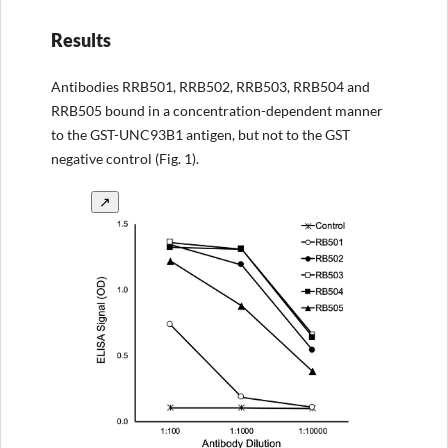
Results
Antibodies RRB501, RRB502, RRB503, RRB504 and
RRB505 bound in a concentration-dependent manner
to the GST-UNC93B1 antigen, but not to the GST
negative control (Fig. 1).
↗