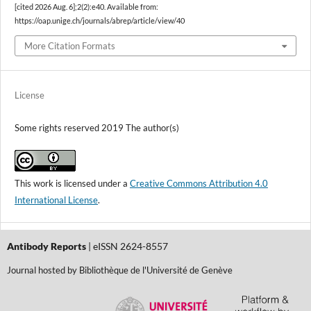
[cited 2026 Aug. 6];2(2):e40. Available from:
https://oap.unige.ch/journals/abrep/article/view/40
More Citation Formats
License
Some rights reserved 2019 The author(s)
This work is licensed under a
Creative Commons Attribution 4.0
International License
.
Antibody Reports
| eISSN 2624-8557
Journal hosted by Bibliothèque de l'Université de Genève