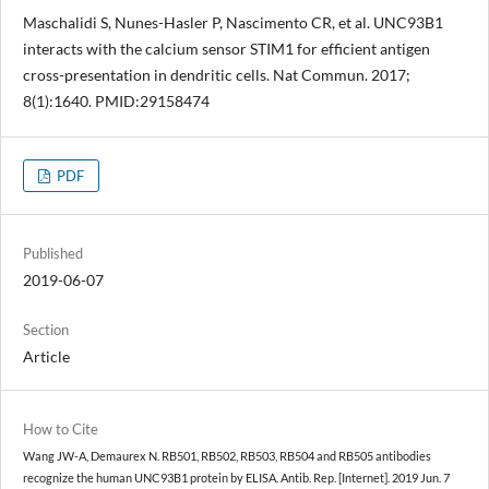
Maschalidi S, Nunes-Hasler P, Nascimento CR, et al. UNC93B1
interacts with the calcium sensor STIM1 for efficient antigen
cross-presentation in dendritic cells. Nat Commun. 2017;
8(1):1640. PMID:29158474
PDF
Published
2019-06-07
Section
Article
How to Cite
Wang JW-A, Demaurex N. RB501, RB502, RB503, RB504 and RB505 antibodies
recognize the human UNC93B1 protein by ELISA. Antib. Rep. [Internet]. 2019 Jun. 7