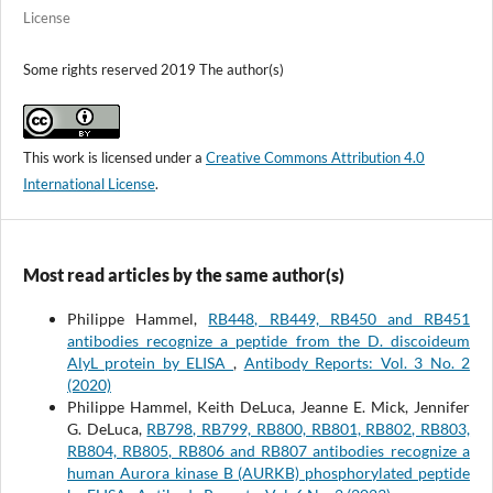
License
Some rights reserved 2019 The author(s)
This work is licensed under a
Creative Commons Attribution 4.0
International License
.
Most read articles by the same author(s)
Philippe Hammel,
RB448, RB449, RB450 and RB451
antibodies recognize a peptide from the D. discoideum
AlyL protein by ELISA
,
Antibody Reports: Vol. 3 No. 2
(2020)
Philippe Hammel, Keith DeLuca, Jeanne E. Mick, Jennifer
G. DeLuca,
RB798, RB799, RB800, RB801, RB802, RB803,
RB804, RB805, RB806 and RB807 antibodies recognize a
human Aurora kinase B (AURKB) phosphorylated peptide