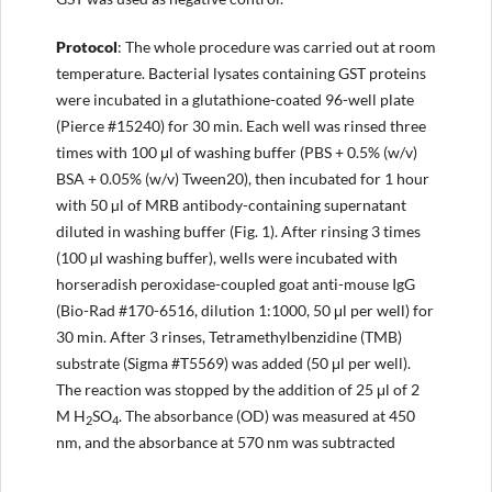
Protocol
: The whole procedure was carried out at room
temperature. Bacterial lysates containing GST proteins
were incubated in a glutathione-coated 96-well plate
(Pierce #15240) for 30 min. Each well was rinsed three
times with 100 μl of washing buffer (PBS + 0.5% (w/v)
BSA + 0.05% (w/v) Tween20), then incubated for 1 hour
with 50 µl of MRB antibody-containing supernatant
diluted in washing buffer (Fig. 1). After rinsing 3 times
(100 µl washing buffer), wells were incubated with
horseradish peroxidase-coupled goat anti-mouse IgG
(Bio-Rad #170-6516, dilution 1:1000, 50 μl per well) for
30 min. After 3 rinses, Tetramethylbenzidine (TMB)
substrate (Sigma #T5569) was added (50 μl per well).
The reaction was stopped by the addition of 25 μl of 2
M H
SO
. The absorbance (OD) was measured at 450
2
4
nm, and the absorbance at 570 nm was subtracted