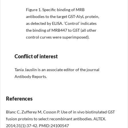
Figure 1.
Specific binding of MRB
antibodies to the target GST-AlyL protein,
as detected by ELISA. ‘Control’ indicates
the binding of MRB447 to GST (all other
control curves were superimposed).
Conflict of interest
Tania Jauslin is an associate editor of the journal
Antibody Reports.
References
Blanc C, Zufferey M, Cosson P. Use of in vivo biotinylated GST
fusion proteins to select recombinant antibodies. ALTEX.
2014;31(1):37-42. PMID:24100547