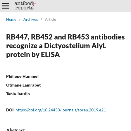
Home
/
Archives
/
Article
RB447, RB452 and RB453 antibodies
recognize a Dictyostelium AlyL
protein by ELISA
Philippe Hammel
Otmane Lamrabet
Tania Jauslin
DOI:
https://doi.org/10.24450/journals/abrep.2019.e21
Abstract