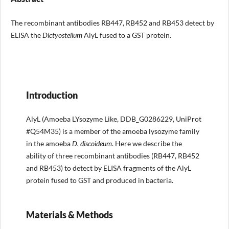
The recombinant antibodies RB447, RB452 and RB453 detect by
ELISA the
Dictyostelium
AlyL fused to a GST protein.
Introduction
AlyL (Amoeba LYsozyme Like, DDB_G0286229, UniProt
#Q54M35) is a member of the amoeba lysozyme family
in the amoeba
D. discoideum
. Here we describe the
ability of three recombinant antibodies (RB447, RB452
and RB453) to detect by ELISA fragments of the AlyL
protein fused to GST and produced in bacteria.
Materials & Methods