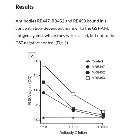
Results
Antibodies RB447, RB452 and RB453 bound in a
concentration-dependent manner to the GST-AlyL
antigen against which they were raised, but not to the
GST negative control (Fig. 1).
↗