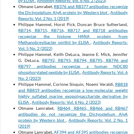
by ELISA
,
Antibody Reports: Vol. 6 No. 2 (2023)
Otmane Lamrabet,
RB376 and RB377 antibodies recognize
the Dictyostelium AlyA protein by Western blot
,
Antibody
Reports: Vol. 2 No. 1 (2019)
Philippe Hammel, Horst Pick, Duncan Bruce Sutherland,
RB714, RB715, RB716, RB717 and RB718 antibodies
recognize the histone HMtA protein from
Methanobrevibacter smithii by ELISA
,
Antibody Reports:
Vol. 5 No. 2 (2022)
Philippe Hammel, Keith DeLuca, Jeanne E. Mick, Jennifer
G. DeLuca,
RB792, RB793, RB794, RB795, RB796 and
RB797 antibodies recognize a human NDC80
phosphorylated peptide by ELISA
,
Antibody Reports: Vol. 6
No. 2 (2023)
Philippe Hammel, Corinne Sinquin, Noemi Veraldi,
RB818
and RB819 antibodies recognize a low-molecular weight
highly sulfated marine exopolysaccharide derivative by
ELISA
,
Antibody Reports: Vol. 6 No. 2 (2023)
Otmane Lamrabet,
RB464, RB465, RB466 and RB467
antibodies do not recognize the Dictyostelium AlyA
protein by Western blot
,
Antibody Reports: Vol. 2 No. 1
(2019)
Otmane Lamrabet,
AF394 and AF395 antibodies recognize