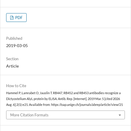
PDF
Published
2019-03-05
Section
Article
How to Cite
Hammel P, Lamrabet O, Jauslin T. RB447, RB452 and RB453 antibodies recognize a
Dictyostelium AlyL protein by ELISA. Antib. Rep. [Internet]. 2019 Mar. 5 [cited 2026
Aug. 6];2(1):e21. Available from: https://oap.unige.ch/journals/abrep/article/view/21
More Citation Formats