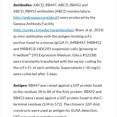
Antibodies
: ABCD_RB447, ABCD_RB452 and
ABCD_RB453 antibodies (ABCD nomenclature,
http://web.expasy.org/abcd/
) were produced by the
Geneva Antibody Facility
(
http://unige.ch/medecine/antibodies
/
; Blanc
et al
., 2014)
as mini-antibodies with the antigen-binding scFv
portion fused to a mouse IgG2A Fc (MRB447, MRB452
and MRB453). HEK293 suspension cells (growing in
FreeStyle™ 293 Expression Medium, Gibco #12338)
were transiently transfected with the vector coding for
the scFv-Fc of each antibody. Supernatants (~50 mg/L)
were collected after 5 days.
Antigen
:
RB447 was raised against a GST protein fused
to the residues 18 to 84 of the AlyL protein. RB452 and
RB453 were raised against a GST protein fused to the C-
terminal residues (534 to 572). The chimeric GST-AlyL
constructs were used as antigen for ELISA detection.
GST was used as negative control.