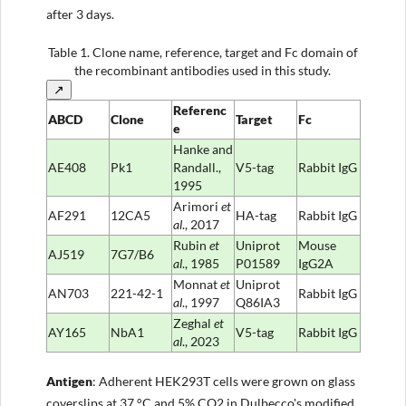
after 3 days.
Table 1.
Clone name, reference, target and Fc domain of
the recombinant antibodies used in this study.
↗
Referenc
ABCD
Clone
Target
Fc
e
Hanke and
AE408
Pk1
Randall.,
V5-tag
Rabbit IgG
1995
Arimori
et
AF291
12CA5
HA-tag
Rabbit IgG
al
., 2017
Rubin
et
Uniprot
Mouse
AJ519
7G7/B6
al
., 1985
P01589
IgG2A
Monnat
et
Uniprot
AN703
221-42-1
Rabbit IgG
al
., 1997
Q86IA3
Zeghal
et
AY165
NbA1
V5-tag
Rabbit IgG
al
., 2023
Antigen
: Adherent HEK293T cells were grown on glass
coverslips at 37 °C and 5% CO2 in Dulbecco's modified