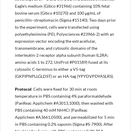
Eagle's medium (Gibco #31966) containing 10% fetal
bovine serum (Gibco #10270) and 100 μg/mL of
penicillin–streptomycin (Sigma #15140). Two days prior
to the experiment, cells were transfected using
polyethylenimine (PEI, Polysciences #23966-2) with an
expression vector encoding the extracellular,
transmembrane, and cytosolic domains of the
interleukin-2 receptor alpha subunit (human IL2RA;
amino acids 1 to 272, UniProt #P01589) fused at its
cytosolic C-terminus to either a V5-tag
(GKPIPNPLLGLDST) or an HA-tag (YPYDVPDYASLRS).
Protocol
: Cells were fixed for 30 min at room
temperature in PBS containing 4% paraformaldehyde
(PanReac Applichem #A3013,1000), then washed with
PBS containing 40 mM NH4Cl (PanReac
Applichem #A3661,0500), and permeabilized for 5 min
in PBS containing 0.2% saponin (Sigma #S-7900). After