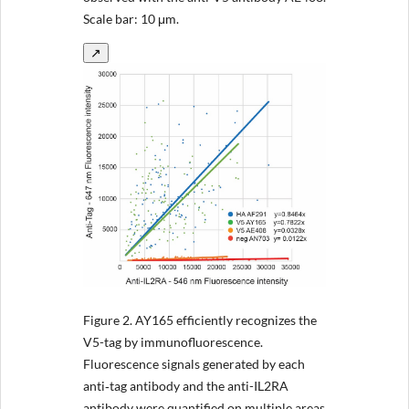
Scale bar: 10 μm.
↗
Figure 2.
AY165 efficiently recognizes the
V5-tag by immunofluorescence.
Fluorescence signals generated by each
anti‐tag antibody and the anti-IL2RA
antibody were quantified on multiple areas