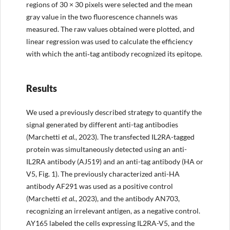
regions of 30 × 30 pixels were selected and the mean
gray value in the two fluorescence channels was
measured. The raw values obtained were plotted, and
linear regression was used to calculate the efficiency
with which the anti‐tag antibody recognized its epitope.
Results
We used a previously described strategy to quantify the
signal generated by different anti-tag antibodies
(Marchetti
et al
., 2023). The transfected IL2RA-tagged
protein was simultaneously detected using an anti-
IL2RA antibody (AJ519) and an anti-tag antibody (HA or
V5, Fig. 1). The previously characterized anti-HA
antibody AF291 was used as a positive control
(Marchetti
et al
., 2023), and the antibody AN703,
recognizing an irrelevant antigen, as a negative control.
AY165 labeled the cells expressing IL2RA-V5, and the