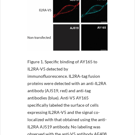
Figure 1.
Specific binding of AY165 to
IL2RA-V5 detected by
immunofluorescence. IL2RA‐tag fusion
proteins were detected with an anti‐IL2RA
antibody (AJ519, red) and anti‐tag
antibodies (blue). Anti-V5 AY165
specifically labeled the surface of cells
expressing IL2RA-V5 and the signal co-
localized with that obtained using the anti-
IL2RA AJ519 antibody. No labeling was
observed with the anti-V5 antibody AE408.