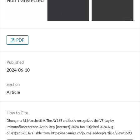
PDF
Published
2024-06-10
Section
Article
How to Cite
Dhungana M, Marchetti A. The AY165 antibody recognizes the V5-tag by
immunofluorescence. Antib. Rep. [Internet]. 2024 Jun. 10 [cited 2026 Aug.
6];7(1):e1593. Available from: https://oap.unige.ch/journals/abrep/article/view/1593