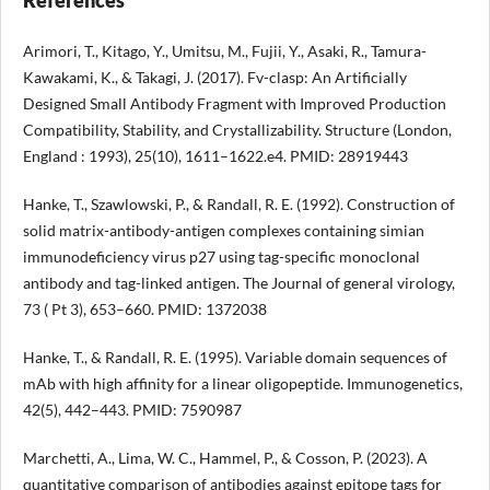
Arimori, T., Kitago, Y., Umitsu, M., Fujii, Y., Asaki, R., Tamura-
Kawakami, K., & Takagi, J. (2017). Fv-clasp: An Artificially
Designed Small Antibody Fragment with Improved Production
Compatibility, Stability, and Crystallizability. Structure (London,
England : 1993), 25(10), 1611–1622.e4. PMID: 28919443
Hanke, T., Szawlowski, P., & Randall, R. E. (1992). Construction of
solid matrix-antibody-antigen complexes containing simian
immunodeficiency virus p27 using tag-specific monoclonal
antibody and tag-linked antigen. The Journal of general virology,
73 ( Pt 3), 653–660. PMID: 1372038
Hanke, T., & Randall, R. E. (1995). Variable domain sequences of
mAb with high affinity for a linear oligopeptide. Immunogenetics,
42(5), 442–443. PMID: 7590987
Marchetti, A., Lima, W. C., Hammel, P., & Cosson, P. (2023). A
quantitative comparison of antibodies against epitope tags for