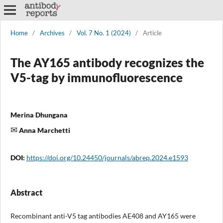
Home
/
Archives
/
Vol. 7 No. 1 (2024)
/
Article
The AY165 antibody recognizes the
V5-tag by immunofluorescence
Merina Dhungana
Anna Marchetti
DOI:
https://doi.org/10.24450/journals/abrep.2024.e1593
Abstract
Recombinant anti-V5 tag antibodies AE408 and AY165 were