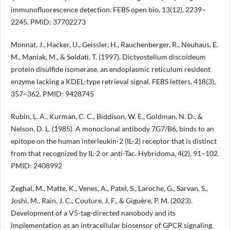
immunofluorescence detection. FEBS open bio, 13(12), 2239–
2245. PMID: 37702273
Monnat, J., Hacker, U., Geissler, H., Rauchenberger, R., Neuhaus, E.
M., Maniak, M., & Soldati, T. (1997). Dictyostelium discoideum
protein disulfide isomerase, an endoplasmic reticulum resident
enzyme lacking a KDEL-type retrieval signal. FEBS letters, 418(3),
357–362. PMID: 9428745
Rubin, L. A., Kurman, C. C., Biddison, W. E., Goldman, N. D., &
Nelson, D. L. (1985). A monoclonal antibody 7G7/B6, binds to an
epitope on the human interleukin-2 (IL-2) receptor that is distinct
from that recognized by IL-2 or anti-Tac. Hybridoma, 4(2), 91–102.
PMID: 2408992
Zeghal, M., Matte, K., Venes, A., Patel, S., Laroche, G., Sarvan, S.,
Joshi, M., Rain, J. C., Couture, J. F., & Giguère, P. M. (2023).
Development of a V5-tag-directed nanobody and its
implementation as an intracellular biosensor of GPCR signaling.