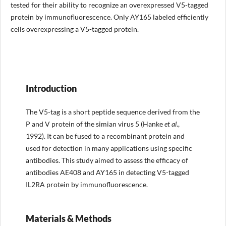
tested for their ability to recognize an overexpressed V5-tagged
protein by immunofluorescence. Only AY165 labeled efficiently
cells overexpressing a V5-tagged protein.
Introduction
The V5-tag is a short peptide sequence derived from the
P and V protein of the simian virus 5 (Hanke
et al
.,
1992). It can be fused to a recombinant protein and
used for detection in many applications using specific
antibodies. This study aimed to assess the efficacy of
antibodies AE408 and AY165 in detecting V5-tagged
IL2RA protein by immunofluorescence.
Materials & Methods