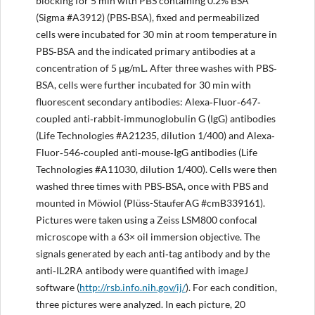
blocking for 5 min with PBS containing 0.2% BSA
(Sigma #A3912) (PBS‐BSA), fixed and permeabilized
cells were incubated for 30 min at room temperature in
PBS‐BSA and the indicated primary antibodies at a
concentration of 5 μg/mL. After three washes with PBS‐
BSA, cells were further incubated for 30 min with
fluorescent secondary antibodies: Alexa‐Fluor‐647‐
coupled anti‐rabbit‐immunoglobulin G (IgG) antibodies
(Life Technologies #A21235, dilution 1/400) and Alexa‐
Fluor‐546‐coupled anti‐mouse‐IgG antibodies (Life
Technologies #A11030, dilution 1/400). Cells were then
washed three times with PBS‐BSA, once with PBS and
mounted in Möwiol (Plüss-StauferAG #cmB339161).
Pictures were taken using a Zeiss LSM800 confocal
microscope with a 63× oil immersion objective. The
signals generated by each anti‐tag antibody and by the
anti‐IL2RA antibody were quantified with imageJ
software (
http://rsb.info.nih.gov/ij/
). For each condition,
three pictures were analyzed. In each picture, 20