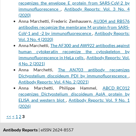
recognizes the envelope E protein from SARS-CoV-2 by
immunofluorescence
,
Antibody Reports: Vol. 3 No. 4
(2020)
Anna Marchetti, Frederic Zenhausern,
AU304 and RB576
antibodies recognize the membrane M protein from SARS-
CoV-1 and -2 by immunofluorescence
,
Antibody Reports:
Vol. 3 No. 4 (2020)
Anna Marchetti,
The AF300 and AW922 antibodies against
human cytokeratin recognize the cytoskeleton by
immunofluorescence in HeLa cells
,
Antibody Reports: Vol.
4 No. 2 (2021)
Anna Marchetti,
The AN703 antibody recognizes
Dictyostelium discoideum PDI by immunofluorescence
,
Antibody Reports: Vol. 4 No. 2 (2021)
Anna Marchetti, Philippe Hammel,
ABCD_RC012
recognizes Dictyostelium discoideum AplA protein by
ELISA and western blot
,
Antibody Reports: Vol. 9 No. 1
(2026)
<<
<
1
2
3
Antibody Reports
| eISSN 2624-8557