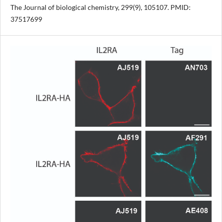
The Journal of biological chemistry, 299(9), 105107. PMID:
37517699