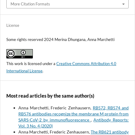
More Citation Formats
License
Some rights reserved 2024 Merina Dhungana, Anna Marchetti
This work is licensed under a
Creative Commons Attribution 4.0
International License
.
Most read articles by the same author(s)
Anna Marchetti, Frederic Zenhausern,
RB572, RB574 and
RB576 antibodies recognize the membrane M protein from
SARS-CoV-2 by immunofluorescence
,
Antibody Reports:
Vol. 3 No. 4 (2020)
Anna Marchetti, Frederic Zenhausern,
The RB621 antibody