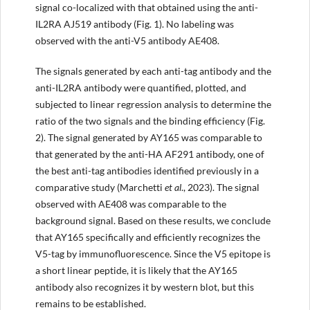
signal co-localized with that obtained using the anti-
IL2RA AJ519 antibody (Fig. 1). No labeling was
observed with the anti-V5 antibody AE408.
The signals generated by each anti-tag antibody and the
anti-IL2RA antibody were quantified, plotted, and
subjected to linear regression analysis to determine the
ratio of the two signals and the binding efficiency (Fig.
2). The signal generated by AY165 was comparable to
that generated by the anti-HA AF291 antibody, one of
the best anti-tag antibodies identified previously in a
comparative study (Marchetti
et al
., 2023). The signal
observed with AE408 was comparable to the
background signal. Based on these results, we conclude
that AY165 specifically and efficiently recognizes the
V5-tag by immunofluorescence. Since the V5 epitope is
a short linear peptide, it is likely that the AY165
antibody also recognizes it by western blot, but this
remains to be established.