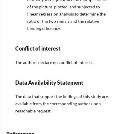
of the picture, plotted, and subjected to
linear regression analysis to determine the
ratio of the two signals and the relative
binding efficiency.
Conflict of interest
The authors declare no conflict of interest.
Data Availability Statement
The data that support the findings of this study are
available from the corresponding author upon
reasonable request.
References