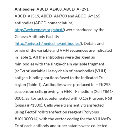
Antibodies
: ABCD_AE408, ABCD_AF291,
ABCD_AJ519, ABCD_AN703 and ABCD_AY165
antibodies (ABCD nomenclature,
http://web.expasy.org/abcd/
) were produced by the
Geneva Antibody Facility
(
http://unige.ch/medecine/antibodies/
). Details and
origin of the variable and VHH sequences are indicated
in Table 1. All the antibodies were designed as
minibodies with the single‐chain variable fragment
(scFv) or Variable Heavy chain of nanobodies (VHH)
antigen‐binding portions fused to the indicated Fc
region (Table 1). Antibodies were produced in HEK293
suspension cells growing in HEK TF medium (Xell #861-
0001, Sartorius), supplemented with 0.1% Pluronic F68
(Sigma #P1300). Cells were transiently transfected
using FectoPro® transfection reagent (Polyplus
#101000014) with the vector coding for the VHH/scFv-
Fc of each antibody and supernatants were collected