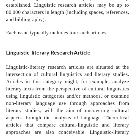
established. Linguistic research articles may be up to
80,000 characters in length (including spaces, references,
and bibliography).
Each issue typically includes four such articles.
Linguistic-literary Research Article
Linguistic-literary research articles are situated at the
intersection of cultural linguistics and literary studies.
Articles in this category might, for example, analyze
literary texts from the perspective of cultural linguistics
using linguistic categories and/or methods, or examine
non-literary language use through approaches from
literary studies, with the aim of uncovering cultural
aspects through the analysis of language. Theoretical
articles that compare cultural-linguistic and literary
approaches are also conceivable. Linguistic-literary