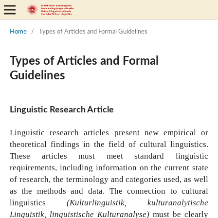
Home
/
Types of Articles and Formal Guidelines
Types of Articles and Formal
Guidelines
Linguistic Research Article
Linguistic research articles present new empirical or
theoretical findings in the field of cultural linguistics.
These articles must meet standard linguistic
requirements, including information on the current state
of research, the terminology and categories used, as well
as the methods and data. The connection to cultural
linguistics
(Kulturlinguistik, kulturanalytische
Linguistik, linguistische Kulturanalyse)
must be clearly