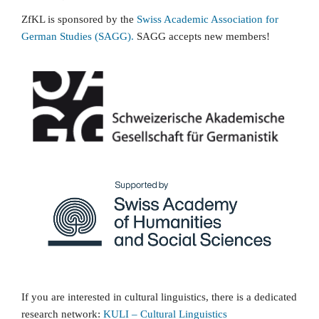
ZfKL is sponsored by the
Swiss Academic Association for
German Studies (SAGG).
SAGG accepts new members!
If you are interested in cultural linguistics, there is a dedicated
research network:
KULI
–
Cultural Linguistics