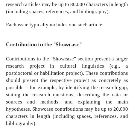
research articles may be up to 80,000 characters in length
(including spaces, references, and bibliography).
Each issue typically includes one such article.
Contribution to the "Showcase"
Contributions to the “Showcase” section present a larger
research project in cultural linguistics (e.g., a
postdoctoral or habilitation project). These contributions
should present the respective project as concretely as
possible – for example, by identifying the research gap,
stating the research questions, describing the data or
sources and methods, and explaining the main
hypotheses. Showcase contributions may be up to 20,000
characters in length (including spaces, references, and
bibliography).