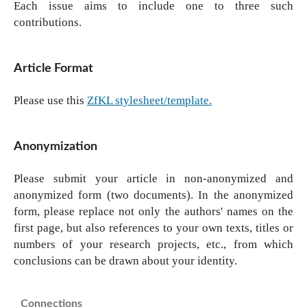
Each issue aims to include one to three such
contributions.
Article Format
Please use this
ZfKL stylesheet/template.
Anonymization
Please submit your article in non-anonymized and
anonymized form (two documents). In the anonymized
form, please replace not only the authors' names on the
first page, but also references to your own texts, titles or
numbers of your research projects, etc., from which
conclusions can be drawn about your identity.
Connections