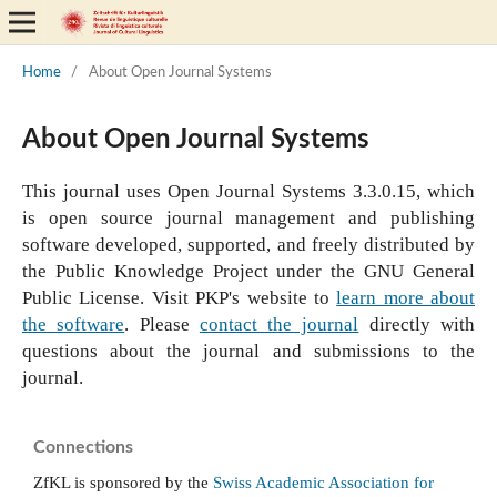
Home
/
About Open Journal Systems
About Open Journal Systems
This journal uses Open Journal Systems 3.3.0.15, which
is open source journal management and publishing
software developed, supported, and freely distributed by
the Public Knowledge Project under the GNU General
Public License. Visit PKP's website to
learn more about
the software
. Please
contact the journal
directly with
questions about the journal and submissions to the
journal.
Connections
ZfKL is sponsored by the
Swiss Academic Association for