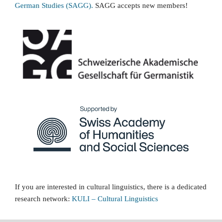
German Studies (SAGG).
SAGG accepts new members!
If you are interested in cultural linguistics, there is a dedicated
research network:
KULI
–
Cultural Linguistics