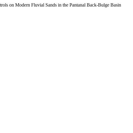
rols on Modern Fluvial Sands in the Pantanal Back-Bulge Basin