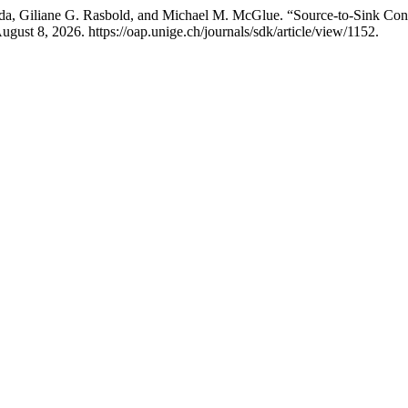
a, Giliane G. Rasbold, and Michael M. McGlue. “Source-to-Sink Cont
gust 8, 2026. https://oap.unige.ch/journals/sdk/article/view/1152.