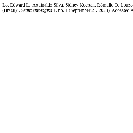
Lo, Edward L., Aguinaldo Silva, Sidney Kuerten, Rômullo O. Louzad
(Brazil)”.
Sedimentologika
1, no. 1 (September 21, 2023). Accessed Au