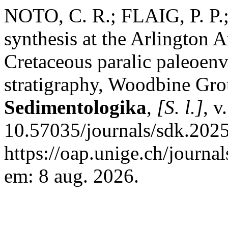
NOTO, C. R.; FLAIG, P. P
synthesis at the Arlington 
Cretaceous paralic paleoen
stratigraphy, Woodbine Gr
Sedimentologika
,
[S. l.]
, v
10.57035/journals/sdk.2025
https://oap.unige.ch/journa
em: 8 aug. 2026.