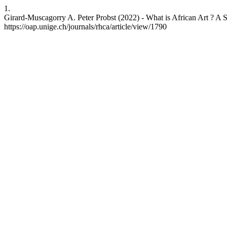
1.
Girard-Muscagorry A. Peter Probst (2022) - What is African Art ? A Sho
https://oap.unige.ch/journals/rhca/article/view/1790