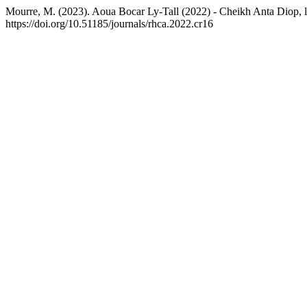
Mourre, M. (2023). Aoua Bocar Ly-Tall (2022) - Cheikh Anta Diop, l
https://doi.org/10.51185/journals/rhca.2022.cr16