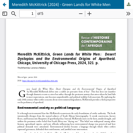
Meredith McKittrick (2024) - Green Lands for White Men