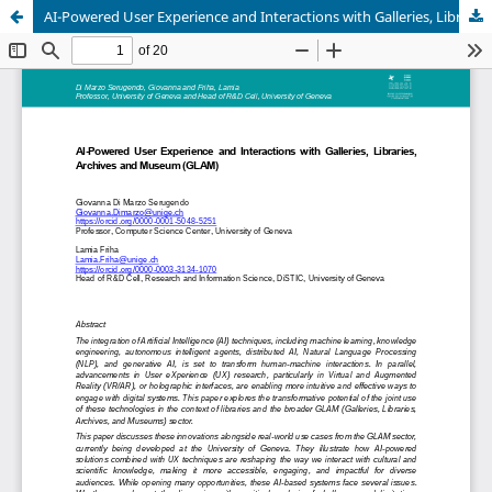
AI-Powered User Experience and Interactions with Galleries, Libraries, Archives and Museum (GLAM)