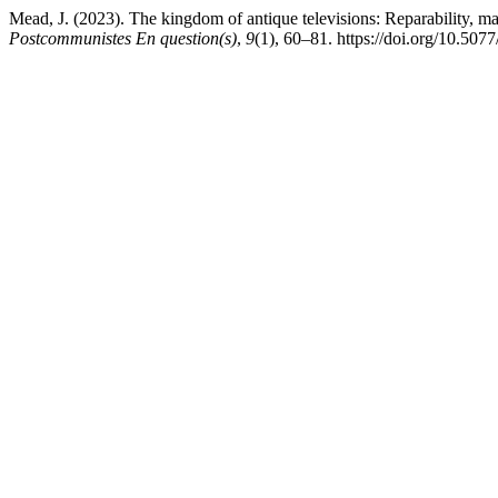
Mead, J. (2023). The kingdom of antique televisions: Reparability, masc
Postcommunistes En question(s)
,
9
(1), 60–81. https://doi.org/10.507