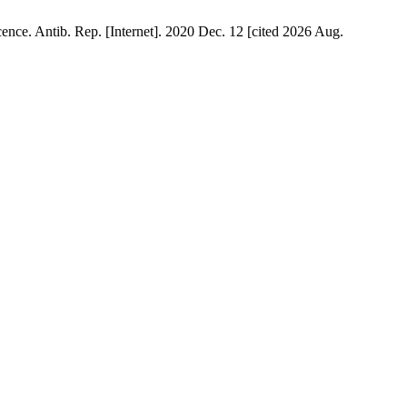
e. Antib. Rep. [Internet]. 2020 Dec. 12 [cited 2026 Aug.