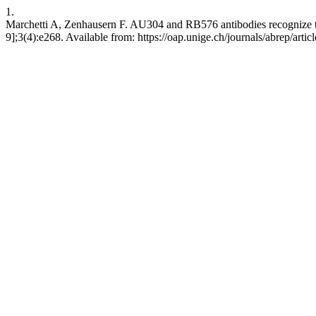
1.
Marchetti A, Zenhausern F. AU304 and RB576 antibodies recognize 
9];3(4):e268. Available from: https://oap.unige.ch/journals/abrep/artic