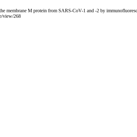
the membrane M protein from SARS-CoV-1 and -2 by immunofluorescenc
le/view/268