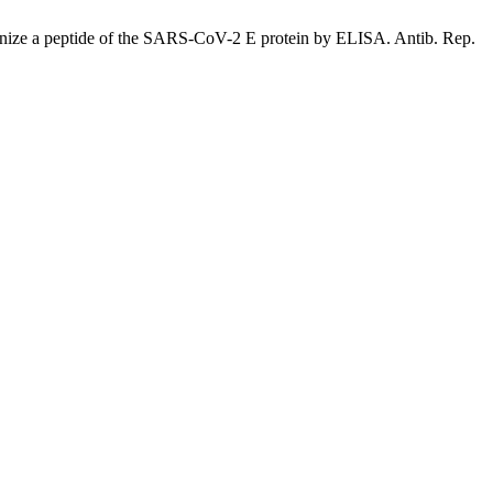
ze a peptide of the SARS-CoV-2 E protein by ELISA. Antib. Rep.