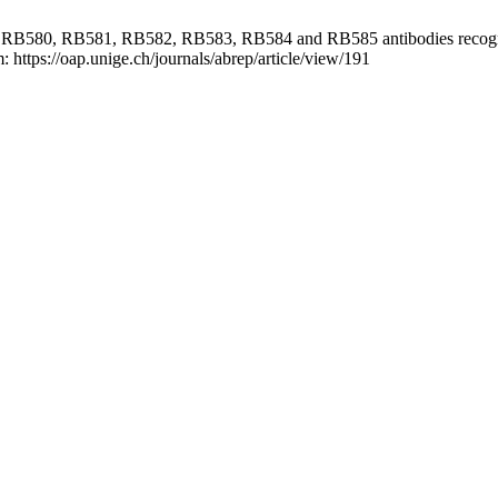
 RB580, RB581, RB582, RB583, RB584 and RB585 antibodies recogni
 https://oap.unige.ch/journals/abrep/article/view/191