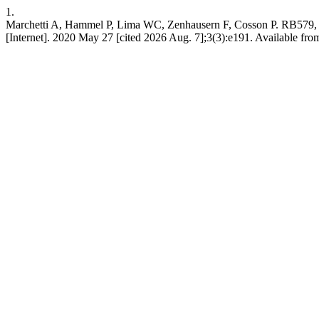
1.
Marchetti A, Hammel P, Lima WC, Zenhausern F, Cosson P. RB579,
[Internet]. 2020 May 27 [cited 2026 Aug. 7];3(3):e191. Available from: