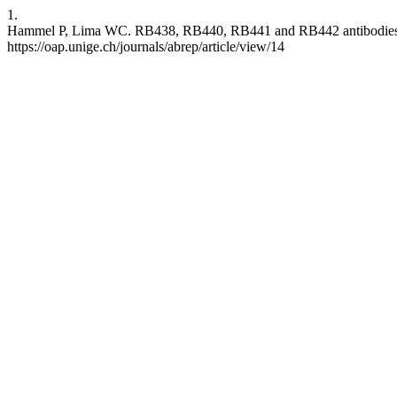
1.
Hammel P, Lima WC. RB438, RB440, RB441 and RB442 antibodies reco
https://oap.unige.ch/journals/abrep/article/view/14