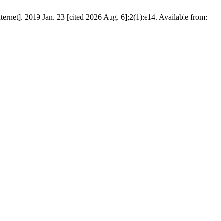
t]. 2019 Jan. 23 [cited 2026 Aug. 6];2(1):e14. Available from: