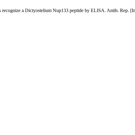
gnize a Dictyostelium Nup133 peptide by ELISA. Antib. Rep. [Interne