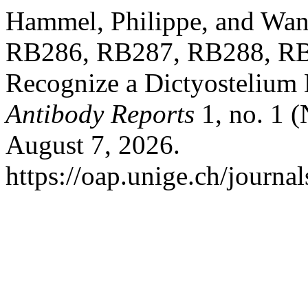
Hammel, Philippe, and Wan
RB286, RB287, RB288, RB
Recognize a Dictyostelium
Antibody Reports
1, no. 1 
August 7, 2026.
https://oap.unige.ch/journal