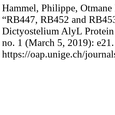
Hammel, Philippe, Otmane L
“RB447, RB452 and RB453 
Dictyostelium AlyL Protei
no. 1 (March 5, 2019): e21
https://oap.unige.ch/journal