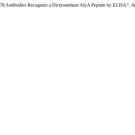
8 Antibodies Recognize a Dictyostelium AlyA Peptide by ELISA”.
A