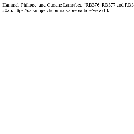
Hammel, Philippe, and Otmane Lamrabet. “RB376, RB377 and RB37
2026. https://oap.unige.ch/journals/abrep/article/view/18.