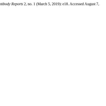
ntibody Reports
2, no. 1 (March 5, 2019): e18. Accessed August 7,