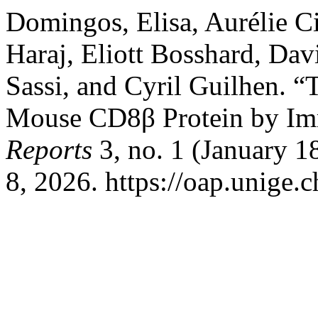
Domingos, Elisa, Aurélie C
Haraj, Eliott Bosshard, Dav
Sassi, and Cyril Guilhen. 
Mouse CD8β Protein by Im
Reports
3, no. 1 (January 1
8, 2026. https://oap.unige.c