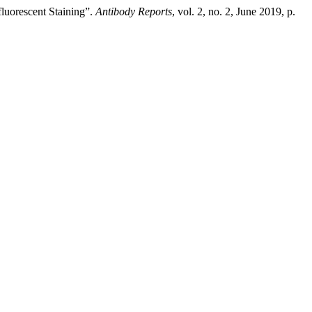
uorescent Staining”.
Antibody Reports
, vol. 2, no. 2, June 2019, p.