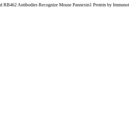
and RB462 Antibodies Recognize Mouse Pannexin1 Protein by Immunofl