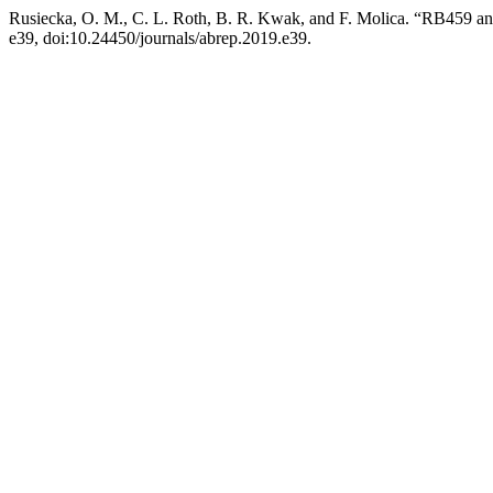
Rusiecka, O. M., C. L. Roth, B. R. Kwak, and F. Molica. “RB459 
e39, doi:10.24450/journals/abrep.2019.e39.